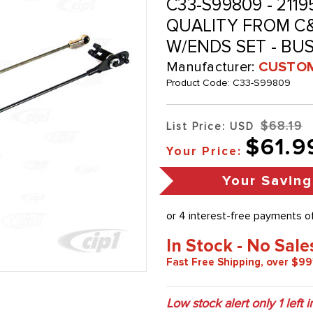
C33-S99809 - 21195
QUALITY FROM C&C
W/ENDS SET - BUS
Manufacturer:
CUSTOM
Product Code:
C33-S99809
$68.19
List Price: USD
$61.9
Your Price:
Your Saving
In Stock - No Sale
Fast Free Shipping, over $99
Low stock alert only
1
left i