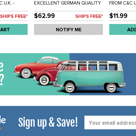
 U.K. -
EXCELLENT GERMAN QUALITY
FROM C&C U
JOINT END -
REPRODUCTION - PAIR -
BALLJOINT 
 EACH
WINDSHIELD WIPER LINKAGE
SOLD EACH
$62.99
$11.99
SHIPS FREE*
SHIPS FREE*
ARMS WITH ENDS - BUS 55-64
- SOLD SET
CART
NOTIFY ME
AD
Sign up & Save!
Email
Address