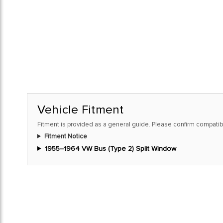
Vehicle Fitment
Fitment is provided as a general guide. Please confirm compatibi
Fitment Notice
1955–1964 VW Bus (Type 2) Split Window