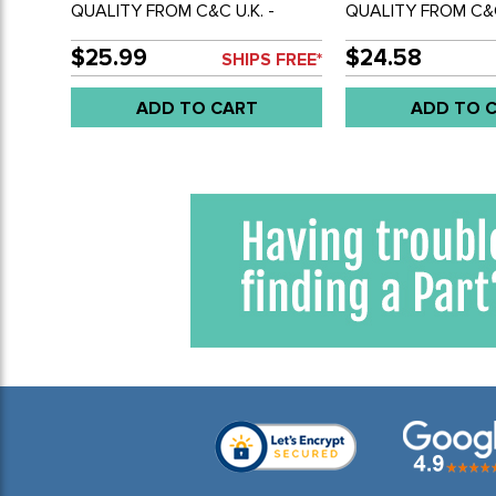
QUALITY FROM C&C U.K. -
QUALITY FROM C&C
WINDSHIELD WIPER LINKAGE
WIPER SHAFT BALL
ROD WITH ENDS - RIGHT SIDE
BUS 55-64 - SOLD
$25.99
$24.58
SHIPS FREE*
ONLY - BUS 55-64 - SOLD
EACH
ADD TO CART
ADD TO 