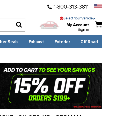
1-800-313-3811
Select Your Vehicle
My Account
Sign in
ber Seals
Exhaust
Exterior
Off Road