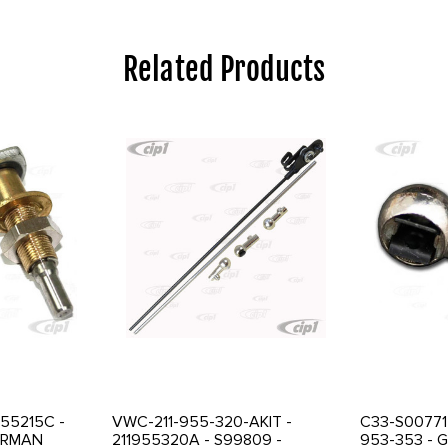
Related Products
955215C -
VWC-211-955-320-AKIT -
C33-S00771 
GERMAN
211955320A - S99809 -
953-353 - 