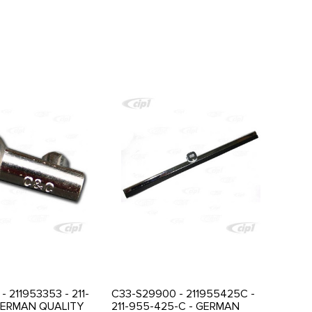
- 211953353 - 211-
C33-S29900 - 211955425C -
GERMAN QUALITY
211-955-425-C - GERMAN