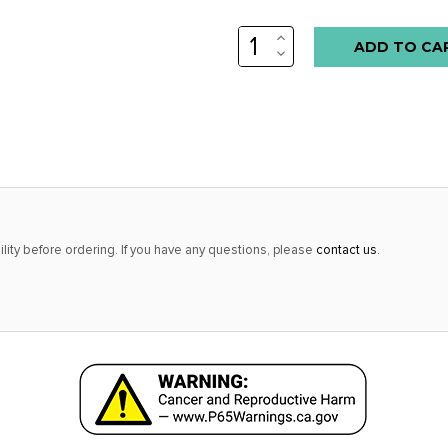
INCREASE
QUANTITY:
DECREASE
QUANTITY:
lity before ordering. If you have any questions, please
contact us
.