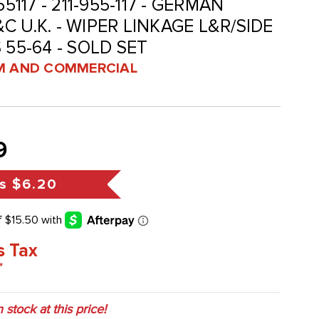
5117 - 211-955-117 - GERMAN
 U.K. - WIPER LINKAGE L&R/SIDE
 55-64 - SOLD SET
 AND COMMERCIAL
9
s
$6.20
s Tax
*
n stock at this price!