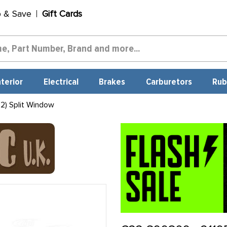
p & Save
Gift Cards
nterior
Electrical
Brakes
Carburetors
Rub
2) Split Window