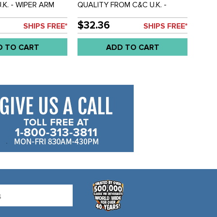
.K. - WIPER ARM
QUALITY FROM C&C U.K. -
END - BUS 55-64 -
WIPER BLADE - STAINLESS
STEEL - BUS 55-67 - SOLD
$32.36
SHIPS FREE*
SHIPS FREE*
EACH
D TO CART
ADD TO CART