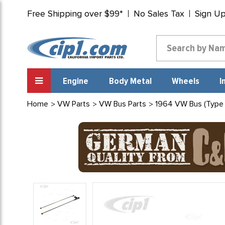
Free Shipping over $99*
No Sales Tax
Sign U
Engine
Body Metal
Wheels
I
Home
VW Parts
VW Bus Parts
1964 VW Bus (Type 