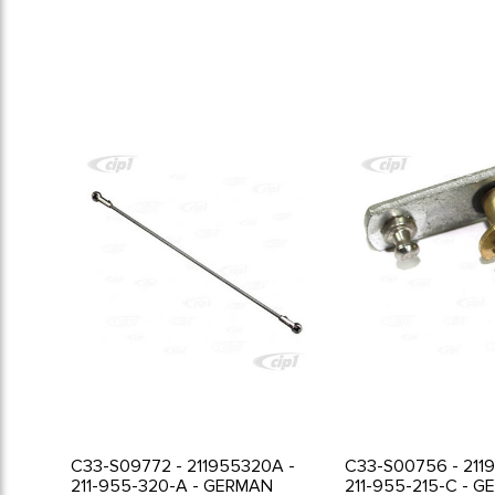
C33-S09772 - 211955320A -
C33-S00756 - 211
211-955-320-A - GERMAN
211-955-215-C - 