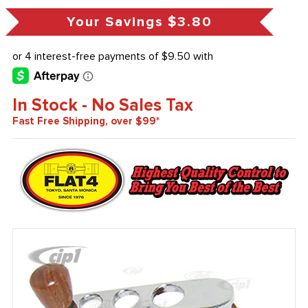
Your Savings
$3.80
In Stock - No Sales Tax
Fast Free Shipping, over $99*