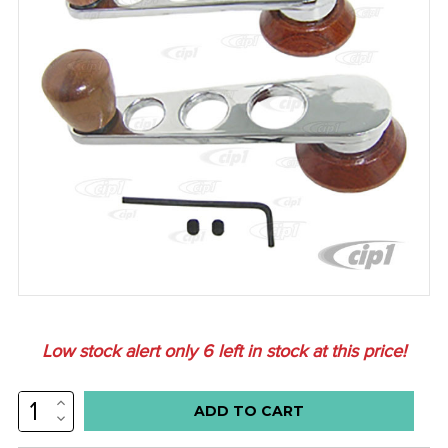
Low stock alert only
6
left in stock at this price!
INCREASE
QUANTITY:
DECREASE
QUANTITY: