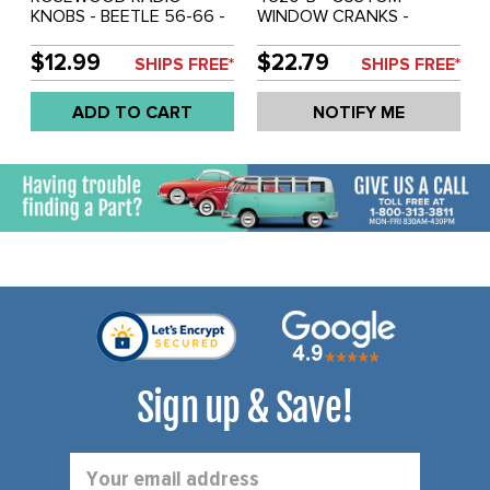
KNOBS - BEETLE 56-66 -
WINDOW CRANKS -
GHIA 56-66 - BUS 55-67
CHROME WITH BLACK
- TYPE-3 62-67 - SOLD
KNOBS - BEETLE 46-67 -
$12.99
$22.79
SHIPS FREE*
SHIPS FREE*
PAIR
GHIA 56-67 - SOLD PAIR
ADD TO CART
NOTIFY ME
Sign up & Save!
Email
Address