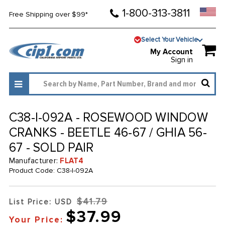
1-800-313-3811
Free Shipping over $99*
Select Your Vehicle
My Account
Sign in
C38-I-092A - ROSEWOOD WINDOW
CRANKS - BEETLE 46-67 / GHIA 56-
67 - SOLD PAIR
Manufacturer:
FLAT4
Product Code:
C38-I-092A
$41.79
List Price: USD
$37.99
Your Price: