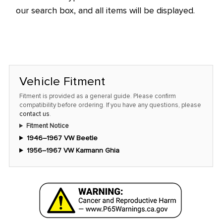
our search box, and all items will be displayed.
Vehicle Fitment
Fitment is provided as a general guide. Please confirm
compatibility before ordering. If you have any questions, please
contact us
.
Fitment Notice
1946–1967 VW Beetle
1956–1967 VW Karmann Ghia