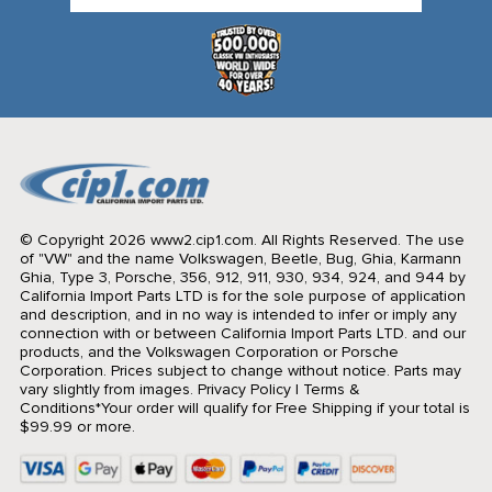
© Copyright 2026 www2.cip1.com. All Rights Reserved.
The use
of "VW" and the name Volkswagen, Beetle, Bug, Ghia, Karmann
Ghia, Type 3, Porsche, 356, 912, 911, 930, 934, 924, and 944 by
California Import Parts LTD is for the sole purpose of application
and description, and in no way is intended to infer or imply any
connection with or between California Import Parts LTD. and our
products, and the Volkswagen Corporation or Porsche
Corporation. Prices subject to change without notice. Parts may
vary slightly from images.
Privacy Policy
|
Terms &
Conditions
*Your order will qualify for Free Shipping if your total is
$99.99 or more.