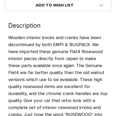
ADD TO WISH LIST
Description
Wooden interior knobs and cranks have been
discontinued by both EMPI & BUGPACK. We
have imported these genuine Flat4 Rosewood
interior pieces directly from Japan to make
these parts available once again. The Genuine
Flat4 are far better quality than the old walnut
versions which use to be available. These high
quality rosewood items are excellent for
durability, and the chrome crank handles are top
quality. Give your car that retro look with a
complete set of interior rosewood knobs and
cranks. Just type the word "ROSEWOOD" into