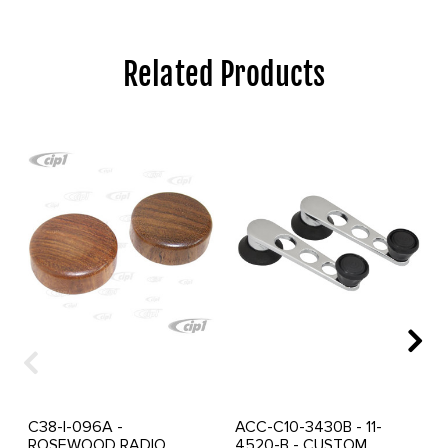
Related Products
C38-I-096A -
ACC-C10-3430B - 11-
ROSEWOOD RADIO
4520-B - CUSTOM