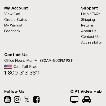
My Account
Support
View Cart
Help / FAQs
Orders Status
Shipping
My Wishlist
Returns
Feedback
About Us
Contact Us
Accessibility
Contact Us
Office Hours:
Mon-Fri 830AM-500PM PST
Call Toll Free:
1-800-313-3811
Follow Us
CIP1 Video Hub
𝕏