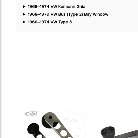
1968–1974 VW Karmann Ghia
1968–1979 VW Bus (Type 2) Bay Window
1968–1974 VW Type 3