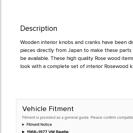
Description
Wooden interior knobs and cranks have been d
pieces directly from Japan to make these parts 
be available. These high quality Rose wood items
look with a complete set of interior Rosewood k
Vehicle Fitment
Fitment is provided as a general guide. Please confirm compatibi
Fitment Notice
1968–1977 VW Beetle