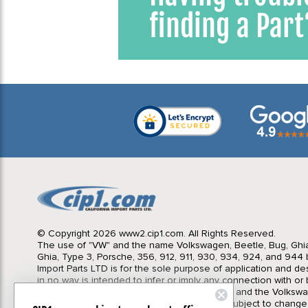
© Copyright 2026 www2.cip1.com. All Rights Reserved.
The use of "VW" and the name Volkswagen, Beetle, Bug, Ghi
Ghia, Type 3, Porsche, 356, 912, 911, 930, 934, 924, and 944 b
Import Parts LTD is for the sole purpose of application and des
in no way is intended to infer or imply any connection with o
California Import Parts LTD. and our products, and the Volksw
Corporation or Porsche Corporation. Prices subject to change