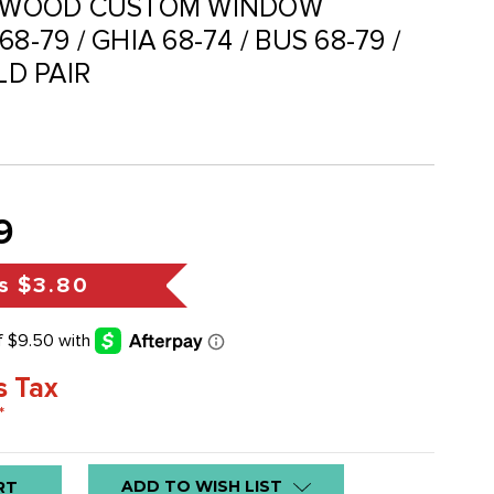
OSEWOOD CUSTOM WINDOW
8-79 / GHIA 68-74 / BUS 68-79 /
LD PAIR
9
s
$3.80
s Tax
*
ADD TO WISH LIST