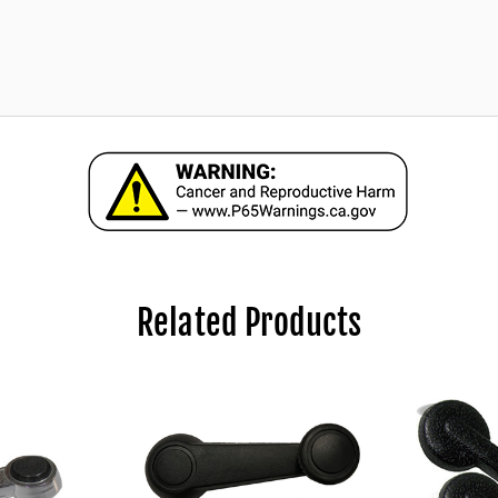
Related Products