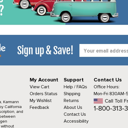
Sign up & Save!
Email
Address
My Account
Support
Contact Us
View Cart
Help / FAQs
Office Hours:
Orders Status
Shipping
Mon-Fri 830AM-
My Wishlist
Returns
Call Toll F
a, Karmann
1-800-313-3
y California
Feedback
About Us
cription, and
Contact Us
r between
Accessibility
agen
 without