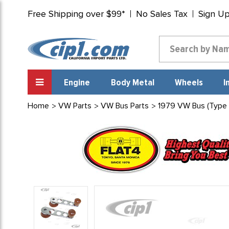
Free Shipping over $99*
No Sales Tax
Sign U
Engine
Body Metal
Wheels
I
Home
VW Parts
VW Bus Parts
1979 VW Bus (Type