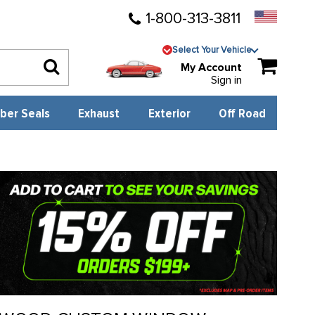
1-800-313-3811
Select Your Vehicle
My Account
Sign in
ber Seals
Exhaust
Exterior
Off Road