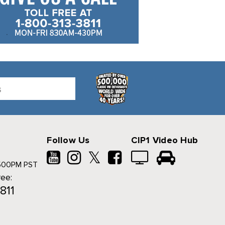
Follow Us
CIP1 Video Hub
𝕏
500PM PST
ree:
811