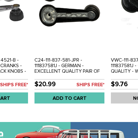
-4521-B -
C24-111-837-581-JPR -
VWC-111-837
CRANKS -
111837581J - GERMAN -
111837581J 
CK KNOBS -
EXCELLENT QUALITY PAIR OF
QUALITY -
IA 68-74 -
WINDOW CRANK HANDLES
HANDLE WI
S 68-79 -
WITH METAL REINFORCEMENT
REINFORCEM
$20.99
$9.76
SHIPS FREE*
SHIPS FREE*
- BLACK BEETLE 68-74 - GHIA
BEETLE 68-7
68-74 - TYPE-3 68-73 - BUS
TYPE-3 68-7
CART
ADD TO CART
N
68-79 - SOLD PAIR
SOLD PAIR