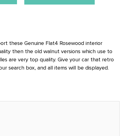
rt these Genuine Flat4 Rosewood interior
ality then the old walnut versions which use to
es are very top quality. Give your car that retro
 search box, and all items will be displayed.