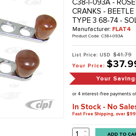
C38-I-093A - R
CRANKS - BEETLE 6
TYPE 3 68-74 - SO
Manufacturer:
FLAT4
Product Code:
C38-I-093A
$41.79
List Price: USD
$37.9
Your Price:
Your Saving
In Stock - No Sale
Fast Free Shipping, over $99
INCREASE
Low
QUANTITY:
DECREASE