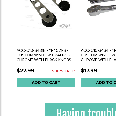
ACC-C10-3431B - 11-4521-B -
ACC-C10-3434 - 11
CUSTOM WINDOW CRANKS -
CUSTOM WINDOW 
CHROME WITH BLACK KNOBS -
CHROME WITH BLA
BEETLE 68-79 - GHIA 68-74 -
BEETLE 68-79 - GH
TYPE-3 68-73 - BUS 68-79 -
TYPE-3 68-73 - BU
$22.99
$17.99
SHIPS FREE*
SOLD PAIR
SOLD PAIR
ADD TO CART
ADD TO 