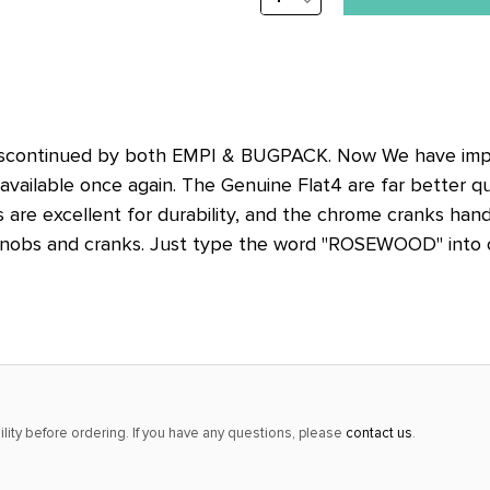
stock
QUANTITY:
alert
only
left
in
iscontinued by both EMPI & BUGPACK. Now We have impo
stock
available once again. The Genuine Flat4 are far better qu
at
 are excellent for durability, and the chrome cranks handl
this
nobs and cranks. Just type the word "ROSEWOOD" into our
price!
lity before ordering. If you have any questions, please
contact us
.