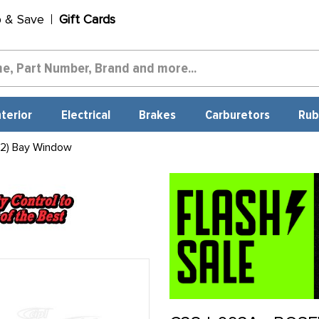
p & Save
Gift Cards
nterior
Electrical
Brakes
Carburetors
Rub
 2) Bay Window