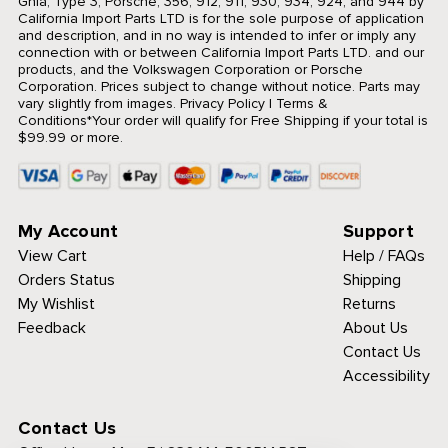
Ghia, Type 3, Porsche, 356, 912, 911, 930, 934, 924, and 944 by
California Import Parts LTD is for the sole purpose of application
and description, and in no way is intended to infer or imply any
connection with or between California Import Parts LTD. and our
products, and the Volkswagen Corporation or Porsche
Corporation. Prices subject to change without notice. Parts may
vary slightly from images.
Privacy Policy
|
Terms &
Conditions
*Your order will qualify for Free Shipping if your total is
$99.99 or more.
My Account
Support
View Cart
Help / FAQs
Orders Status
Shipping
My Wishlist
Returns
Feedback
About Us
Contact Us
Accessibility
Contact Us