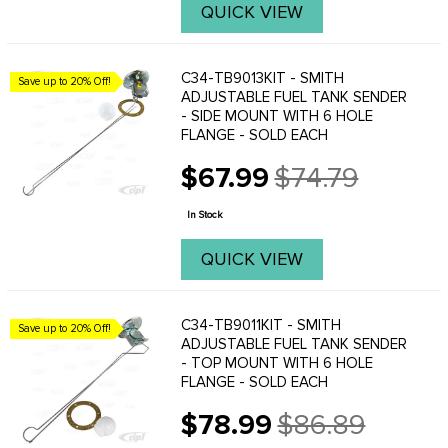
QUICK VIEW
C34-TB9013KIT - SMITH
Save up to 20% Off!
ADJUSTABLE FUEL TANK SENDER
- SIDE MOUNT WITH 6 HOLE
FLANGE - SOLD EACH
$67.99
$74.79
Old
price
In Stock
QUICK VIEW
C34-TB9011KIT - SMITH
Save up to 20% Off!
ADJUSTABLE FUEL TANK SENDER
- TOP MOUNT WITH 6 HOLE
FLANGE - SOLD EACH
$78.99
$86.89
Old