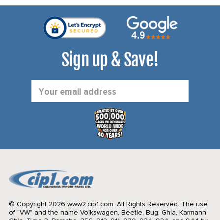
Sign up & Save!
Email
Address
© Copyright 2026 www2.cip1.com. All Rights Reserved.
The use
of "VW" and the name Volkswagen, Beetle, Bug, Ghia, Karmann