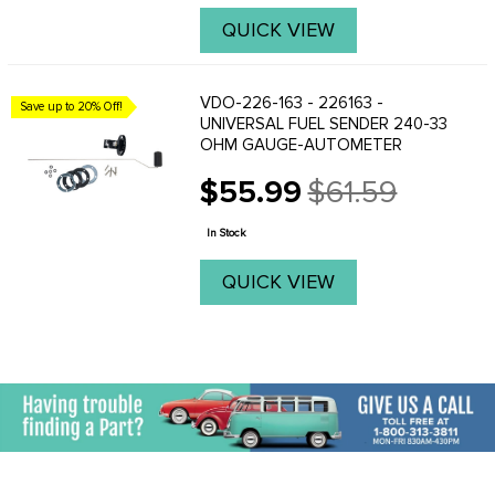
QUICK VIEW
VDO-226-163 - 226163 -
Save up to 20% Off!
UNIVERSAL FUEL SENDER 240-33
OHM GAUGE-AUTOMETER
$55.99
$61.59
Old
price
In Stock
QUICK VIEW