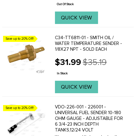
price
Out Of Stock
QUICK VIEW
C34-TT6811-01 - SMITH OIL /
Save up to 20% Off!
WATER TEMPERATURE SENDER -
1/8X27 NPT - SOLD EACH
$31.99
$35.19
Old
price
In Stock
QUICK VIEW
VDO-226-001 - 226001 -
Save up to 20% Off!
UNIVERSAL FUEL SENDER 10-180
OHM GAUGE - ADJUSTABLE FOR
6 3/4-23 INCH DEPTH
TANKS,12/24 VOLT