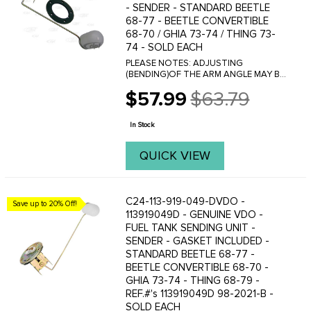
- SENDER - STANDARD BEETLE
68-77 - BEETLE CONVERTIBLE
68-70 / GHIA 73-74 / THING 73-
74 - SOLD EACH
PLEASE NOTES: ADJUSTING
(BENDING)OF THE ARM ANGLE MAY BE
NECESSARY TO OBTAIN CORRECT
$57.99
$63.79
GAUGE READING. Resistance: Empty =
Old
80 Ohms Full = 10 Ohms
price
In Stock
QUICK VIEW
C24-113-919-049-DVDO -
Save up to 20% Off!
113919049D - GENUINE VDO -
FUEL TANK SENDING UNIT -
SENDER - GASKET INCLUDED -
STANDARD BEETLE 68-77 -
BEETLE CONVERTIBLE 68-70 -
GHIA 73-74 - THING 68-79 -
REF.#'s 113919049D 98-2021-B -
SOLD EACH