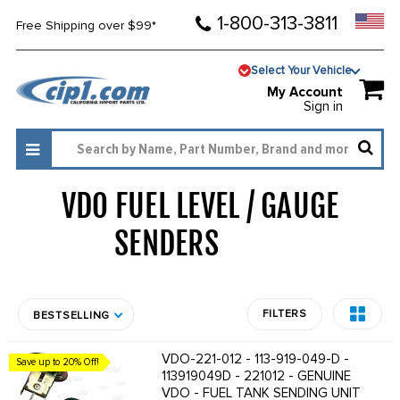
1-800-313-3811
Free Shipping over $99*
Select Your Vehicle
My Account
Sign in
VDO FUEL LEVEL / GAUGE
SENDERS
1928
FILTERS
BESTSELLING
VDO-221-012 - 113-919-049-D -
Save up to 20% Off!
113919049D - 221012 - GENUINE
VDO - FUEL TANK SENDING UNIT