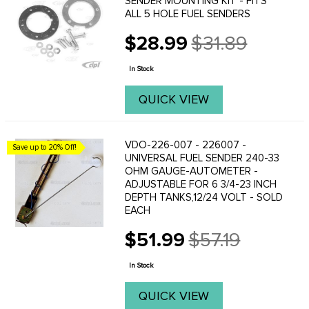
SENDER MOUNTING KIT - FITS
ALL 5 HOLE FUEL SENDERS
$28.99
$31.89
Old
price
In Stock
QUICK VIEW
VDO-226-007 - 226007 -
Save up to 20% Off!
UNIVERSAL FUEL SENDER 240-33
OHM GAUGE-AUTOMETER -
ADJUSTABLE FOR 6 3/4-23 INCH
DEPTH TANKS,12/24 VOLT - SOLD
EACH
$51.99
$57.19
Old
price
In Stock
QUICK VIEW