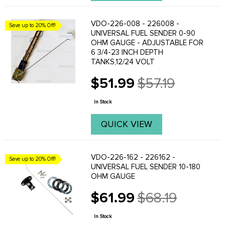
VDO-226-008 - 226008 -
Save up to 20% Off!
UNIVERSAL FUEL SENDER 0-90
OHM GAUGE - ADJUSTABLE FOR
6 3/4-23 INCH DEPTH
TANKS,12/24 VOLT
$51.99
$57.19
Old
price
In Stock
QUICK VIEW
VDO-226-162 - 226162 -
Save up to 20% Off!
UNIVERSAL FUEL SENDER 10-180
OHM GAUGE
$61.99
$68.19
Old
price
In Stock