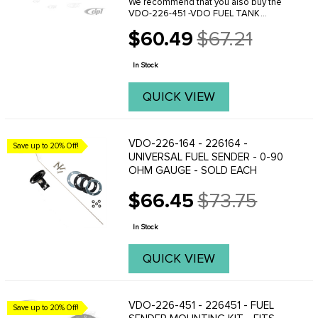
We recommend that you also buy the
VDO-226-451 -VDO FUEL TANK
SENDER INSTALLATION KIT W/
$60.49
$67.21
FLANGE / GASKET & HARDWARE .
Old
Custom installation is required with the
price
universal fuel tank sending unit. ...
In Stock
QUICK VIEW
VDO-226-164 - 226164 -
Save up to 20% Off!
UNIVERSAL FUEL SENDER - 0-90
OHM GAUGE - SOLD EACH
$66.45
$73.75
Old
price
In Stock
QUICK VIEW
VDO-226-451 - 226451 - FUEL
Save up to 20% Off!