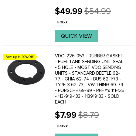
$49.99
$54.99
Old
price
In Stock
QUICK VIEW
VDO-226-053 - RUBBER GASKET
Save up to 20% Off!
- FUEL TANK SENDING UNIT SEAL
- 5 HOLE - MOST VDO SENDING
UNITS - STANDARD BEETLE 62-
77 - GHIA 62-74 - BUS 62-1/73 -
TYPE-3 62-73 - VW THING 69-79
- PORSCHE 69-89 - REF.#'s 111-135
- 113-919-133 - 113919133 - SOLD
EACH
$7.99
$8.79
Old
price
In Stock