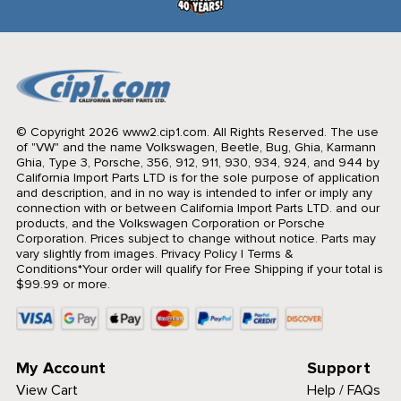
© Copyright 2026 www2.cip1.com. All Rights Reserved.
The use
of "VW" and the name Volkswagen, Beetle, Bug, Ghia, Karmann
Ghia, Type 3, Porsche, 356, 912, 911, 930, 934, 924, and 944 by
California Import Parts LTD is for the sole purpose of application
and description, and in no way is intended to infer or imply any
connection with or between California Import Parts LTD. and our
products, and the Volkswagen Corporation or Porsche
Corporation. Prices subject to change without notice. Parts may
vary slightly from images.
Privacy Policy
|
Terms &
Conditions
*Your order will qualify for Free Shipping if your total is
$99.99 or more.
My Account
Support
View Cart
Help / FAQs