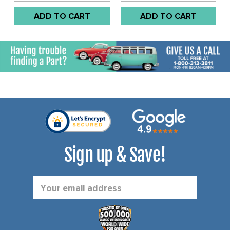
ADD TO CART
ADD TO CART
Sign up & Save!
Email
Address