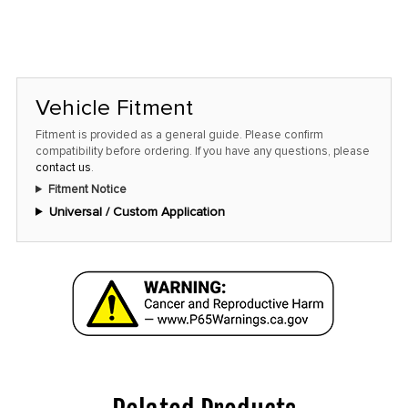
Vehicle Fitment
Fitment is provided as a general guide. Please confirm
compatibility before ordering. If you have any questions, please
contact us
.
Fitment Notice
Universal / Custom Application