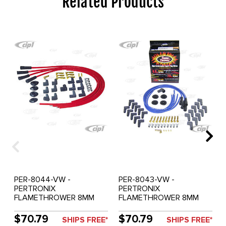
Related Products
PER-8044-VW -
PER-8043-VW -
PERTRONIX
PERTRONIX
FLAMETHROWER 8MM
FLAMETHROWER 8MM
IGNITION WIRE SET RED
IGNITION WIRE SET BLUE
$70.79
$70.79
SHIPS FREE*
SHIPS FREE*