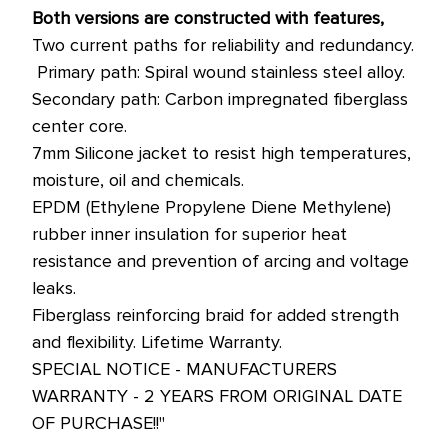
Both versions are constructed with features,
Two current paths for reliability and redundancy.
 Primary path: Spiral wound stainless steel alloy.
Secondary path: Carbon impregnated fiberglass
center core.
7mm Silicone jacket to resist high temperatures,
moisture, oil and chemicals.
EPDM (Ethylene Propylene Diene Methylene)
rubber inner insulation for superior heat
resistance and prevention of arcing and voltage
leaks.
Fiberglass reinforcing braid for added strength
and flexibility. Lifetime Warranty.
SPECIAL NOTICE - MANUFACTURERS
WARRANTY - 2 YEARS FROM ORIGINAL DATE
OF PURCHASE!!"