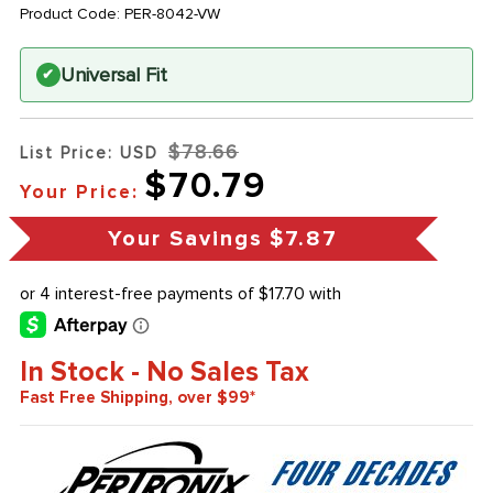
Product Code:
PER-8042-VW
Universal Fit
✔
$78.66
List Price: USD
$70.79
Your Price:
Your Savings
$7.87
In Stock - No Sales Tax
Fast Free Shipping, over $99*