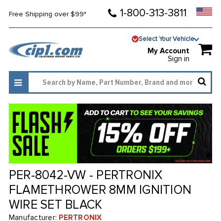
1-800-313-3811
Free Shipping over $99*
Select Your Vehicle
My Account
Sign in
PER-8042-VW - PERTRONIX
FLAMETHROWER 8MM IGNITION
WIRE SET BLACK
Manufacturer:
PERTRONIX