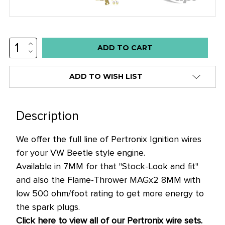
INCREASE
Low
QUANTITY:
DECREASE
stock
QUANTITY:
alert
ADD TO WISH LIST
only
left
in
Description
stock
We offer the full line of Pertronix Ignition wires
at
for your VW Beetle style engine.
this
Available in 7MM for that "Stock-Look and fit"
price!
and also the Flame-Thrower MAGx2 8MM with
low 500 ohm/foot rating to get more energy to
the spark plugs.
Click here to view all of our Pertronix wire sets.