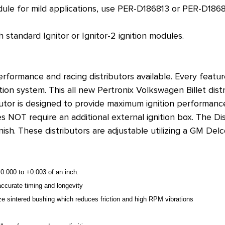
dule for mild applications, use
PER-D186813 or PER-D1868
 standard Ignitor or Ignitor-2 ignition modules.
performance and racing distributors available. Every featu
on system. This all new Pertronix Volkswagen Billet distr
butor is designed to provide maximum ignition performance 
does NOT require an additional external ignition box. The 
inish. These distributors are adjustable utilizing a GM D
.000 to +0.003 of an inch.
ccurate timing and longevity
onze sintered bushing which reduces friction and high RPM vibrations