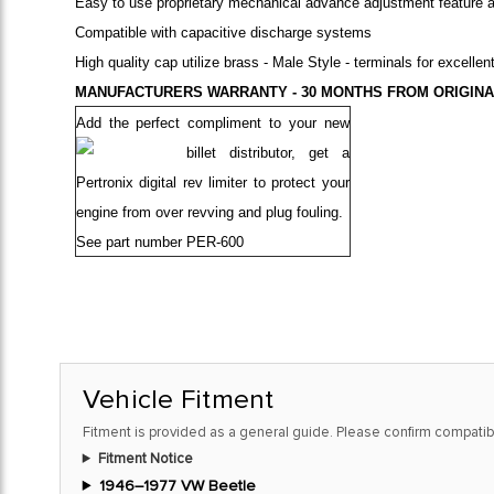
Easy to use proprietary mechanical advance adjustment feature a
Compatible with capacitive discharge systems
High quality cap utilize brass - Male Style - terminals for excellen
MANUFACTURERS WARRANTY - 30 MONTHS FROM ORIGINA
Add the perfect compliment to your new
billet distributor,
get a
Pertronix digital rev limiter to protect your
engine from over revving and plug fouling.
See part number
PER-600
Vehicle Fitment
Fitment is provided as a general guide. Please confirm compatibi
Fitment Notice
1946–1977 VW Beetle