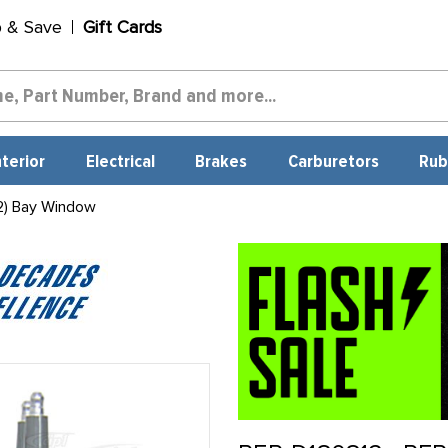
p & Save
Gift Cards
nterior
Electrical
Brakes
Carburetors
Rub
2) Bay Window