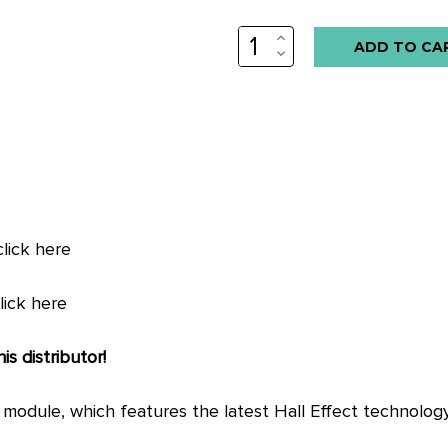
INCREASE
QUANTITY:
DECREASE
QUANTITY:
ick here
ick here
is distributor!
on module, which features the latest Hall Effect technolo