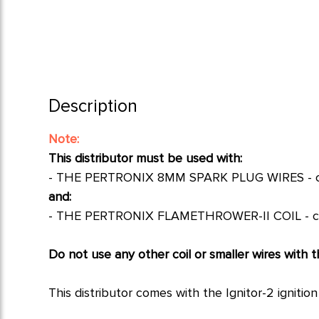
Description
Note:
This distributor must be used with:
-
THE PERTRONIX 8MM SPARK PLUG WIRES - cl
and:
-
THE PERTRONIX FLAMETHROWER-II COIL - cl
Do not use any other coil or smaller wires with th
This distributor comes with the Ignitor-2 igniti