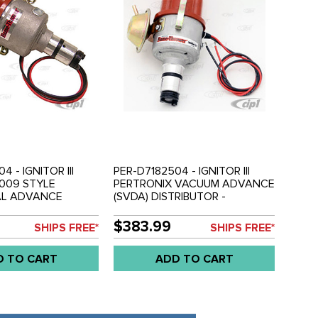
4 - IGNITOR III
PER-D7182504 - IGNITOR III
009 STYLE
PERTRONIX VACUUM ADVANCE
AL ADVANCE
(SVDA) DISTRIBUTOR -
R - COMPLETE
COMPLETE WITH IGNITOR III
 III IGNITION
IGNITION MODULE INSTALLED -
$383.99
SHIPS FREE*
SHIPS FREE*
TALLED - ALL
ALL BEETLE STYLE ENGINES
LE ENGINES
D TO CART
ADD TO CART