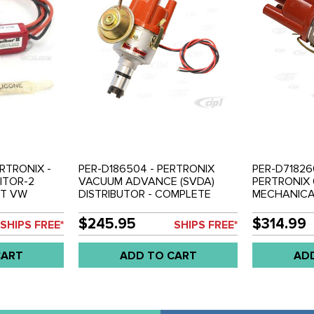
RTRONIX -
PER-D186504 - PERTRONIX
PER-D718260
ITOR-2
VACUUM ADVANCE (SVDA)
PERTRONIX 
ET VW
DISTRIBUTOR - COMPLETE
MECHANIC
S PER-
WITH IGNITOR IGNITION
DISTRIBUTO
80813
MODULE INSTALLED - ALL
WITH IGNITOR
$245.95
$314.99
SHIPS FREE*
SHIPS FREE*
BEETLE STYLE ENGINES
MODULE INS
BEETLE STY
CART
ADD TO CART
AD