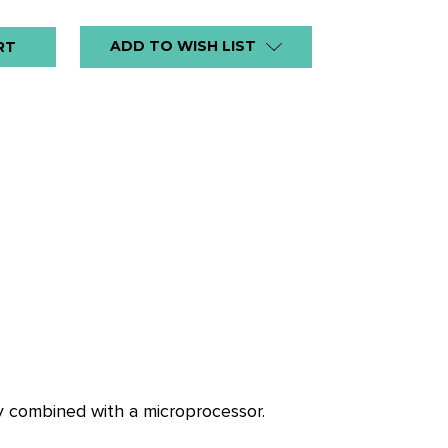
ADD TO WISH LIST
gy combined with a microprocessor.