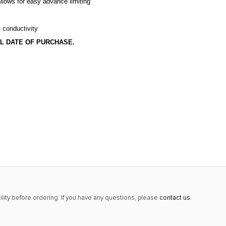
llows for easy advance limiting
t conductivity
L DATE OF PURCHASE.
lity before ordering. If you have any questions, please
contact us
.