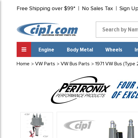
Free Shipping over $99*
No Sales Tax
Sign U
Engine
Body Metal
Wheels
I
Home
VW Parts
VW Bus Parts
1971 VW Bus (Type 