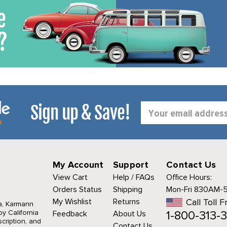
Sign up & Save!
Email
Address
My Account
Support
Contact Us
View Cart
Help / FAQs
Office Hours:
Orders Status
Shipping
Mon-Fri 830AM-
My Wishlist
Returns
Call Toll F
a, Karmann
1-800-313-3
y California
Feedback
About Us
cription, and
Contact Us