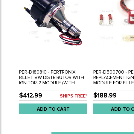
PER-D180810 - PERTRONIX
PER-D500700 - PE
BILLET VW DISTRIBUTOR WITH
REPLACEMENT IGN
IGNITOR-2 MODULE (WITH
MODULE FOR BILL
BLACK CAP) - ALL BEETLE
DISTRIBUTOR - FIT
STYLE ENGINES
D180810 & PER-D1
$412.99
$188.99
SHIPS FREE*
ADD TO CART
ADD TO 