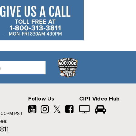
Follow Us
CIP1 Video Hub
𝕏
500PM PST
ree:
811