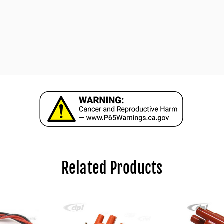
Related Products