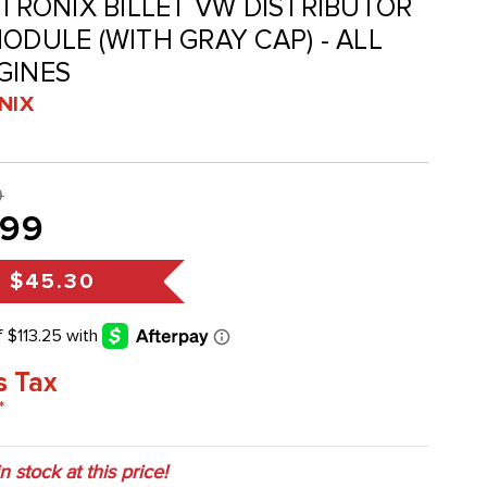
RTRONIX BILLET VW DISTRIBUTOR
ODULE (WITH GRAY CAP) - ALL
GINES
NIX
9
.99
s
$45.30
s Tax
*
in stock at this price!