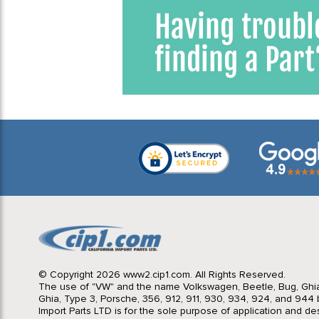
© Copyright 2026 www2.cip1.com. All Rights Reserved.
The use of "VW" and the name Volkswagen, Beetle, Bug, Ghi
Ghia, Type 3, Porsche, 356, 912, 911, 930, 934, 924, and 944 b
Import Parts LTD is for the sole purpose of application and des