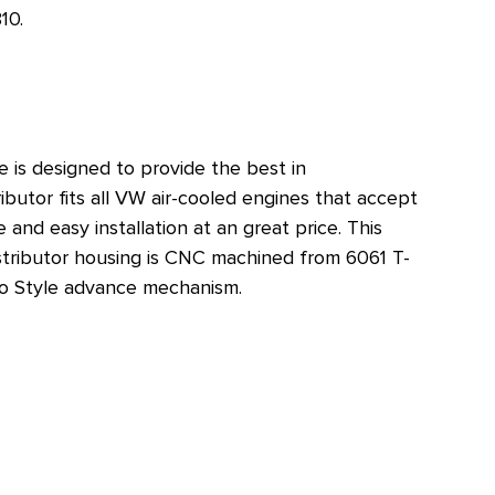
10
.
re is designed to provide the best in
ibutor fits all VW air-cooled engines that accept
and easy installation at an great price. This
Distributor housing is CNC machined from 6061 T-
elco Style advance mechanism.