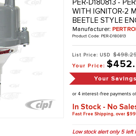
PER-D180813 - PE
WITH IGNITOR-2 M
BEETLE STYLE EN
Manufacturer:
PERTRO
Product Code:
PER-D180813
$498.2
List Price: USD
$452
Your Price:
Your Saving
In Stock - No Sale
Fast Free Shipping, over $99
Low stock alert only
5
left 