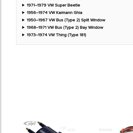
1971–1979 VW Super Beetle
1956–1974 VW Karmann Ghia
1950–1967 VW Bus (Type 2) Split Window
1968–1971 VW Bus (Type 2) Bay Window
1973–1974 VW Thing (Type 181)