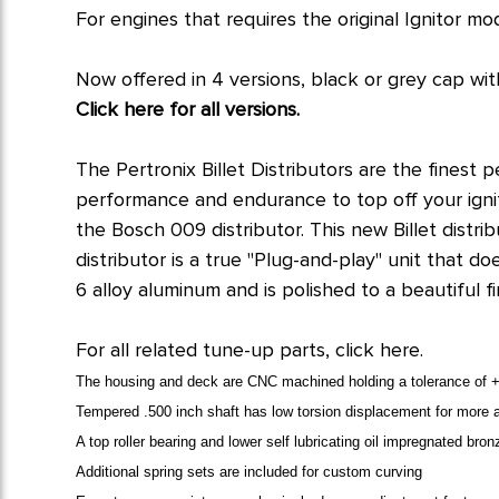
For engines that requires the original Ignitor mo
Now offered in 4 versions, black or grey cap with
Click here for all versions.
The Pertronix Billet Distributors are the finest 
performance and endurance to top off your igniti
the Bosch 009 distributor. This new Billet distri
distributor is a true "Plug-and-play" unit that 
6 alloy aluminum and is polished to a beautiful f
For all related tune-up parts, click here.
The housing and deck are CNC machined holding a tolerance of +0
Tempered .500 inch shaft has low torsion displacement for more a
A top roller bearing and lower self lubricating oil impregnated br
Additional spring sets are included for custom curving