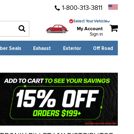
1-800-313-3811
Select Your Vehicle
My Account
Sign in
ber Seals
Exhaust
Exterior
Off Road