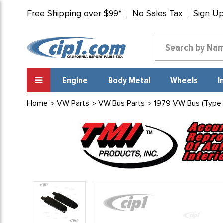
Free Shipping over $99*
No Sales Tax
Sign U
Engine
Body Metal
Wheels
I
Home
VW Parts
VW Bus Parts
1979 VW Bus (Type