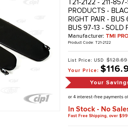
T21-2122 - 211-857
PRODUCTS - BLAC
RIGHT PAIR - BUS
BUS 97-13 - SOLD 
Manufacturer:
TMI PR
Product Code:
T21-2122
$128.69
List Price: USD
$116.
Your Price:
Your Saving
In Stock - No Sale
Fast Free Shipping, over $99