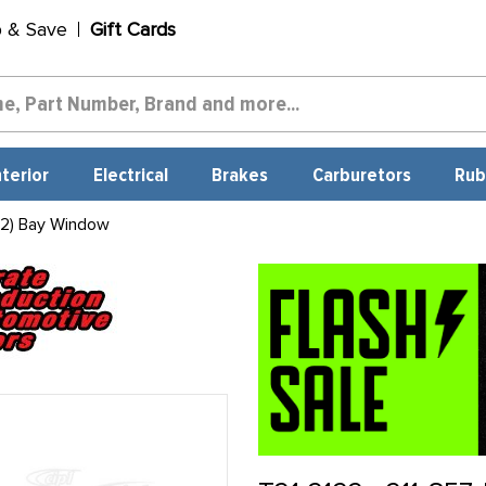
p & Save
Gift Cards
nterior
Electrical
Brakes
Carburetors
Rub
 2) Bay Window