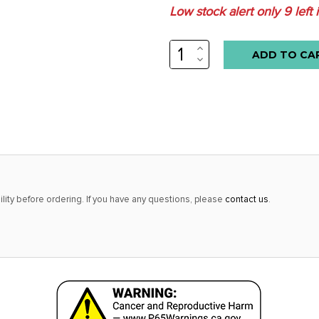
Low stock alert only
9
left 
INCREASE
QUANTITY:
DECREASE
QUANTITY:
lity before ordering. If you have any questions, please
contact us
.