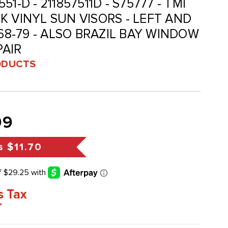
-551-D - 211857511D - S75777 - TMI
K VINYL SUN VISORS - LEFT AND
 68-79 - ALSO BRAZIL BAY WINDOW
PAIR
ODUCTS
99
s
$11.70
s Tax
*