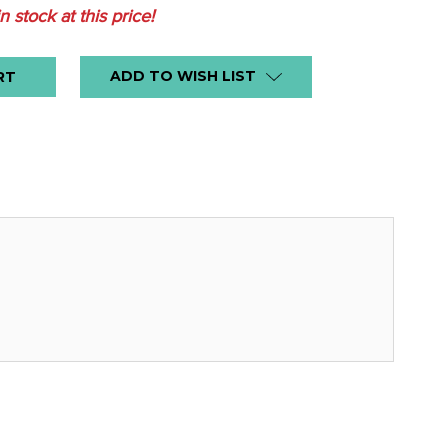
in stock at this price!
ADD TO WISH LIST