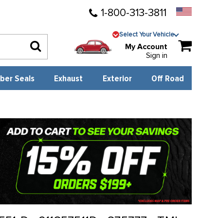
1-800-313-3811
Select Your Vehicle
My Account
Sign in
ber Seals
Exhaust
Exterior
Off Road