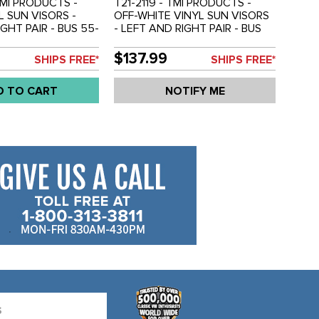
TMI PRODUCTS -
T21-2119 - TMI PRODUCTS -
L SUN VISORS -
OFF-WHITE VINYL SUN VISORS
GHT PAIR - BUS 55-
- LEFT AND RIGHT PAIR - BUS
 - 211-857-551-A -
55-67 - REF.#'S - 211-857-551-A
- SOLD PAIR
- 211857511A - SOLD PAIR
$137.99
SHIPS FREE*
SHIPS FREE*
D TO CART
NOTIFY ME