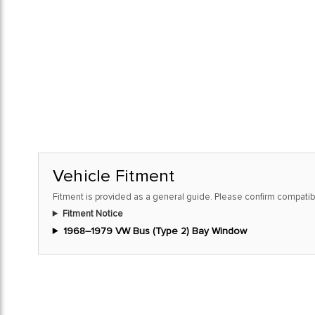
Vehicle Fitment
Fitment is provided as a general guide. Please confirm compatibi
Fitment Notice
1968–1979 VW Bus (Type 2) Bay Window