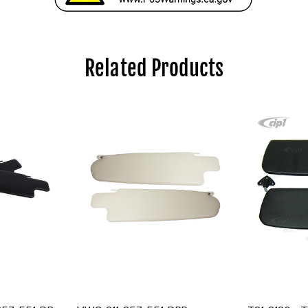
Related Products