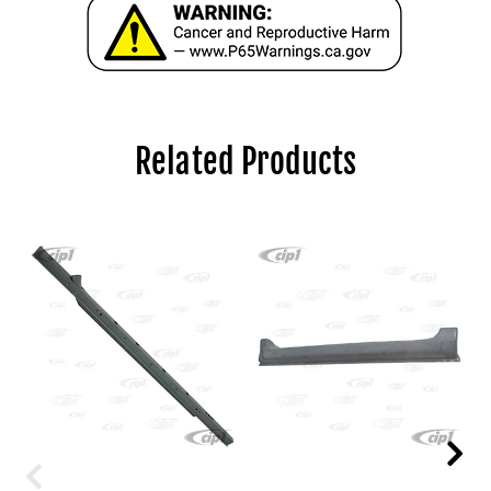
Related Products