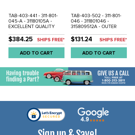
TAB-403-441 - 311-801-
TAB-403-502 - 311-801-
045-A - 31180105A -
046 - 311801046 -
EXCELLENT QUALITY
315809512A - OUTER
FROM GERMANY - INNER
ROCKER PANEL - SHORT
ROCKER / HEATER
VERSION - RIGHT SIDE -
$384.25
$131.24
SHIPS FREE*
SHIPS FREE*
CHANNEL - LEFT - ALL
TYPE-3 62-73 - SOLD
MODELS OF TYPE-3 62-
EACH
ADD TO CART
ADD TO CART
73 - SOLD EACH
Sign up & Save!