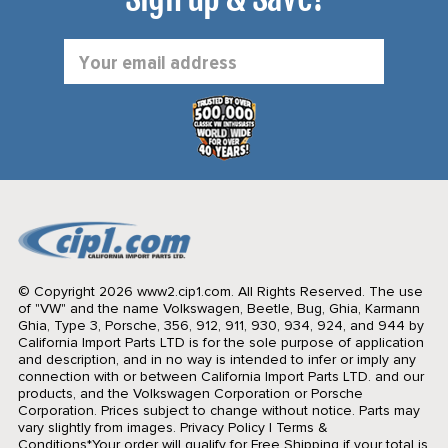
Email
Address
© Copyright 2026 www2.cip1.com. All Rights Reserved.
The use
of "VW" and the name Volkswagen, Beetle, Bug, Ghia, Karmann
Ghia, Type 3, Porsche, 356, 912, 911, 930, 934, 924, and 944 by
California Import Parts LTD is for the sole purpose of application
and description, and in no way is intended to infer or imply any
connection with or between California Import Parts LTD. and our
products, and the Volkswagen Corporation or Porsche
Corporation. Prices subject to change without notice. Parts may
vary slightly from images.
Privacy Policy
|
Terms &
Conditions
*Your order will qualify for Free Shipping if your total is