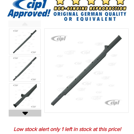
Low stock alert only
1
left in stock at this price!