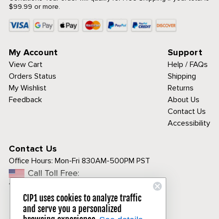
$99.99 or more.
My Account
Support
View Cart
Help / FAQs
Orders Status
Shipping
My Wishlist
Returns
Feedback
About Us
Contact Us
Accessibility
Contact Us
Office Hours:
Mon-Fri 830AM-500PM PST
Call Toll Free:
1-800-313-3811
CIP1 uses cookies to analyze traffic
and serve you a personalized