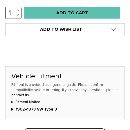
INCREASE
QUANTITY:
DECREASE
QUANTITY:
ADD TO WISH LIST
Vehicle Fitment
Fitment is provided as a general guide. Please confirm
compatibility before ordering. If you have any questions, please
contact us
.
Fitment Notice
1962–1973 VW Type 3