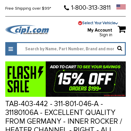
1-800-313-3811
Free Shipping over $99*
Select Your Vehicle
My Account
Sign in
TAB-403-442 - 311-801-046-A -
31180106A - EXCELLENT QUALITY
FROM GERMANY - INNER ROCKER /
HEATER CHANNEL - RIGHT - ALL