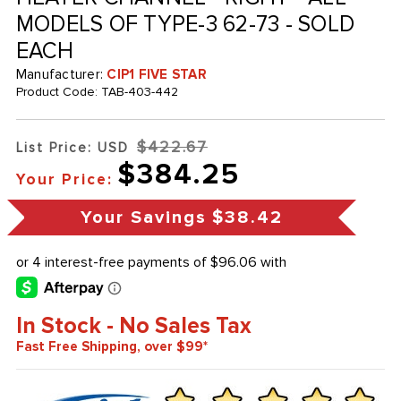
MODELS OF TYPE-3 62-73 - SOLD
EACH
Manufacturer:
CIP1 FIVE STAR
Product Code:
TAB-403-442
$422.67
List Price: USD
$384.25
Your Price:
Your Savings
$38.42
In Stock - No Sales Tax
Fast Free Shipping, over $99*