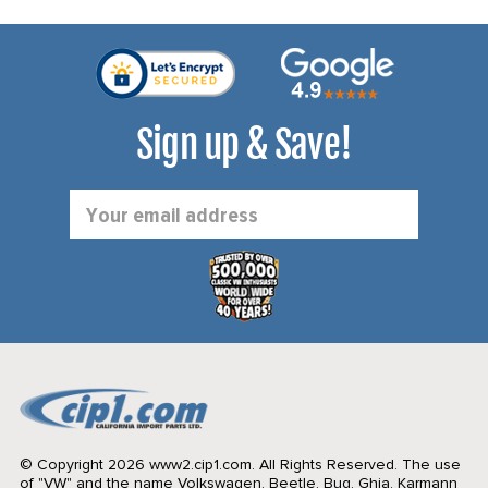
Sign up & Save!
Email
Address
© Copyright 2026 www2.cip1.com. All Rights Reserved.
The use
of "VW" and the name Volkswagen, Beetle, Bug, Ghia, Karmann