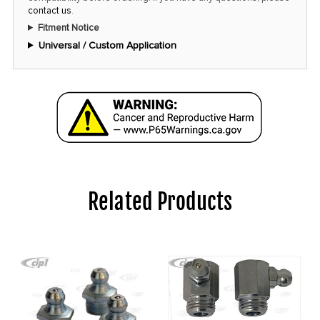
contact us
.
Fitment Notice
Universal / Custom Application
Related Products