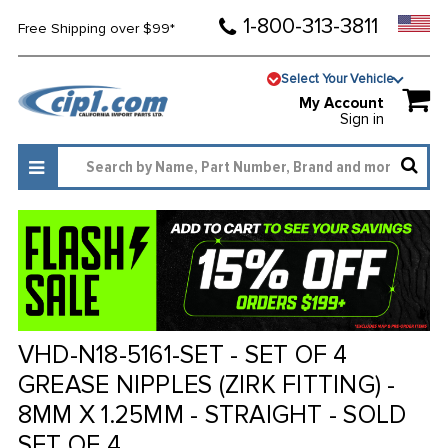
1-800-313-3811
Free Shipping over $99*
Select Your Vehicle
My Account
Sign in
VHD-N18-5161-SET - SET OF 4
GREASE NIPPLES (ZIRK FITTING) -
8MM X 1.25MM - STRAIGHT - SOLD
SET OF 4