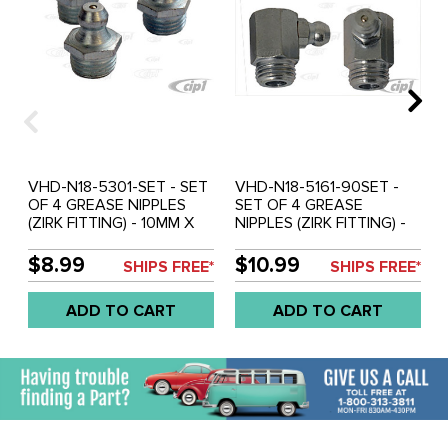
VHD-N18-5301-SET - SET
VHD-N18-5161-90SET -
OF 4 GREASE NIPPLES
SET OF 4 GREASE
(ZIRK FITTING) - 10MM X
NIPPLES (ZIRK FITTING) -
1MM - STRAIGHT - SOLD
10MM X 1MM - AT 90
SET OF 4
DEGREE - SOLD SET OF 4
$8.99
$10.99
SHIPS FREE*
SHIPS FREE*
ADD TO CART
ADD TO CART