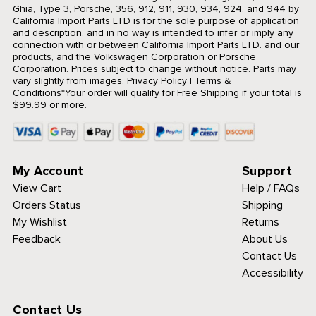
Ghia, Type 3, Porsche, 356, 912, 911, 930, 934, 924, and 944 by
California Import Parts LTD is for the sole purpose of application
and description, and in no way is intended to infer or imply any
connection with or between California Import Parts LTD. and our
products, and the Volkswagen Corporation or Porsche
Corporation. Prices subject to change without notice. Parts may
vary slightly from images.
Privacy Policy
|
Terms &
Conditions
*Your order will qualify for Free Shipping if your total is
$99.99 or more.
My Account
Support
View Cart
Help / FAQs
Orders Status
Shipping
My Wishlist
Returns
Feedback
About Us
Contact Us
Accessibility
Contact Us