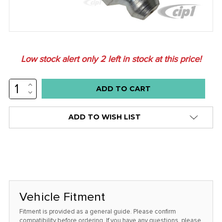
Low stock alert only
2
left in stock at this price!
INCREASE
QUANTITY:
DECREASE
QUANTITY:
ADD TO WISH LIST
Vehicle Fitment
Fitment is provided as a general guide. Please confirm
compatibility before ordering. If you have any questions, please