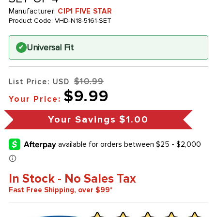
Manufacturer:
CIP1 FIVE STAR
Product Code:
VHD-N18-5161-SET
Universal Fit
✔
$10.99
List Price: USD
$9.99
Your Price:
Your Savings
$1.00
In Stock - No Sales Tax
Fast Free Shipping, over $99*