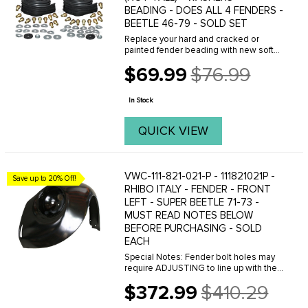
BEADING - DOES ALL 4 FENDERS -
BEETLE 46-79 - SOLD SET
Replace your hard and cracked or
painted fender beading with new soft
beading from C.I.P.(BLACK) Sold each.
$69.99
$76.99
FITS: all Beetles 1946 to 1979 . We offer
Old
a variety of different fender beads, with
price
or ...
In Stock
QUICK VIEW
VWC-111-821-021-P - 111821021P -
Save up to 20% Off!
RHIBO ITALY - FENDER - FRONT
LEFT - SUPER BEETLE 71-73 -
MUST READ NOTES BELOW
BEFORE PURCHASING - SOLD
EACH
Special Notes: Fender bolt holes may
require ADJUSTING to line up with the
threaded holes on the body. This can
$372.99
$410.29
easily be done with a Dremal tool.
Old
Please do not purchase these fenders