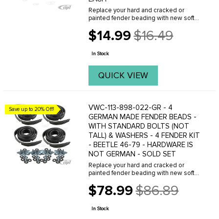
Replace your hard and cracked or
painted fender beading with new soft
beading from C.I.P.(BLACK) Sold each.
$14.99
$16.49
FITS: all Beetles 1946 to 1979 . We offer
Old
a variety of different fender beads, with
price
or ...
In Stock
QUICK VIEW
VWC-113-898-022-GR - 4
Save up to 20% Off!
GERMAN MADE FENDER BEADS -
WITH STANDARD BOLTS (NOT
TALL) & WASHERS - 4 FENDER KIT
- BEETLE 46-79 - HARDWARE IS
NOT GERMAN - SOLD SET
Replace your hard and cracked or
painted fender beading with new soft
beading from C.I.P.(BLACK) Sold each.
$78.99
$86.89
FITS: all Beetles 1946 to 1979 . We offer
Old
a variety of different fender beads, with
price
or ...
In Stock