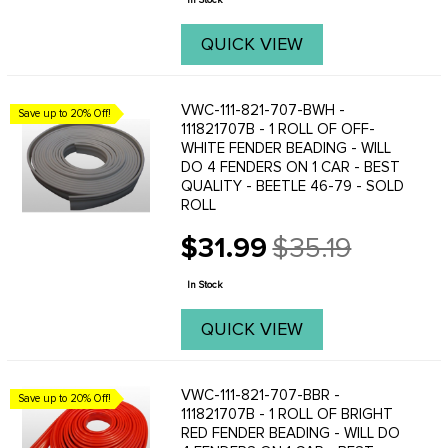
In Stock
QUICK VIEW
VWC-111-821-707-BWH -
Save up to 20% Off!
111821707B - 1 ROLL OF OFF-
WHITE FENDER BEADING - WILL
DO 4 FENDERS ON 1 CAR - BEST
QUALITY - BEETLE 46-79 - SOLD
ROLL
$31.99
$35.19
Old
price
In Stock
QUICK VIEW
VWC-111-821-707-BBR -
Save up to 20% Off!
111821707B - 1 ROLL OF BRIGHT
RED FENDER BEADING - WILL DO