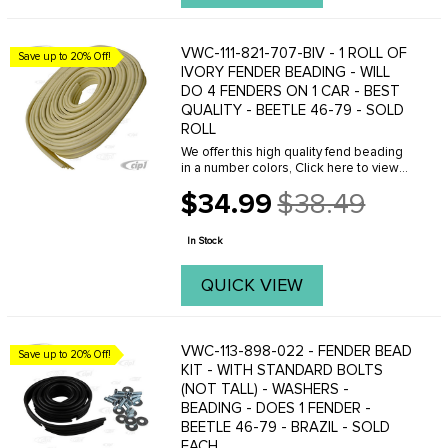
VWC-111-821-707-BIV - 1 ROLL OF
Save up to 20% Off!
IVORY FENDER BEADING - WILL
DO 4 FENDERS ON 1 CAR - BEST
QUALITY - BEETLE 46-79 - SOLD
ROLL
We offer this high quality fend beading
in a number colors, Click here to view
your options.
$34.99
$38.49
Old
price
In Stock
QUICK VIEW
VWC-113-898-022 - FENDER BEAD
Save up to 20% Off!
KIT - WITH STANDARD BOLTS
(NOT TALL) - WASHERS -
BEADING - DOES 1 FENDER -
BEETLE 46-79 - BRAZIL - SOLD
EACH