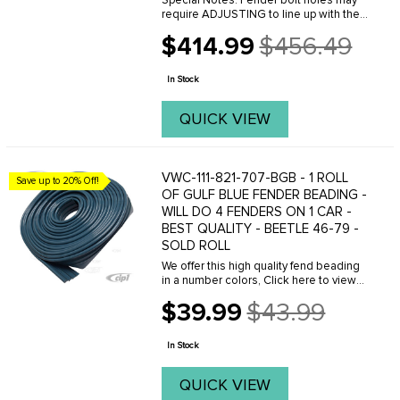
Special Notes: Fender bolt holes may
require ADJUSTING to line up with the
threaded holes on the body. This can
$414.99
$456.49
easily be done with a Dremal tool.
Old
Please do not purchase these fenders
price
if you are ...
In Stock
QUICK VIEW
VWC-111-821-707-BGB - 1 ROLL
Save up to 20% Off!
OF GULF BLUE FENDER BEADING -
WILL DO 4 FENDERS ON 1 CAR -
BEST QUALITY - BEETLE 46-79 -
SOLD ROLL
We offer this high quality fend beading
in a number colors, Click here to view
your options.
$39.99
$43.99
Old
price
In Stock
QUICK VIEW