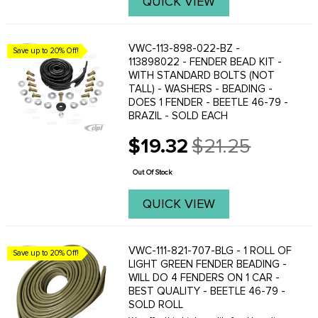
QUICK VIEW
VWC-113-898-022-BZ -
Save up to 20% Off!
113898022 - FENDER BEAD KIT -
WITH STANDARD BOLTS (NOT
TALL) - WASHERS - BEADING -
DOES 1 FENDER - BEETLE 46-79 -
BRAZIL - SOLD EACH
$19.32
$21.25
Old
price
Out Of Stock
QUICK VIEW
VWC-111-821-707-BLG - 1 ROLL OF
Save up to 20% Off!
LIGHT GREEN FENDER BEADING -
WILL DO 4 FENDERS ON 1 CAR -
BEST QUALITY - BEETLE 46-79 -
SOLD ROLL