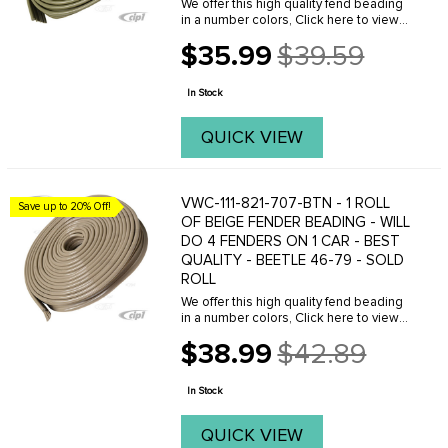
We offer this high quality fend beading
in a number colors, Click here to view
your options.
$35.99
$39.59
Old
price
In Stock
QUICK VIEW
VWC-111-821-707-BTN - 1 ROLL
Save up to 20% Off!
OF BEIGE FENDER BEADING - WILL
DO 4 FENDERS ON 1 CAR - BEST
QUALITY - BEETLE 46-79 - SOLD
ROLL
We offer this high quality fend beading
in a number colors, Click here to view
your options.
$38.99
$42.89
Old
price
In Stock
QUICK VIEW