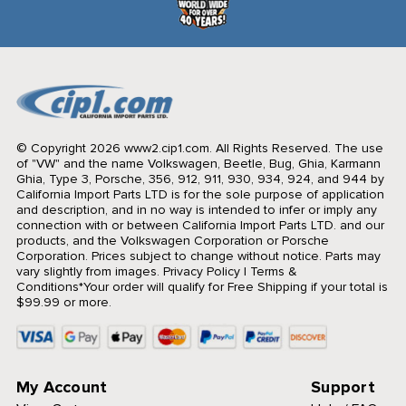
© Copyright 2026 www2.cip1.com. All Rights Reserved.
The use
of "VW" and the name Volkswagen, Beetle, Bug, Ghia, Karmann
Ghia, Type 3, Porsche, 356, 912, 911, 930, 934, 924, and 944 by
California Import Parts LTD is for the sole purpose of application
and description, and in no way is intended to infer or imply any
connection with or between California Import Parts LTD. and our
products, and the Volkswagen Corporation or Porsche
Corporation. Prices subject to change without notice. Parts may
vary slightly from images.
Privacy Policy
|
Terms &
Conditions
*Your order will qualify for Free Shipping if your total is
$99.99 or more.
My Account
Support