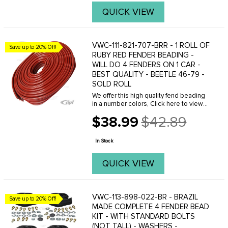
QUICK VIEW
VWC-111-821-707-BRR - 1 ROLL OF
Save up to 20% Off!
RUBY RED FENDER BEADING -
WILL DO 4 FENDERS ON 1 CAR -
BEST QUALITY - BEETLE 46-79 -
SOLD ROLL
We offer this high quality fend beading
in a number colors, Click here to view
your options.
$38.99
$42.89
Old
price
In Stock
QUICK VIEW
VWC-113-898-022-BR - BRAZIL
Save up to 20% Off!
MADE COMPLETE 4 FENDER BEAD
KIT - WITH STANDARD BOLTS
(NOT TALL) - WASHERS -