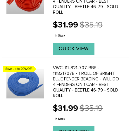
4 FENDERS ON 1 CAR - BEST
QUALITY - BEETLE 46-79 - SOLD
ROLL
$31.99
$35.19
Old
price
In Stock
QUICK VIEW
VWC-111-821-707-BBB -
Save up to 20% Off!
111821707B - 1 ROLL OF BRIGHT
BLUE FENDER BEADING - WILL DO
4 FENDERS ON 1 CAR - BEST
QUALITY - BEETLE 46-79 - SOLD
ROLL
$31.99
$35.19
Old
price
In Stock