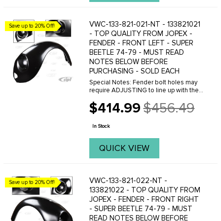
VWC-133-821-021-NT - 133821021
Save up to 20% Off!
- TOP QUALITY FROM JOPEX -
FENDER - FRONT LEFT - SUPER
BEETLE 74-79 - MUST READ
NOTES BELOW BEFORE
PURCHASING - SOLD EACH
Special Notes: Fender bolt holes may
require ADJUSTING to line up with the
threaded holes on the body. This can
$414.99
$456.49
easily be done with a Dremal tool.
Old
Please do not purchase these fenders
price
if you are ...
In Stock
QUICK VIEW
VWC-133-821-022-NT -
Save up to 20% Off!
133821022 - TOP QUALITY FROM
JOPEX - FENDER - FRONT RIGHT
- SUPER BEETLE 74-79 - MUST
READ NOTES BELOW BEFORE