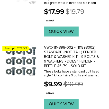
this great weld in threaded nut insert,
allows you to bolt your fenders back on
$17.99
$19.79
your Beetle properly with the original
Old
8mm fender bolts. No more sheet
price
metal ...
In Stock
QUICK VIEW
VWC-111-898-002 - (111898002)
Save up to 20% Off!
STANDARD (NOT TALL) FENDER
BOLT & WASHER KIT - 9 BOLTS &
9 WASHERS - DOES 1 FENDER -
BEETLE 46-79 - SOLD KIT
These bolts have a standard bolt head
style, 1 kit contains 9 bolts and washers
to install one front or rear fender.
$9.99
$10.99
Old
price
In Stock
QUICK VIEW