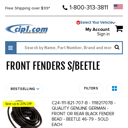
1-800-313-3811
Free Shipping over $99*
Select Your Vehicle
My Account
Sign in
FRONT FENDERS S/BEETLE
1428
FILTERS
BESTSELLING
C24-111-821-707-B - 111821707B -
Save up to 20% Off!
QUALITY GENUINE GERMAN -
FRONT OR REAR BLACK FENDER
BEAD - BEETLE 46-79 - SOLD
EACH