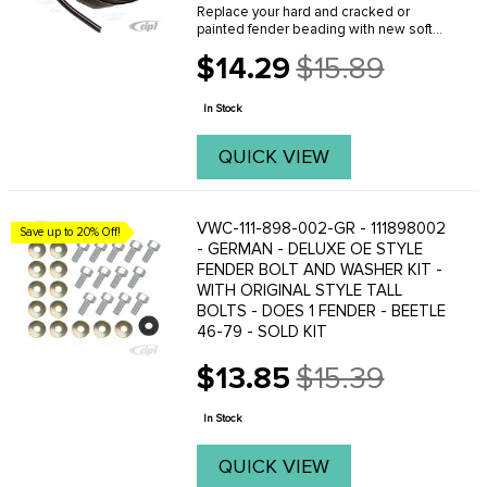
Replace your hard and cracked or
painted fender beading with new soft
beading from C.I.P.(BLACK) Sold each . (
$14.29
$15.89
Made in Germany ) FITS: all Beetles
Old
1946 to 1979 . We offer a variety of
price
different ...
In Stock
QUICK VIEW
VWC-111-898-002-GR - 111898002
Save up to 20% Off!
- GERMAN - DELUXE OE STYLE
FENDER BOLT AND WASHER KIT -
WITH ORIGINAL STYLE TALL
BOLTS - DOES 1 FENDER - BEETLE
46-79 - SOLD KIT
$13.85
$15.39
Old
price
In Stock
QUICK VIEW