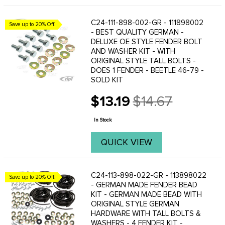
C24-111-898-002-GR - 111898002
Save up to 20% Off!
- BEST QUALITY GERMAN -
DELUXE OE STYLE FENDER BOLT
AND WASHER KIT - WITH
ORIGINAL STYLE TALL BOLTS -
DOES 1 FENDER - BEETLE 46-79 -
SOLD KIT
$13.19
$14.67
Old
price
In Stock
QUICK VIEW
C24-113-898-022-GR - 113898022
Save up to 20% Off!
- GERMAN MADE FENDER BEAD
KIT - GERMAN MADE BEAD WITH
ORIGINAL STYLE GERMAN
HARDWARE WITH TALL BOLTS &
WASHERS - 4 FENDER KIT -