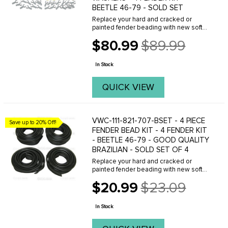
BEETLE 46-79 - SOLD SET
Replace your hard and cracked or
painted fender beading with new soft
beading from C.I.P.(BLACK) Sold each.
$80.99
$89.99
FITS: all Beetles 1946 to 1979 . We offer
Old
a variety of different fender beads, with
price
or ...
In Stock
QUICK VIEW
VWC-111-821-707-BSET - 4 PIECE
Save up to 20% Off!
FENDER BEAD KIT - 4 FENDER KIT
- BEETLE 46-79 - GOOD QUALITY
BRAZILIAN - SOLD SET OF 4
Replace your hard and cracked or
painted fender beading with new soft
beading from C.I.P.(BLACK) Sold each.
$20.99
$23.09
FITS: all Beetles 1946 to 1979 . We offer
Old
a variety of different fender beads, with
price
or ...
In Stock