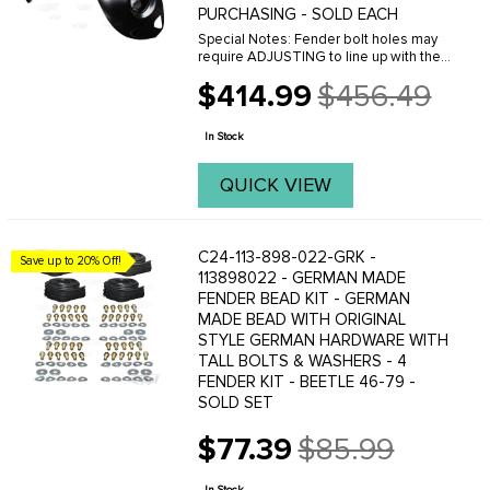
PURCHASING - SOLD EACH
Special Notes: Fender bolt holes may
require ADJUSTING to line up with the
threaded holes on the body. This can
$414.99
$456.49
easily be done with a Dremal tool.
Old
Please do not purchase these fenders
price
if you are ...
In Stock
QUICK VIEW
C24-113-898-022-GRK -
Save up to 20% Off!
113898022 - GERMAN MADE
FENDER BEAD KIT - GERMAN
MADE BEAD WITH ORIGINAL
STYLE GERMAN HARDWARE WITH
TALL BOLTS & WASHERS - 4
FENDER KIT - BEETLE 46-79 -
SOLD SET
$77.39
$85.99
Old
price