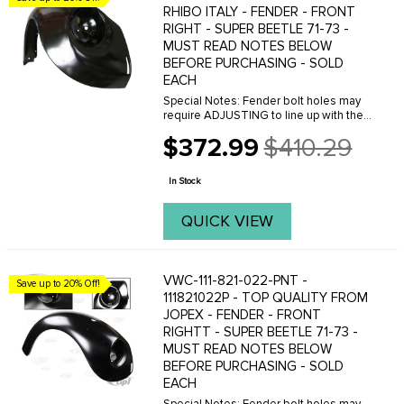
RHIBO ITALY - FENDER - FRONT
RIGHT - SUPER BEETLE 71-73 -
MUST READ NOTES BELOW
BEFORE PURCHASING - SOLD
EACH
Special Notes: Fender bolt holes may
require ADJUSTING to line up with the
threaded holes on the body. This can
$372.99
$410.29
easily be done with a Dremal tool.
Old
Please do not purchase these fenders
price
if you are ...
In Stock
QUICK VIEW
VWC-111-821-022-PNT -
Save up to 20% Off!
111821022P - TOP QUALITY FROM
JOPEX - FENDER - FRONT
RIGHTT - SUPER BEETLE 71-73 -
MUST READ NOTES BELOW
BEFORE PURCHASING - SOLD
EACH