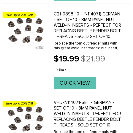
C21-0898-10 - (N114071) GERMAN
Save up to 20% Off!
- SET OF 10 - 8MM PANEL NUT
WELD-IN INSERTS - PERFECT FOR
REPLACING BEETLE FENDER BOLT
THREADS - SOLD SET OF 10
Replace the torn out fender nuts with
this great weld in threaded nut insert,
allows you to bolt your fenders back on
$19.99
$21.99
your Beetle properly with the original
Old
8mm fender bolts. No more sheet
price
metal ...
In Stock
QUICK VIEW
VHD-N114071-SET - GERMAN -
Save up to 20% Off!
SET OF 10 - 8MM PANEL NUT
WELD-IN INSERTS - PERFECT FOR
REPLACING BEETLE FENDER BOLT
THREADS - SOLD SET OF 10
Replace the torn out fender nuts with