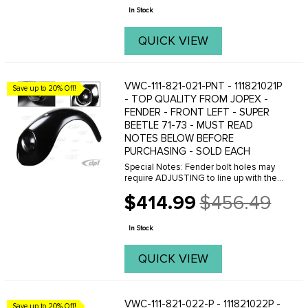
price
if you are ...
In Stock
QUICK VIEW
VWC-111-821-021-PNT - 111821021P
Save up to 20% Off!
- TOP QUALITY FROM JOPEX -
FENDER - FRONT LEFT - SUPER
BEETLE 71-73 - MUST READ
NOTES BELOW BEFORE
PURCHASING - SOLD EACH
Special Notes: Fender bolt holes may
require ADJUSTING to line up with the
threaded holes on the body. This can
$414.99
$456.49
easily be done with a Dremal tool.
Old
Please do not purchase these fenders
price
if you are ...
In Stock
QUICK VIEW
VWC-111-821-022-P - 111821022P -
Save up to 20% Off!