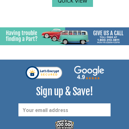
QUICK VIEW
Sign up & Save!
Email
Address