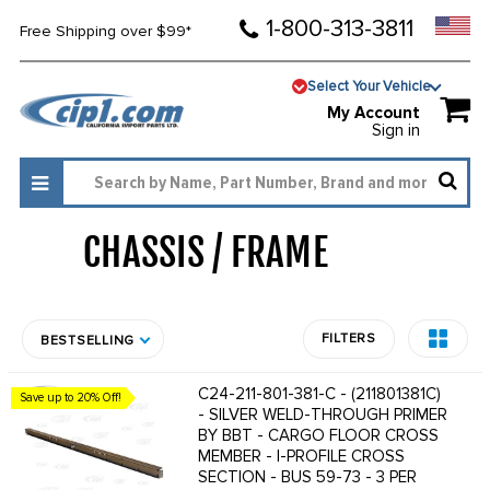
1-800-313-3811
Free Shipping over $99*
Select Your Vehicle
My Account
Sign in
CHASSIS / FRAME
1331
FILTERS
BESTSELLING
C24-211-801-381-C - (211801381C)
Save up to 20% Off!
- SILVER WELD-THROUGH PRIMER
BY BBT - CARGO FLOOR CROSS
MEMBER - I-PROFILE CROSS
SECTION - BUS 59-73 - 3 PER