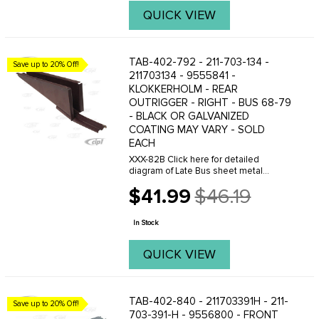
QUICK VIEW
TAB-402-792 - 211-703-134 -
Save up to 20% Off!
211703134 - 9555841 -
KLOKKERHOLM - REAR
OUTRIGGER - RIGHT - BUS 68-79
- BLACK OR GALVANIZED
COATING MAY VARY - SOLD
EACH
XXX-82B Click here for detailed
diagram of Late Bus sheet metal
parts.Must have Adobe Acrobat to
$41.99
$46.19
view.
Old
price
In Stock
QUICK VIEW
TAB-402-840 - 211703391H - 211-
Save up to 20% Off!
703-391-H - 9556800 - FRONT