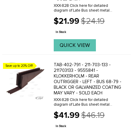
XXX-82B Click here for detailed
diagram of Late Bus sheet metal
parts.Must have Adobe Acrobat to
$21.99
$24.19
view.
Old
price
In Stock
QUICK VIEW
TAB-402-791 - 211-703-133 -
Save up to 20% Off!
211703133 - 9555841 -
KLOKKERHOLM - REAR
OUTRIGGER - LEFT - BUS 68-79 -
BLACK OR GALVANIZED COATING
MAY VARY - SOLD EACH
XXX-82B Click here for detailed
diagram of Late Bus sheet metal
parts.Must have Adobe Acrobat to
$41.99
$46.19
view.
Old
price
In Stock