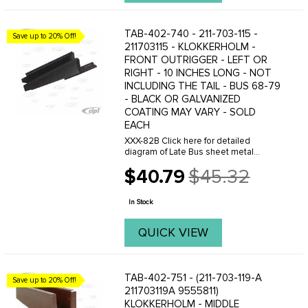
TAB-402-740 - 211-703-115 -
Save up to 20% Off!
211703115 - KLOKKERHOLM -
FRONT OUTRIGGER - LEFT OR
RIGHT - 10 INCHES LONG - NOT
INCLUDING THE TAIL - BUS 68-79
- BLACK OR GALVANIZED
COATING MAY VARY - SOLD
EACH
XXX-82B Click here for detailed
diagram of Late Bus sheet metal
parts.Must have Adobe Acrobat to
$40.79
$45.32
view.
Old
price
In Stock
QUICK VIEW
TAB-402-751 - (211-703-119-A
Save up to 20% Off!
211703119A 9555811)
KLOKKERHOLM - MIDDLE