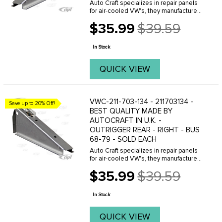
Auto Craft specializes in repair panels
for air-cooled VW's, they manufacture
hundreds of parts in house, to exacting
$35.99
$39.59
standards of quality. The vast majority
Old
of parts are reverse engineered from ...
price
In Stock
QUICK VIEW
VWC-211-703-134 - 211703134 -
Save up to 20% Off!
BEST QUALITY MADE BY
AUTOCRAFT IN U.K. -
OUTRIGGER REAR - RIGHT - BUS
68-79 - SOLD EACH
Auto Craft specializes in repair panels
for air-cooled VW's, they manufacture
hundreds of parts in house, to exacting
$35.99
$39.59
standards of quality. The vast majority
Old
of parts are reverse engineered from ...
price
In Stock
QUICK VIEW