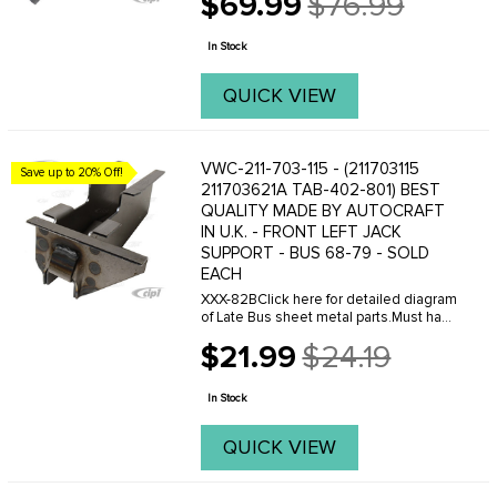
$69.99
$76.99
Old
price
In Stock
QUICK VIEW
VWC-211-703-115 - (211703115
Save up to 20% Off!
211703621A TAB-402-801) BEST
QUALITY MADE BY AUTOCRAFT
IN U.K. - FRONT LEFT JACK
SUPPORT - BUS 68-79 - SOLD
EACH
XXX-82BClick here for detailed diagram
of Late Bus sheet metal parts.Must have
Adobe Acrobat to view.
$21.99
$24.19
Old
price
In Stock
QUICK VIEW