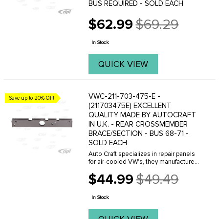
BUS REQUIRED - SOLD EACH
$62.99
$69.29
Old
price
In Stock
QUICK VIEW
VWC-211-703-475-E -
Save up to 20% Off!
(211703475E) EXCELLENT
QUALITY MADE BY AUTOCRAFT
IN U.K. - REAR CROSSMEMBER
BRACE/SECTION - BUS 68-71 -
SOLD EACH
Auto Craft specializes in repair panels
for air-cooled VW's, they manufacture
hundreds of parts in house, to exacting
$44.99
$49.49
standards of quality. The vast majority
Old
of parts are reverse engineered from ...
price
In Stock