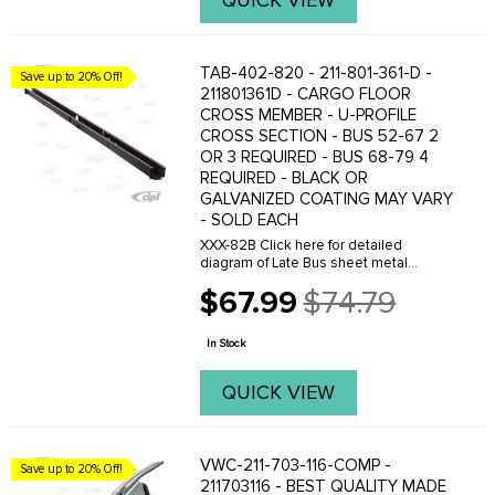
QUICK VIEW
TAB-402-820 - 211-801-361-D -
Save up to 20% Off!
211801361D - CARGO FLOOR
CROSS MEMBER - U-PROFILE
CROSS SECTION - BUS 52-67 2
OR 3 REQUIRED - BUS 68-79 4
REQUIRED - BLACK OR
GALVANIZED COATING MAY VARY
- SOLD EACH
XXX-82B Click here for detailed
diagram of Late Bus sheet metal
parts.Must have Adobe Acrobat to
$67.99
$74.79
view.
Old
price
In Stock
QUICK VIEW
VWC-211-703-116-COMP -
Save up to 20% Off!
211703116 - BEST QUALITY MADE