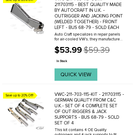
211703115 - BEST QUALITY MADE
BY AUTOCRAFT IN U.K. -
OUTRIGGER AND JACKING POINT
(WELDED TOGETHER) - FRONT
LEFT - BUS 68-79 - SOLD EACH
Auto Craft specializes in repair panels
for air-cooled VW's, they manufacture
hundreds of parts in house, to exacting
$53.99
$59.39
standards of quality. The vast majority
Old
of parts are reverse engineered from ...
price
In Stock
QUICK VIEW
VWC-211-703-115-KIT - 211703115 -
Save up to 20% Off!
GERMAN QUALITY FROM C&C
U.K.- SET OF 4 COMPLETE SET
OF OUT RIGGERS & JACK
SUPPORTS - BUS 68-79 - SOLD
SET OF 4
This kit contains 4 OE Quality
outriggers and 4 jack supports to fit