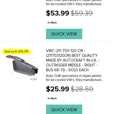
Auto Craft specializes in repair panels
for air-cooled VW's, they manufacture
hundreds of parts in house, to exacting
$53.99
$59.39
standards of quality. The vast majority
Old
of parts are reverse engineered from ...
price
In Stock
QUICK VIEW
VWC-211-703-120-OR -
Save up to 20% Off!
(211703120OR) BEST QUALITY
MADE BY AUTOCRAFT IN U.K. -
OUTRIGGER MIDDLE - RIGHT -
BUS 68-79 - SOLD EACH
Auto Craft specializes in repair panels
for air-cooled VW's, they manufacture
hundreds of parts in house, to exacting
$25.99
$28.59
standards of quality. The vast majority
Old
of parts are reverse engineered from ...
price
In Stock
QUICK VIEW