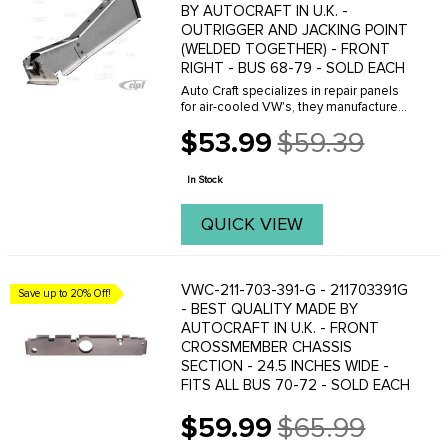
BY AUTOCRAFT IN U.K. -
OUTRIGGER AND JACKING POINT
(WELDED TOGETHER) - FRONT
RIGHT - BUS 68-79 - SOLD EACH
Auto Craft specializes in repair panels
for air-cooled VW's, they manufacture
hundreds of parts in house, to exacting
$53.99
$59.39
standards of quality. The vast majority
Old
of parts are reverse engineered from ...
price
In Stock
QUICK VIEW
VWC-211-703-391-G - 211703391G
Save up to 20% Off!
- BEST QUALITY MADE BY
AUTOCRAFT IN U.K. - FRONT
CROSSMEMBER CHASSIS
SECTION - 24.5 INCHES WIDE -
FITS ALL BUS 70-72 - SOLD EACH
$59.99
$65.99
Old