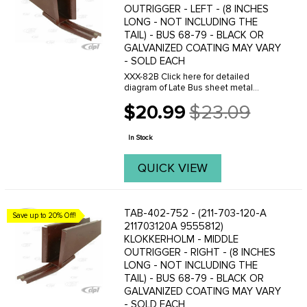
OUTRIGGER - LEFT - (8 INCHES
LONG - NOT INCLUDING THE
TAIL) - BUS 68-79 - BLACK OR
GALVANIZED COATING MAY VARY
- SOLD EACH
XXX-82B Click here for detailed
diagram of Late Bus sheet metal
parts.Must have Adobe Acrobat to
$20.99
$23.09
view.
Old
price
In Stock
QUICK VIEW
TAB-402-752 - (211-703-120-A
Save up to 20% Off!
211703120A 9555812)
KLOKKERHOLM - MIDDLE
OUTRIGGER - RIGHT - (8 INCHES
LONG - NOT INCLUDING THE
TAIL) - BUS 68-79 - BLACK OR
GALVANIZED COATING MAY VARY
- SOLD EACH