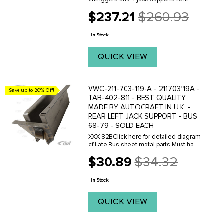
your 68-79 Bus.XXX-82BClick here for
$237.21
$260.93
detailed diagram of Late Bus sheet
Old
metal parts.Must have Adobe Acrobat
price
to view.
In Stock
QUICK VIEW
VWC-211-703-119-A - 211703119A -
Save up to 20% Off!
TAB-402-811 - BEST QUALITY
MADE BY AUTOCRAFT IN U.K. -
REAR LEFT JACK SUPPORT - BUS
68-79 - SOLD EACH
XXX-82BClick here for detailed diagram
of Late Bus sheet metal parts.Must have
Adobe Acrobat to view.
$30.89
$34.32
Old
price
In Stock
QUICK VIEW