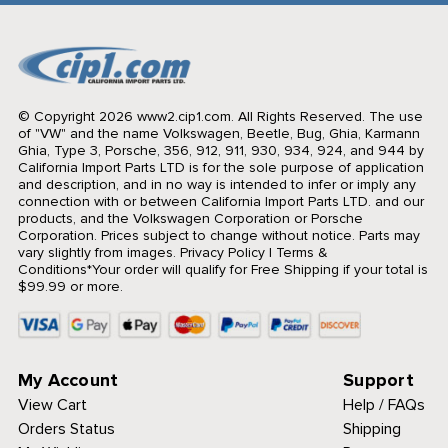
© Copyright 2026 www2.cip1.com. All Rights Reserved.
The use
of "VW" and the name Volkswagen, Beetle, Bug, Ghia, Karmann
Ghia, Type 3, Porsche, 356, 912, 911, 930, 934, 924, and 944 by
California Import Parts LTD is for the sole purpose of application
and description, and in no way is intended to infer or imply any
connection with or between California Import Parts LTD. and our
products, and the Volkswagen Corporation or Porsche
Corporation. Prices subject to change without notice. Parts may
vary slightly from images.
Privacy Policy
|
Terms &
Conditions
*Your order will qualify for Free Shipping if your total is
$99.99 or more.
My Account
Support
View Cart
Help / FAQs
Orders Status
Shipping