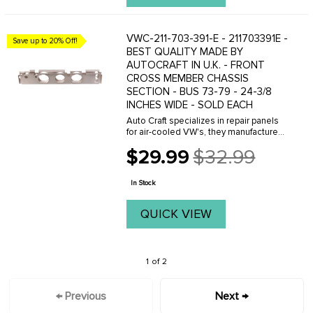
VWC-211-703-391-E - 211703391E -
Save up to 20% Off!
BEST QUALITY MADE BY
AUTOCRAFT IN U.K. - FRONT
CROSS MEMBER CHASSIS
SECTION - BUS 73-79 - 24-3/8
INCHES WIDE - SOLD EACH
Auto Craft specializes in repair panels
for air-cooled VW's, they manufacture
hundreds of parts in house, to exacting
$29.99
$32.99
standards of quality. The vast majority
Old
of parts are reverse engineered from ...
price
In Stock
QUICK VIEW
1 of 2
← Previous
Next →