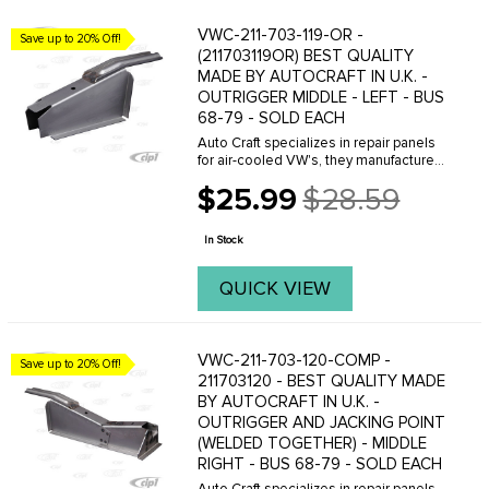
VWC-211-703-119-OR -
Save up to 20% Off!
(211703119OR) BEST QUALITY
MADE BY AUTOCRAFT IN U.K. -
OUTRIGGER MIDDLE - LEFT - BUS
68-79 - SOLD EACH
Auto Craft specializes in repair panels
for air-cooled VW's, they manufacture
hundreds of parts in house, to exacting
$25.99
$28.59
standards of quality. The vast majority
Old
of parts are reverse engineered from ...
price
In Stock
QUICK VIEW
VWC-211-703-120-COMP -
Save up to 20% Off!
211703120 - BEST QUALITY MADE
BY AUTOCRAFT IN U.K. -
OUTRIGGER AND JACKING POINT
(WELDED TOGETHER) - MIDDLE
RIGHT - BUS 68-79 - SOLD EACH