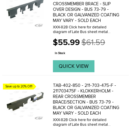
CROSSMEMBER BRACE - SLIP
OVER DESIGN - BUS 73-79 -
BLACK OR GALVANIZED COATING
MAY VARY - SOLD EACH
XXX-82B Click here for detailed
diagram of Late Bus sheet metal
parts.Must have Adobe Acrobat to
$55.99
$61.59
view.
Old
price
In Stock
QUICK VIEW
TAB-402-850 - 211-703-475-F -
Save up to 20% Off!
211703475F - KLOKKERHOLM -
REAR CROSSMEMBER
BRACE/SECTION - BUS 73-79 -
BLACK OR GALVANIZED COATING
MAY VARY - SOLD EACH
XXX-82B Click here for detailed
diagram of Late Bus sheet metal
parts.Must have Adobe Acrobat to