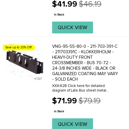
$41.99
$46.19
view.
Old
price
In Stock
QUICK VIEW
VNG-95-55-80-0 - 211-703-391-C
Save up to 20% Off!
- 211703391C - KLOKKERHOLM -
HEAVY-DUTY FRONT
CROSSMEMBER - BUS 70-72 -
24-3/8 INCHES WIDE - BLACK OR
GALVANIZED COATING MAY VARY
- SOLD EACH
XXX-82B Click here for detailed
diagram of Late Bus sheet metal
parts.Must have Adobe Acrobat to
$71.99
$79.19
view.
Old
price
In Stock
QUICK VIEW