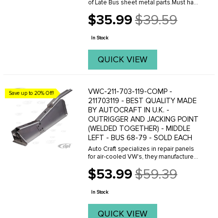
of Late Bus sheet metal parts.Must have
Adobe Acrobat to view.
$35.99
$39.59
Old
price
In Stock
QUICK VIEW
VWC-211-703-119-COMP -
Save up to 20% Off!
211703119 - BEST QUALITY MADE
BY AUTOCRAFT IN U.K. -
OUTRIGGER AND JACKING POINT
(WELDED TOGETHER) - MIDDLE
LEFT - BUS 68-79 - SOLD EACH
Auto Craft specializes in repair panels
for air-cooled VW's, they manufacture
hundreds of parts in house, to exacting
$53.99
$59.39
standards of quality. The vast majority
Old
of parts are reverse engineered from ...
price
In Stock
QUICK VIEW