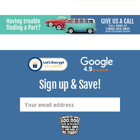
Sign up & Save!
Email
Address