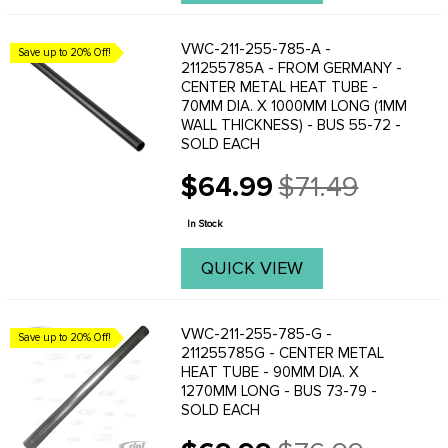
VWC-211-255-785-A -
Save up to 20% Off!
211255785A - FROM GERMANY -
CENTER METAL HEAT TUBE -
70MM DIA. X 1000MM LONG (1MM
WALL THICKNESS) - BUS 55-72 -
SOLD EACH
$64.99
$71.49
Old
price
In Stock
QUICK VIEW
VWC-211-255-785-G -
Save up to 20% Off!
211255785G - CENTER METAL
HEAT TUBE - 90MM DIA. X
1270MM LONG - BUS 73-79 -
SOLD EACH