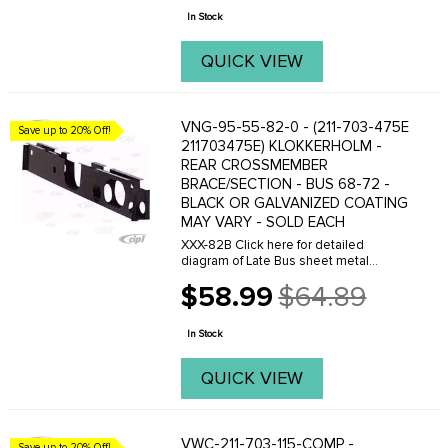
price
In Stock
QUICK VIEW
VNG-95-55-82-0 - (211-703-475E
Save up to 20% Off!
211703475E) KLOKKERHOLM -
REAR CROSSMEMBER
BRACE/SECTION - BUS 68-72 -
BLACK OR GALVANIZED COATING
MAY VARY - SOLD EACH
XXX-82B Click here for detailed
diagram of Late Bus sheet metal
parts.Must have Adobe Acrobat to
$58.99
$64.89
view.
Old
price
In Stock
QUICK VIEW
VWC-211-703-115-COMP -
Save up to 20% Off!