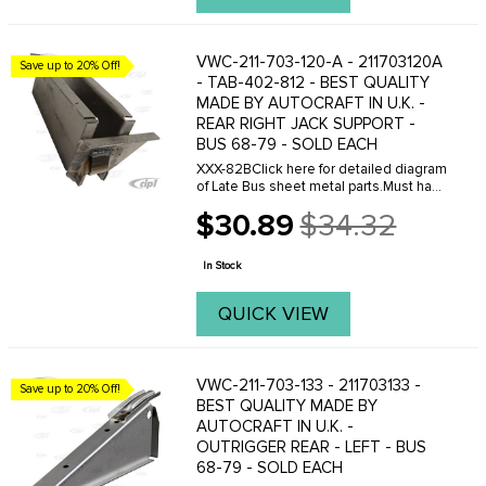
VWC-211-703-120-A - 211703120A
Save up to 20% Off!
- TAB-402-812 - BEST QUALITY
MADE BY AUTOCRAFT IN U.K. -
REAR RIGHT JACK SUPPORT -
BUS 68-79 - SOLD EACH
XXX-82BClick here for detailed diagram
of Late Bus sheet metal parts.Must have
Adobe Acrobat to view.
$30.89
$34.32
Old
price
In Stock
QUICK VIEW
VWC-211-703-133 - 211703133 -
Save up to 20% Off!
BEST QUALITY MADE BY
AUTOCRAFT IN U.K. -
OUTRIGGER REAR - LEFT - BUS
68-79 - SOLD EACH