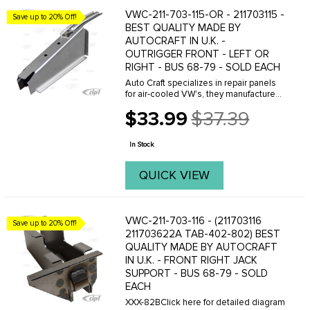
VWC-211-703-115-OR - 211703115 -
Save up to 20% Off!
BEST QUALITY MADE BY
AUTOCRAFT IN U.K. -
OUTRIGGER FRONT - LEFT OR
RIGHT - BUS 68-79 - SOLD EACH
Auto Craft specializes in repair panels
for air-cooled VW's, they manufacture
hundreds of parts in house, to exacting
$33.99
$37.39
standards of quality. The vast majority
Old
of parts are reverse engineered from ...
price
In Stock
QUICK VIEW
VWC-211-703-116 - (211703116
Save up to 20% Off!
211703622A TAB-402-802) BEST
QUALITY MADE BY AUTOCRAFT
IN U.K. - FRONT RIGHT JACK
SUPPORT - BUS 68-79 - SOLD
EACH
XXX-82BClick here for detailed diagram