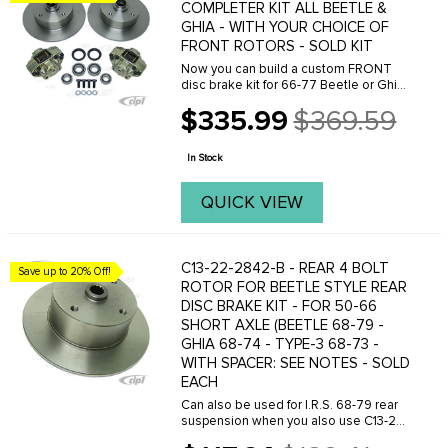
COMPLETER KIT ALL BEETLE &
GHIA - WITH YOUR CHOICE OF
FRONT ROTORS - SOLD KIT
Now you can build a custom FRONT
disc brake kit for 66-77 Beetle or Ghia
with ball-joint front ends. Choose
$335.99
$369.59
between many different front brake
Old
rotor styles and bolt patterns. Drilled
price
bolt patterns ...
In Stock
QUICK VIEW
C13-22-2842-B - REAR 4 BOLT
Save up to 20% Off!
ROTOR FOR BEETLE STYLE REAR
DISC BRAKE KIT - FOR 50-66
SHORT AXLE (BEETLE 68-79 -
GHIA 68-74 - TYPE-3 68-73 -
WITH SPACER: SEE NOTES - SOLD
EACH
Can also be used for I.R.S. 68-79 rear
suspension when you also use C13-22-
5281-7 axle spacers. We now offer a