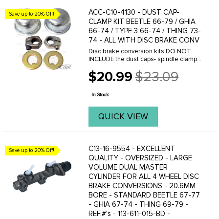
ACC-C10-4130 - DUST CAP-
Save up to 20% Off!
CLAMP KIT BEETLE 66-79 / GHIA
66-74 / TYPE 3 66-74 / THING 73-
74 - ALL WITH DISC BRAKE CONV
Disc brake conversion kits DO NOT
INCLUDE the dust caps- spindle clamp
nuts or thrust washers. These can be
$20.99
$23.09
reused from any '66 or later Beetle-
Old
Ghia or Type 3. To purchase new-
price
Order the ...
In Stock
QUICK VIEW
C13-16-9554 - EXCELLENT
Save up to 20% Off!
QUALITY - OVERSIZED - LARGE
VOLUME DUAL MASTER
CYLINDER FOR ALL 4 WHEEL DISC
BRAKE CONVERSIONS - 20.6MM
BORE - STANDARD BEETLE 67-77
- GHIA 67-74 - THING 69-79 -
REF.#'s - 113-611-015-BD -