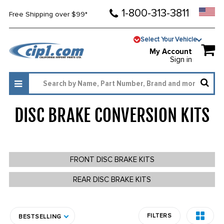
1-800-313-3811
Free Shipping over $99*
Select Your Vehicle
My Account
Sign in
DISC BRAKE CONVERSION KITS
94
FRONT DISC BRAKE KITS
REAR DISC BRAKE KITS
FILTERS
BESTSELLING