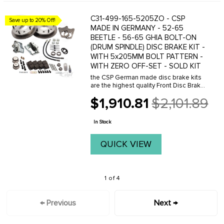
C31-499-165-5205ZO - CSP
Save up to 20% Off!
MADE IN GERMANY - 52-65
BEETLE - 56-65 GHIA BOLT-ON
(DRUM SPINDLE) DISC BRAKE KIT -
WITH 5x205MM BOLT PATTERN -
WITH ZERO OFF-SET - SOLD KIT
the CSP German made disc brake kits
are the highest quality Front Disc Brake
System available. This kit comes with
$1,910.81
$2,101.89
rotors with 5x205mm bolt pattern.
Old
Available for all link pin Type-1 and
price
Karmann ...
In Stock
QUICK VIEW
1 of 4
← Previous
Next →