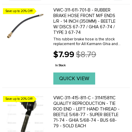
VWC-311-611-701-B - RUBBER
Save up to 20% Off!
BRAKE HOSE FRONT M/F ENDS
L/R - 14 INCH (350MM) - BEETLE
W/ DISCS 67-77 / GHIA 67-74 /
TYPE 3 67-74
This rubber brake hose is the stock
replacement for All Karmann Ghia and
Type-3 with factory front disc brakes. It
$7.99
$8.79
is also the proper hose to use with our
Old
front disc brake conversion kits for all ...
price
In Stock
QUICK VIEW
VWC-311-415-811-C - 311415811C
Save up to 20% Off!
QUALITY REPRODUCTION - TIE
ROD END - LEFT HAND THREAD -
BEETLE 5/68-77 - SUPER BEETLE
71-74 - GHIA 5/68-74 - BUS 68-
79 - SOLD EACH