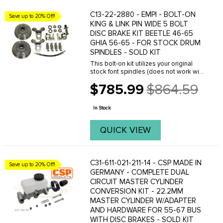
C13-22-2880 - EMPI - BOLT-ON
Save up to 20% Off!
KING & LINK PIN WIDE 5 BOLT
DISC BRAKE KIT BEETLE 46-65
GHIA 56-65 - FOR STOCK DRUM
SPINDLES - SOLD KIT
This bolt-on kit utilizes your original
stock font spindles (does not work with
drop spindles) and can be installed in
$785.99
$864.59
just a few hours. Giving you the power
Old
of disc brakes with the old school ...
price
In Stock
QUICK VIEW
C31-611-021-211-14 - CSP MADE IN
Save up to 20% Off!
GERMANY - COMPLETE DUAL
CIRCUIT MASTER CYLINDER
CONVERSION KIT - 22.2MM
MASTER CYLINDER W/ADAPTER
AND HARDWARE FOR 55-67 BUS
WITH DISC BRAKES - SOLD KIT