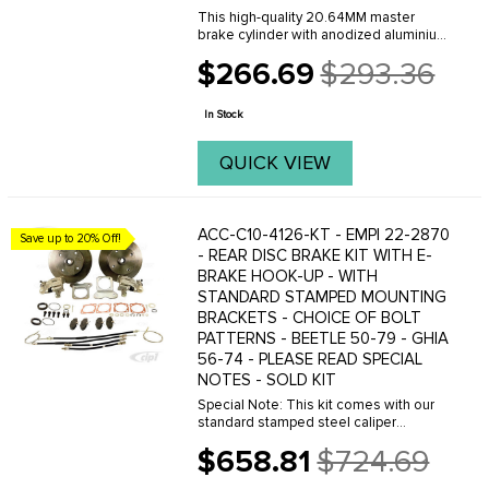
This high-quality 20.64MM master
brake cylinder with anodized aluminium
adapter ring must be used on VW Type-
$266.69
$293.36
2 Bus (Split Screen) from 55-67, when
Old
equipped with a CSP Products disc
price
brake kit. It ...
In Stock
QUICK VIEW
ACC-C10-4126-KT - EMPI 22-2870
Save up to 20% Off!
- REAR DISC BRAKE KIT WITH E-
BRAKE HOOK-UP - WITH
STANDARD STAMPED MOUNTING
BRACKETS - CHOICE OF BOLT
PATTERNS - BEETLE 50-79 - GHIA
56-74 - PLEASE READ SPECIAL
NOTES - SOLD KIT
Special Note: This kit comes with our
standard stamped steel caliper
mounting brackets. When using these
$658.81
$724.69
stamped steel brackets it will
Old
sometimes be necessary to adjust the