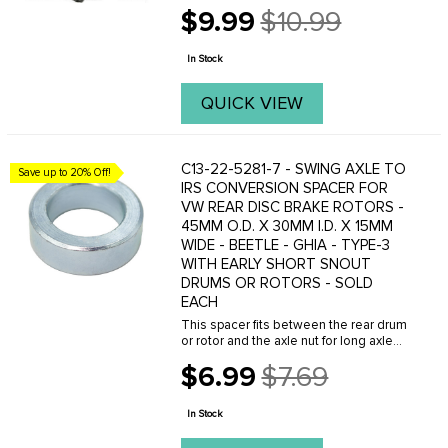
$9.99
$10.99
Old
price
In Stock
QUICK VIEW
C13-22-5281-7 - SWING AXLE TO
Save up to 20% Off!
IRS CONVERSION SPACER FOR
VW REAR DISC BRAKE ROTORS -
45MM O.D. X 30MM I.D. X 15MM
WIDE - BEETLE - GHIA - TYPE-3
WITH EARLY SHORT SNOUT
DRUMS OR ROTORS - SOLD
EACH
This spacer fits between the rear drum
or rotor and the axle nut for long axle
car using short axle drums or rotors. all
$6.99
$7.69
years. This spacer measures
Old
approximatly 15MM thick x 45MM O.D.
price
and is 30MM ...
In Stock