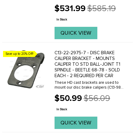
later Beetle or Ghia with ball-joint front
$531.99
$585.19
ends. Choose between many different
Old
front brake rotor styles and bolt
price
patterns. ...
In Stock
QUICK VIEW
C13-22-2975-7 - DISC BRAKE
Save up to 20% Off!
CALIPER BRACKET - MOUNTS
CALIPER TO STD BALL-JOINT T1
SPINDLE - BEETLE 68-78 - SOLD
EACH - 2 REQUIRED PER CAR
These HD cast brackets are used to
mount our disc brake calipers (C13-98-
1150-B) to stock ball-joint Beetle
$50.99
$56.09
spindles. The threaded holes are 10MM
Old
x 1.5 pitch. Sold each
price
In Stock
QUICK VIEW