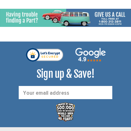
Sign up & Save!
Email
Address