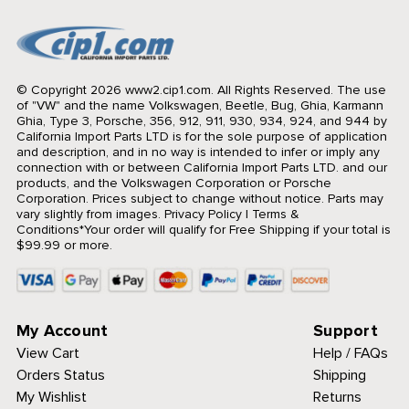
© Copyright 2026 www2.cip1.com. All Rights Reserved.
The use
of "VW" and the name Volkswagen, Beetle, Bug, Ghia, Karmann
Ghia, Type 3, Porsche, 356, 912, 911, 930, 934, 924, and 944 by
California Import Parts LTD is for the sole purpose of application
and description, and in no way is intended to infer or imply any
connection with or between California Import Parts LTD. and our
products, and the Volkswagen Corporation or Porsche
Corporation. Prices subject to change without notice. Parts may
vary slightly from images.
Privacy Policy
|
Terms &
Conditions
*Your order will qualify for Free Shipping if your total is
$99.99 or more.
My Account
Support
View Cart
Help / FAQs
Orders Status
Shipping
My Wishlist
Returns