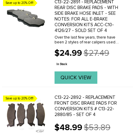
C13-22-2891 - REPLACEMENT
Save up to 20% Off!
REAR DISC BRAKE PADS - WITH
SIDE BRAKE HOSE INLET - SEE
NOTES: FOR ALL E-BRAKE
CONVERSION KITS ACC-C10-
4126/27 - SOLD SET OF 4
Over the last few years, there have
been 2 styles of rear calipers used.
The old style has the brake hose
$24.99
$27.49
thread into the side of the caliper. Click
Old
here to see the OLD STYLE PADS - part
price
number ...
In Stock
QUICK VIEW
C13-22-2892 - REPLACEMENT
Save up to 20% Off!
FRONT DISC BRAKE PADS FOR
CONVERSION KITS # C13-22-
2880/85 - SET OF 4
$48.99
$53.89
Old