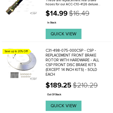
These are replacement rear brake
hoses for our ACC-C10-4126 deluxe
rear disc brake conversion kit.
$14.99
$16.49
Old
price
In Stock
QUICK VIEW
C31-498-075-000CSP - CSP -
Save up to 20% Off!
REPLACEMENT FRONT BRAKE
ROTOR WITH HARDWARE - ALL
CSP FRONT DISC BRAKE KITS
(EXCEPT 14 INCH KITS) - SOLD
EACH
$189.25
$210.29
Old
price
Out Of Stock
QUICK VIEW