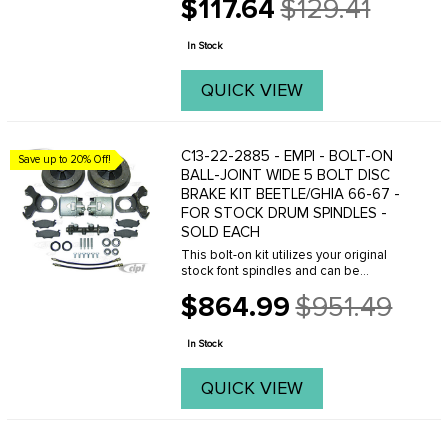
$117.64
$129.41
complete line of custom rear brake
Old
rotors with a variety of bolt patterns and
price
...
In Stock
QUICK VIEW
C13-22-2885 - EMPI - BOLT-ON
Save up to 20% Off!
BALL-JOINT WIDE 5 BOLT DISC
BRAKE KIT BEETLE/GHIA 66-67 -
FOR STOCK DRUM SPINDLES -
SOLD EACH
This bolt-on kit utilizes your original
stock font spindles and can be
installed in just a few hours. Giving you
$864.99
$951.49
the power of disc brakes with the old
Old
school wide-5 205mm bolt pattern.
price
This allows ...
In Stock
QUICK VIEW