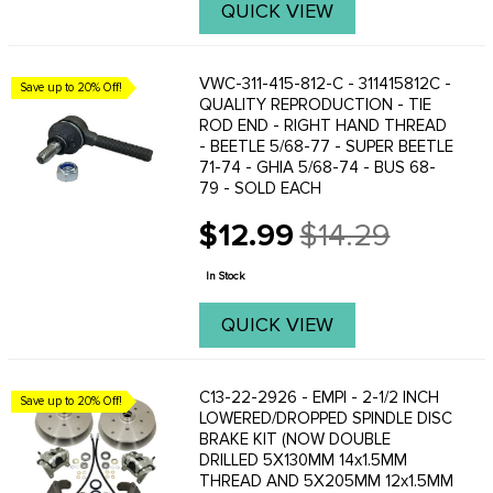
QUICK VIEW
VWC-311-415-812-C - 311415812C -
Save up to 20% Off!
QUALITY REPRODUCTION - TIE
ROD END - RIGHT HAND THREAD
- BEETLE 5/68-77 - SUPER BEETLE
71-74 - GHIA 5/68-74 - BUS 68-
79 - SOLD EACH
$12.99
$14.29
Old
price
In Stock
QUICK VIEW
C13-22-2926 - EMPI - 2-1/2 INCH
Save up to 20% Off!
LOWERED/DROPPED SPINDLE DISC
BRAKE KIT (NOW DOUBLE
DRILLED 5X130MM 14x1.5MM
THREAD AND 5X205MM 12x1.5MM