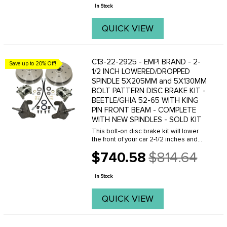
price
mounting angles to ...
In Stock
QUICK VIEW
C13-22-2925 - EMPI BRAND - 2-
Save up to 20% Off!
1/2 INCH LOWERED/DROPPED
SPINDLE 5X205MM and 5X130MM
BOLT PATTERN DISC BRAKE KIT -
BEETLE/GHIA 52-65 WITH KING
PIN FRONT BEAM - COMPLETE
WITH NEW SPINDLES - SOLD KIT
This bolt-on disc brake kit will lower
the front of your car 2-1/2 inches and
give you the superior stopping power of
$740.58
$814.64
disc brakes. This kit now comes with
Old
Double Drilled 5x130MM with 14x1.5mm
price
...
In Stock
QUICK VIEW