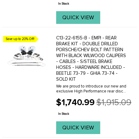
price
In Stock
QUICK VIEW
C13-22-6155-B - EMPI - REAR
Save up to 20% Off!
BRAKE KIT - DOUBLE DRILLED
PORSCHE/CHEV BOLT PATTERN
WITH BLACK WILWOOD CALIPERS
- CABLES - S/STEEL BRAKE
HOSES - HARDWARE INCLUDED -
BEETLE 73-79 - GHIA 73-74 -
SOLD KIT
We are proud to introduce our new and
exclusive High Performance rear disc
brake kit with parking brake,
$1,740.99
$1,915.09
engineered in partnership with Wilwood
Old
for maximum performance and easy
price
bolt on ...
In Stock
QUICK VIEW