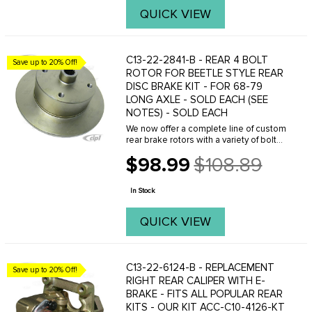
QUICK VIEW
C13-22-2841-B - REAR 4 BOLT
Save up to 20% Off!
ROTOR FOR BEETLE STYLE REAR
DISC BRAKE KIT - FOR 68-79
LONG AXLE - SOLD EACH (SEE
NOTES) - SOLD EACH
We now offer a complete line of custom
rear brake rotors with a variety of bolt
patterns and designs. We also sell
$98.99
$108.89
matching front brake rotors. We offer
Old
complete rear disc brake kits with your
price
...
In Stock
QUICK VIEW
C13-22-6124-B - REPLACEMENT
Save up to 20% Off!
RIGHT REAR CALIPER WITH E-
BRAKE - FITS ALL POPULAR REAR
KITS - OUR KIT ACC-C10-4126-KT