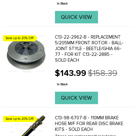
price
In Stock
QUICK VIEW
C13-22-2962-B - REPLACEMENT
Save up to 20% Off!
5/205MM FRONT ROTOR - BALL-
JOINT STYLE - BEETLE/GHIA 66-
77 - FOR KIT C13-22-2885 -
SOLD EACH
$143.99
$158.39
Old
price
In Stock
QUICK VIEW
C13-98-6707-B - 110MM BRAKE
Save up to 20% Off!
HOSE M/F FOR REAR DISC BRAKE
KITS - SOLD EACH