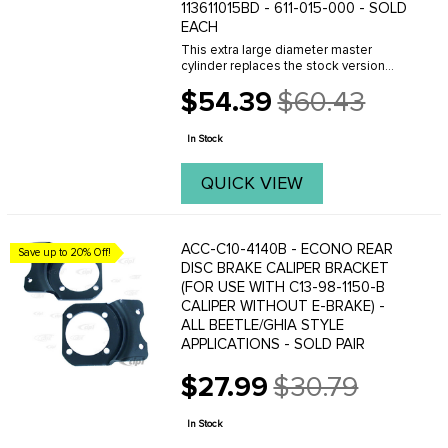
113611015BD - 611-015-000 - SOLD
EACH
This extra large diameter master
cylinder replaces the stock version
perfectly and will provide the extra
$54.39
$60.43
volume needed to operate a 4 wheel
Old
disc brake conversion properly. This
price
master cylinder ...
In Stock
QUICK VIEW
ACC-C10-4140B - ECONO REAR
Save up to 20% Off!
DISC BRAKE CALIPER BRACKET
(FOR USE WITH C13-98-1150-B
CALIPER WITHOUT E-BRAKE) -
ALL BEETLE/GHIA STYLE
APPLICATIONS - SOLD PAIR
$27.99
$30.79
Old
price
In Stock