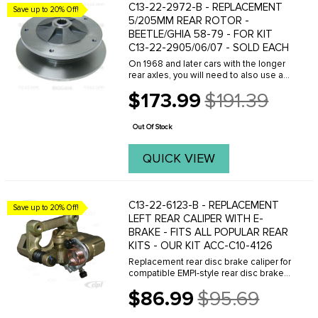
C13-22-2972-B - REPLACEMENT
Save up to 20% Off!
5/205MM REAR ROTOR -
BEETLE/GHIA 58-79 - FOR KIT
C13-22-2905/06/07 - SOLD EACH
On 1968 and later cars with the longer
rear axles, you will need to also use an
axle spacer per each, see part number
$173.99
$191.39
C13-22-5281-7
Old
price
Out Of Stock
QUICK VIEW
C13-22-6123-B - REPLACEMENT
Save up to 20% Off!
LEFT REAR CALIPER WITH E-
BRAKE - FITS ALL POPULAR REAR
KITS - OUR KIT ACC-C10-4126
Replacement rear disc brake caliper for
compatible EMPI-style rear disc brake
kits. This caliper features a side-inlet
$86.99
$95.69
design and is supplied without brake
Old
pads. Current production calipers do