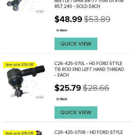
BEETLE / GHIA 68-77 from ch #118
857 240 - SOLD EACH
$48.99
$53.89
Old
price
In Stock
QUICK VIEW
C26-425-070L - HD FORD STYLE
Save up to 20% Off!
TIE ROD END LEFT HAND THREAD
- EACH
$25.79
$28.66
Old
price
In Stock
QUICK VIEW
C26-425-070R - HD FORD STYLE
Save up to 20% Off!