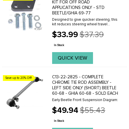
KIT FOR OFF ROAD
APPLICATIONS ONLY - STD
BEETLE/GHIA 69-77
Designed to give quicker steering, this
kit reduces steering wheel travel
almost one full turn û lock to lock.
$33.99
$37.39
Excellent for slalom racing & off-road
Old
racing. Consists of a precision
price
machined ...
In Stock
QUICK VIEW
C13-22-2825 - COMPLETE
Save up to 20% Off!
CHROME TIE ROD ASSEMBLY -
LEFT SIDE ONLY (SHORT) BEETLE
60-68 - GHIA 60-68 - SOLD EACH
Early Beetle Front Suspension Diagram:
$49.94
$55.43
Old
price
In Stock