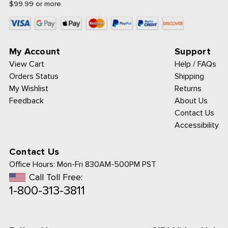
$99.99 or more.
My Account
Support
View Cart
Help / FAQs
Orders Status
Shipping
My Wishlist
Returns
Feedback
About Us
Contact Us
Accessibility
Contact Us
Office Hours:
Mon-Fri 830AM-500PM PST
Call Toll Free:
1-800-313-3811