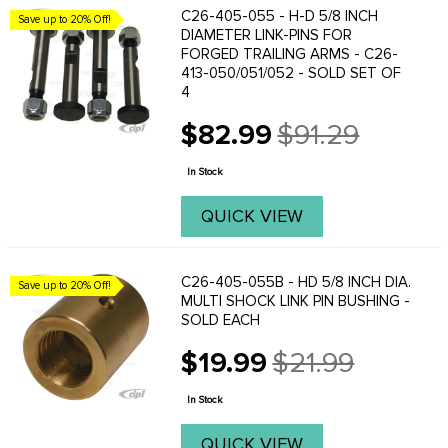
C26-405-055 - H-D 5/8 INCH
Save up to 20% Off!
DIAMETER LINK-PINS FOR
FORGED TRAILING ARMS - C26-
413-050/051/052 - SOLD SET OF
4
$82.99
$91.29
Old
price
In Stock
QUICK VIEW
C26-405-055B - HD 5/8 INCH DIA.
Save up to 20% Off!
MULTI SHOCK LINK PIN BUSHING -
SOLD EACH
$19.99
$21.99
Old
price
In Stock
QUICK VIEW