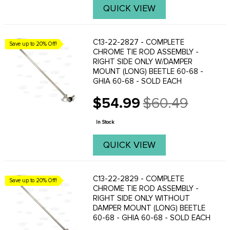
QUICK VIEW
C13-22-2827 - COMPLETE
Save up to 20% Off!
CHROME TIE ROD ASSEMBLY -
RIGHT SIDE ONLY W/DAMPER
MOUNT (LONG) BEETLE 60-68 -
GHIA 60-68 - SOLD EACH
$54.99
$60.49
Old
price
In Stock
QUICK VIEW
C13-22-2829 - COMPLETE
Save up to 20% Off!
CHROME TIE ROD ASSEMBLY -
RIGHT SIDE ONLY WITHOUT
DAMPER MOUNT (LONG) BEETLE
60-68 - GHIA 60-68 - SOLD EACH