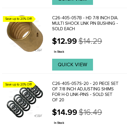
C26-405-057B - HD 7/8 INCH DIA.
Save up to 20% Off!
MULTI SHOCK LINK PIN BUSHING -
SOLD EACH
$12.99
$14.29
Old
price
In Stock
QUICK VIEW
C26-405-057S-20 - 20 PIECE SET
Save up to 20% Off!
OF 7/8 INCH ADJUSTING SHIMS
FOR H-D LINK-PINS - SOLD SET
OF 20
$14.99
$16.49
Old
price
In Stock