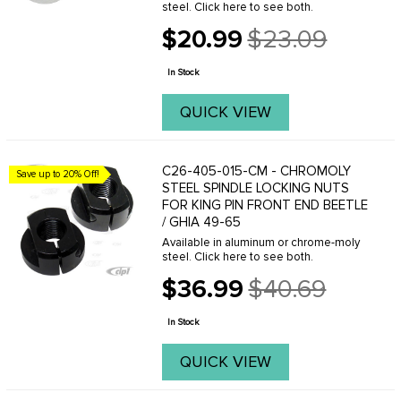
steel. Click here to see both.
$20.99
$23.09
Old
price
In Stock
QUICK VIEW
C26-405-015-CM - CHROMOLY
Save up to 20% Off!
STEEL SPINDLE LOCKING NUTS
FOR KING PIN FRONT END BEETLE
/ GHIA 49-65
Available in aluminum or chrome-moly
steel. Click here to see both.
$36.99
$40.69
Old
price
In Stock
QUICK VIEW