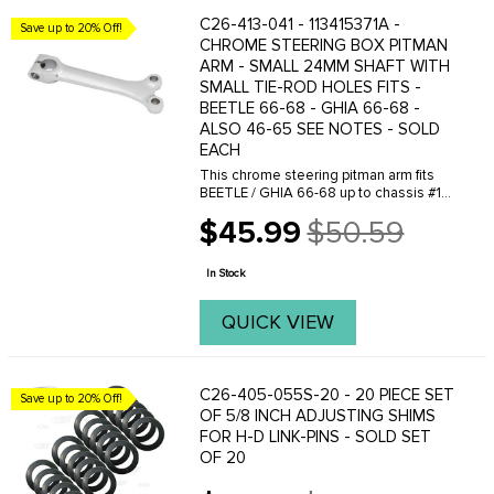
C26-413-041 - 113415371A -
Save up to 20% Off!
CHROME STEERING BOX PITMAN
ARM - SMALL 24MM SHAFT WITH
SMALL TIE-ROD HOLES FITS -
BEETLE 66-68 - GHIA 66-68 -
ALSO 46-65 SEE NOTES - SOLD
EACH
This chrome steering pitman arm fits
BEETLE / GHIA 66-68 up to chassis #118
857 239 - as the stock replacement. Is
$45.99
$50.59
also used when installing our new
Old
steering box (part# VWC-113-415-061 )
price
into ...
In Stock
QUICK VIEW
C26-405-055S-20 - 20 PIECE SET
Save up to 20% Off!
OF 5/8 INCH ADJUSTING SHIMS
FOR H-D LINK-PINS - SOLD SET
OF 20