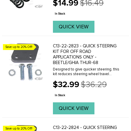
$14.99
$16.49
Old
price
In Stock
QUICK VIEW
C13-22-2823 - QUICK STEERING
Save up to 20% Off!
KIT FOR OFF ROAD
APPLICATIONS ONLY -
BEETLE/GHIA THUR-68
Designed to give quicker steering, this
kit reduces steering wheel travel
almost one full turn û lock to lock.
$32.99
$36.29
Excellent for slalom racing & off-road
Old
racing. Consists of a precision
price
machined ...
In Stock
QUICK VIEW
C13-22-2824 - QUICK STEERING
Save up to 20% Off!