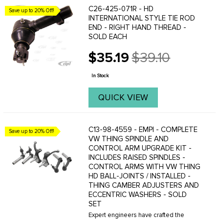
C26-425-071R - HD
Save up to 20% Off!
INTERNATIONAL STYLE TIE ROD
END - RIGHT HAND THREAD -
SOLD EACH
$35.19
$39.10
Old
price
In Stock
QUICK VIEW
C13-98-4559 - EMPI - COMPLETE
Save up to 20% Off!
VW THING SPINDLE AND
CONTROL ARM UPGRADE KIT -
INCLUDES RAISED SPINDLES -
CONTROL ARMS WITH VW THING
HD BALL-JOINTS / INSTALLED -
THING CAMBER ADJUSTERS AND
ECCENTRIC WASHERS - SOLD
SET
Expert engineers have crafted the