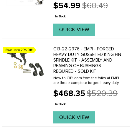
$54.99
$60.49
Old
price
In Stock
QUICK VIEW
C13-22-2976 - EMPI - FORGED
Save up to 20% Off!
HEAVY DUTY GUSSETED KING PIN
SPINDLE KIT - ASSEMBLY AND
REAMING OF BUSHINGS
REQUIRED - SOLD KIT
New to CIP1.com from the folks at EMPI
are these complete forged heavy duty
king pin spindle kits. They are a new
$468.35
$520.39
design of the original component made
Old
much stronger and can be used in
price
stock, off ...
In Stock
QUICK VIEW