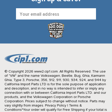
Email
Address
© Copyright 2026 www2.cip1.com. All Rights Reserved.
The use
of "VW" and the name Volkswagen, Beetle, Bug, Ghia, Karmann
Ghia, Type 3, Porsche, 356, 912, 911, 930, 934, 924, and 944 by
California Import Parts LTD is for the sole purpose of application
and description, and in no way is intended to infer or imply any
connection with or between California Import Parts LTD. and our
products, and the Volkswagen Corporation or Porsche
Corporation. Prices subject to change without notice. Parts may
vary slightly from images.
Privacy Policy
|
Terms &
Conditions
*Your order will qualify for Free Shipping if your total is