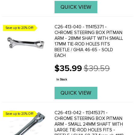
QUICK VIEW
C26-413-040 - 111415371 -
Save up to 20% Off!
CHROME STEERING BOX PITMAN
ARM - 28MM SHAFT WITH SMALL
17MM TIE-ROD HOLES FITS
BEETLE / GHIA 46-65 - SOLD
EACH
$35.99
$39.59
Old
price
In Stock
QUICK VIEW
C26-413-042 - 113415371 -
Save up to 20% Off!
CHROME STEERING BOX PITMAN
ARM - SMALL 24MM SHAFT WITH
LARGE TIE-ROD HOLES FITS -