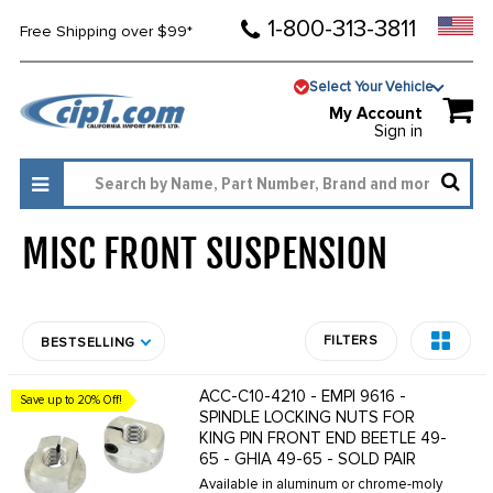
1-800-313-3811
Free Shipping over $99*
Select Your Vehicle
My Account
Sign in
MISC FRONT SUSPENSION
1324
FILTERS
BESTSELLING
ACC-C10-4210 - EMPI 9616 -
Save up to 20% Off!
SPINDLE LOCKING NUTS FOR
KING PIN FRONT END BEETLE 49-
65 - GHIA 49-65 - SOLD PAIR
Available in aluminum or chrome-moly