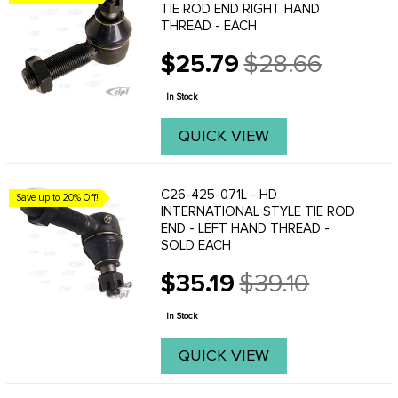
TIE ROD END RIGHT HAND
THREAD - EACH
$25.79
$28.66
Old
price
In Stock
QUICK VIEW
C26-425-071L - HD
Save up to 20% Off!
INTERNATIONAL STYLE TIE ROD
END - LEFT HAND THREAD -
SOLD EACH
$35.19
$39.10
Old
price
In Stock
QUICK VIEW