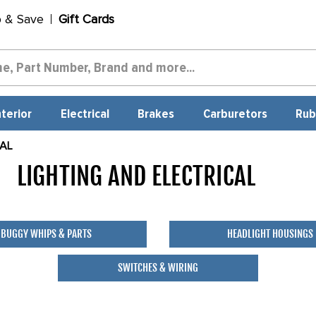
p & Save
Gift Cards
nterior
Electrical
Brakes
Carburetors
Rub
CAL
LIGHTING AND ELECTRICAL
358
BUGGY WHIPS & PARTS
HEADLIGHT HOUSINGS
SWITCHES & WIRING