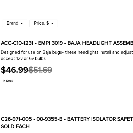
Brand
Price
, $
Designed for use on Baja bugs- these headlights install and adjust easily. Our units come
accept 12v or 6v bulbs.
$46.99
$51.69
Old
price
In Stock
C26-971-005 - 00-9355-B - BATTERY ISOLATOR SAFE
SOLD EACH