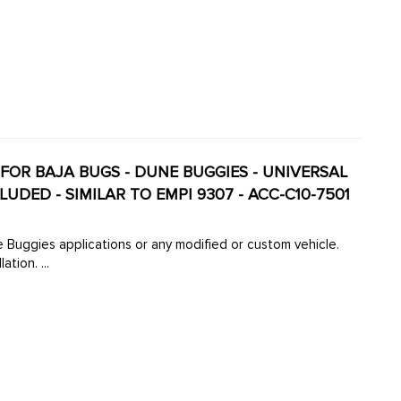
 FOR BAJA BUGS - DUNE BUGGIES - UNIVERSAL
DED - SIMILAR TO EMPI 9307 - ACC-C10-7501
le.
tion. ...