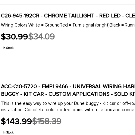
C26-945-192CR - CHROME TAILLIGHT - RED LED - CL
Wiring Colors:White = GroundRed = Turn signal (bright)Black = Runni
$30.99
$34.09
Old
price
In Stock
ACC-C10-5720 - EMPI 9466 - UNIVERSAL WIRING HA
BUGGY - KIT CAR - CUSTOM APPLICATIONS - SOLD KI
This is the easy way to wire up your Dune buggy - Kit car or off-
installation. Complete color coded looms with fuse box and connect
$143.99
$158.39
Old
price
In Stock