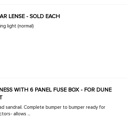
EAR LENSE - SOLD EACH
ng light (normal)
RNESS WITH 6 PANEL FUSE BOX - FOR DUNE
T
road sandrail. Complete bumper to bumper ready for
ors- allows ...