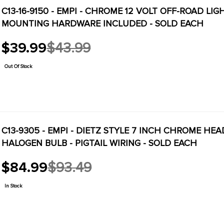
C13-16-9150 - EMPI - CHROME 12 VOLT OFF-ROAD LI
MOUNTING HARDWARE INCLUDED - SOLD EACH
$39.99
$43.99
Old
price
Out Of Stock
C13-9305 - EMPI - DIETZ STYLE 7 INCH CHROME HE
HALOGEN BULB - PIGTAIL WIRING - SOLD EACH
$84.99
$93.49
Old
price
In Stock