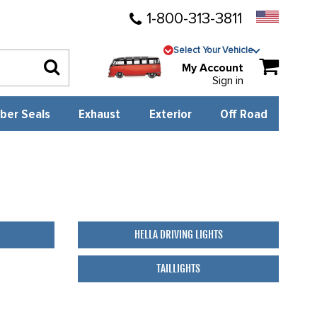
1-800-313-3811
Select Your Vehicle
My Account
Sign in
ber Seals
Exhaust
Exterior
Off Road
HELLA DRIVING LIGHTS
TAILLIGHTS