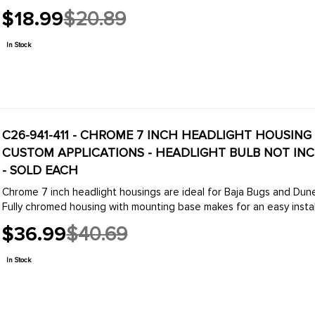
$18.99
$20.89
Old
price
In Stock
C26-941-411 - CHROME 7 INCH HEADLIGHT HOUSING
CUSTOM APPLICATIONS - HEADLIGHT BULB NOT INCLU
- SOLD EACH
Chrome 7 inch headlight housings are ideal for Baja Bugs and Dune Buggies applications or any modified or custom vehic
Fully chromed housing with mounting base makes for an easy installa
$36.99
$40.69
Old
price
In Stock