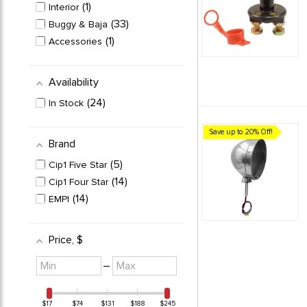
1
Interior
33
Buggy & Baja
1
Accessories
Availability
24
In Stock
Save up to 20% Off!
Brand
5
Cip1 Five Star
14
Cip1 Four Star
14
EMPI
Price
, $
Minimum
Maximum
–
value
value
$17
$74
$131
$188
$245