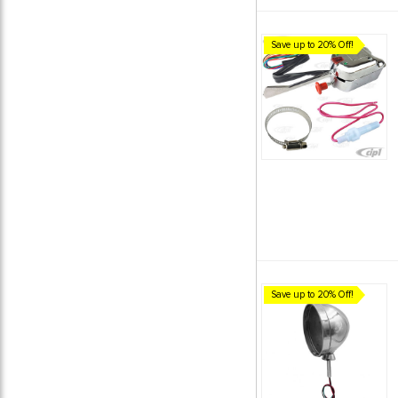
Save up to 20% Off!
Save up to 20% Off!