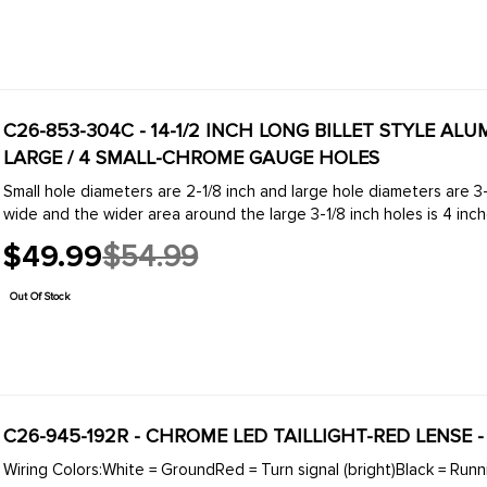
C26-853-304C - 14-1/2 INCH LONG BILLET STYLE AL
LARGE / 4 SMALL-CHROME GAUGE HOLES
Small hole diameters are 2-1/8 inch and large hole diameters are 3
wide and the wider area around the large 3-1/8 inch holes is 4 inche
$49.99
$54.99
Old
price
Out Of Stock
C26-945-192R - CHROME LED TAILLIGHT-RED LENSE 
Wiring Colors:White = GroundRed = Turn signal (bright)Black = Runni