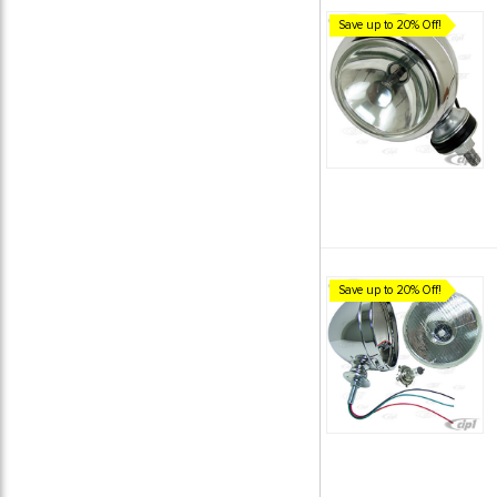
Save up to 20% Off!
Save up to 20% Off!