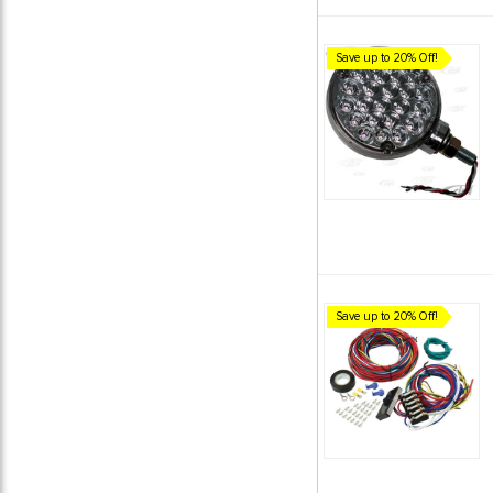
Save up to 20% Off!
Save up to 20% Off!