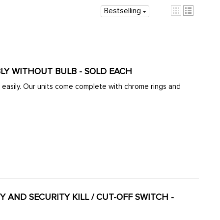
Bestselling
ACC-C10-1231 - EMPI 3019 - BAJA HEADLIGHT ASSEMBLY WITHOUT BULB - SOLD EACH
 complete with chrome rings and
TY AND SECURITY KILL / CUT-OFF SWITCH -