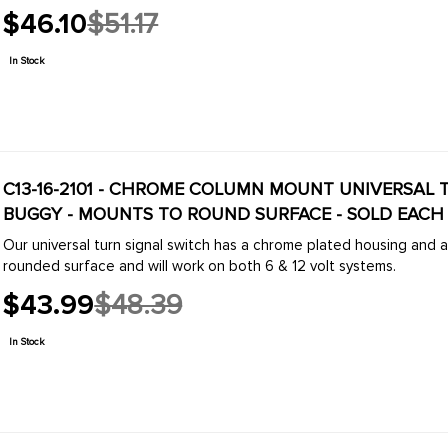
$46.10
$51.17
Old
price
In Stock
C13-16-2101 - CHROME COLUMN MOUNT UNIVERSAL 
BUGGY - MOUNTS TO ROUND SURFACE - SOLD EACH
Our universal turn signal switch has a chrome plated housing and 
rounded surface and will work on both 6 & 12 volt systems.
$43.99
$48.39
Old
price
In Stock