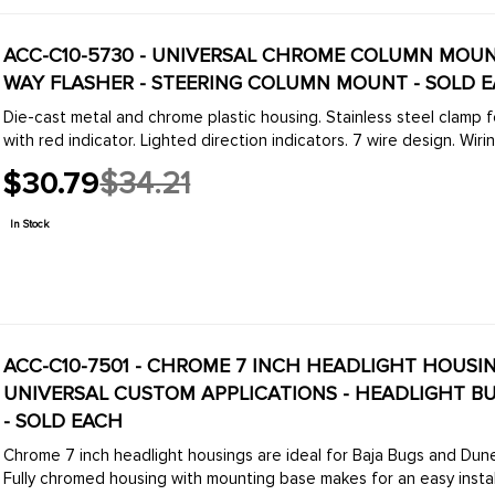
ACC-C10-5730 - UNIVERSAL CHROME COLUMN MOUN
WAY FLASHER - STEERING COLUMN MOUNT - SOLD 
Die-cast metal and chrome plastic housing. Stainless steel clamp 
with red indicator. Lighted direction indicators. 7 wire design. Wiring
$30.79
$34.21
Old
price
In Stock
ACC-C10-7501 - CHROME 7 INCH HEADLIGHT HOUSIN
UNIVERSAL CUSTOM APPLICATIONS - HEADLIGHT BULB 
- SOLD EACH
Chrome 7 inch headlight housings are ideal for Baja Bugs and Dune Buggies applications or any modified or custom vehic
Fully chromed housing with mounting base makes for an easy installa