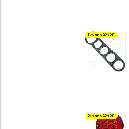
Save up to 20% Off!
Save up to 20% Off!