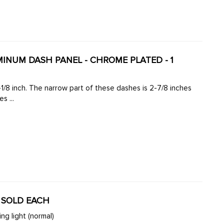
UMINUM DASH PANEL - CHROME PLATED - 1
-1/8 inch. The narrow part of these dashes is 2-7/8 inches
s ...
- SOLD EACH
ng light (normal)