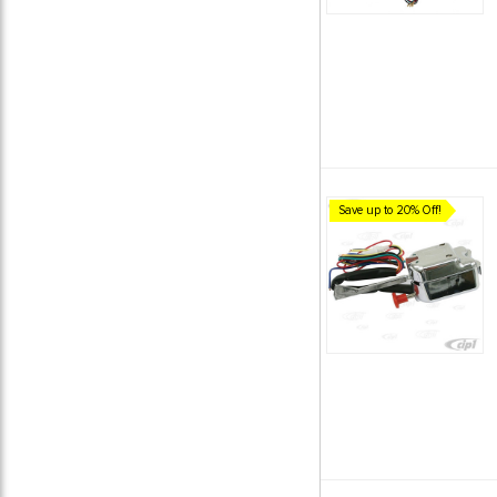
Save up to 20% Off!