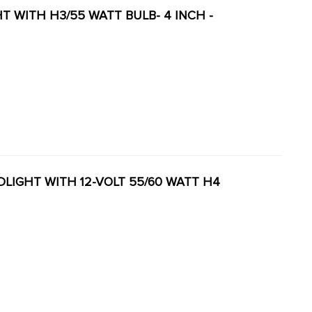
GHT WITH H3/55 WATT BULB- 4 INCH -
ADLIGHT WITH 12-VOLT 55/60 WATT H4