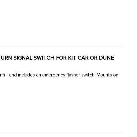
TURN SIGNAL SWITCH FOR KIT CAR OR DUNE
arm - and includes an emergency flasher switch. Mounts on