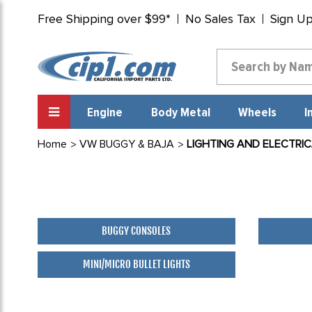
Free Shipping over $99*
No Sales Tax
Sign U
Engine
Body Metal
Wheels
I
Home
VW BUGGY & BAJA
LIGHTING AND ELECTRI
BUGGY CONSOLES
MINI/MICRO BULLET LIGHTS