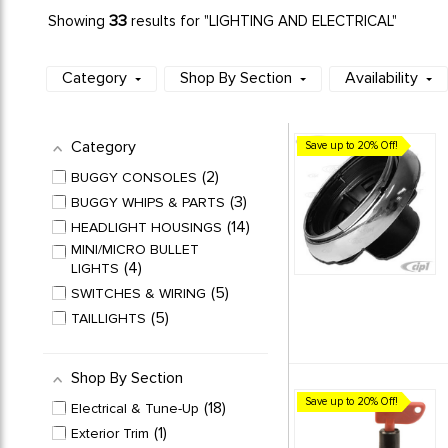
33
Showing
results for "LIGHTING AND ELECTRICAL"
Category
Shop By Section
Availability
Category
Save up to 20% Off!
2
BUGGY CONSOLES
3
BUGGY WHIPS & PARTS
14
HEADLIGHT HOUSINGS
MINI/MICRO BULLET
4
LIGHTS
5
SWITCHES & WIRING
5
TAILLIGHTS
Shop By Section
Save up to 20% Off!
18
Electrical & Tune-Up
1
Exterior Trim