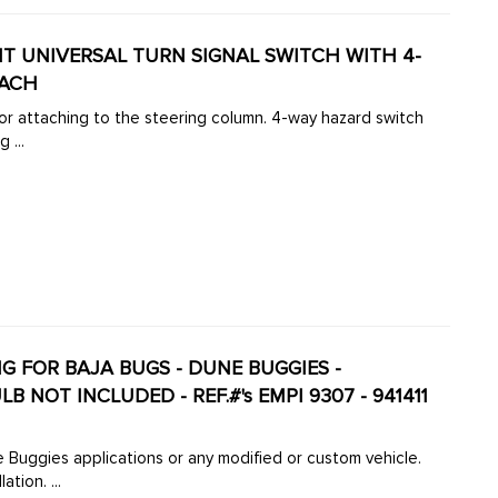
T UNIVERSAL TURN SIGNAL SWITCH WITH 4-
EACH
for attaching to the steering column. 4-way hazard switch
 ...
G FOR BAJA BUGS - DUNE BUGGIES -
NOT INCLUDED - REF.#'s EMPI 9307 - 941411
le.
tion. ...