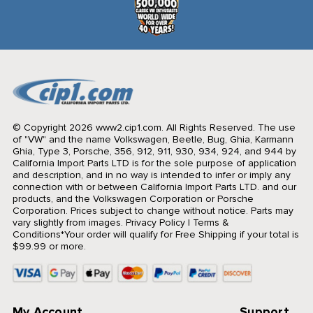
© Copyright 2026 www2.cip1.com. All Rights Reserved.
The use
of "VW" and the name Volkswagen, Beetle, Bug, Ghia, Karmann
Ghia, Type 3, Porsche, 356, 912, 911, 930, 934, 924, and 944 by
California Import Parts LTD is for the sole purpose of application
and description, and in no way is intended to infer or imply any
connection with or between California Import Parts LTD. and our
products, and the Volkswagen Corporation or Porsche
Corporation. Prices subject to change without notice. Parts may
vary slightly from images.
Privacy Policy
|
Terms &
Conditions
*Your order will qualify for Free Shipping if your total is
$99.99 or more.
My Account
Support