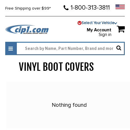
1-800-313-3811
Free Shipping over $99*
Select Your Vehicle
My Account
Sign in
VINYL BOOT COVERS
807
Nothing found