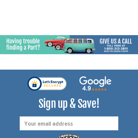
Sign up & Save!
Email
Address