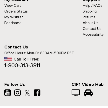
View Cart
Help / FAQs
Orders Status
Shipping
My Wishlist
Returns
Feedback
About Us
Contact Us
Accessibility
Contact Us
Office Hours:
Mon-Fri 830AM-500PM PST
Call Toll Free:
1-800-313-3811
Follow Us
CIP1 Video Hub
𝕏