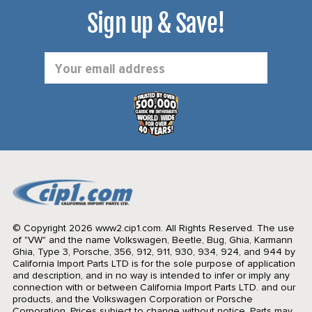
Sign up & Save!
Email
Address
© Copyright 2026 www2.cip1.com. All Rights Reserved.
The use
of "VW" and the name Volkswagen, Beetle, Bug, Ghia, Karmann
Ghia, Type 3, Porsche, 356, 912, 911, 930, 934, 924, and 944 by
California Import Parts LTD is for the sole purpose of application
and description, and in no way is intended to infer or imply any
connection with or between California Import Parts LTD. and our
products, and the Volkswagen Corporation or Porsche
Corporation. Prices subject to change without notice. Parts may