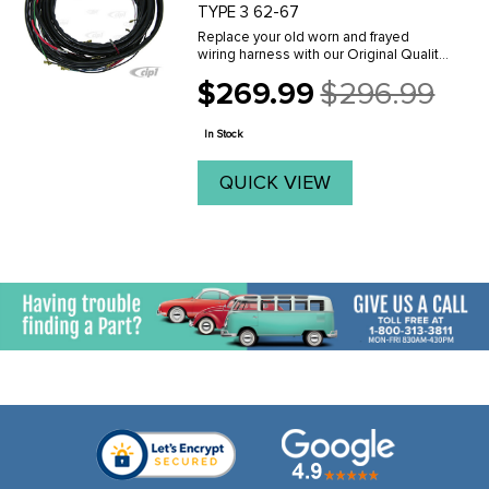
TYPE 3 62-67
Replace your old worn and frayed
wiring harness with our Original Quality
MAIN wiring harnesses. Made to the
$269.99
$296.99
original factory specifications in the
Old
USA. These are the finest replacement
price
harnesses ...
In Stock
QUICK VIEW