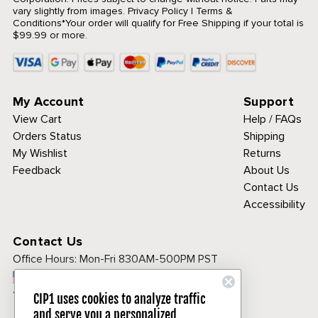
vary slightly from images.
Privacy Policy
|
Terms &
Conditions
*Your order will qualify for Free Shipping if your total is
$99.99 or more.
My Account
Support
View Cart
Help / FAQs
Orders Status
Shipping
My Wishlist
Returns
Feedback
About Us
Contact Us
Accessibility
Contact Us
Office Hours:
Mon-Fri 830AM-500PM PST
Call Toll Free:
1-800-313-3811
CIP1 uses cookies to analyze traffic
and serve you a personalized