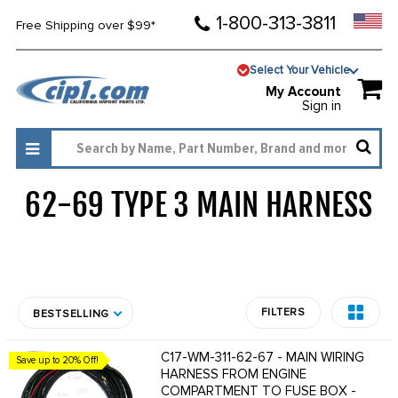
1-800-313-3811
Free Shipping over $99*
Select Your Vehicle
My Account
Sign in
62-69 TYPE 3 MAIN HARNESS
92
FILTERS
BESTSELLING
C17-WM-311-62-67 - MAIN WIRING
Save up to 20% Off!
HARNESS FROM ENGINE
COMPARTMENT TO FUSE BOX -