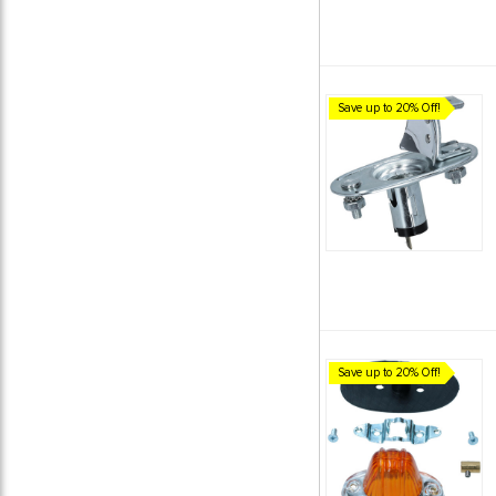
Save up to 20% Off!
Save up to 20% Off!