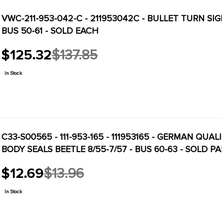
VWC-211-953-042-C - 211953042C - BULLET TURN SI
BUS 50-61 - SOLD EACH
$125.32
$137.85
Old
price
In Stock
C33-S00565 - 111-953-165 - 111953165 - GERMAN QUA
BODY SEALS BEETLE 8/55-7/57 - BUS 60-63 - SOLD PA
$12.69
$13.96
Old
price
In Stock