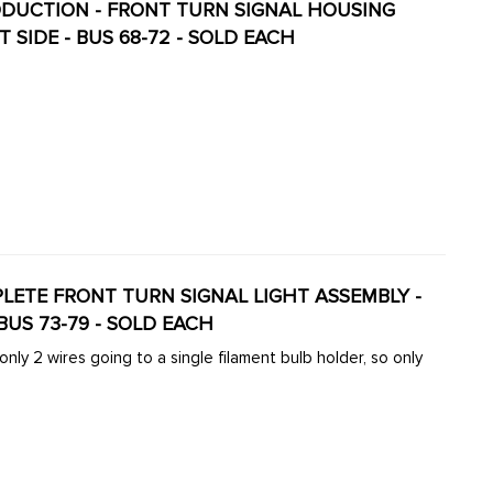
 SIDE - BUS 68-72 - SOLD EACH
MPLETE FRONT TURN SIGNAL LIGHT ASSEMBLY -
 - BUS 73-79 - SOLD EACH
ly 2 wires going to a single filament bulb holder, so only