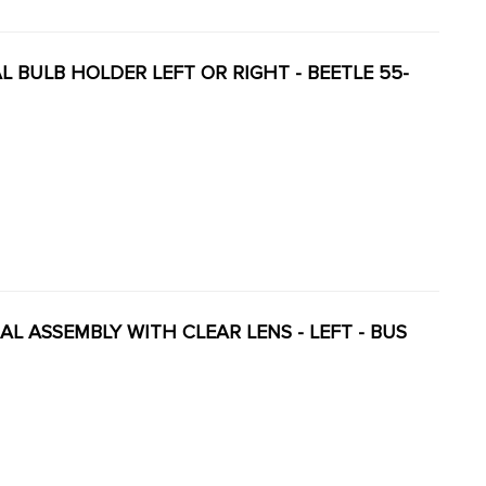
NAL BULB HOLDER LEFT OR RIGHT - BEETLE 55-
NAL ASSEMBLY WITH CLEAR LENS - LEFT - BUS