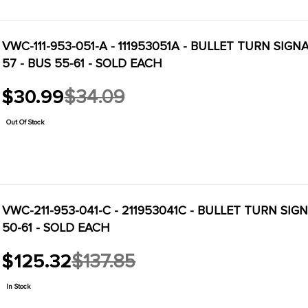
VWC-111-953-051-A - 111953051A - BULLET TURN SIG
57 - BUS 55-61 - SOLD EACH
$30.99
$34.09
Old
price
Out Of Stock
VWC-211-953-041-C - 211953041C - BULLET TURN SIG
50-61 - SOLD EACH
$125.32
$137.85
Old
price
In Stock