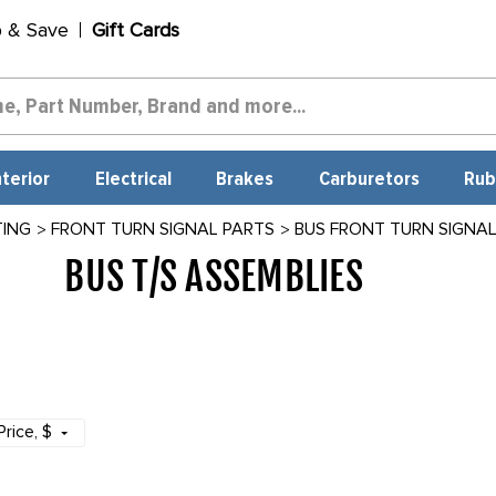
p & Save
Gift Cards
nterior
Electrical
Brakes
Carburetors
Rub
TING
FRONT TURN SIGNAL PARTS
BUS FRONT TURN SIGNA
BUS T/S ASSEMBLIES
693
Price
, $