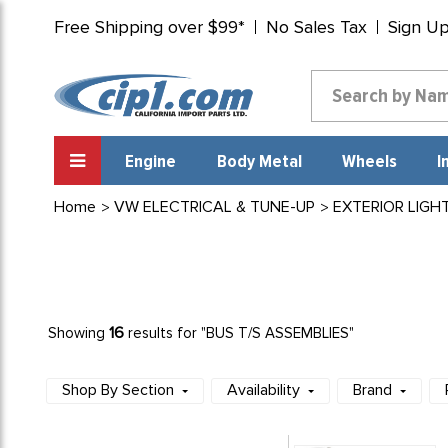
Free Shipping over $99*
No Sales Tax
Sign U
Engine
Body Metal
Wheels
I
Home
VW ELECTRICAL & TUNE-UP
EXTERIOR LIGH
16
Showing
results for "BUS T/S ASSEMBLIES"
Shop By Section
Availability
Brand