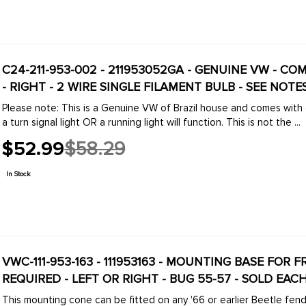
C24-211-953-002 - 211953052GA - GENUINE VW - C
- RIGHT - 2 WIRE SINGLE FILAMENT BULB - SEE NOTE
Please note: This is a Genuine VW of Brazil house and comes with on
a turn signal light OR a running light will function. This is not the ...
$52.99
$58.29
Old
price
In Stock
VWC-111-953-163 - 111953163 - MOUNTING BASE FOR
REQUIRED - LEFT OR RIGHT - BUG 55-57 - SOLD EAC
This mounting cone can be fitted on any '66 or earlier Beetle fender