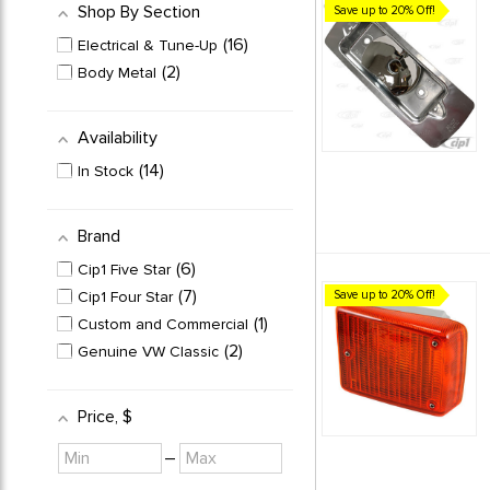
Shop By Section
Save up to 20% Off!
16
Electrical & Tune-Up
2
Body Metal
Availability
14
In Stock
Brand
6
Cip1 Five Star
7
Cip1 Four Star
Save up to 20% Off!
1
Custom and Commercial
2
Genuine VW Classic
Price
, $
Minimum
Maximum
–
value
value