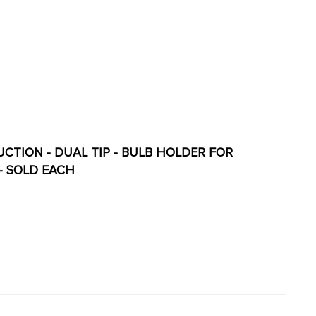
DUCTION - DUAL TIP - BULB HOLDER FOR
 - SOLD EACH