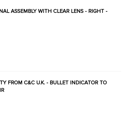
GNAL ASSEMBLY WITH CLEAR LENS - RIGHT -
LITY FROM C&C U.K. - BULLET INDICATOR TO
IR