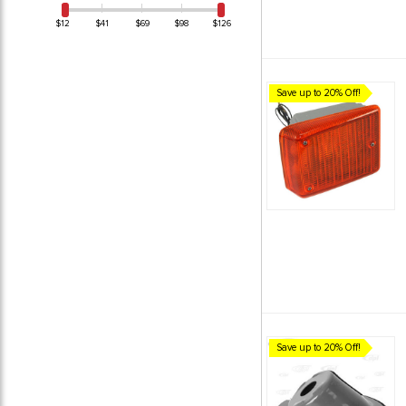
$12
$41
$69
$98
$126
Save up to 20% Off!
Save up to 20% Off!