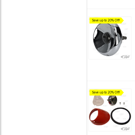
Save up to 20% Off!
Save up to 20% Off!