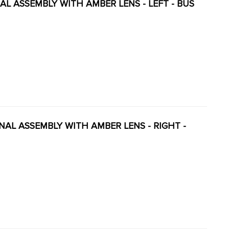
GNAL ASSEMBLY WITH AMBER LENS - LEFT - BUS
GNAL ASSEMBLY WITH AMBER LENS - RIGHT -