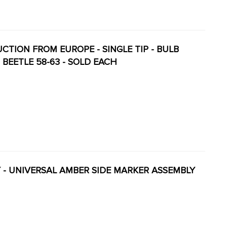
DUCTION FROM EUROPE - SINGLE TIP - BULB
 BEETLE 58-63 - SOLD EACH
ITY - UNIVERSAL AMBER SIDE MARKER ASSEMBLY