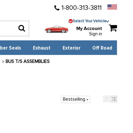
1-800-313-3811
Select Your Vehicle
My Account
Sign in
ber Seals
Exhaust
Exterior
Off Road
L
BUS T/S ASSEMBLIES
Bestselling