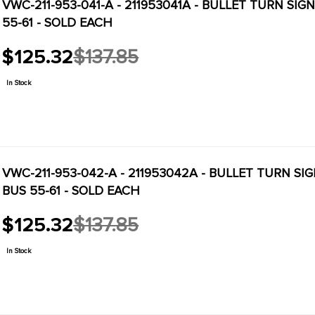
VWC-211-953-041-A - 211953041A - BULLET TURN SI
55-61 - SOLD EACH
$125.32
$137.85
Old
price
In Stock
VWC-211-953-042-A - 211953042A - BULLET TURN SI
BUS 55-61 - SOLD EACH
$125.32
$137.85
Old
price
In Stock