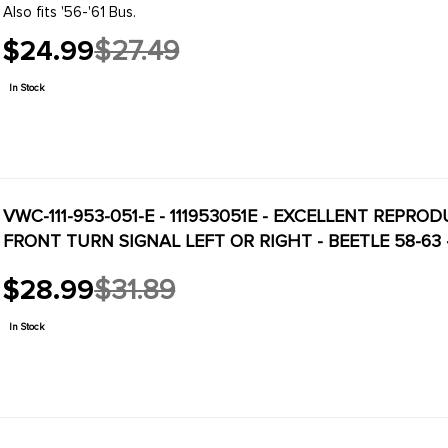
Also fits '56-'61 Bus.
$24.99
$27.49
Old
price
In Stock
VWC-111-953-051-E - 111953051E - EXCELLENT REPRO
FRONT TURN SIGNAL LEFT OR RIGHT - BEETLE 58-63
$28.99
$31.89
Old
price
In Stock