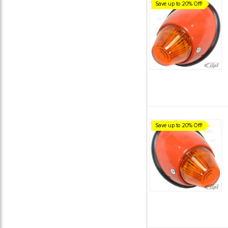
Save up to 20% Off!
Save up to 20% Off!