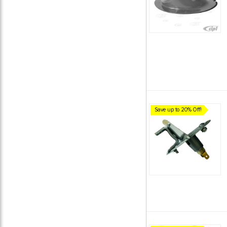
Save up to 20% Off!