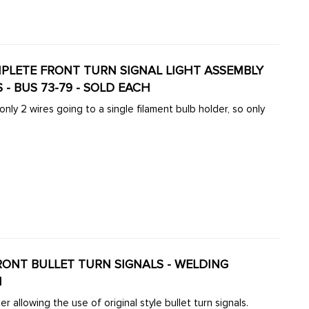
OMPLETE FRONT TURN SIGNAL LIGHT ASSEMBLY
S - BUS 73-79 - SOLD EACH
ly 2 wires going to a single filament bulb holder, so only
 FRONT BULLET TURN SIGNALS - WELDING
H
 allowing the use of original style bullet turn signals.