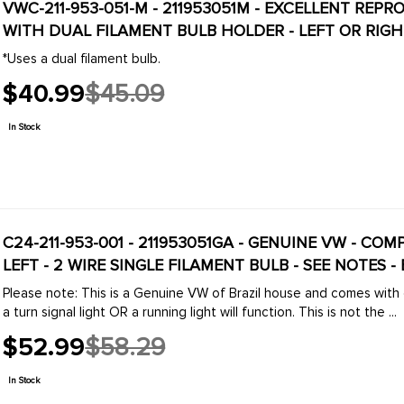
VWC-211-953-051-M - 211953051M - EXCELLENT REPRODUCTION - FRONT TURN SIGNAL HOUSING
WITH DUAL FILAMENT BULB HOLDER - LEFT OR RIGHT
*Uses a dual filament bulb.
$40.99
$45.09
Old
price
In Stock
C24-211-953-001 - 211953051GA - GENUINE VW - CO
LEFT - 2 WIRE SINGLE FILAMENT BULB - SEE NOTES
Please note: This is a Genuine VW of Brazil house and comes with on
a turn signal light OR a running light will function. This is not the ...
$52.99
$58.29
Old
price
In Stock