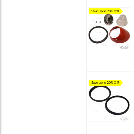
Save up to 20% Off!
Save up to 20% Off!