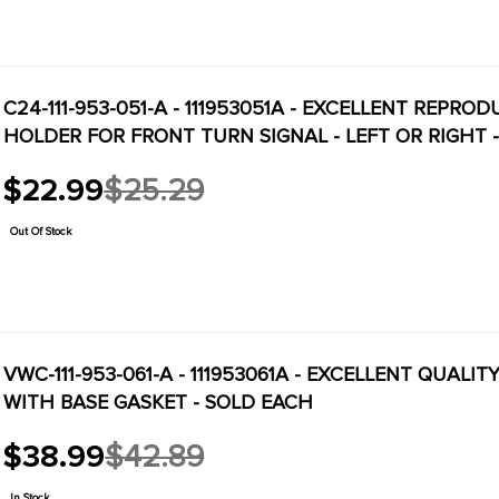
C24-111-953-051-A - 111953051A - EXCELLENT REPRO
HOLDER FOR FRONT TURN SIGNAL - LEFT OR RIGHT -
$22.99
$25.29
Old
price
Out Of Stock
VWC-111-953-061-A - 111953061A - EXCELLENT QUAL
WITH BASE GASKET - SOLD EACH
$38.99
$42.89
Old
price
In Stock