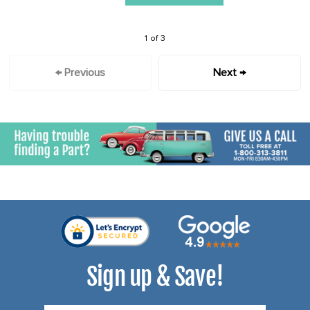
1 of 3
← Previous
Next →
Sign up & Save!