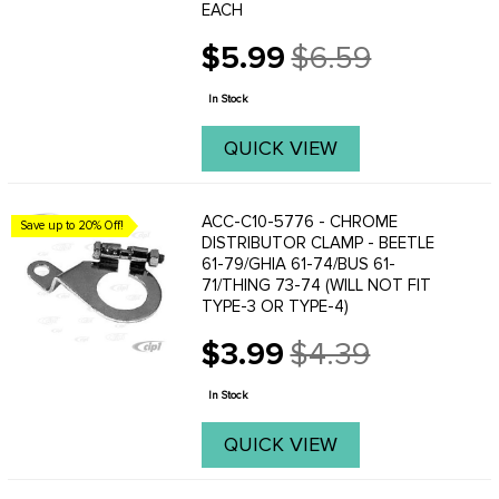
EACH
$5.99
$6.59
Old
price
In Stock
QUICK VIEW
ACC-C10-5776 - CHROME
Save up to 20% Off!
DISTRIBUTOR CLAMP - BEETLE
61-79/GHIA 61-74/BUS 61-
71/THING 73-74 (WILL NOT FIT
TYPE-3 OR TYPE-4)
$3.99
$4.39
Old
price
In Stock
QUICK VIEW