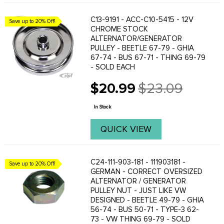
C13-9191 - ACC-C10-5415 - 12V
Save up to 20% Off!
CHROME STOCK
ALTERNATOR/GENERATOR
PULLEY - BEETLE 67-79 - GHIA
67-74 - BUS 67-71 - THING 69-79
- SOLD EACH
$20.99
$23.09
Old
price
In Stock
QUICK VIEW
C24-111-903-181 - 111903181 -
Save up to 20% Off!
GERMAN - CORRECT OVERSIZED
ALTERNATOR / GENERATOR
PULLEY NUT - JUST LIKE VW
DESIGNED - BEETLE 49-79 - GHIA
56-74 - BUS 50-71 - TYPE-3 62-
73 - VW THING 69-79 - SOLD