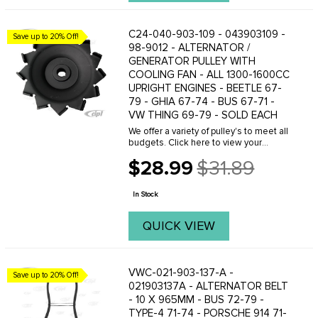
C24-040-903-109 - 043903109 -
Save up to 20% Off!
98-9012 - ALTERNATOR /
GENERATOR PULLEY WITH
COOLING FAN - ALL 1300-1600CC
UPRIGHT ENGINES - BEETLE 67-
79 - GHIA 67-74 - BUS 67-71 -
VW THING 69-79 - SOLD EACH
We offer a variety of pulley's to meet all
budgets. Click here to view your
options.When adjusting a pulley make
$28.99
$31.89
sure you have the proper amount of
Old
shims installed in the complete
price
assembly. We ...
In Stock
QUICK VIEW
VWC-021-903-137-A -
Save up to 20% Off!
021903137A - ALTERNATOR BELT
- 10 X 965MM - BUS 72-79 -
TYPE-4 71-74 - PORSCHE 914 71-