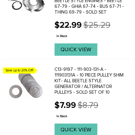
BEETLE STYLE ENGINES - BEETLE
67-79 - GHIA 67-74 - BUS 67-71 -
THING 69-79 - SOLD SET
$22.99
$25.29
Old
price
In Stock
QUICK VIEW
C13-9197 - 111-903-131-A -
Save up to 20% Off!
111903131A - 10 PIECE PULLEY SHIM
KIT- ALL BEETLE STYLE
GENERATOR / ALTERNATOR
PULLEYS - SOLD SET OF 10
$7.99
$8.79
Old
price
In Stock
QUICK VIEW