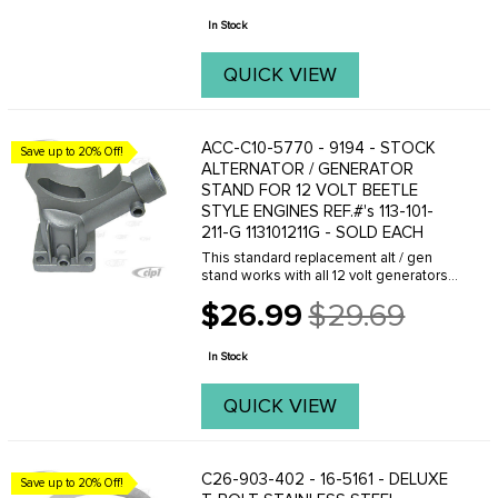
price
assembly. It is ...
In Stock
QUICK VIEW
ACC-C10-5770 - 9194 - STOCK
Save up to 20% Off!
ALTERNATOR / GENERATOR
STAND FOR 12 VOLT BEETLE
STYLE ENGINES REF.#'s 113-101-
211-G 113101211G - SOLD EACH
This standard replacement alt / gen
stand works with all 12 volt generators
and alternators on Beetle style upright
$26.99
$29.69
engines. FITS: Beetle 61-74- Ghia 61-
Old
74- Bus 60-71.
price
In Stock
QUICK VIEW
C26-903-402 - 16-5161 - DELUXE
Save up to 20% Off!