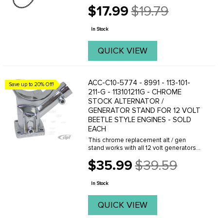
$17.99
$19.79
Old
price
In Stock
QUICK VIEW
ACC-C10-5774 - 8991 - 113-101-
Save up to 20% Off!
211-G - 113101211G - CHROME
STOCK ALTERNATOR /
GENERATOR STAND FOR 12 VOLT
BEETLE STYLE ENGINES - SOLD
EACH
This chrome replacement alt / gen
stand works with all 12 volt generators
and alternators on Beetle style upright
$35.99
$39.59
engines. FITS: Beetle 61-74- Ghia 61-
Old
74- Bus 60-71. Economy quality, not
price
show ...
In Stock
QUICK VIEW