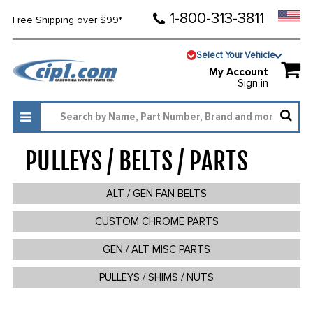
1-800-313-3811
Free Shipping over $99*
Select Your Vehicle
My Account
Sign in
PULLEYS / BELTS / PARTS
512
ALT / GEN FAN BELTS
CUSTOM CHROME PARTS
GEN / ALT MISC PARTS
PULLEYS / SHIMS / NUTS