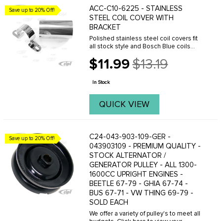
ACC-C10-6225 - STAINLESS
Save up to 20% Off!
STEEL COIL COVER WITH
BRACKET
Polished stainless steel coil covers fit
all stock style and Bosch Blue coils
used on VW's.
$11.99
$13.19
Old
price
In Stock
QUICK VIEW
C24-043-903-109-GER -
Save up to 20% Off!
043903109 - PREMIUM QUALITY -
STOCK ALTERNATOR /
GENERATOR PULLEY - ALL 1300-
1600CC UPRIGHT ENGINES -
BEETLE 67-79 - GHIA 67-74 -
BUS 67-71 - VW THING 69-79 -
SOLD EACH
We offer a variety of pulley's to meet all