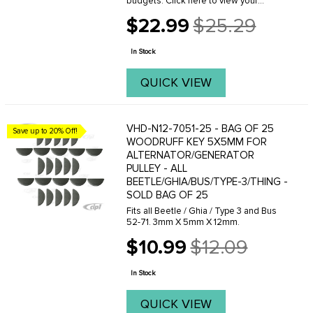
budgets. Click here to view your
options.When adjusting a pulley make
$22.99
$25.29
sure you have the proper amount of
Old
shims installed in the complete
price
assembly. We ...
In Stock
QUICK VIEW
VHD-N12-7051-25 - BAG OF 25
Save up to 20% Off!
WOODRUFF KEY 5X5MM FOR
ALTERNATOR/GENERATOR
PULLEY - ALL
BEETLE/GHIA/BUS/TYPE-3/THING -
SOLD BAG OF 25
Fits all Beetle / Ghia / Type 3 and Bus
52-71. 3mm X 5mm X 12mm.
$10.99
$12.09
Old
price
In Stock
QUICK VIEW