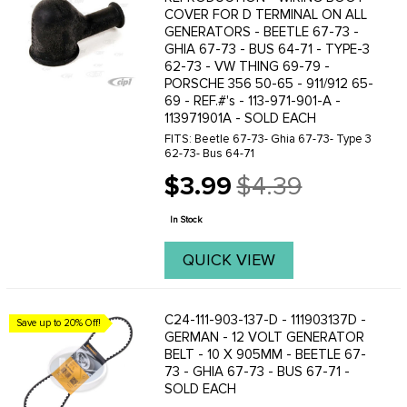
COVER FOR D TERMINAL ON ALL
GENERATORS - BEETLE 67-73 -
GHIA 67-73 - BUS 64-71 - TYPE-3
62-73 - VW THING 69-79 -
PORSCHE 356 50-65 - 911/912 65-
69 - REF.#'s - 113-971-901-A -
113971901A - SOLD EACH
FITS: Beetle 67-73- Ghia 67-73- Type 3
62-73- Bus 64-71
$3.99
$4.39
Old
price
In Stock
QUICK VIEW
C24-111-903-137-D - 111903137D -
Save up to 20% Off!
GERMAN - 12 VOLT GENERATOR
BELT - 10 X 905MM - BEETLE 67-
73 - GHIA 67-73 - BUS 67-71 -
SOLD EACH