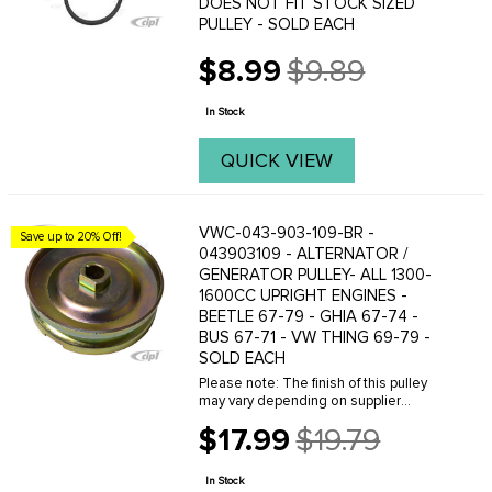
DOES NOT FIT STOCK SIZED
PULLEY - SOLD EACH
$8.99
$9.89
Old
price
In Stock
QUICK VIEW
VWC-043-903-109-BR -
Save up to 20% Off!
043903109 - ALTERNATOR /
GENERATOR PULLEY- ALL 1300-
1600CC UPRIGHT ENGINES -
BEETLE 67-79 - GHIA 67-74 -
BUS 67-71 - VW THING 69-79 -
SOLD EACH
Please note: The finish of this pulley
may vary depending on supplier
availability. This product can either
$17.99
$19.79
come in Gold Cadmium plated, as
Old
shown in the photo, or in black.We offer
price
a variety of ...
In Stock