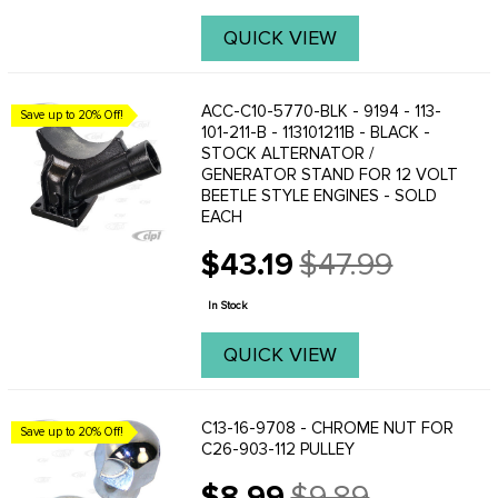
QUICK VIEW
ACC-C10-5770-BLK - 9194 - 113-
Save up to 20% Off!
101-211-B - 113101211B - BLACK -
STOCK ALTERNATOR /
GENERATOR STAND FOR 12 VOLT
BEETLE STYLE ENGINES - SOLD
EACH
$43.19
$47.99
Old
price
In Stock
QUICK VIEW
C13-16-9708 - CHROME NUT FOR
Save up to 20% Off!
C26-903-112 PULLEY
$8.99
$9.89