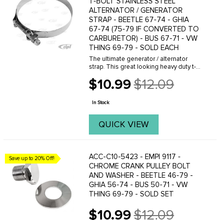
T-BOLT STAINLESS STEEL
ALTERNATOR / GENERATOR
STRAP - BEETLE 67-74 - GHIA
67-74 (75-79 IF CONVERTED TO
CARBURETOR) - BUS 67-71 - VW
THING 69-79 - SOLD EACH
The ultimate generator / alternator
strap. This great looking heavy duty t-
bolt design strap is by far the best
$10.99
$12.09
quality available and is a must for any
Old
severe or off-road use.
price
In Stock
QUICK VIEW
ACC-C10-5423 - EMPI 9117 -
Save up to 20% Off!
CHROME CRANK PULLEY BOLT
AND WASHER - BEETLE 46-79 -
GHIA 56-74 - BUS 50-71 - VW
THING 69-79 - SOLD SET
$10.99
$12.09
Old