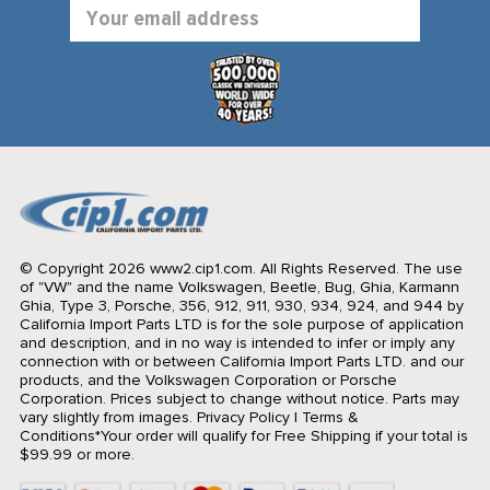
Email
Address
© Copyright 2026 www2.cip1.com. All Rights Reserved.
The use
of "VW" and the name Volkswagen, Beetle, Bug, Ghia, Karmann
Ghia, Type 3, Porsche, 356, 912, 911, 930, 934, 924, and 944 by
California Import Parts LTD is for the sole purpose of application
and description, and in no way is intended to infer or imply any
connection with or between California Import Parts LTD. and our
products, and the Volkswagen Corporation or Porsche
Corporation. Prices subject to change without notice. Parts may
vary slightly from images.
Privacy Policy
|
Terms &
Conditions
*Your order will qualify for Free Shipping if your total is
$99.99 or more.