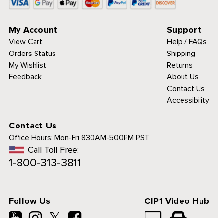
My Account
Support
View Cart
Help / FAQs
Orders Status
Shipping
My Wishlist
Returns
Feedback
About Us
Contact Us
Accessibility
Contact Us
Office Hours:
Mon-Fri 830AM-500PM PST
Call Toll Free:
1-800-313-3811
Follow Us
CIP1 Video Hub