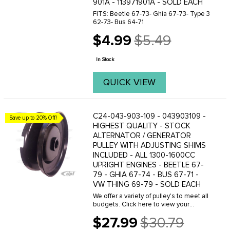
901A - 113971901A - SOLD EACH
FITS: Beetle 67-73- Ghia 67-73- Type 3
62-73- Bus 64-71
$4.99
$5.49
Old
price
In Stock
QUICK VIEW
C24-043-903-109 - 043903109 -
Save up to 20% Off!
HIGHEST QUALITY - STOCK
ALTERNATOR / GENERATOR
PULLEY WITH ADJUSTING SHIMS
INCLUDED - ALL 1300-1600CC
UPRIGHT ENGINES - BEETLE 67-
79 - GHIA 67-74 - BUS 67-71 -
VW THING 69-79 - SOLD EACH
We offer a variety of pulley's to meet all
budgets. Click here to view your
options.When adjusting a pulley make
$27.99
$30.79
sure you have the proper amount of
Old
shims installed in the complete