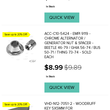
price
In Stock
QUICK VIEW
ACC-C10-5424 - EMPI 9119 -
Save up to 20% Off!
CHROME ALTERNATOR /
GENERATOR NUT & SPACER -
BEETLE 46-79 / GHIA 56-74 / BUS
50-71 / THING 73-74 - SOLD
EACH
$8.99
$9.89
Old
price
In Stock
QUICK VIEW
VHD-N12-7051-2 - WOODRUFF
Save up to 20% Off!
KEY 5X5MM FOR