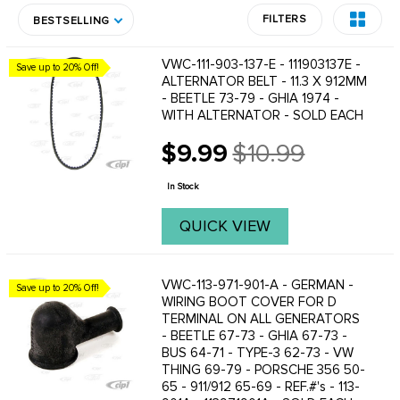
FILTERS
BESTSELLING
VWC-111-903-137-E - 111903137E -
Save up to 20% Off!
ALTERNATOR BELT - 11.3 X 912MM
- BEETLE 73-79 - GHIA 1974 -
WITH ALTERNATOR - SOLD EACH
$9.99
$10.99
Old
price
In Stock
QUICK VIEW
VWC-113-971-901-A - GERMAN -
Save up to 20% Off!
WIRING BOOT COVER FOR D
TERMINAL ON ALL GENERATORS
- BEETLE 67-73 - GHIA 67-73 -
BUS 64-71 - TYPE-3 62-73 - VW
THING 69-79 - PORSCHE 356 50-
65 - 911/912 65-69 - REF.#'s - 113-