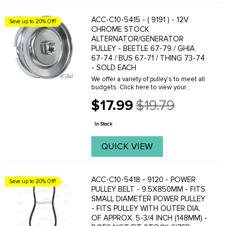
ACC-C10-5415 - ( 9191 ) - 12V
Save up to 20% Off!
CHROME STOCK
ALTERNATOR/GENERATOR
PULLEY - BEETLE 67-79 / GHIA
67-74 / BUS 67-71 / THING 73-74
- SOLD EACH
We offer a variety of pulley's to meet all
budgets. Click here to view your
options.When adjusting a pulley make
$17.99
$19.79
sure you have the proper amount of
Old
shims installed in the complete
price
assembly. We ...
In Stock
QUICK VIEW
ACC-C10-5418 - 9120 - POWER
Save up to 20% Off!
PULLEY BELT - 9.5X850MM - FITS
SMALL DIAMETER POWER PULLEY
- FITS PULLEY WITH OUTER DIA.
OF APPROX. 5-3/4 INCH (148MM) -