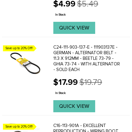
$4.99
$5.49
into the generator. Fits all 12 volt
Old
generators: Beetle 1967 to 1973- Ghia
price
1967 to ...
In Stock
QUICK VIEW
C24-111-903-137-E - 111903137E -
Save up to 20% Off!
GERMAN - ALTERNATOR BELT -
11.3 X 912MM - BEETLE 73-79 -
GHIA 73-74 - WITH ALTERNATOR
- SOLD EACH
$17.99
$19.79
Old
price
In Stock
QUICK VIEW
C16-113-901A - EXCELLENT
Save up to 20% Off!
REPRODUCTION - WIRING BOOT