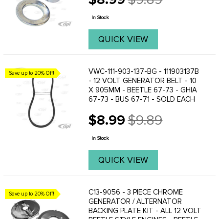
Old
price
In Stock
QUICK VIEW
VWC-111-903-137-BG - 111903137B
Save up to 20% Off!
- 12 VOLT GENERATOR BELT - 10
X 905MM - BEETLE 67-73 - GHIA
67-73 - BUS 67-71 - SOLD EACH
$8.99
$9.89
Old
price
In Stock
QUICK VIEW
C13-9056 - 3 PIECE CHROME
Save up to 20% Off!
GENERATOR / ALTERNATOR
BACKING PLATE KIT - ALL 12 VOLT