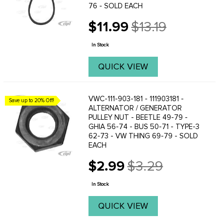
76 - SOLD EACH
$11.99
$13.19
Old
price
In Stock
QUICK VIEW
VWC-111-903-181 - 111903181 -
Save up to 20% Off!
ALTERNATOR / GENERATOR
PULLEY NUT - BEETLE 49-79 -
GHIA 56-74 - BUS 50-71 - TYPE-3
62-73 - VW THING 69-79 - SOLD
EACH
$2.99
$3.29
Old
price
In Stock
QUICK VIEW