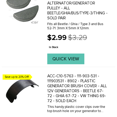
ALTERNATOR/GENERATOR
PULLEY - ALL
BEETLE/GHIA/BUS/TYPE-3/THING -
SOLD PAIR
Fits all Beetle / Ghia / Type 3 and Bus
52-71. 3mm X 5mm X 12mm.
$2.99
$3.29
Old
price
In Stock
QUICK VIEW
ACC-C10-5763 - 111-903-531 -
Save up to 20% Off!
111903531 - 8902 - PLASTIC
GENERATOR BRUSH COVER - ALL
12V GENERATORS - BEETLE 67-
72 - GHIA 67-72 - VW THING 69-
72 - SOLD EACH
This handy plastic cover clips over the
top brush hole on your generator to
prevent dirt and garbage from falling