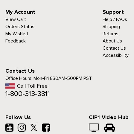
My Account
Support
View Cart
Help / FAQs
Orders Status
Shipping
My Wishlist
Returns
Feedback
About Us
Contact Us
Accessibility
Contact Us
Office Hours:
Mon-Fri 830AM-500PM PST
Call Toll Free:
1-800-313-3811
Follow Us
CIP1 Video Hub
𝕏