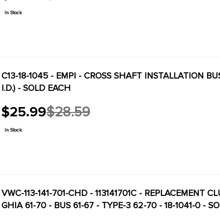
price
In Stock
C13-18-1045 - EMPI - CROSS SHAFT INSTALLATION B
I.D.) - SOLD EACH
$25.99
$28.59
Old
price
In Stock
VWC-113-141-701-CHD - 113141701C - REPLACEMENT CLUTCH CROSS SHAFT - 16M
GHIA 61-70 - BUS 61-67 - TYPE-3 62-70 - 18-1041-0 - 