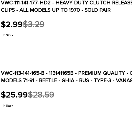
VWC-111-141-177-HD2 - HEAVY DUTY CLUTCH RELEA
CLIPS - ALL MODELS UP TO 1970 - SOLD PAIR
$2.99
$3.29
Old
price
In Stock
VWC-113-141-165-B - 113141165B - PREMIUM QUALITY
MODELS 71-91 - BEETLE - GHIA - BUS - TYPE-3 - VAN
$25.99
$28.59
Old
price
In Stock