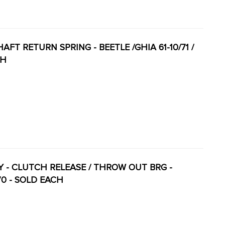
HAFT RETURN SPRING - BEETLE /GHIA 61-10/71 /
CH
ITY - CLUTCH RELEASE / THROW OUT BRG -
-70 - SOLD EACH