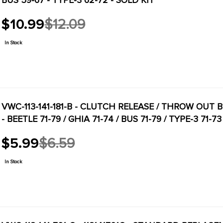
BUS 59-67 - TYPE-3 62-72 - SOLD KIT
$10.99
$12.09
Old
price
In Stock
VWC-113-141-181-B - CLUTCH RELEASE / THROW OUT 
- BEETLE 71-79 / GHIA 71-74 / BUS 71-79 / TYPE-3 71-
$5.99
$6.59
Old
price
In Stock