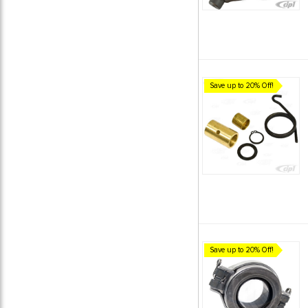
Save up to 20% Off!
Save up to 20% Off!