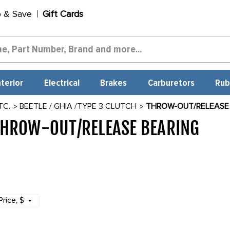
p & Save
Gift Cards
nterior
Electrical
Brakes
Carburetors
Rub
TC.
BEETLE / GHIA /TYPE 3 CLUTCH
THROW-OUT/RELEASE
HROW-OUT/RELEASE BEARING
142
Price
, $