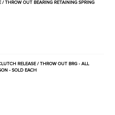
SE / THROW OUT BEARING RETAINING SPRING
 - CLUTCH RELEASE / THROW OUT BRG - ALL
AGON - SOLD EACH