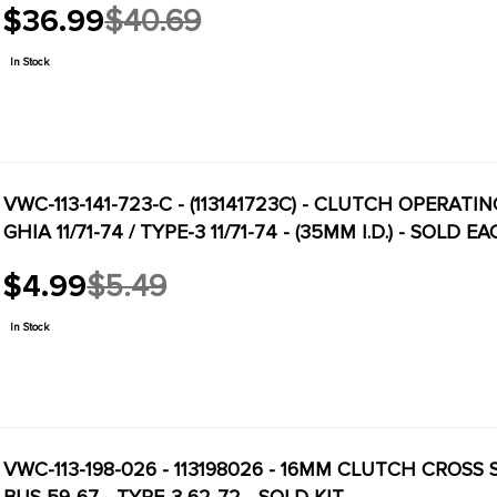
$36.99
$40.69
Old
price
In Stock
VWC-113-141-723-C - (113141723C) - CLUTCH OPERATIN
GHIA 11/71-74 / TYPE-3 11/71-74 - (35MM I.D.) - SOLD E
$4.99
$5.49
Old
price
In Stock
VWC-113-198-026 - 113198026 - 16MM CLUTCH CROSS SH