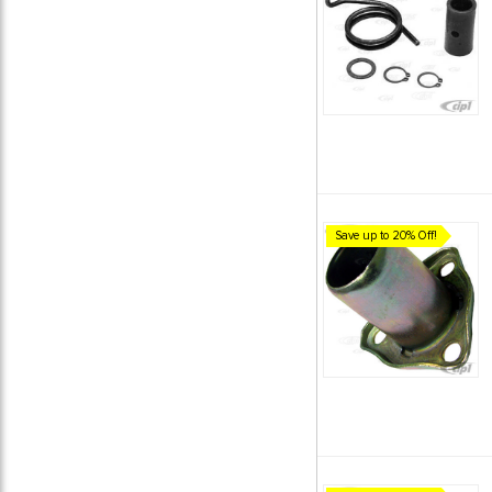
Save up to 20% Off!