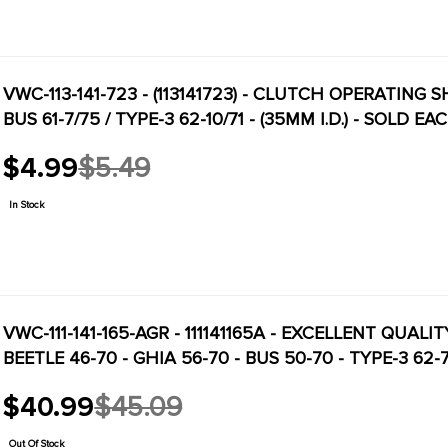
VWC-113-141-723 - (113141723) - CLUTCH OPERATING S
BUS 61-7/75 / TYPE-3 62-10/71 - (35MM I.D.) - SOLD EA
$4.99
$5.49
Old
price
In Stock
VWC-111-141-165-AGR - 111141165A - EXCELLENT QUAL
BEETLE 46-70 - GHIA 56-70 - BUS 50-70 - TYPE-3 62
$40.99
$45.09
Old
price
Out Of Stock