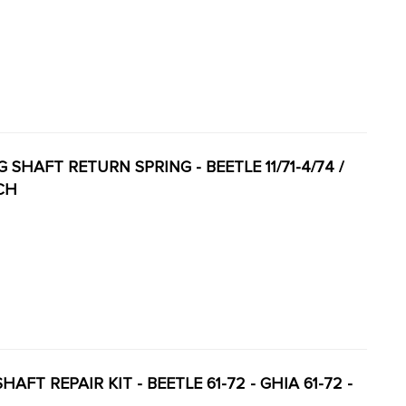
G SHAFT RETURN SPRING - BEETLE 11/71-4/74 /
ACH
AFT REPAIR KIT - BEETLE 61-72 - GHIA 61-72 -