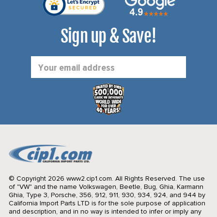
Sign up & Save!
Email
Address
© Copyright 2026 www2.cip1.com. All Rights Reserved.
The use
of "VW" and the name Volkswagen, Beetle, Bug, Ghia, Karmann
Ghia, Type 3, Porsche, 356, 912, 911, 930, 934, 924, and 944 by
California Import Parts LTD is for the sole purpose of application
and description, and in no way is intended to infer or imply any