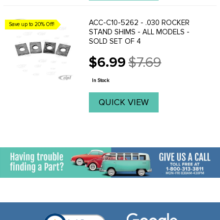
ACC-C10-5262 - .030 ROCKER
Save up to 20% Off!
STAND SHIMS - ALL MODELS -
SOLD SET OF 4
$6.99
$7.69
Old
price
In Stock
QUICK VIEW