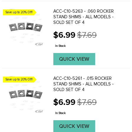
ACC-C10-5263 - .060 ROCKER
Save up to 20% Off!
STAND SHIMS - ALL MODELS -
SOLD SET OF 4
$6.99
$7.69
Old
price
In Stock
QUICK VIEW
ACC-C10-5261 - .015 ROCKER
Save up to 20% Off!
STAND SHIMS - ALL MODELS -
SOLD SET OF 4
$6.99
$7.69
Old
price
In Stock
QUICK VIEW