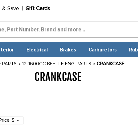
p & Save
Gift Cards
nterior
Electrical
Brakes
Carburetors
Rub
E PARTS
12-1600CC BEETLE ENG. PARTS
CRANKCASE
CRANKCASE
1747
Price
, $