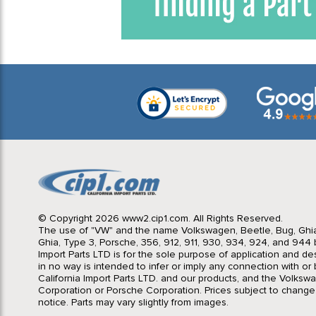
© Copyright 2026 www2.cip1.com. All Rights Reserved.
The use of "VW" and the name Volkswagen, Beetle, Bug, Ghi
Ghia, Type 3, Porsche, 356, 912, 911, 930, 934, 924, and 944 b
Import Parts LTD is for the sole purpose of application and des
in no way is intended to infer or imply any connection with o
California Import Parts LTD. and our products, and the Volksw
Corporation or Porsche Corporation. Prices subject to change
notice. Parts may vary slightly from images.