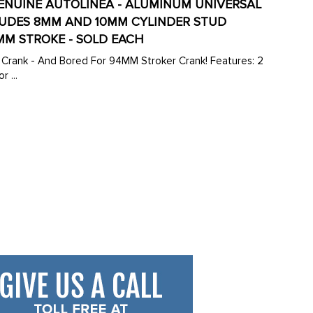
- GENUINE AUTOLINEA - ALUMINUM UNIVERSAL
CLUDES 8MM AND 10MM CYLINDER STUD
MM STROKE - SOLD EACH
 - And Bored For 94MM Stroker Crank! Features: 2
 ...