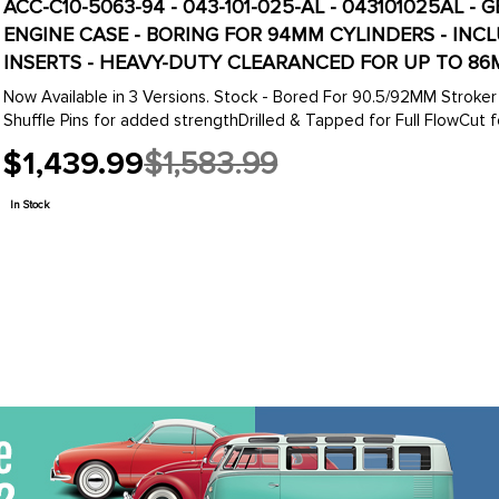
ACC-C10-5063-94 - 043-101-025-AL - 043101025AL 
ENGINE CASE - BORING FOR 94MM CYLINDERS - IN
INSERTS - HEAVY-DUTY CLEARANCED FOR UP TO 86
Now Available in 3 Versions. Stock - Bored For 90.5/92MM Stroker Crank
Shuffle Pins for added strengthDrilled & Tapped for Full FlowCut for
$1,439.99
$1,583.99
Old
price
In Stock