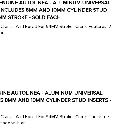
- GENUINE AUTOLINEA - ALUMINUM UNIVERSAL
- INCLUDES 8MM AND 10MM CYLINDER STUD
MM STROKE - SOLD EACH
 - And Bored For 94MM Stroker Crank! Features: 2
 ...
ENUINE AUTOLINEA - ALUMINUM UNIVERSAL
DES 8MM AND 10MM CYLINDER STUD INSERTS -
k - And Bored For 94MM Stroker Crank! These are
ade with an ...