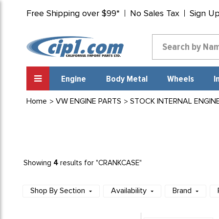
Free Shipping over $99*
No Sales Tax
Sign U
Engine
Body Metal
Wheels
I
Home
VW ENGINE PARTS
STOCK INTERNAL ENGIN
4
Showing
results for "CRANKCASE"
Shop By Section
Availability
Brand