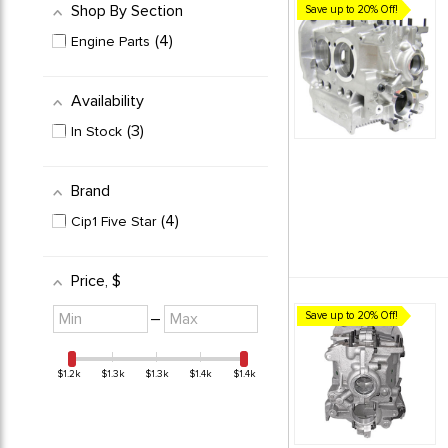
Shop By Section
Save up to 20% Off!
4
Engine Parts
Availability
3
In Stock
Brand
4
Cip1 Five Star
Price
, $
Minimum
Maximum
–
Save up to 20% Off!
value
value
$1.2k
$1.3k
$1.3k
$1.4k
$1.4k