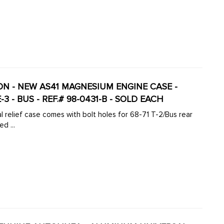
ION - NEW AS41 MAGNESIUM ENGINE CASE -
-3 - BUS - REF.# 98-0431-B - SOLD EACH
 relief case comes with bolt holes for 68-71 T-2/Bus rear
d ...