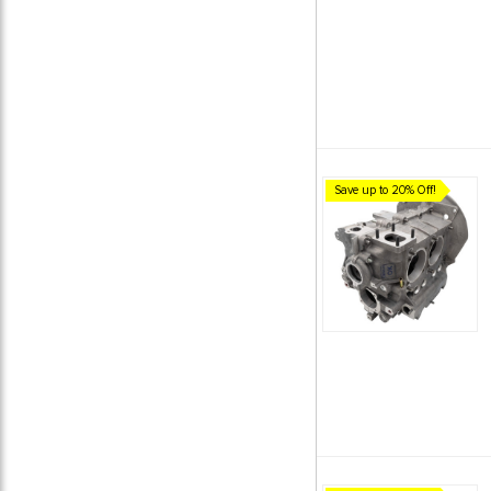
Save up to 20% Off!