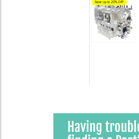
Save up to 20% Off!