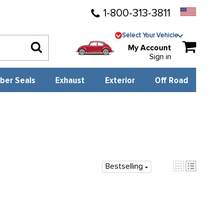
1-800-313-3811
Select Your Vehicle
My Account
Sign in
ber Seals
Exhaust
Exterior
Off Road
Bestselling