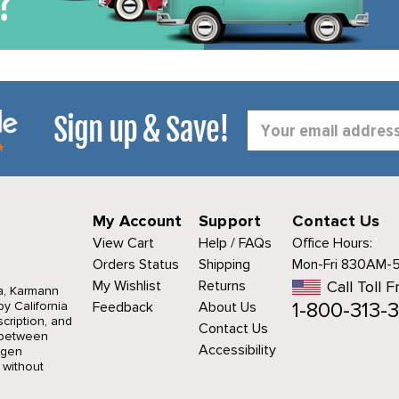
Sign up & Save!
Email
Address
My Account
Support
Contact Us
View Cart
Help / FAQs
Office Hours:
Orders Status
Shipping
Mon-Fri 830AM-
My Wishlist
Returns
Call Toll F
a, Karmann
1-800-313-3
y California
Feedback
About Us
cription, and
Contact Us
r between
Accessibility
agen
 without