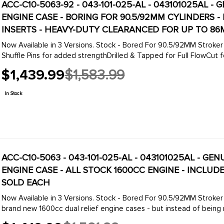
ACC-C10-5063-92 - 043-101-025-AL - 043101025AL 
ENGINE CASE - BORING FOR 90.5/92MM CYLINDERS 
INSERTS - HEAVY-DUTY CLEARANCED FOR UP TO 86
Now Available in 3 Versions. Stock - Bored For 90.5/92MM Stroker Crank
Shuffle Pins for added strengthDrilled & Tapped for Full FlowCut for
$1,439.99
$1,583.99
Old
price
In Stock
ACC-C10-5063 - 043-101-025-AL - 043101025AL - G
ENGINE CASE - ALL STOCK 1600CC ENGINE - INCLU
SOLD EACH
Now Available in 3 Versions. Stock - Bored For 90.5/92MM Stroker Cran
brand new 1600cc dual relief engine cases - but instead of being m