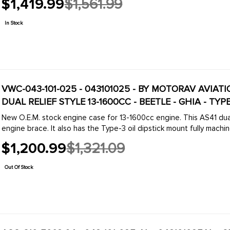
$1,419.99
$1,561.99
Old
price
In Stock
VWC-043-101-025 - 043101025 - BY MOTORAV AVIAT
DUAL RELIEF STYLE 13-1600CC - BEETLE - GHIA - TYPE
New O.E.M. stock engine case for 13-1600cc engine. This AS41 dual
engine brace. It also has the Type-3 oil dipstick mount fully machine
$1,200.99
$1,321.09
Old
price
Out Of Stock