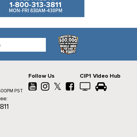
Follow Us
CIP1 Video Hub
𝕏
500PM PST
ree:
811