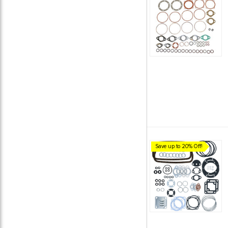
Save up to 20% Off!