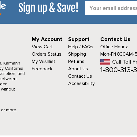
Sign up & Save!
Email
Address
My Account
Support
Contact Us
View Cart
Help / FAQs
Office Hours:
Orders Status
Shipping
Mon-Fri 830AM-
My Wishlist
Returns
Call Toll F
a, Karmann
1-800-313-3
y California
Feedback
About Us
cription, and
Contact Us
r between
Accessibility
agen
 without
9 or more.