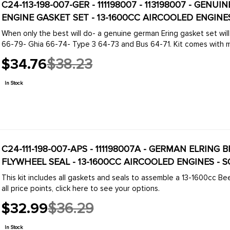
C24-113-198-007-GER - 111198007 - 113198007 - GEN
ENGINE GASKET SET - 13-1600CC AIRCOOLED ENGINES 
When only the best will do- a genuine german Ering gasket set will
66-79- Ghia 66-74- Type 3 64-73 and Bus 64-71. 
$34.76
$38.23
Old
price
In Stock
C24-111-198-007-APS - 111198007A - GERMAN ELRIN
FLYWHEEL SEAL - 13-1600CC AIRCOOLED ENGINES - S
This kit includes all gaskets and seals to assemble a 13-1600cc Bee
all price points, click here to see your options.
$32.99
$36.29
Old
price
In Stock