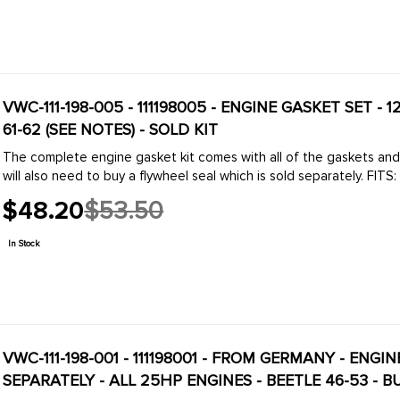
VWC-111-198-005 - 111198005 - ENGINE GASKET SET - 1
61-62 (SEE NOTES) - SOLD KIT
The complete engine gasket kit comes with all of the gaskets an
will also need to buy a flywheel seal which is sold separately. FITS: 
$48.20
$53.50
Old
price
In Stock
VWC-111-198-001 - 111198001 - FROM GERMANY - ENG
SEPARATELY - ALL 25HP ENGINES - BEETLE 46-53 - B