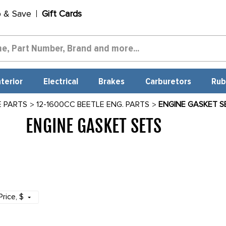
p & Save
Gift Cards
nterior
Electrical
Brakes
Carburetors
Rub
E PARTS
12-1600CC BEETLE ENG. PARTS
ENGINE GASKET S
ENGINE GASKET SETS
1555
Price
, $