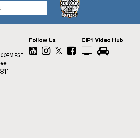
Follow Us
CIP1 Video Hub
𝕏
500PM PST
ree:
811