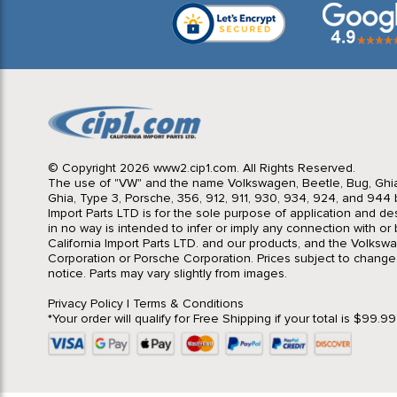
© Copyright 2026 www2.cip1.com. All Rights Reserved.
The use of "VW" and the name Volkswagen, Beetle, Bug, Ghi
Ghia, Type 3, Porsche, 356, 912, 911, 930, 934, 924, and 944 b
Import Parts LTD is for the sole purpose of application and des
in no way is intended to infer or imply any connection with o
California Import Parts LTD. and our products, and the Volksw
Corporation or Porsche Corporation. Prices subject to change
notice. Parts may vary slightly from images.
Privacy Policy
|
Terms & Conditions
*Your order will qualify for Free Shipping if your total is $99.9