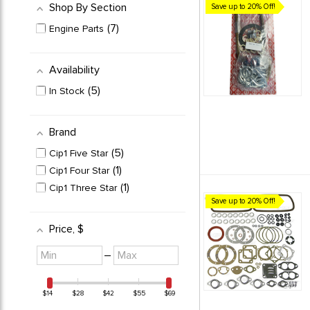
Shop By Section
Save up to 20% Off!
7
Engine Parts
Availability
5
In Stock
Brand
5
Cip1 Five Star
1
Cip1 Four Star
1
Cip1 Three Star
Save up to 20% Off!
Price
, $
Minimum
Maximum
–
value
value
$14
$28
$42
$55
$69