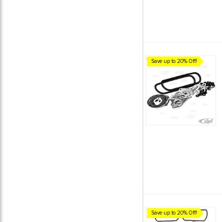
Save up to 20% Off!
Save up to 20% Off!