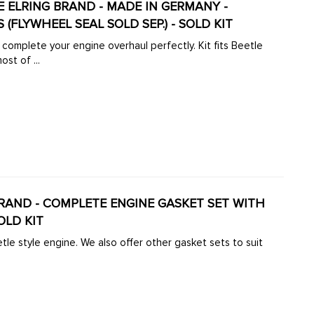
UINE ELRING BRAND - MADE IN GERMANY -
(FLYWHEEL SEAL SOLD SEP.) - SOLD KIT
 complete your engine overhaul perfectly. Kit fits Beetle
Kit comes with most of ...
G BRAND - COMPLETE ENGINE GASKET SET WITH
OLD KIT
tle style engine. We also offer other gasket sets to suit