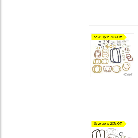
Save up to 20% Off!
Save up to 20% Off!