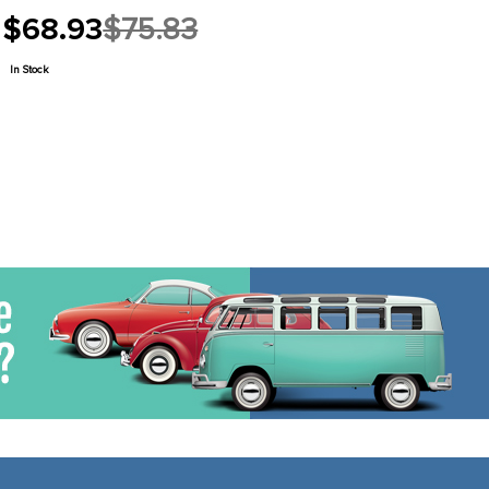
$68.93
$75.83
Old
price
In Stock