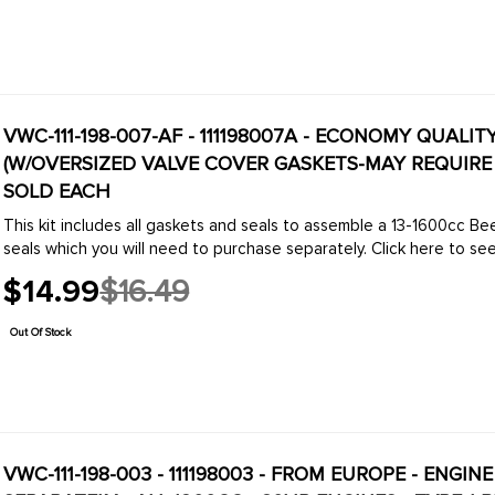
VWC-111-198-007-AF - 111198007A - ECONOMY QUALI
(W/OVERSIZED VALVE COVER GASKETS-MAY REQUIRE T
SOLD EACH
This kit includes all gaskets and seals to assemble a 13-1600cc Bee
seals which you will need to purchase separately. Click here to see 
$14.99
$16.49
Old
price
Out Of Stock
VWC-111-198-003 - 111198003 - FROM EUROPE - ENGI