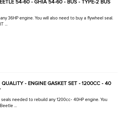
EETLE 54-60 - GHIA 54-60 - BUS - TYPE-2 BUS
el seal.
 ...
N QUALITY - ENGINE GASKET SET - 1200CC - 40
T
d seals needed to rebuild any 1200cc- 40HP engine. You
Beetle ...