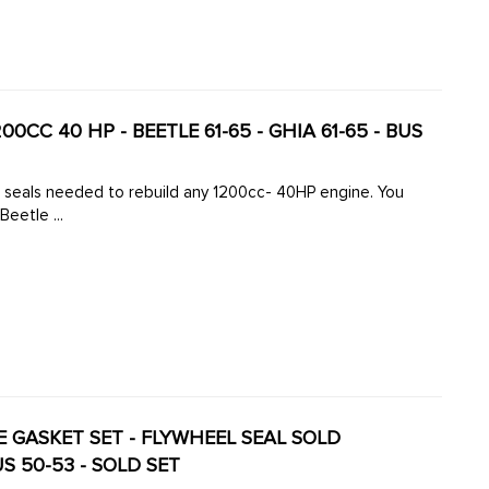
200CC 40 HP - BEETLE 61-65 - GHIA 61-65 - BUS
d seals needed to rebuild any 1200cc- 40HP engine. You
Beetle ...
INE GASKET SET - FLYWHEEL SEAL SOLD
US 50-53 - SOLD SET