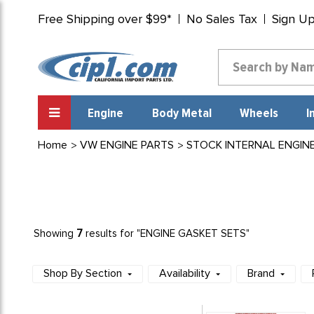
Free Shipping over $99*
No Sales Tax
Sign U
Engine
Body Metal
Wheels
I
Home
VW ENGINE PARTS
STOCK INTERNAL ENGIN
7
Showing
results for "ENGINE GASKET SETS"
Shop By Section
Availability
Brand