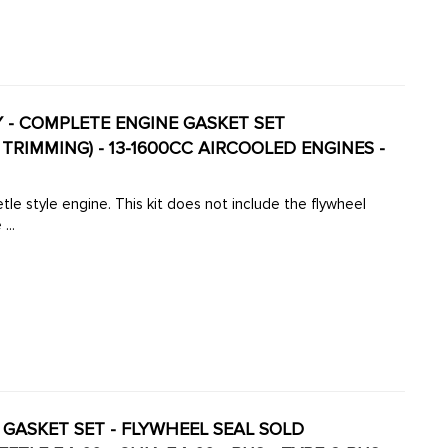
TY - COMPLETE ENGINE GASKET SET
RIMMING) - 13-1600CC AIRCOOLED ENGINES -
tle style engine. This kit does not include the flywheel
...
NE GASKET SET - FLYWHEEL SEAL SOLD