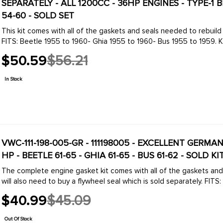
SEPARATELY - ALL 1200CC - 36HP ENGINES - TYPE-1 B
54-60 - SOLD SET
This kit comes with all of the gaskets and seals needed to rebuild any 36HP engine. You will also need to buy a flywhe
FITS: Beetle 1955 to 1960- Ghia 1955 to 1960- Bus 1955 to 1959. KIT
$50.59
$56.21
Old
price
In Stock
VWC-111-198-005-GR - 111198005 - EXCELLENT GERMA
HP - BEETLE 61-65 - GHIA 61-65 - BUS 61-62 - SOLD KI
The complete engine gasket kit comes with all of the gaskets an
will also need to buy a flywheel seal which is sold separately. FITS: 
$40.99
$45.09
Old
price
Out Of Stock