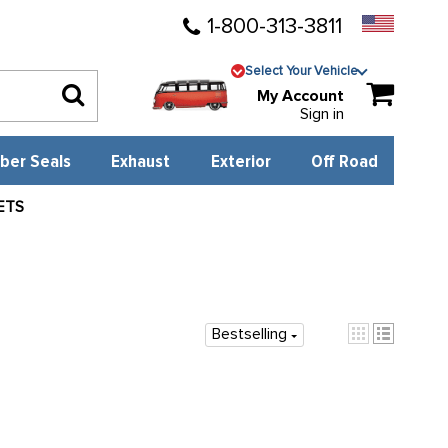
1-800-313-3811
Select Your Vehicle
My Account
Sign in
ber Seals
Exhaust
Exterior
Off Road
ETS
Bestselling