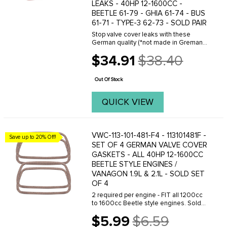
LEAKS - 40HP 12-1600CC -
BEETLE 61-79 - GHIA 61-74 - BUS
61-71 - TYPE-3 62-73 - SOLD PAIR
Stop valve cover leaks with these
German quality (*not made in Gremany)
silicone valve cover gaskets for classic
$34.91
$38.40
air-cooled Volkswagen 1200cc-1600cc
Old
engines and Vanagon Waterboxer
price
applications. ...
Out Of Stock
QUICK VIEW
VWC-113-101-481-F4 - 113101481F -
Save up to 20% Off!
SET OF 4 GERMAN VALVE COVER
GASKETS - ALL 40HP 12-1600CC
BEETLE STYLE ENGINES /
VANAGON 1.9L & 2.1L - SOLD SET
OF 4
2 required per engine - FIT all 1200cc
to 1600cc Beetle style engines. Sold
as a Set of 4.
$5.99
$6.59
Old