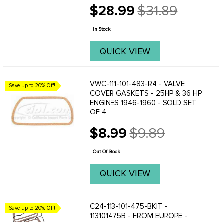
$28.99
$31.89
Old
price
In Stock
QUICK VIEW
VWC-111-101-483-R4 - VALVE
Save up to 20% Off!
COVER GASKETS - 25HP & 36 HP
ENGINES 1946-1960 - SOLD SET
OF 4
$8.99
$9.89
Old
price
Out Of Stock
QUICK VIEW
C24-113-101-475-BKIT -
Save up to 20% Off!
113101475B - FROM EUROPE -