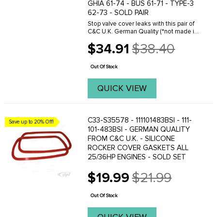
GHIA 61-74 - BUS 61-71 - TYPE-3
62-73 - SOLD PAIR
Stop valve cover leaks with this pair of
C&C U.K. German Quality (*not made in
Gremany) silicone valve cover gaskets
$34.91
$38.40
for classic air-cooled Volkswagen
Old
1200cc-1600cc engines and Vanagon
price
...
Out Of Stock
QUICK VIEW
C33-S35578 - 111101483BSI - 111-
Save up to 20% Off!
101-483BSI - GERMAN QUALITY
FROM C&C U.K. - SILICONE
ROCKER COVER GASKETS ALL
25/36HP ENGINES - SOLD SET
$19.99
$21.99
Old
price
Out Of Stock