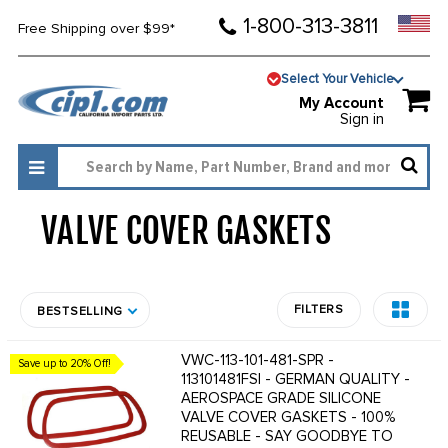
1-800-313-3811
Free Shipping over $99*
Select Your Vehicle
My Account
Sign in
VALVE COVER GASKETS
1880
FILTERS
BESTSELLING
VWC-113-101-481-SPR -
Save up to 20% Off!
113101481FSI - GERMAN QUALITY -
AEROSPACE GRADE SILICONE
VALVE COVER GASKETS - 100%
REUSABLE - SAY GOODBYE TO