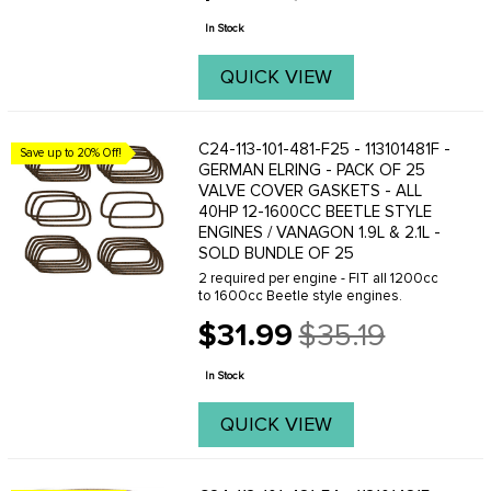
price
In Stock
QUICK VIEW
C24-113-101-481-F25 - 113101481F -
Save up to 20% Off!
GERMAN ELRING - PACK OF 25
VALVE COVER GASKETS - ALL
40HP 12-1600CC BEETLE STYLE
ENGINES / VANAGON 1.9L & 2.1L -
SOLD BUNDLE OF 25
2 required per engine - FIT all 1200cc
to 1600cc Beetle style engines.
$31.99
$35.19
Old
price
In Stock
QUICK VIEW