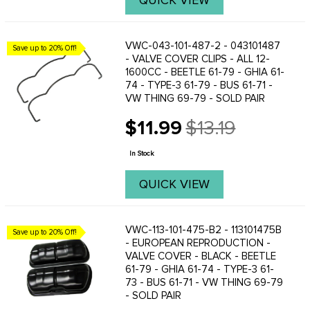
QUICK VIEW
VWC-043-101-487-2 - 043101487
Save up to 20% Off!
- VALVE COVER CLIPS - ALL 12-
1600CC - BEETLE 61-79 - GHIA 61-
74 - TYPE-3 61-79 - BUS 61-71 -
VW THING 69-79 - SOLD PAIR
$11.99
$13.19
Old
price
In Stock
QUICK VIEW
VWC-113-101-475-B2 - 113101475B
Save up to 20% Off!
- EUROPEAN REPRODUCTION -
VALVE COVER - BLACK - BEETLE
61-79 - GHIA 61-74 - TYPE-3 61-
73 - BUS 61-71 - VW THING 69-79
- SOLD PAIR