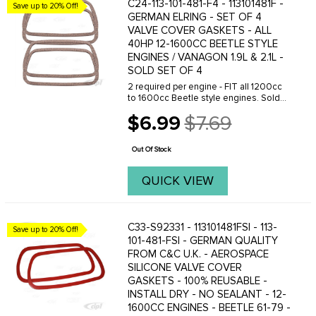
C24-113-101-481-F4 - 113101481F -
Save up to 20% Off!
GERMAN ELRING - SET OF 4
VALVE COVER GASKETS - ALL
40HP 12-1600CC BEETLE STYLE
ENGINES / VANAGON 1.9L & 2.1L -
SOLD SET OF 4
2 required per engine - FIT all 1200cc
to 1600cc Beetle style engines. Sold
as a Set of 4.
$6.99
$7.69
Old
price
Out Of Stock
QUICK VIEW
C33-S92331 - 113101481FSI - 113-
Save up to 20% Off!
101-481-FSI - GERMAN QUALITY
FROM C&C U.K. - AEROSPACE
SILICONE VALVE COVER
GASKETS - 100% REUSABLE -
INSTALL DRY - NO SEALANT - 12-
1600CC ENGINES - BEETLE 61-79 -