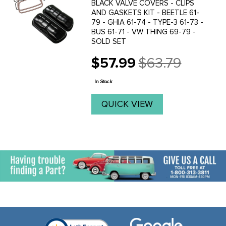
BLACK VALVE COVERS - CLIPS
AND GASKETS KIT - BEETLE 61-
79 - GHIA 61-74 - TYPE-3 61-73 -
BUS 61-71 - VW THING 69-79 -
SOLD SET
$57.99
$63.79
Old
price
In Stock
QUICK VIEW