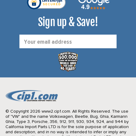
Sign up & Save!
Email
Address
© Copyright 2026 www2.cip1.com. All Rights Reserved.
The use
of "VW" and the name Volkswagen, Beetle, Bug, Ghia, Karmann
Ghia, Type 3, Porsche, 356, 912, 911, 930, 934, 924, and 944 by
California Import Parts LTD is for the sole purpose of application
and description, and in no way is intended to infer or imply any