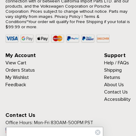
connection with or between California Import Parts LTD. and our
products, and the Volkswagen Corporation or Porsche
Corporation. Prices subject to change without notice. Parts may
vary slightly from images.
Privacy Policy
|
Terms &
Conditions
*Your order will qualify for Free Shipping if your total is
$99.99 or more.
My Account
Support
View Cart
Help / FAQs
Orders Status
Shipping
My Wishlist
Returns
Feedback
About Us
Contact Us
Accessibility
Contact Us
Office Hours:
Mon-Fri 830AM-500PM PST
Call Toll Free: