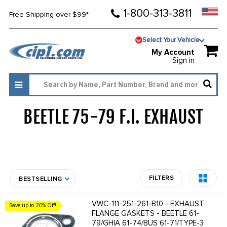
1-800-313-3811
Free Shipping over $99*
Select Your Vehicle
My Account
Sign in
BEETLE 75-79 F.I. EXHAUST
1725
FILTERS
BESTSELLING
VWC-111-251-261-B10 - EXHAUST
Save up to 20% Off!
FLANGE GASKETS - BEETLE 61-
79/GHIA 61-74/BUS 61-71/TYPE-3