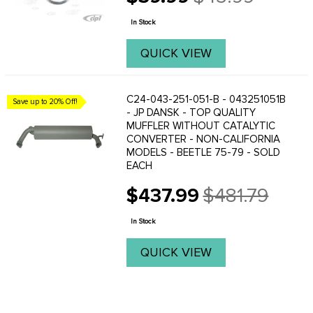
Old
price
In Stock
QUICK VIEW
C24-043-251-051-B - 043251051B
Save up to 20% Off!
- JP DANSK - TOP QUALITY
MUFFLER WITHOUT CATALYTIC
CONVERTER - NON-CALIFORNIA
MODELS - BEETLE 75-79 - SOLD
EACH
$437.99
$481.79
Old
price
In Stock
QUICK VIEW