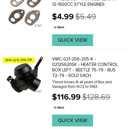
12-1600CC STYLE ENGINES
$4.99
$5.49
Old
price
In Stock
QUICK VIEW
VWC-021-256-205-K -
Save up to 20% Off!
021256205K - HEATER CONTROL
BOX LEFT - BEETLE 75-79 - BUS
72-79 - SOLD EACH
These boxes fit all years of Bus and
Vanagon from 1972 to 1983.
$116.99
$128.69
Old
price
In Stock
QUICK VIEW