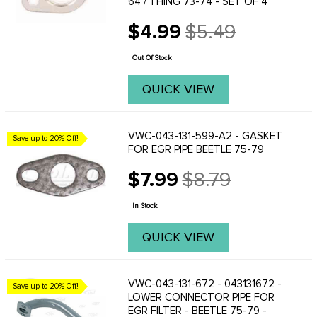
64 / THING 73-74 - SET OF 4
$4.99
$5.49
Old
price
Out Of Stock
QUICK VIEW
VWC-043-131-599-A2 - GASKET
Save up to 20% Off!
FOR EGR PIPE BEETLE 75-79
$7.99
$8.79
Old
price
In Stock
QUICK VIEW
VWC-043-131-672 - 043131672 -
Save up to 20% Off!
LOWER CONNECTOR PIPE FOR
EGR FILTER - BEETLE 75-79 -