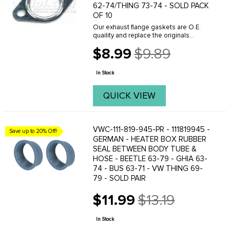
62-74/THING 73-74 - SOLD PACK
OF 10
Our exhaust flange gaskets are O.E.
quaility and replace the originals
perfectly. Whenever removing your
$8.99
$9.89
exhaust system make sure you have
Old
the correct gaskets on hand because
price
reusing the old ...
In Stock
QUICK VIEW
VWC-111-819-945-PR - 111819945 -
Save up to 20% Off!
GERMAN - HEATER BOX RUBBER
SEAL BETWEEN BODY TUBE &
HOSE - BEETLE 63-79 - GHIA 63-
74 - BUS 63-71 - VW THING 69-
79 - SOLD PAIR
$11.99
$13.19
Old
price
In Stock