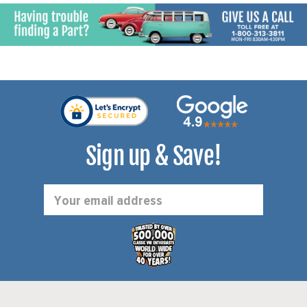
Sign up & Save!
Email
Address