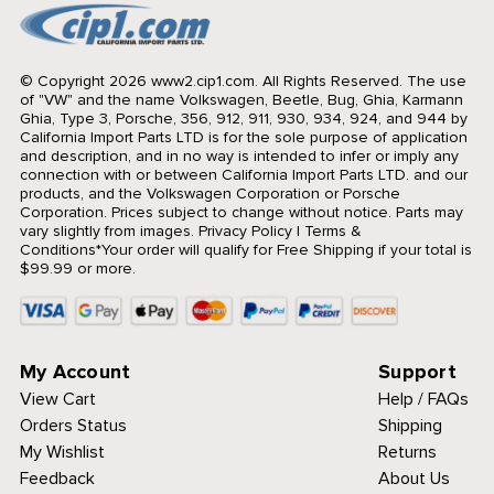
© Copyright 2026 www2.cip1.com. All Rights Reserved.
The use
of "VW" and the name Volkswagen, Beetle, Bug, Ghia, Karmann
Ghia, Type 3, Porsche, 356, 912, 911, 930, 934, 924, and 944 by
California Import Parts LTD is for the sole purpose of application
and description, and in no way is intended to infer or imply any
connection with or between California Import Parts LTD. and our
products, and the Volkswagen Corporation or Porsche
Corporation. Prices subject to change without notice. Parts may
vary slightly from images.
Privacy Policy
|
Terms &
Conditions
*Your order will qualify for Free Shipping if your total is
$99.99 or more.
My Account
Support
View Cart
Help / FAQs
Orders Status
Shipping
My Wishlist
Returns
Feedback
About Us