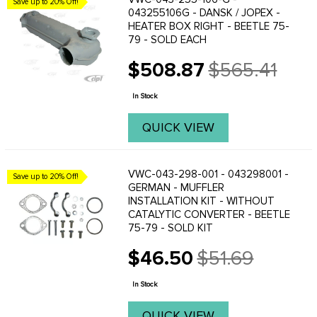
Save up to 20% Off!
043255106G - DANSK / JOPEX -
HEATER BOX RIGHT - BEETLE 75-
79 - SOLD EACH
$508.87
$565.41
Old
price
In Stock
QUICK VIEW
VWC-043-298-001 - 043298001 -
Save up to 20% Off!
GERMAN - MUFFLER
INSTALLATION KIT - WITHOUT
CATALYTIC CONVERTER - BEETLE
75-79 - SOLD KIT
$46.50
$51.69
Old
price
In Stock
QUICK VIEW