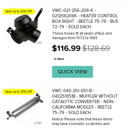
VWC-021-256-206-K -
Save up to 20% Off!
021256206K - HEATER CONTROL
BOX RIGHT - BEETLE 75-79 - BUS
72-79 - SOLD EACH
These boxes fit all years of Bus and
Vanagon from 1972 to 1983.
$116.99
$128.69
Old
price
In Stock
QUICK VIEW
VWC-043-251-051-B -
Save up to 20% Off!
043251051B - MUFFLER WITHOUT
CATALYTIC CONVERTER - NON-
CALIFORNIA MODLES - BEETLE
75-79 - SOLD EACH
Notice:Please note that these items
may have cosmetic scratches and
small dents from the supplier. These