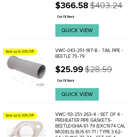
$366.58
$403.24
imperfections will not be visible once
Old
the muffler has been installed. Rest
price
assured, the ...
Out Of Stock
QUICK VIEW
VWC-043-251-187-B - TAIL PIPE -
Save up to 20% Off!
BEETLE 75-79
$25.99
$28.59
Old
price
Out Of Stock
QUICK VIEW
VWC-113-251-263-4 - SET OF 4 -
Save up to 20% Off!
PREHEATER PIPE GASKETS-
BEETLE/GHIA 61-79 (EXC1974 CAL
MODELS) BUS 61-71 / TYPE 3 62-