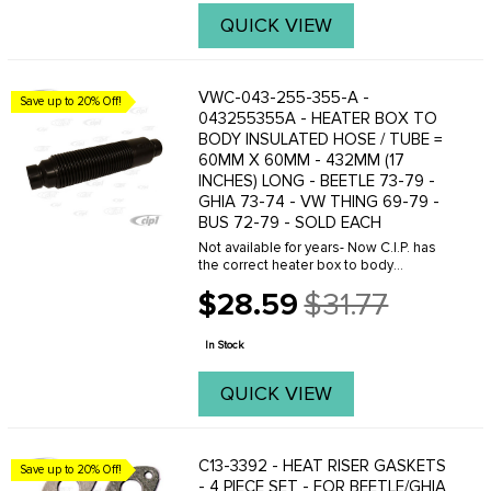
QUICK VIEW
VWC-043-255-355-A -
Save up to 20% Off!
043255355A - HEATER BOX TO
BODY INSULATED HOSE / TUBE =
60MM X 60MM - 432MM (17
INCHES) LONG - BEETLE 73-79 -
GHIA 73-74 - VW THING 69-79 -
BUS 72-79 - SOLD EACH
Not available for years- Now C.I.P. has
the correct heater box to body
connector hose to fit your application.
$28.59
$31.77
Like original with built-in insulation and
Old
sound deadening. 60mm X 60mm
price
openings- ...
In Stock
QUICK VIEW
C13-3392 - HEAT RISER GASKETS
Save up to 20% Off!
- 4 PIECE SET - FOR BEETLE/GHIA