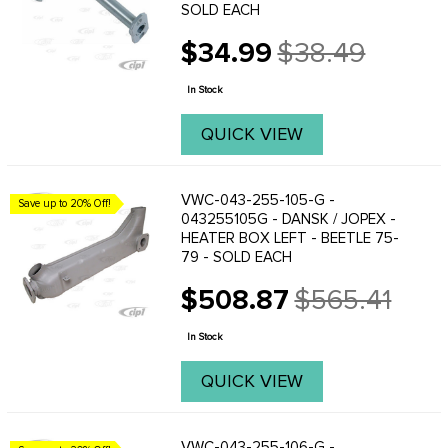
SOLD EACH
$34.99
$38.49
Old
price
In Stock
QUICK VIEW
VWC-043-255-105-G -
Save up to 20% Off!
043255105G - DANSK / JOPEX -
HEATER BOX LEFT - BEETLE 75-
79 - SOLD EACH
$508.87
$565.41
Old
price
In Stock
QUICK VIEW
VWC-043-255-106-G -