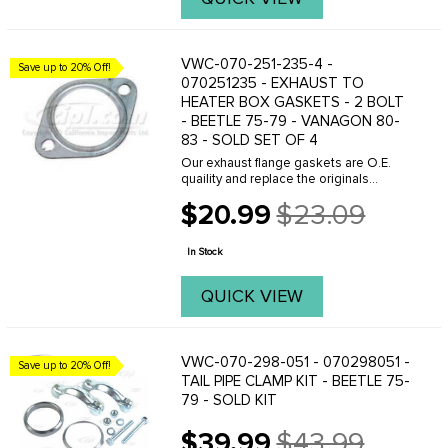
VWC-070-251-235-4 -
Save up to 20% Off!
070251235 - EXHAUST TO
HEATER BOX GASKETS - 2 BOLT
- BEETLE 75-79 - VANAGON 80-
83 - SOLD SET OF 4
Our exhaust flange gaskets are O.E.
quaility and replace the originals
perfectly. Whenever removing your
$20.99
$23.09
exhaust system make sure you have
Old
the correct gaskets on hand because
price
reusing the old ...
In Stock
QUICK VIEW
VWC-070-298-051 - 070298051 -
Save up to 20% Off!
TAIL PIPE CLAMP KIT - BEETLE 75-
79 - SOLD KIT
$39.99
$43.99