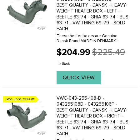
BEST QUALITY - DANSK - HEAVY-
WEIGHT HEATER BOX - LEFT -
BEETLE 63-74 - GHIA 63-74 - BUS
63-71 - VW THING 69-79 - SOLD
EACH
These heater boxes are Genuine
Dansk Brand MADE IN DENMARK.
Dansk offer 2 versions of these heater
$204.99
$225.49
boxes, a Heavy-weight version and a
Old
light-weight version. The main
price
difference is the lighter box ...
In Stock
QUICK VIEW
VWC-043-255-108-D -
Save up to 20% Off!
043255108D - 043255106F -
BEST QUALITY - DANSK - HEAVY-
WEIGHT HEATER BOX - RIGHT -
BEETLE 63-74 - GHIA 63-74 - BUS
63-71 - VW THING 69-79 - SOLD
EACH