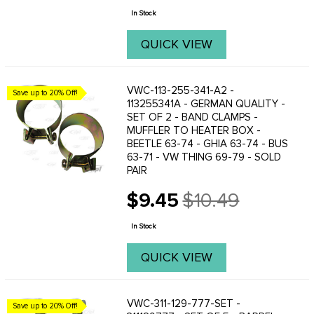
price
not ...
In Stock
QUICK VIEW
VWC-113-255-341-A2 -
Save up to 20% Off!
113255341A - GERMAN QUALITY -
SET OF 2 - BAND CLAMPS -
MUFFLER TO HEATER BOX -
BEETLE 63-74 - GHIA 63-74 - BUS
63-71 - VW THING 69-79 - SOLD
PAIR
$9.45
$10.49
Old
price
In Stock
QUICK VIEW
VWC-311-129-777-SET -
Save up to 20% Off!