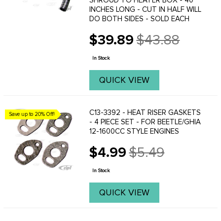
SHROUD TO HEATER BOX - 40
INCHES LONG - CUT IN HALF WILL
DO BOTH SIDES - SOLD EACH
$39.89
$43.88
Old
price
In Stock
QUICK VIEW
C13-3392 - HEAT RISER GASKETS
Save up to 20% Off!
- 4 PIECE SET - FOR BEETLE/GHIA
12-1600CC STYLE ENGINES
$4.99
$5.49
Old
price
In Stock
QUICK VIEW