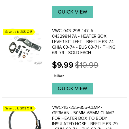
QUICK VIEW
VWC-043-298-147-A -
Save up to 20% Off!
043298147A - HEATER BOX
LEVER KIT LEFT - BEETLE 63-74 -
GHIA 63-74 - BUS 63-71 - THING
69-79 - SOLD EACH
$9.99
$10.99
Old
price
In Stock
QUICK VIEW
VWC-113-255-355-CLMP -
Save up to 20% Off!
GERMAN - 50MM-65MM CLAMP
FOR HEATER BOX TO BODY
INSULATED HOSE - BEETLE 63-79