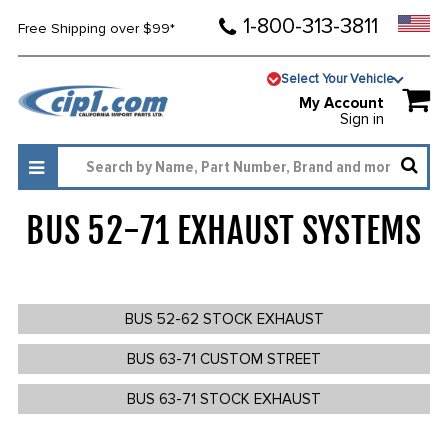
1-800-313-3811
Free Shipping over $99*
Select Your Vehicle
My Account
Sign in
BUS 52-71 EXHAUST SYSTEMS
1120
BUS 52-62 STOCK EXHAUST
BUS 63-71 CUSTOM STREET
BUS 63-71 STOCK EXHAUST