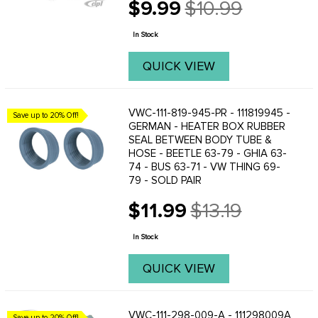
$9.99
$10.99
Old
price
In Stock
QUICK VIEW
VWC-111-819-945-PR - 111819945 -
Save up to 20% Off!
GERMAN - HEATER BOX RUBBER
SEAL BETWEEN BODY TUBE &
HOSE - BEETLE 63-79 - GHIA 63-
74 - BUS 63-71 - VW THING 69-
79 - SOLD PAIR
$11.99
$13.19
Old
price
In Stock
QUICK VIEW
VWC-111-298-009-A - 111298009A
Save up to 20% Off!