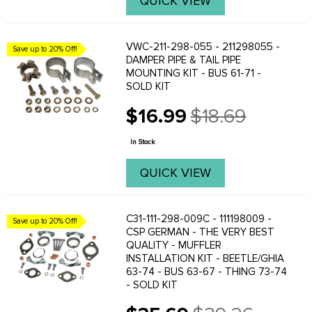
QUICK VIEW
VWC-211-298-055 - 211298055 -
Save up to 20% Off!
DAMPER PIPE & TAIL PIPE
MOUNTING KIT - BUS 61-71 -
SOLD KIT
$16.99
$18.69
Old
price
In Stock
QUICK VIEW
C31-111-298-009C - 111198009 -
Save up to 20% Off!
CSP GERMAN - THE VERY BEST
QUALITY - MUFFLER
INSTALLATION KIT - BEETLE/GHIA
63-74 - BUS 63-67 - THING 73-74
- SOLD KIT