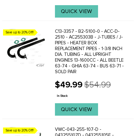
QUICK VIEW
C13-3357 - B2-5100-0 - ACC-D-
Save up to 20% Off!
2510 - AC255303B - J-TUBES / J-
PIPES - HEATER BOX
REPLACEMENT PIPES - 1-3/8 INCH
DIA. TUBING - ALL UPRIGHT
ENGINES 13-1600CC - ALL BEETLE
63-74 - GHIA 63-74 - BUS 63-71 -
SOLD PAIR
$49.99
$54.99
Old
price
In Stock
QUICK VIEW
VWC-043-255-107-D -
Save up to 20% Off!
043255107D - 043255105F -