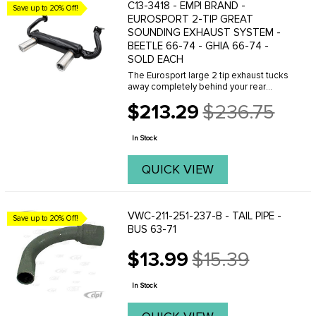
C13-3418 - EMPI BRAND -
Save up to 20% Off!
EUROSPORT 2-TIP GREAT
SOUNDING EXHAUST SYSTEM -
BEETLE 66-74 - GHIA 66-74 -
SOLD EACH
The Eurosport large 2 tip exhaust tucks
away completely behind your rear
apron just like the original muffler. The
$213.29
$236.75
large tips exit through the stock apron
Old
exhaust cut outs. Glasspack muffler ...
price
In Stock
QUICK VIEW
VWC-211-251-237-B - TAIL PIPE -
Save up to 20% Off!
BUS 63-71
$13.99
$15.39
Old
price
In Stock