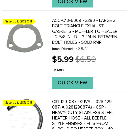
QUICK VIEW
ACC-C10-6009 - 3390 - LARGE 3
Save up to 20% Off!
BOLT TRIANGLE EXHAUST
GASKETS - MUFFLER TO HEADER
- 2-5/8 IN. I.D. - 3-1/4 IN. BETWEEN
BOLT HOLES - SOLD PAIR
Inner Diameter:2 5/8"
$5.99
$6.59
Old
price
In Stock
QUICK VIEW
C31-129-087-021VA - (028-129-
Save up to 20% Off!
087-A 028129087A) - CSP -
HEAVY-DUTY STAINLESS STEEL
HEATER HOSE - ALL BEETLE
STYLE ENGINES - FITS FROM