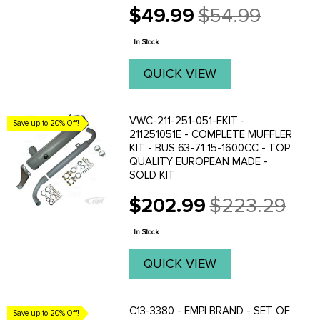
$49.99
$54.99
Old
price
In Stock
QUICK VIEW
VWC-211-251-051-EKIT -
Save up to 20% Off!
211251051E - COMPLETE MUFFLER
KIT - BUS 63-71 15-1600CC - TOP
QUALITY EUROPEAN MADE -
SOLD KIT
$202.99
$223.29
Old
price
In Stock
QUICK VIEW
C13-3380 - EMPI BRAND - SET OF
Save up to 20% Off!