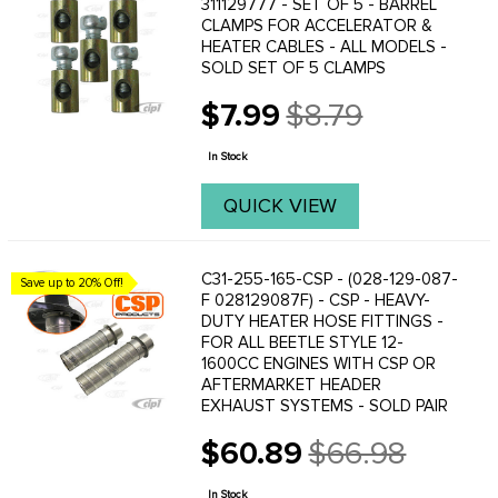
311129777 - SET OF 5 - BARREL
CLAMPS FOR ACCELERATOR &
HEATER CABLES - ALL MODELS -
SOLD SET OF 5 CLAMPS
$7.99
$8.79
Old
price
In Stock
QUICK VIEW
C31-255-165-CSP - (028-129-087-
Save up to 20% Off!
F 028129087F) - CSP - HEAVY-
DUTY HEATER HOSE FITTINGS -
FOR ALL BEETLE STYLE 12-
1600CC ENGINES WITH CSP OR
AFTERMARKET HEADER
EXHAUST SYSTEMS - SOLD PAIR
$60.89
$66.98
Old
price
In Stock