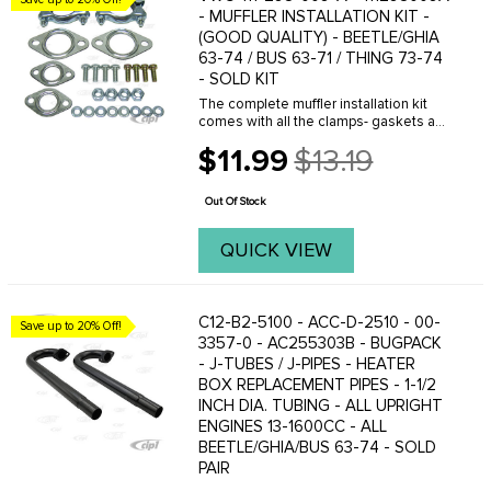
- MUFFLER INSTALLATION KIT -
(GOOD QUALITY) - BEETLE/GHIA
63-74 / BUS 63-71 / THING 73-74
- SOLD KIT
The complete muffler installation kit
comes with all the clamps- gaskets and
hardware to mount a stock muffler or
$11.99
$13.19
custom header exhaust to the engine
Old
and heater boxes. Tail pipe clamps are
price
not ...
Out Of Stock
QUICK VIEW
C12-B2-5100 - ACC-D-2510 - 00-
Save up to 20% Off!
3357-0 - AC255303B - BUGPACK
- J-TUBES / J-PIPES - HEATER
BOX REPLACEMENT PIPES - 1-1/2
INCH DIA. TUBING - ALL UPRIGHT
ENGINES 13-1600CC - ALL
BEETLE/GHIA/BUS 63-74 - SOLD
PAIR