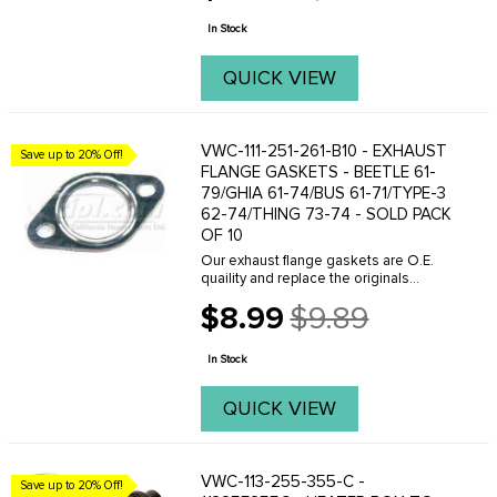
sound deadening. 60mm X 60mm
price
openings ...
In Stock
QUICK VIEW
VWC-111-251-261-B10 - EXHAUST
Save up to 20% Off!
FLANGE GASKETS - BEETLE 61-
79/GHIA 61-74/BUS 61-71/TYPE-3
62-74/THING 73-74 - SOLD PACK
OF 10
Our exhaust flange gaskets are O.E.
quaility and replace the originals
perfectly. Whenever removing your
$8.99
$9.89
exhaust system make sure you have
Old
the correct gaskets on hand because
price
reusing the old ...
In Stock
QUICK VIEW
VWC-113-255-355-C -
Save up to 20% Off!