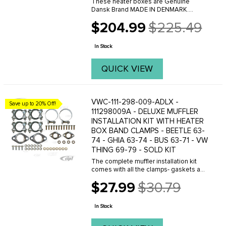
These heater boxes are Genuine
Dansk Brand MADE IN DENMARK.
Dansk offer 2 versions of these heater
$204.99
$225.49
boxes, a Heavy-weight version and a
Old
light-weight version. The main
price
difference is the lighter box ...
In Stock
QUICK VIEW
VWC-111-298-009-ADLX -
Save up to 20% Off!
111298009A - DELUXE MUFFLER
INSTALLATION KIT WITH HEATER
BOX BAND CLAMPS - BEETLE 63-
74 - GHIA 63-74 - BUS 63-71 - VW
THING 69-79 - SOLD KIT
The complete muffler installation kit
comes with all the clamps- gaskets and
hardware to mount a stock muffler or
$27.99
$30.79
custom header exhaust to the engine
Old
and heater boxes. Tail pipe clamps are
price
not ...
In Stock