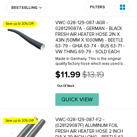
FILTERS
BESTSELLING
VWC-028-129-087-AGR -
Save up to 20% Off!
028129087A - GERMAN - BLACK
FRESH AIR HEATER HOSE 2IN X
43IN (50MM X 1000MM) - BEETLE
63-79 - GHIA 63-74 - BUS 63-71 -
VW THING 69-79 - SOLD EACH
Made in Germany. This is the original
quality factory hose which was used by
VW. When the fresh air heater hoses
$11.99
$13.19
are torn or missing- your heating
Old
system will not work. One length of our
price
O.E. ...
Out Of Stock
QUICK VIEW
VWC-028-129-087-F2 -
Save up to 20% Off!
(028129087F) ALUMINUM FOIL
FRESH AIR HEATER HOSE 2 INCH