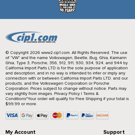
© Copyright 2026 www2.cip1.com. All Rights Reserved.
The use
of "VW" and the name Volkswagen, Beetle, Bug, Ghia, Karmann
Ghia, Type 3, Porsche, 356, 912, 911, 930, 934, 924, and 944 by
California Import Parts LTD is for the sole purpose of application
and description, and in no way is intended to infer or imply any
connection with or between California Import Parts LTD. and our
products, and the Volkswagen Corporation or Porsche
Corporation. Prices subject to change without notice. Parts may
vary slightly from images.
Privacy Policy
|
Terms &
Conditions
*Your order will qualify for Free Shipping if your total is
$99.99 or more.
My Account
Support