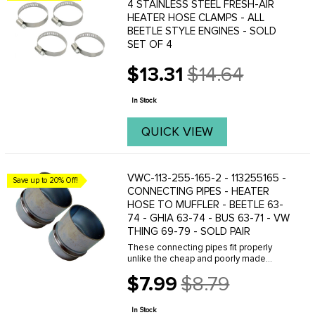
4 STAINLESS STEEL FRESH-AIR
HEATER HOSE CLAMPS - ALL
BEETLE STYLE ENGINES - SOLD
SET OF 4
$13.31
$14.64
Old
price
In Stock
QUICK VIEW
VWC-113-255-165-2 - 113255165 -
Save up to 20% Off!
CONNECTING PIPES - HEATER
HOSE TO MUFFLER - BEETLE 63-
74 - GHIA 63-74 - BUS 63-71 - VW
THING 69-79 - SOLD PAIR
These connecting pipes fit properly
unlike the cheap and poorly made
Asian and Brazilian made tubes! Don't
$7.99
$8.79
waste your time and get frustrated
Old
trying to get cheap parts to fit, do it right
price
the ...
In Stock