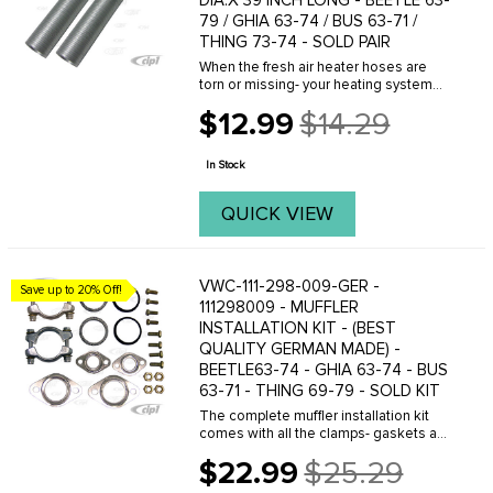
DIA.X 39 INCH LONG - BEETLE 63-
79 / GHIA 63-74 / BUS 63-71 /
THING 73-74 - SOLD PAIR
When the fresh air heater hoses are
torn or missing- your heating system
will not work. One length of our shinny
$12.99
$14.29
new aluminum foil heater hose- 43
Old
inches- will replace both sides of the
price
fresh air ...
In Stock
QUICK VIEW
VWC-111-298-009-GER -
Save up to 20% Off!
111298009 - MUFFLER
INSTALLATION KIT - (BEST
QUALITY GERMAN MADE) -
BEETLE63-74 - GHIA 63-74 - BUS
63-71 - THING 69-79 - SOLD KIT
The complete muffler installation kit
comes with all the clamps- gaskets and
hardware to mount a stock muffler or
$22.99
$25.29
custom header exhaust to the engine
Old
and heater boxes. Tail pipe clamps are