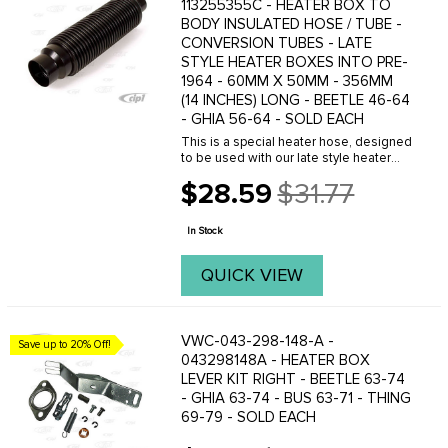
113255355C - HEATER BOX TO
BODY INSULATED HOSE / TUBE -
CONVERSION TUBES - LATE
STYLE HEATER BOXES INTO PRE-
1964 - 60MM X 50MM - 356MM
(14 INCHES) LONG - BEETLE 46-64
- GHIA 56-64 - SOLD EACH
This is a special heater hose, designed
to be used with our late style heater
boxes, which have an 60mm outlet for
$28.59
$31.77
the hot air. These do not work with the
Old
early 63-67 heater boxes. Please
price
check ...
In Stock
QUICK VIEW
VWC-043-298-148-A -
Save up to 20% Off!
043298148A - HEATER BOX
LEVER KIT RIGHT - BEETLE 63-74
- GHIA 63-74 - BUS 63-71 - THING
69-79 - SOLD EACH