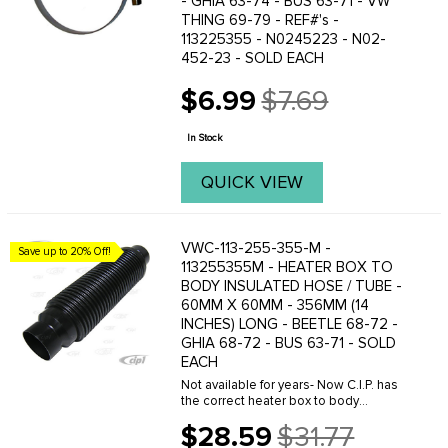
- GHIA 63-74 - BUS 63-71 - VW
THING 69-79 - REF#'s -
113225355 - N0245223 - N02-
452-23 - SOLD EACH
$6.99
$7.69
Old
price
In Stock
QUICK VIEW
VWC-113-255-355-M -
Save up to 20% Off!
113255355M - HEATER BOX TO
BODY INSULATED HOSE / TUBE -
60MM X 60MM - 356MM (14
INCHES) LONG - BEETLE 68-72 -
GHIA 68-72 - BUS 63-71 - SOLD
EACH
Not available for years- Now C.I.P. has
the correct heater box to body
connector hose to fit your application.
$28.59
$31.77
Like original with built-in insulation and
Old