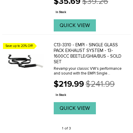
$35.69
$39.26
Old
price
In Stock
QUICK VIEW
C13-3310 - EMPI - SINGLE GLASS
Save up to 20% Off!
PACK EXHAUST SYSTEM - 13-
1600CC BEETLE/GHIA/BUS - SOLD
SET
Revamp your classic VW's performance
and sound with the EMPI Single
Glasspack Exhaust System (C13-3310) –
$219.99
$241.99
the ultimate upgrade for Beetle, Type 1,
Old
and Ghia models with 1300-1600cc
price
engines ...
In Stock
QUICK VIEW
1 of 3