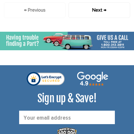
← Previous
Next →
Sign up & Save!
Email
Address