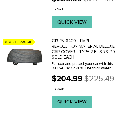
Old
impact while maintaining a high level of
price
breathability. The ...
In Stock
QUICK VIEW
C13-15-6420 - EMPI -
Save up to 20% Off!
REVOLUTION MATERIAL DELUXE
CAR COVER - TYPE 2 BUS 73-79 -
SOLD EACH
Pamper and protect your car with this
Deluxe Car Covers. The thick water
resistant outer layers provide
$204.99
$225.49
protection from the elements and
Old
impact while maintaining a high level of
price
breathability. The ...
In Stock
QUICK VIEW