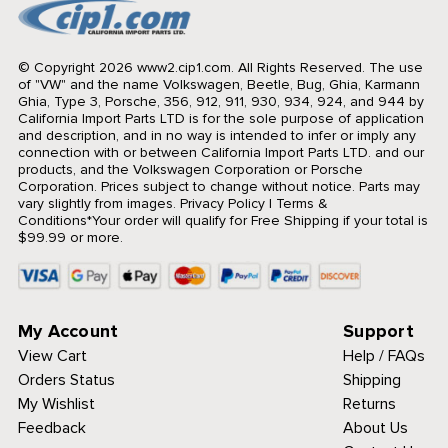
© Copyright 2026 www2.cip1.com. All Rights Reserved.
The use
of "VW" and the name Volkswagen, Beetle, Bug, Ghia, Karmann
Ghia, Type 3, Porsche, 356, 912, 911, 930, 934, 924, and 944 by
California Import Parts LTD is for the sole purpose of application
and description, and in no way is intended to infer or imply any
connection with or between California Import Parts LTD. and our
products, and the Volkswagen Corporation or Porsche
Corporation. Prices subject to change without notice. Parts may
vary slightly from images.
Privacy Policy
|
Terms &
Conditions
*Your order will qualify for Free Shipping if your total is
$99.99 or more.
My Account
Support
View Cart
Help / FAQs
Orders Status
Shipping
My Wishlist
Returns
Feedback
About Us