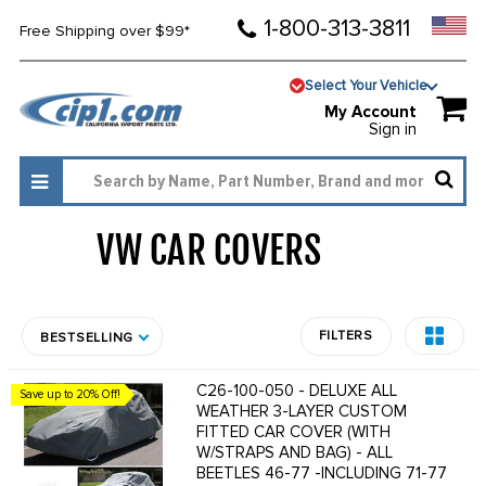
1-800-313-3811
Free Shipping over $99*
Select Your Vehicle
My Account
Sign in
VW CAR COVERS
889
FILTERS
BESTSELLING
C26-100-050 - DELUXE ALL
Save up to 20% Off!
WEATHER 3-LAYER CUSTOM
FITTED CAR COVER (WITH
W/STRAPS AND BAG) - ALL
BEETLES 46-77 -INCLUDING 71-77