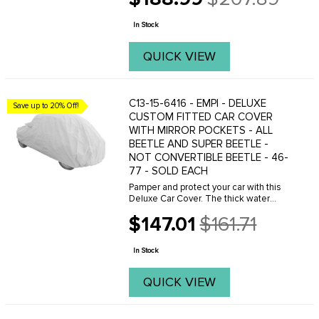
Old
99% UV rays.  Soft and durable backing
price
In Stock
...
QUICK VIEW
C13-15-6416 - EMPI - DELUXE
Save up to 20% Off!
CUSTOM FITTED CAR COVER
WITH MIRROR POCKETS - ALL
BEETLE AND SUPER BEETLE -
NOT CONVERTIBLE BEETLE - 46-
77 - SOLD EACH
Pamper and protect your car with this
Deluxe Car Cover. The thick water
resistant outer layers provide
$147.01
$161.71
protection from the elements and
Old
impact while maintaining a high level of
price
breathability. The ...
In Stock
QUICK VIEW