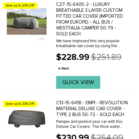
C27-15-6405-2 - LUXURY
Save up to 20% Off!
BREATHABLE 3 LAYER CUSTOM
FITTED CAR COVER (IMPORTED
FROM EUROPE) - ALL BUS /
WESTFALIA CAMPER 50-79 -
SOLD EACH
We have improved this very popular
breathable van cover by using the
latest materials available on the
$228.99
$251.89
market. Made with 3 layers of highly
Old
water-resistant (not waterproof) and
price
breathable ...
In Stock
QUICK VIEW
C13-15-6418 - EMPI - REVOLUTION
Save up to 20% Off!
MATERIAL DELUXE CAR COVER -
TYPE 2 BUS 50-72 - SOLD EACH
Pamper and protect your car with this
Deluxe Car Covers. The thick water
resistant outer layers provide
$230.99
$254.09
protection from the elements and