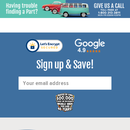
Sign up & Save!
Email
Address