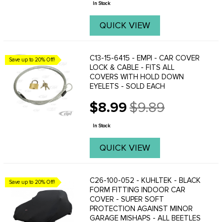
In Stock
QUICK VIEW
C13-15-6415 - EMPI - CAR COVER
Save up to 20% Off!
LOCK & CABLE - FITS ALL
COVERS WITH HOLD DOWN
EYELETS - SOLD EACH
$8.99
$9.89
Old
price
In Stock
QUICK VIEW
C26-100-052 - KUHLTEK - BLACK
Save up to 20% Off!
FORM FITTING INDOOR CAR
COVER - SUPER SOFT
PROTECTION AGAINST MINOR
GARAGE MISHAPS - ALL BEETLES