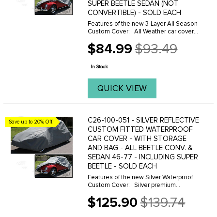
SUPER BEETLE SEDAN (NOT
CONVERTIBLE) - SOLD EACH
Features of the new 3-Layer All Season
Custom Cover: · All Weather car cover
protection. · Breathable to allow air
$84.99
$93.49
circulation under the cover · Superior,
Old
soft touch ...
price
In Stock
QUICK VIEW
C26-100-051 - SILVER REFLECTIVE
Save up to 20% Off!
CUSTOM FITTED WATERPROOF
CAR COVER - WITH STORAGE
AND BAG - ALL BEETLE CONV. &
SEDAN 46-77 - INCLUDING SUPER
BEETLE - SOLD EACH
Features of the new Silver Waterproof
Custom Cover: · Silver premium
waterproof material protects year-round
$125.90
$139.74
· Great for high UV areas. Reflects 99%
Old
of UV rays · Soft and durable ...
price