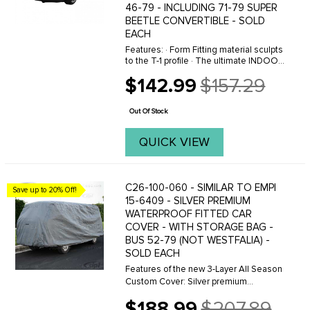
46-79 - INCLUDING 71-79 SUPER
BEETLE CONVERTIBLE - SOLD
EACH
Features: · Form Fitting material sculpts
to the T-1 profile · The ultimate INDOOR
car cover · Super soft material pampers
$142.99
$157.29
paint · Protects against minor garage
Old
mishaps · ...
price
Out Of Stock
QUICK VIEW
C26-100-060 - SIMILAR TO EMPI
Save up to 20% Off!
15-6409 - SILVER PREMIUM
WATERPROOF FITTED CAR
COVER - WITH STORAGE BAG -
BUS 52-79 (NOT WESTFALIA) -
SOLD EACH
Features of the new 3-Layer All Season
Custom Cover: Silver premium
waterproof material protects year
$188.99
$207.89
round.  Great for high UV areas, reflects