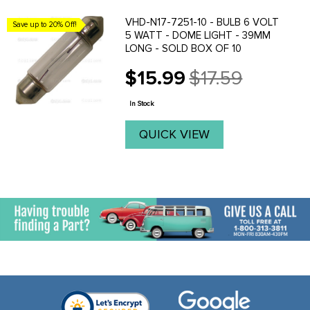
VHD-N17-7251-10 - BULB 6 VOLT
Save up to 20% Off!
5 WATT - DOME LIGHT - 39MM
LONG - SOLD BOX OF 10
$15.99
$17.59
Old
price
In Stock
QUICK VIEW