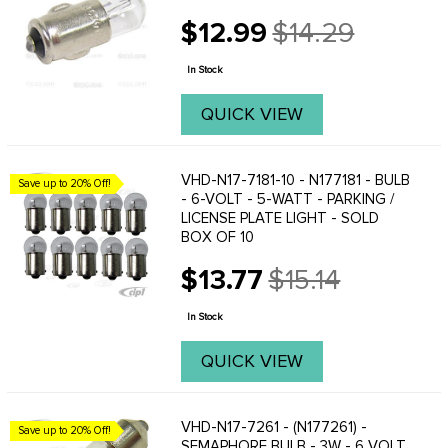
$12.99
$14.29
Old
price
In Stock
QUICK VIEW
VHD-N17-7181-10 - N177181 - BULB
Save up to 20% Off!
- 6-VOLT - 5-WATT - PARKING /
LICENSE PLATE LIGHT - SOLD
BOX OF 10
$13.77
$15.14
Old
price
In Stock
QUICK VIEW
VHD-N17-7261 - (N177261) -
Save up to 20% Off!
SEMAPHORE BULB - 3W - 6 VOLT