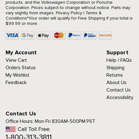
products, and the Volkswagen Corporation or Porsche
Corporation. Prices subject to change without notice. Parts may
vary slightly from images.
Privacy Policy
|
Terms &
Conditions
*Your order will qualify for Free Shipping if your total is
$99.99 or more.
My Account
Support
View Cart
Help / FAQs
Orders Status
Shipping
My Wishlist
Returns
Feedback
About Us
Contact Us
Accessibility
Contact Us
Office Hours:
Mon-Fri 830AM-500PM PST
Call Toll Free:
1-800-313-3811