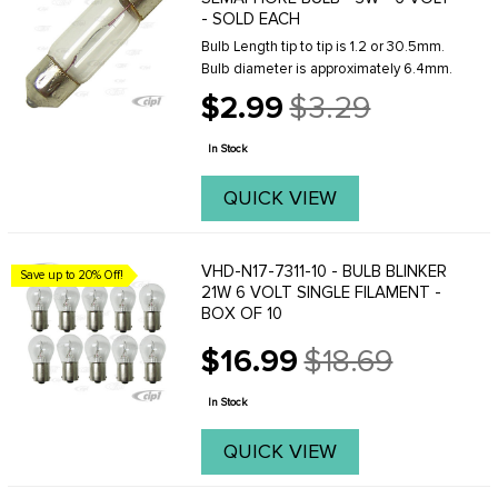
- SOLD EACH
Bulb Length tip to tip is 1.2 or 30.5mm.
Bulb diameter is approximately 6.4mm.
$2.99
$3.29
Old
price
In Stock
QUICK VIEW
VHD-N17-7311-10 - BULB BLINKER
Save up to 20% Off!
21W 6 VOLT SINGLE FILAMENT -
BOX OF 10
$16.99
$18.69
Old
price
In Stock
QUICK VIEW