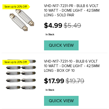
VHD-N17-7231-PR - BULB 6 VOLT
Save up to 20% Off!
10 WATT - DOME LIGHT - 42.5MM
LONG - SOLD PAIR
$4.99
$5.49
Old
price
In Stock
QUICK VIEW
VHD-N17-7231-10 - BULB 6 VOLT
Save up to 20% Off!
10 WATT - DOME LIGHT - 42.5MM
LONG - BOX OF 10
$17.99
$19.79
Old
price
In Stock
QUICK VIEW