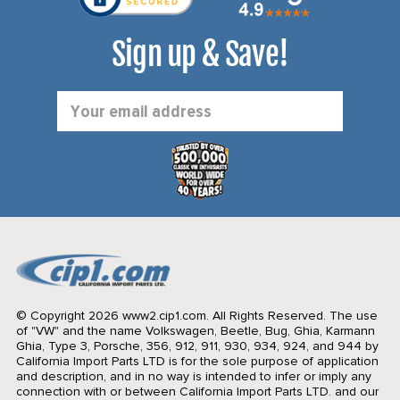
Sign up & Save!
Email
Address
© Copyright 2026 www2.cip1.com. All Rights Reserved.
The use
of "VW" and the name Volkswagen, Beetle, Bug, Ghia, Karmann
Ghia, Type 3, Porsche, 356, 912, 911, 930, 934, 924, and 944 by
California Import Parts LTD is for the sole purpose of application
and description, and in no way is intended to infer or imply any
connection with or between California Import Parts LTD. and our