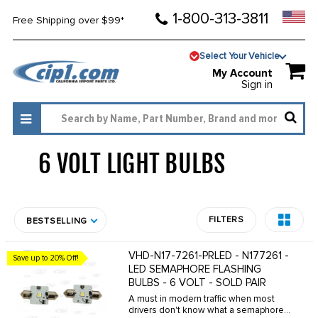
1-800-313-3811
Free Shipping over $99*
Select Your Vehicle
My Account
Sign in
6 VOLT LIGHT BULBS
1395
FILTERS
BESTSELLING
VHD-N17-7261-PRLED - N177261 -
Save up to 20% Off!
LED SEMAPHORE FLASHING
BULBS - 6 VOLT - SOLD PAIR
A must in modern traffic when most
drivers don't know what a semaphore