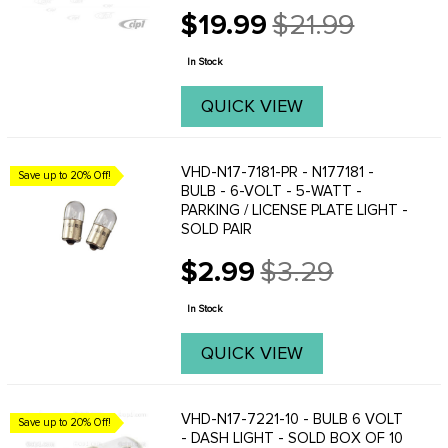
is and only recognize an amber flashing
$19.99
$21.99
light as a turn signal. These are a direct
Old
replacement for your original filament ...
price
In Stock
QUICK VIEW
VHD-N17-7181-PR - N177181 -
Save up to 20% Off!
BULB - 6-VOLT - 5-WATT -
PARKING / LICENSE PLATE LIGHT -
SOLD PAIR
$2.99
$3.29
Old
price
In Stock
QUICK VIEW
VHD-N17-7221-10 - BULB 6 VOLT
Save up to 20% Off!
- DASH LIGHT - SOLD BOX OF 10