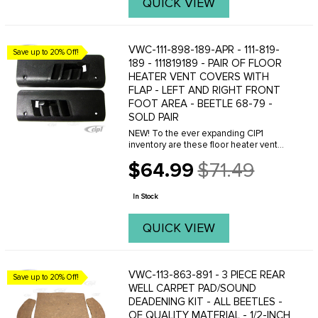
QUICK VIEW
VWC-111-898-189-APR - 111-819-
Save up to 20% Off!
189 - 111819189 - PAIR OF FLOOR
HEATER VENT COVERS WITH
FLAP - LEFT AND RIGHT FRONT
FOOT AREA - BEETLE 68-79 -
SOLD PAIR
NEW! To the ever expanding CIP1
inventory are these floor heater vent
covers complete with flap. These are
$64.99
$71.49
for any Beetle 1968 and newer. Were
Old
sure your floor vents have seen better
price
days and its ...
In Stock
QUICK VIEW
VWC-113-863-891 - 3 PIECE REAR
Save up to 20% Off!
WELL CARPET PAD/SOUND
DEADENING KIT - ALL BEETLES -
OE QUALITY MATERIAL - 1/2-INCH