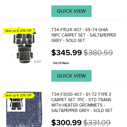
QUICK VIEW
T34-F1524-407 - 69-74 GHIA
Save up to 20% Off!
19PC CARPET SET - SALT&PEPPER
GREY - SOLD SET
$345.99
$380.59
Old
price
Out Of Stock
QUICK VIEW
T34-F3030-407 - 61-72 TYPE 3
Save up to 20% Off!
CARPET SET 7PC - STD TRANS
WITH HEATER GROMMETS -
SALT&PEPPER GREY - SOLD SET
$300.99
$331.09
Old