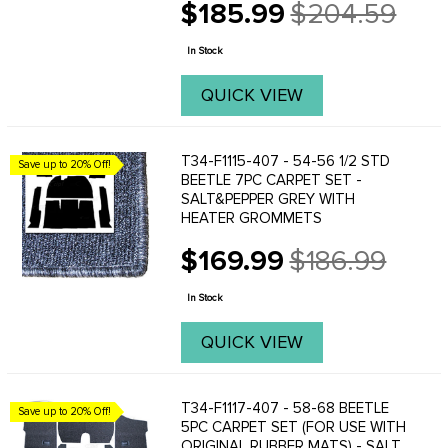
$185.99
$204.59
Made from high quality, loop carpet.
Old
price
In Stock
QUICK VIEW
T34-F1115-407 - 54-56 1/2 STD
Save up to 20% Off!
BEETLE 7PC CARPET SET -
SALT&PEPPER GREY WITH
HEATER GROMMETS
$169.99
$186.99
Old
price
In Stock
QUICK VIEW
T34-F1117-407 - 58-68 BEETLE
Save up to 20% Off!
5PC CARPET SET (FOR USE WITH
ORIGINAL RUBBER MATS) - SALT