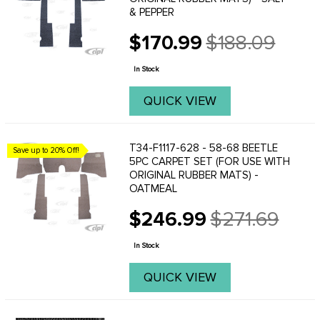
& PEPPER
$170.99
$188.09
Old
price
In Stock
QUICK VIEW
T34-F1117-628 - 58-68 BEETLE
Save up to 20% Off!
5PC CARPET SET (FOR USE WITH
ORIGINAL RUBBER MATS) -
OATMEAL
$246.99
$271.69
Old
price
In Stock
QUICK VIEW