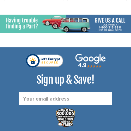
Sign up & Save!
Email
Address