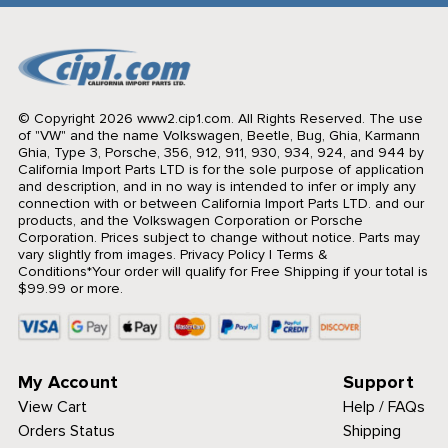
© Copyright 2026 www2.cip1.com. All Rights Reserved.
The use
of "VW" and the name Volkswagen, Beetle, Bug, Ghia, Karmann
Ghia, Type 3, Porsche, 356, 912, 911, 930, 934, 924, and 944 by
California Import Parts LTD is for the sole purpose of application
and description, and in no way is intended to infer or imply any
connection with or between California Import Parts LTD. and our
products, and the Volkswagen Corporation or Porsche
Corporation. Prices subject to change without notice. Parts may
vary slightly from images.
Privacy Policy
|
Terms &
Conditions
*Your order will qualify for Free Shipping if your total is
$99.99 or more.
My Account
Support
View Cart
Help / FAQs
Orders Status
Shipping