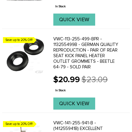
price
In Stock
QUICK VIEW
VWC-113-255-499-BPR -
Save up to 20% Off!
113255499B - GERMAN QUALITY
REPRODUCTION - PAIR OF REAR
SEAT KICK PANEL HEATER
OUTLET GROMMETS - BEETLE
64-79 - SOLD PAIR
$20.99
$23.09
Old
price
In Stock
QUICK VIEW
VWC-141-255-941-B -
Save up to 20% Off!
(141255941B) EXCELLENT