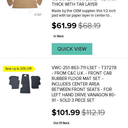
THICK WITH TAR LAYER
Made by the OEM supplier, this 1/2 inch
pad with tar paper layer in center to
deaden sound. 3 pc. kit includes pad is
$61.99
$68.19
for behind rear seat and pads for wheel
Old
wells.
price
In Stock
QUICK VIEW
VWC-251-863-711-LSET - T37278
Save up to 20% Off!
- FROM C&C U.K. - FRONT CAB
RUBBER FLOOR MAT SET -
INCLUDES CENTER AREA
BETWEEN FRONT SEATS - FOR
LEFT HAND DRIVE VANAGON 80-
91 - SOLD 3 PIECE SET
$101.99
$112.19
Old
price
Out Of Stock