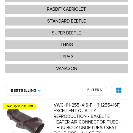
RABBIT CABRIOLET
STANDARD BEETLE
SUPER BEETLE
THING
TYPE 3
VANAGON
FILTERS
BESTSELLING
VWC-111-255-416-F - (111255416F)
Save up to 20% Off!
EXCELLENT QUALITY
REPRODUCTION - BAKELITE
HEATER AIR CONNECTOR TUBE -
THRU BODY UNDER REAR SEAT -