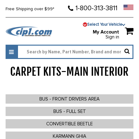
1-800-313-3811
Free Shipping over $99*
Select Your Vehicle
My Account
Sign in
CARPET KITS-MAIN INTERIOR
195
BUS - FRONT DRIVERS AREA
BUS - FULL SET
CONVERTIBLE BEETLE
KARMANN GHIA