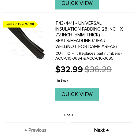
QUICK VIEW
T43-4411 - UNIVERSAL
Save up to 20% Off!
INSULATION PADDING 28 INCH X
72 INCH (5MM THICK) -
SEATS/HEADLINER/REAR
WELL(NOT FOR DAMP AREAS)
CUT TO FIT: Replaces part numbers -
ACC-C10-3694 & ACC-C10-3695
$32.99
$36.29
Old
price
In Stock
QUICK VIEW
1 of 3
← Previous
Next →