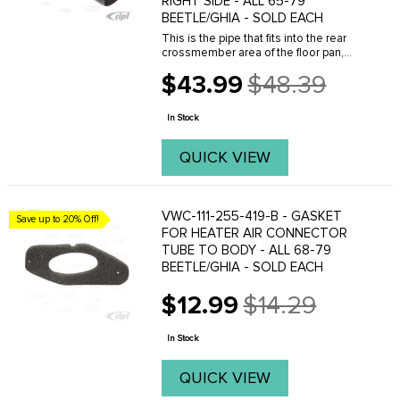
RIGHT SIDE - ALL 65-79
BEETLE/GHIA - SOLD EACH
This is the pipe that fits into the rear
crossmember area of the floor pan,
allowing you to connect the heater pipe
$43.99
$48.39
connecting tubes from the heater
Old
boxes to the tube in the heater
price
channels. Made ...
In Stock
QUICK VIEW
VWC-111-255-419-B - GASKET
Save up to 20% Off!
FOR HEATER AIR CONNECTOR
TUBE TO BODY - ALL 68-79
BEETLE/GHIA - SOLD EACH
$12.99
$14.29
Old
price
In Stock
QUICK VIEW