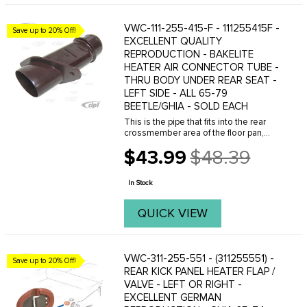
VWC-111-255-415-F - 111255415F -
Save up to 20% Off!
EXCELLENT QUALITY
REPRODUCTION - BAKELITE
HEATER AIR CONNECTOR TUBE -
THRU BODY UNDER REAR SEAT -
LEFT SIDE - ALL 65-79
BEETLE/GHIA - SOLD EACH
This is the pipe that fits into the rear
crossmember area of the floor pan,
allowing you to connect the heater pipe
$43.99
$48.39
connecting tubes from the heater
Old
boxes to the tube in the heater
price
channels. Made ...
In Stock
QUICK VIEW
VWC-311-255-551 - (311255551) -
Save up to 20% Off!
REAR KICK PANEL HEATER FLAP /
VALVE - LEFT OR RIGHT -
EXCELLENT GERMAN