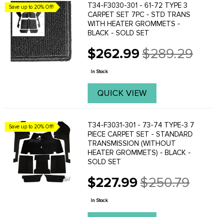
T34-F3030-301 - 61-72 TYPE 3
Save up to 20% Off!
CARPET SET 7PC - STD TRANS
WITH HEATER GROMMETS -
BLACK - SOLD SET
$262.99
$289.29
Old
price
In Stock
QUICK VIEW
T34-F3031-301 - 73-74 TYPE-3 7
Save up to 20% Off!
PIECE CARPET SET - STANDARD
TRANSMISSION (WITHOUT
HEATER GROMMETS) - BLACK -
SOLD SET
$227.99
$250.79
Old
price
In Stock