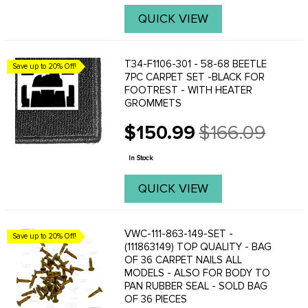
QUICK VIEW
T34-F1106-301 - 58-68 BEETLE
Save up to 20% Off!
7PC CARPET SET -BLACK FOR
FOOTREST - WITH HEATER
GROMMETS
$150.99
$166.09
Old
price
In Stock
QUICK VIEW
VWC-111-863-149-SET -
Save up to 20% Off!
(111863149) TOP QUALITY - BAG
OF 36 CARPET NAILS ALL
MODELS - ALSO FOR BODY TO
PAN RUBBER SEAL - SOLD BAG
OF 36 PIECES