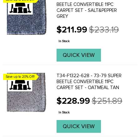
BEETLE CONVERTIBLE 11PC
CARPET SET - SALT&PEPPER
GREY
$211.99
$233.19
Old
price
In Stock
QUICK VIEW
T34-F1322-628 - 73-79 SUPER
Save up to 20% Off!
BEETLE CONVERTIBLE 11PC
CARPET SET - OATMEAL TAN
$228.99
$251.89
Old
price
In Stock
QUICK VIEW