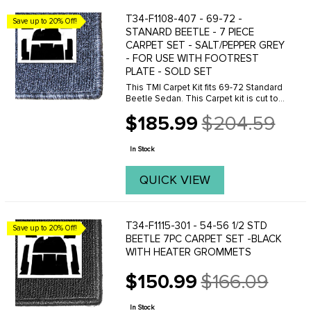
T34-F1108-407 - 69-72 -
Save up to 20% Off!
STANARD BEETLE - 7 PIECE
CARPET SET - SALT/PEPPER GREY
- FOR USE WITH FOOTREST
PLATE - SOLD SET
This TMI Carpet Kit fits 69-72 Standard
Beetle Sedan. This Carpet kit is cut to
be use with the metal footrest plate.
$185.99
$204.59
Made from high quality, loop carpet.
Old
price
In Stock
QUICK VIEW
T34-F1115-301 - 54-56 1/2 STD
Save up to 20% Off!
BEETLE 7PC CARPET SET -BLACK
WITH HEATER GROMMETS
$150.99
$166.09
Old
price
In Stock