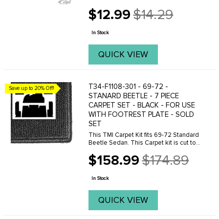
$12.99
$14.29
Old
price
In Stock
QUICK VIEW
T34-F1108-301 - 69-72 -
Save up to 20% Off!
STANARD BEETLE - 7 PIECE
CARPET SET - BLACK - FOR USE
WITH FOOTREST PLATE - SOLD
SET
This TMI Carpet Kit fits 69-72 Standard
Beetle Sedan. This Carpet kit is cut to
be use with the metal footrest plate.
$158.99
$174.89
Made from high quality, loop carpet.
Old
price
In Stock
QUICK VIEW