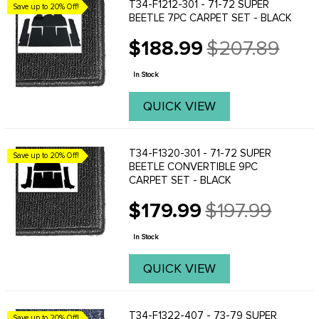
T34-F1212-301 - 71-72 SUPER
Save up to 20% Off!
BEETLE 7PC CARPET SET - BLACK
$188.99
$207.89
Old
price
In Stock
QUICK VIEW
T34-F1320-301 - 71-72 SUPER
Save up to 20% Off!
BEETLE CONVERTIBLE 9PC
CARPET SET - BLACK
$179.99
$197.99
Old
price
In Stock
QUICK VIEW
T34-F1322-407 - 73-79 SUPER
Save up to 20% Off!