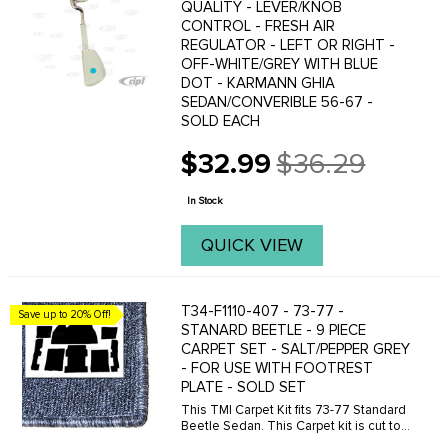
QUALITY - LEVER/KNOB
CONTROL - FRESH AIR
REGULATOR - LEFT OR RIGHT -
OFF-WHITE/GREY WITH BLUE
DOT - KARMANN GHIA
SEDAN/CONVERIBLE 56-67 -
SOLD EACH
$32.99
$36.29
Old
price
In Stock
QUICK VIEW
T34-F1110-407 - 73-77 -
Save up to 20% Off!
STANARD BEETLE - 9 PIECE
CARPET SET - SALT/PEPPER GREY
- FOR USE WITH FOOTREST
PLATE - SOLD SET
This TMI Carpet Kit fits 73-77 Standard
Beetle Sedan. This Carpet kit is cut to
be use with the metal footrest plate.