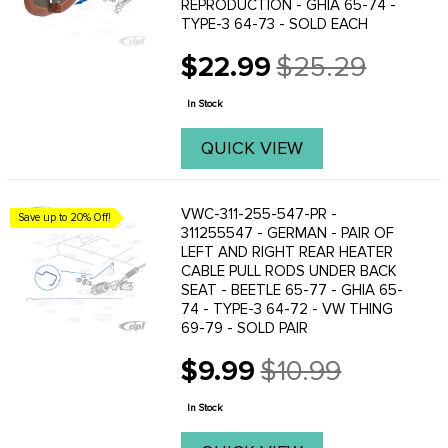
REPRODUCTION - GHIA 65-74 -
TYPE-3 64-73 - SOLD EACH
$22.99
$25.29
Old
price
In Stock
QUICK VIEW
VWC-311-255-547-PR -
Save up to 20% Off!
311255547 - GERMAN - PAIR OF
LEFT AND RIGHT REAR HEATER
CABLE PULL RODS UNDER BACK
SEAT - BEETLE 65-77 - GHIA 65-
74 - TYPE-3 64-72 - VW THING
69-79 - SOLD PAIR
$9.99
$10.99
Old
price
In Stock