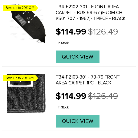
T34-F2102-301 - FRONT AREA
Save up to 20% Off!
CARPET - BUS 59-67 (FROM CH
#501 707 - 1967)- 1 PIECE - BLACK
$114.99
$126.49
Old
price
In Stock
QUICK VIEW
T34-F2103-301 - 73-79 FRONT
Save up to 20% Off!
AREA CARPET 1PC - BLACK
$114.99
$126.49
Old
price
In Stock
QUICK VIEW