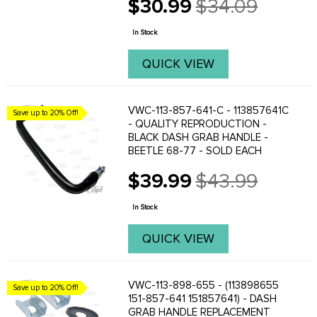
$30.99
$34.09
Old
price
In Stock
QUICK VIEW
VWC-113-857-641-C - 113857641C
Save up to 20% Off!
- QUALITY REPRODUCTION -
BLACK DASH GRAB HANDLE -
BEETLE 68-77 - SOLD EACH
$39.99
$43.99
Old
price
In Stock
QUICK VIEW
VWC-113-898-655 - (113898655
Save up to 20% Off!
151-857-641 151857641) - DASH
GRAB HANDLE REPLACEMENT