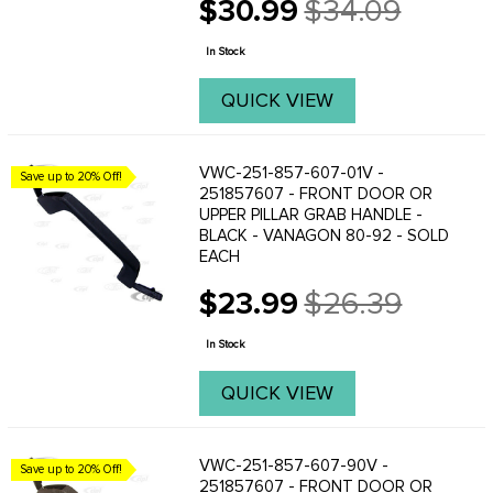
$30.99
$34.09
Old
price
In Stock
QUICK VIEW
VWC-251-857-607-01V -
Save up to 20% Off!
251857607 - FRONT DOOR OR
UPPER PILLAR GRAB HANDLE -
BLACK - VANAGON 80-92 - SOLD
EACH
$23.99
$26.39
Old
price
In Stock
QUICK VIEW
VWC-251-857-607-90V -
Save up to 20% Off!
251857607 - FRONT DOOR OR