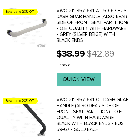
VWC-211-857-641-A - 59-67 BUS
Save up to 20% Off!
DASH GRAB HANDLE (ALSO REAR
SIDE OF FRONT SEAT PARTITION)
- O.E. QUALITY WITH HARDWARE
- GREY (SILVER BEIGE) WITH
BLACK ENDS
$38.99
$42.89
Old
price
In Stock
QUICK VIEW
VWC-211-857-641-C - DASH GRAB
Save up to 20% Off!
HANDLE (ALSO REAR SIDE OF
FRONT SEAT PARTITION) - O.E.
QUALITY WITH HARDWARE -
BLACK WITH BLACK ENDS - BUS
59-67 - SOLD EACH