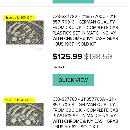
C33-S37782 - 211857700C - 211-
Save up to 20% Off!
857-700-C - GERMAN QUALITY
FROM C&C U.K. - COMPLETE CAB
PLASTICS SET IN MATCHING IVY
WITH CHROME & IVY DASH GRAB
- BUS 1967 - SOLD KIT
$125.99
$138.59
Old
price
In Stock
QUICK VIEW
C33-S37783 - 211857700A - 211-
Save up to 20% Off!
857-700-A - GERMAN QUALITY
FROM C&C U.K. - COMPLETE CAB
PLASTICS SET IN MATCHING IVY
WITH CHROME & IVY DASH GRAB
- BUS 50-63 - SOLD KIT