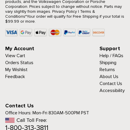
products, and the Volkswagen Corporation or Porsche
Corporation. Prices subject to change without notice. Parts may
vary slightly from images.
Privacy Policy
|
Terms &
Conditions
*Your order will qualify for Free Shipping if your total is
$99.99 or more.
My Account
Support
View Cart
Help / FAQs
Orders Status
Shipping
My Wishlist
Returns
Feedback
About Us
Contact Us
Accessibility
Contact Us
Office Hours:
Mon-Fri 830AM-500PM PST
Call Toll Free:
1-800-313-3811