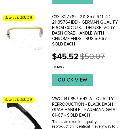
C33-S27719 - 211-857-641-DD -
Save up to 20% Off!
211857641DD - GERMAN QUALITY
FROM C&C U.K. - DELUXE IVORY
DASH GRAB HANDLE WITH
CHROME ENDS - BUS 50-67 -
SOLD EACH
$45.52
$50.07
Old
price
In Stock
QUICK VIEW
VWC-141-857-643-A - QUALITY
Save up to 20% Off!
REPRODUCTION - BLACK DASH
GRAB HANDLE - KARMANN GHIA
61-67 - SOLD EACH
This is an excellent quality
reproduction, Identical in every way to