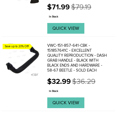
the German original, but made
$71.99
$79.19
stronger.
Old
price
In Stock
QUICK VIEW
VWC-151-857-641-CBK -
Save up to 20% Off!
151857641C - EXCELLENT
QUALITY REPRODUCTION - DASH
GRAB HANDLE - BLACK WITH
BLACK ENDS AND HARDWARE -
58-67 BEETLE - SOLD EACH
$32.99
$36.29
Old
price
In Stock
QUICK VIEW