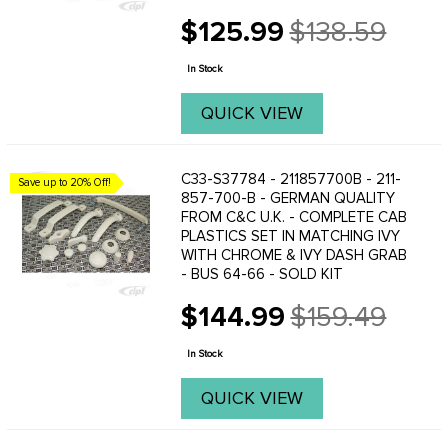
$125.99
$138.59
Old
price
In Stock
QUICK VIEW
C33-S37784 - 211857700B - 211-
Save up to 20% Off!
857-700-B - GERMAN QUALITY
FROM C&C U.K. - COMPLETE CAB
PLASTICS SET IN MATCHING IVY
WITH CHROME & IVY DASH GRAB
- BUS 64-66 - SOLD KIT
$144.99
$159.49
Old
price
In Stock
QUICK VIEW