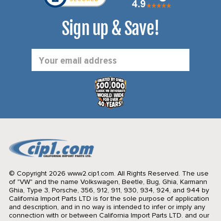
Sign up & Save!
Email
Address
© Copyright 2026 www2.cip1.com. All Rights Reserved.
The use
of "VW" and the name Volkswagen, Beetle, Bug, Ghia, Karmann
Ghia, Type 3, Porsche, 356, 912, 911, 930, 934, 924, and 944 by
California Import Parts LTD is for the sole purpose of application
and description, and in no way is intended to infer or imply any
connection with or between California Import Parts LTD. and our