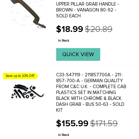
UPPER PILLAR GRAB HANDLE -
BROWN - VANAGON 80-92 -
SOLD EACH
$18.99
$20.89
Old
price
In Stock
QUICK VIEW
C33-S47119 - 211857700A - 211-
Save up to 20% Off!
857-700-A - GERMAN QUALITY
FROM C&C U.K. - COMPLETE CAB
PLASTICS SET IN MATCHING
BLACK WITH CHROME & BLACK
DASH GRAB - BUS 50-63 - SOLD
KIT
$155.99
$171.59
Old
price
In Stock