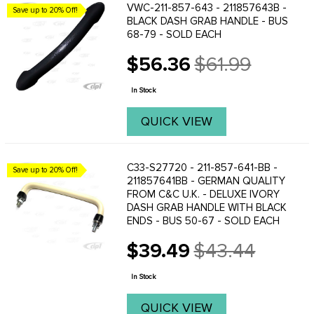
VWC-211-857-643 - 211857643B -
Save up to 20% Off!
BLACK DASH GRAB HANDLE - BUS
68-79 - SOLD EACH
$56.36
$61.99
Old
price
In Stock
QUICK VIEW
C33-S27720 - 211-857-641-BB -
Save up to 20% Off!
211857641BB - GERMAN QUALITY
FROM C&C U.K. - DELUXE IVORY
DASH GRAB HANDLE WITH BLACK
ENDS - BUS 50-67 - SOLD EACH
$39.49
$43.44
Old
price
In Stock
QUICK VIEW