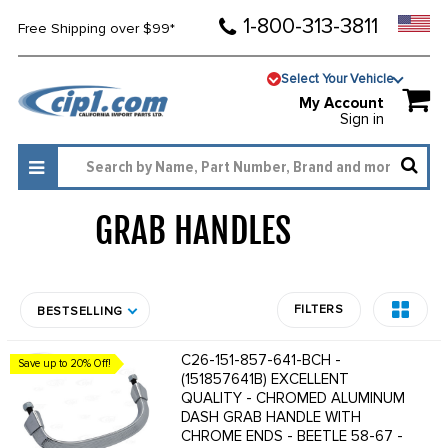
1-800-313-3811
Free Shipping over $99*
Select Your Vehicle
My Account
Sign in
GRAB HANDLES
635
FILTERS
BESTSELLING
C26-151-857-641-BCH -
Save up to 20% Off!
(151857641B) EXCELLENT
QUALITY - CHROMED ALUMINUM
DASH GRAB HANDLE WITH
CHROME ENDS - BEETLE 58-67 -