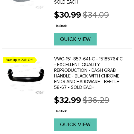
SOLD EACH
$30.99
$34.09
Old
price
In Stock
QUICK VIEW
VWC-151-857-641-C - 151857641C
Save up to 20% Off!
- EXCELLENT QUALITY
REPRODUCTION - DASH GRAB
HANDLE - BLACK WITH CHROME
ENDS AND HARDWARE - BEETLE
58-67 - SOLD EACH
$32.99
$36.29
Old
price
In Stock
QUICK VIEW