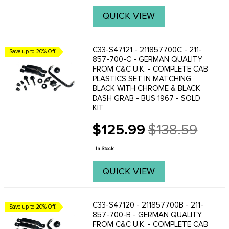
QUICK VIEW
C33-S47121 - 211857700C - 211-
Save up to 20% Off!
857-700-C - GERMAN QUALITY
FROM C&C U.K. - COMPLETE CAB
PLASTICS SET IN MATCHING
BLACK WITH CHROME & BLACK
DASH GRAB - BUS 1967 - SOLD
KIT
$125.99
$138.59
Old
price
In Stock
QUICK VIEW
C33-S47120 - 211857700B - 211-
Save up to 20% Off!
857-700-B - GERMAN QUALITY
FROM C&C U.K. - COMPLETE CAB