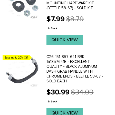
MOUNTING HARDWARE KIT
(BEETLE 58-67) - SOLD KIT
$7.99
$8.79
Old
price
In Stock
QUICK VIEW
C26-151-857-641-BBK -
Save up to 20% Off!
151857641B - EXCELLENT
QUALITY - BLACK ALUMINUM
DASH GRAB HANDLE WITH
CHROME ENDS - BEETLE 58-67 -
SOLD EACH
$30.99
$34.09
Old
price
In Stock
QUICK VIEW