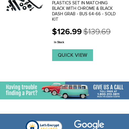
PLASTICS SET IN MATCHING
BLACK WITH CHROME & BLACK
DASH GRAB - BUS 64-66 - SOLD
KIT
$126.99
$139.69
Old
price
In Stock
QUICK VIEW