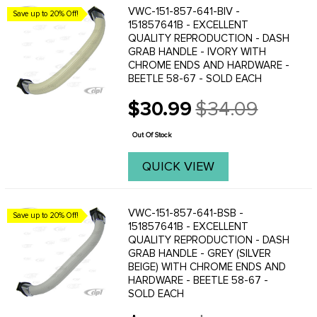
VWC-151-857-641-BIV -
Save up to 20% Off!
151857641B - EXCELLENT
QUALITY REPRODUCTION - DASH
GRAB HANDLE - IVORY WITH
CHROME ENDS AND HARDWARE -
BEETLE 58-67 - SOLD EACH
$30.99
$34.09
Old
price
Out Of Stock
QUICK VIEW
VWC-151-857-641-BSB -
Save up to 20% Off!
151857641B - EXCELLENT
QUALITY REPRODUCTION - DASH
GRAB HANDLE - GREY (SILVER
BEIGE) WITH CHROME ENDS AND
HARDWARE - BEETLE 58-67 -
SOLD EACH