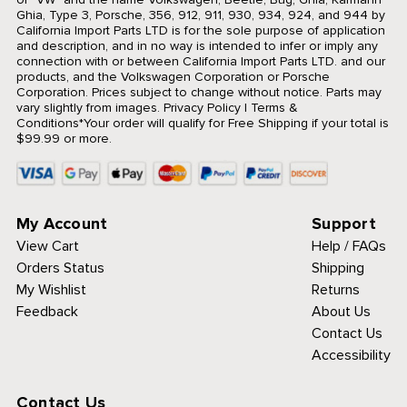
Ghia, Type 3, Porsche, 356, 912, 911, 930, 934, 924, and 944 by
California Import Parts LTD is for the sole purpose of application
and description, and in no way is intended to infer or imply any
connection with or between California Import Parts LTD. and our
products, and the Volkswagen Corporation or Porsche
Corporation. Prices subject to change without notice. Parts may
vary slightly from images.
Privacy Policy
|
Terms &
Conditions
*Your order will qualify for Free Shipping if your total is
$99.99 or more.
My Account
Support
View Cart
Help / FAQs
Orders Status
Shipping
My Wishlist
Returns
Feedback
About Us
Contact Us
Accessibility
Contact Us