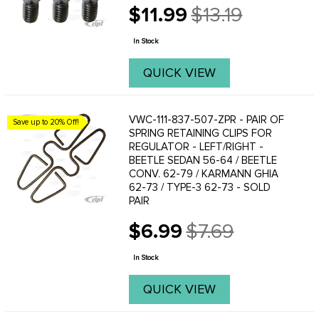
$11.99
$13.19
Old
price
In Stock
QUICK VIEW
VWC-111-837-507-ZPR - PAIR OF
Save up to 20% Off!
SPRING RETAINING CLIPS FOR
REGULATOR - LEFT/RIGHT -
BEETLE SEDAN 56-64 / BEETLE
CONV. 62-79 / KARMANN GHIA
62-73 / TYPE-3 62-73 - SOLD
PAIR
$6.99
$7.69
Old
price
In Stock
QUICK VIEW