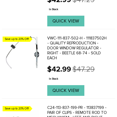
Old
price
In Stock
QUICK VIEW
VWC-111-837-502-H - 111837502H
Save up to 20% Off!
- QUALITY REPRODUCTION -
DOOR WINDOW REGULATOR -
RIGHT - BEETLE 68-74 - SOLD
EACH
$42.99
$47.29
Old
price
In Stock
QUICK VIEW
C24-113-837-199-PR - 113837199 -
Save up to 20% Off!
PAIR OF CLIPS - REMOTE ROD TO