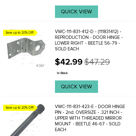
QUICK VIEW
VWC-111-831-412-D - (111831412) -
Save up to 20% Off!
REPRODUCTION - DOOR HINGE -
LOWER RIGHT - BEETLE 56-79 -
SOLD EACH
$42.99
$47.29
Old
price
In Stock
QUICK VIEW
VWC-111-831-423-E - DOOR HINGE
Save up to 20% Off!
PIN - 2nd. OVERSIZE - .321 INCH -
UPPER WITH THREADED MIRROR
MOUNT - BEETLE 46-67 - SOLD
EACH