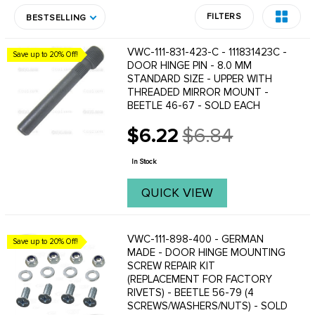
FILTERS
BESTSELLING
VWC-111-831-423-C - 111831423C -
Save up to 20% Off!
DOOR HINGE PIN - 8.0 MM
STANDARD SIZE - UPPER WITH
THREADED MIRROR MOUNT -
BEETLE 46-67 - SOLD EACH
$6.22
$6.84
Old
price
In Stock
QUICK VIEW
VWC-111-898-400 - GERMAN
Save up to 20% Off!
MADE - DOOR HINGE MOUNTING
SCREW REPAIR KIT
(REPLACEMENT FOR FACTORY
RIVETS) - BEETLE 56-79 (4
SCREWS/WASHERS/NUTS) - SOLD