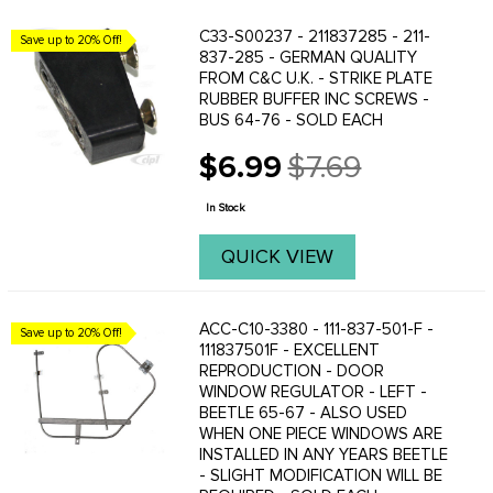
C33-S00237 - 211837285 - 211-
Save up to 20% Off!
837-285 - GERMAN QUALITY
FROM C&C U.K. - STRIKE PLATE
RUBBER BUFFER INC SCREWS -
BUS 64-76 - SOLD EACH
$6.99
$7.69
Old
price
In Stock
QUICK VIEW
ACC-C10-3380 - 111-837-501-F -
Save up to 20% Off!
111837501F - EXCELLENT
REPRODUCTION - DOOR
WINDOW REGULATOR - LEFT -
BEETLE 65-67 - ALSO USED
WHEN ONE PIECE WINDOWS ARE
INSTALLED IN ANY YEARS BEETLE
- SLIGHT MODIFICATION WILL BE