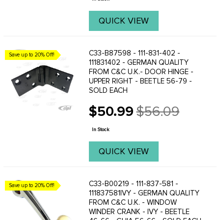
QUICK VIEW
C33-B87598 - 111-831-402 -
Save up to 20% Off!
111831402 - GERMAN QUALITY
FROM C&C U.K.- DOOR HINGE -
UPPER RIGHT - BEETLE 56-79 -
SOLD EACH
$50.99
$56.09
Old
price
In Stock
QUICK VIEW
C33-B00219 - 111-837-581 -
Save up to 20% Off!
111837581IVY - GERMAN QUALITY
FROM C&C U.K. - WINDOW
WINDER CRANK - IVY - BEETLE