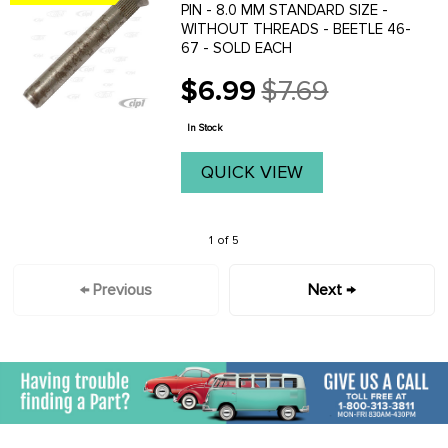
PIN - 8.0 MM STANDARD SIZE -
WITHOUT THREADS - BEETLE 46-
67 - SOLD EACH
$6.99
$7.69
Old
price
In Stock
QUICK VIEW
1 of 5
← Previous
Next →