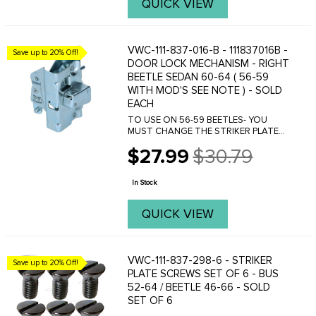
QUICK VIEW
VWC-111-837-016-B - 111837016B -
Save up to 20% Off!
DOOR LOCK MECHANISM - RIGHT
BEETLE SEDAN 60-64 ( 56-59
WITH MOD'S SEE NOTE ) - SOLD
EACH
TO USE ON 56-59 BEETLES- YOU
MUST CHANGE THE STRIKER PLATE
TO VWC-113-837-036-B
$27.99
$30.79
Old
price
In Stock
QUICK VIEW
VWC-111-837-298-6 - STRIKER
Save up to 20% Off!
PLATE SCREWS SET OF 6 - BUS
52-64 / BEETLE 46-66 - SOLD
SET OF 6