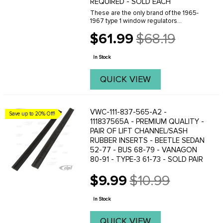
REQUIRED - SOLD EACH
These are the only brand of the 1965-
1967 type 1 window regulators
available. Please be aware that slight
$61.99
$68.19
modifications are necessary to make
Old
these fit the window sashes. A slight
price
bend must be ...
In Stock
QUICK VIEW
VWC-111-837-565-A2 -
Save up to 20% Off!
111837565A - PREMIUM QUALITY -
PAIR OF LIFT CHANNEL/SASH
RUBBER INSERTS - BEETLE SEDAN
52-77 - BUS 68-79 - VANAGON
80-91 - TYPE-3 61-73 - SOLD PAIR
$9.99
$10.99
Old
price
In Stock
QUICK VIEW