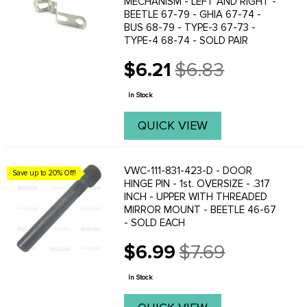
MECHANISM - LEFT AND RIGHT -
BEETLE 67-79 - GHIA 67-74 -
BUS 68-79 - TYPE-3 67-73 -
TYPE-4 68-74 - SOLD PAIR
$6.21
$6.83
Old
price
In Stock
QUICK VIEW
VWC-111-831-423-D - DOOR
Save up to 20% Off!
HINGE PIN - 1st. OVERSIZE - .317
INCH - UPPER WITH THREADED
MIRROR MOUNT - BEETLE 46-67
- SOLD EACH
$6.99
$7.69
Old
price
In Stock