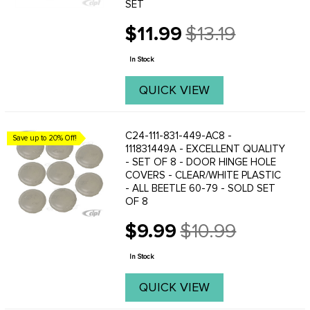
SET
$11.99
$13.19
Old
price
In Stock
QUICK VIEW
C24-111-831-449-AC8 -
Save up to 20% Off!
111831449A - EXCELLENT QUALITY
- SET OF 8 - DOOR HINGE HOLE
COVERS - CLEAR/WHITE PLASTIC
- ALL BEETLE 60-79 - SOLD SET
OF 8
$9.99
$10.99
Old
price
In Stock
QUICK VIEW