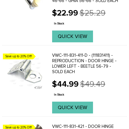
46-66 - GHIA 56-66 - SOLD EACH
$22.99
$25.29
Old
price
In Stock
QUICK VIEW
VWC-111-831-411-D - (111831411) -
Save up to 20% Off!
REPRODUCTION - DOOR HINGE -
LOWER LEFT - BEETLE 56-79 -
SOLD EACH
$44.99
$49.49
Old
price
In Stock
QUICK VIEW
VWC-111-831-421 - DOOR HINGE
Save up to 20% Off!