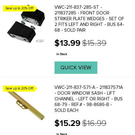
VWC-211-837-285-ST -
Save up to 20% Off!
211837285 - FRONT DOOR
STRIKER PLATE WEDGES - SET OF
2 FITS LEFT AND RIGHT - BUS 64-
68 - SOLD PAIR
$13.99
$15.39
Old
price
In Stock
QUICK VIEW
VWC-211-837-571-A - 211837571A
Save up to 20% Off!
- DOOR WINDOW SASH - LIFT
CHANNEL - LEFT OR RIGHT - BUS
68-79 - REF.# - 98-8686-B -
SOLD EACH
$15.29
$16.99
Old
price
In Stock