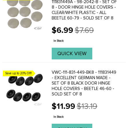
111831449A - 98-2042-B - SET OF
8 - DOOR HINGE HOLE COVERS -
CLEAR/WHITE PLASTIC - ALL
BEETLE 60-79 - SOLD SET OF 8
$6.99
$7.69
Old
price
In Stock
QUICK VIEW
VWC-111-831-449-BK8 - 111831449
Save up to 20% Off!
- EXCELLENT GERMAN MADE -
SET OF 8 BLACK DOOR HINGE
HOLE COVERS - BEETLE 46-60 -
SOLD SET OF 8
$11.99
$13.19
Old
price
In Stock