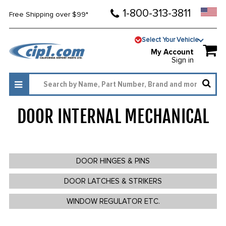
1-800-313-3811
Free Shipping over $99*
Select Your Vehicle
My Account
Sign in
DOOR INTERNAL MECHANICAL
325
DOOR HINGES & PINS
DOOR LATCHES & STRIKERS
WINDOW REGULATOR ETC.