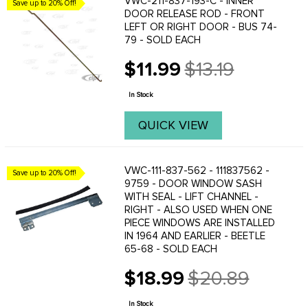
VWC-211-837-193-C - INNER
Save up to 20% Off!
DOOR RELEASE ROD - FRONT
LEFT OR RIGHT DOOR - BUS 74-
79 - SOLD EACH
$11.99
$13.19
Old
price
In Stock
QUICK VIEW
VWC-111-837-562 - 111837562 -
Save up to 20% Off!
9759 - DOOR WINDOW SASH
WITH SEAL - LIFT CHANNEL -
RIGHT - ALSO USED WHEN ONE
PIECE WINDOWS ARE INSTALLED
IN 1964 AND EARLIER - BEETLE
65-68 - SOLD EACH
$18.99
$20.89
Old
price
In Stock