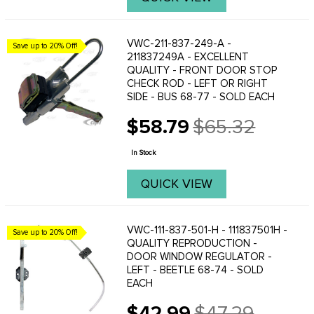
VWC-211-837-249-A -
Save up to 20% Off!
211837249A - EXCELLENT
QUALITY - FRONT DOOR STOP
CHECK ROD - LEFT OR RIGHT
SIDE - BUS 68-77 - SOLD EACH
$58.79
$65.32
Old
price
In Stock
QUICK VIEW
VWC-111-837-501-H - 111837501H -
Save up to 20% Off!
QUALITY REPRODUCTION -
DOOR WINDOW REGULATOR -
LEFT - BEETLE 68-74 - SOLD
EACH
$42.99
$47.29