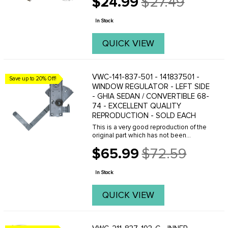
$24.99
$27.49
Old
price
In Stock
QUICK VIEW
VWC-141-837-501 - 141837501 -
Save up to 20% Off!
WINDOW REGULATOR - LEFT SIDE
- GHIA SEDAN / CONVERTIBLE 68-
74 - EXCELLENT QUALITY
REPRODUCTION - SOLD EACH
This is a very good reproduction of the
original part which has not been
available new for over 10 years. We are
$65.99
$72.59
offering this part at an introductory price
Old
for a short while. If you need this ...
price
In Stock
QUICK VIEW