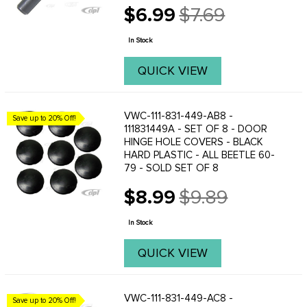
$6.99
$7.69
Old
price
In Stock
QUICK VIEW
VWC-111-831-449-AB8 -
Save up to 20% Off!
111831449A - SET OF 8 - DOOR
HINGE HOLE COVERS - BLACK
HARD PLASTIC - ALL BEETLE 60-
79 - SOLD SET OF 8
$8.99
$9.89
Old
price
In Stock
QUICK VIEW
VWC-111-831-449-AC8 -
Save up to 20% Off!