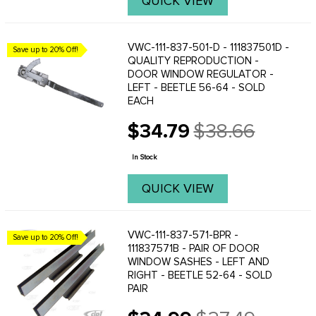
QUICK VIEW
VWC-111-837-501-D - 111837501D -
Save up to 20% Off!
QUALITY REPRODUCTION -
DOOR WINDOW REGULATOR -
LEFT - BEETLE 56-64 - SOLD
EACH
$34.79
$38.66
Old
price
In Stock
QUICK VIEW
VWC-111-837-571-BPR -
Save up to 20% Off!
111837571B - PAIR OF DOOR
WINDOW SASHES - LEFT AND
RIGHT - BEETLE 52-64 - SOLD
PAIR