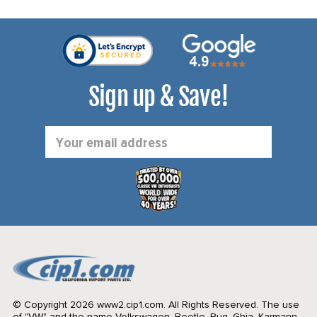
Sign up & Save!
Email
Address
© Copyright 2026 www2.cip1.com. All Rights Reserved.
The use
of "VW" and the name Volkswagen, Beetle, Bug, Ghia, Karmann