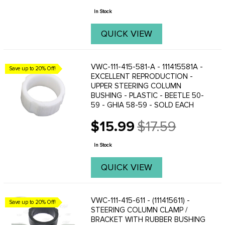
price
Bus lovers ...
In Stock
QUICK VIEW
VWC-111-415-581-A - 111415581A -
Save up to 20% Off!
EXCELLENT REPRODUCTION -
UPPER STEERING COLUMN
BUSHING - PLASTIC - BEETLE 50-
59 - GHIA 58-59 - SOLD EACH
$15.99
$17.59
Old
price
In Stock
QUICK VIEW
VWC-111-415-611 - (111415611) -
Save up to 20% Off!
STEERING COLUMN CLAMP /
BRACKET WITH RUBBER BUSHING