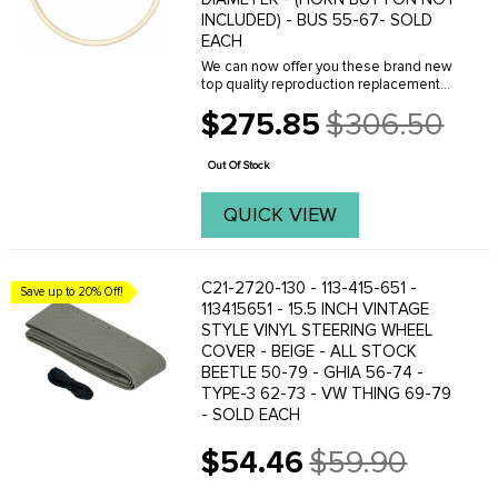
INCLUDED) - BUS 55-67- SOLD
EACH
We can now offer you these brand new
top quality reproduction replacement
bus steering wheels. These are the
$275.85
$306.50
correct replacement for all Buses
Old
produced from 1955 to 1967. This is a
price
Bus lovers ...
Out Of Stock
QUICK VIEW
C21-2720-130 - 113-415-651 -
Save up to 20% Off!
113415651 - 15.5 INCH VINTAGE
STYLE VINYL STEERING WHEEL
COVER - BEIGE - ALL STOCK
BEETLE 50-79 - GHIA 56-74 -
TYPE-3 62-73 - VW THING 69-79
- SOLD EACH
$54.46
$59.90
Old
price