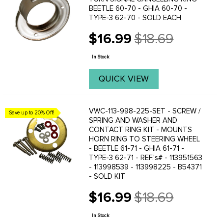
BEETLE 60-70 - GHIA 60-70 -
TYPE-3 62-70 - SOLD EACH
$16.99
$18.69
Old
price
In Stock
QUICK VIEW
VWC-113-998-225-SET - SCREW /
Save up to 20% Off!
SPRING AND WASHER AND
CONTACT RING KIT - MOUNTS
HORN RING TO STEERING WHEEL
- BEETLE 61-71 - GHIA 61-71 -
TYPE-3 62-71 - REF.'s# - 113951563
- 113998539 - 113998225 - B54371
- SOLD KIT
$16.99
$18.69
Old
price
In Stock