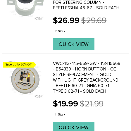
FOR STEERING COLUMN -
BEETLE/GHIA 46-67 - SOLD EACH
$26.99
$29.69
Old
price
In Stock
QUICK VIEW
VWC-113-415-669-GW - 113415669
Save up to 20% Off!
- B54339 - HORN BUTTON - OE
STYLE REPLACEMENT - GOLD
WITH LIGHT GREY BACKGROUND
- BEETLE 60-71 - GHIA 60-71 -
TYPE 3 62-71 - SOLD EACH
$19.99
$21.99
Old
price
In Stock
QUICK VIEW