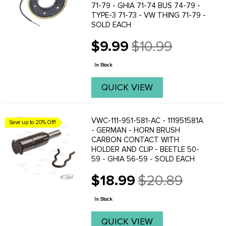
71-79 - GHIA 71-74 BUS 74-79 -
TYPE-3 71-73 - VW THING 71-79 -
SOLD EACH
$9.99
$10.99
Old
price
In Stock
QUICK VIEW
VWC-111-951-581-AC - 111951581A
Save up to 20% Off!
- GERMAN - HORN BRUSH
CARBON CONTACT WITH
HOLDER AND CLIP - BEETLE 50-
59 - GHIA 56-59 - SOLD EACH
$18.99
$20.89
Old
price
In Stock
QUICK VIEW