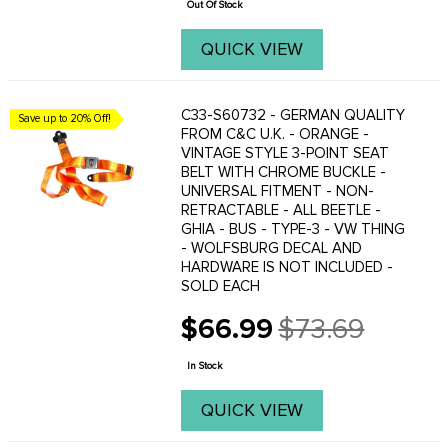
Out Of Stock
QUICK VIEW
C33-S60732 - GERMAN QUALITY
Save up to 20% Off!
FROM C&C U.K. - ORANGE -
VINTAGE STYLE 3-POINT SEAT
BELT WITH CHROME BUCKLE -
UNIVERSAL FITMENT - NON-
RETRACTABLE - ALL BEETLE -
GHIA - BUS - TYPE-3 - VW THING
- WOLFSBURG DECAL AND
HARDWARE IS NOT INCLUDED -
SOLD EACH
$66.99
$73.69
Old
price
In Stock
QUICK VIEW