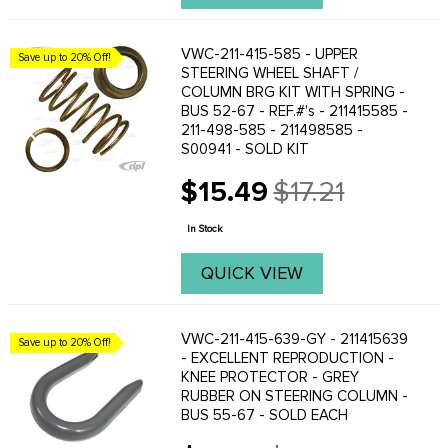
VWC-211-415-585 - UPPER
Save up to 20% Off!
STEERING WHEEL SHAFT /
COLUMN BRG KIT WITH SPRING -
BUS 52-67 - REF.#'s - 211415585 -
211-498-585 - 211498585 -
S00941 - SOLD KIT
$15.49
$17.21
Old
price
In Stock
QUICK VIEW
VWC-211-415-639-GY - 211415639
Save up to 20% Off!
- EXCELLENT REPRODUCTION -
KNEE PROTECTOR - GREY
RUBBER ON STEERING COLUMN -
BUS 55-67 - SOLD EACH