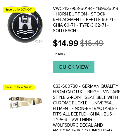
VWC-113-953-501-B - 113953501B
Save up to 20% Off!
- HORN BUTTON - STOCK
REPLACEMENT - BEETLE 60-71 -
GHIA 60-71 - TYPE-3 62-71 -
SOLD EACH
$14.99
$16.49
Old
price
In Stock
QUICK VIEW
C33-S00738 - GERMAN QUALITY
Save up to 20% Off!
FROM C&C U.K. - BEIGE - VINTAGE
STYLE 2-POINT SEAT BELT WITH
CHROME BUCKLE - UNIVERSAL
FITMENT - NON-RETRACTABLE -
FITS ALL BEETLE - GHIA - BUS -
TYPE-3 - VW THING -
WOLFSBURG DECAL AND
HARDWARE IS NOT INCLUDED -