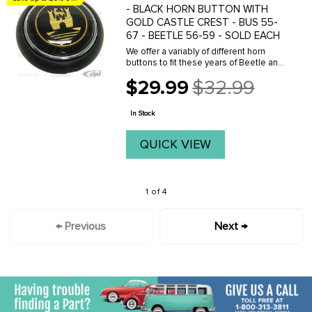
- BLACK HORN BUTTON WITH
GOLD CASTLE CREST - BUS 55-
67 - BEETLE 56-59 - SOLD EACH
We offer a variably of different horn
buttons to fit these years of Beetle and
Bus. Click here to see your options.
$29.99
$32.99
Old
price
In Stock
QUICK VIEW
1 of 4
← Previous
Next →