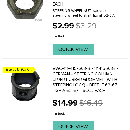
EACH
STEERING WHEEL NUT, secures
steering wheel to shaft, fits all 52-67
Buses, and 74-79 Bus (74 Bus, starting
$2.99
$3.29
at chassis # 2142164060) For Bus
Old
1968-1974 see part # VWC-111-405-672
price
- (74 Bus to ...
In Stock
QUICK VIEW
VWC-111-415-603-B - 111415603B -
Save up to 20% Off!
GERMAN - STEERING COLUMN
UPPER RUBBER GROMMET (WITH
STEERING LOCK) - BEETLE 62-67
- GHIA 62-67 - SOLD EACH
$14.99
$16.49
Old
price
In Stock
QUICK VIEW