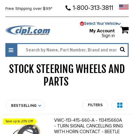
1-800-313-3811
Free Shipping over $99*
Select Your Vehicle
My Account
Sign in
STOCK STEERING WHEELS AND
PARTS
1637
FILTERS
BESTSELLING
VWC-113-415-660-A - 113415660A
Save up to 20% Off!
- TURN SIGNAL CANCELLING RING
WITH HORN CONTACT - BEETLE