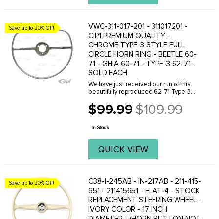
VWC-311-017-201 - 311017201 -
Save up to 20% Off!
CIP1 PREMIUM QUALITY -
CHROME TYPE-3 STYLE FULL
CIRCLE HORN RING - BEETLE 60-
71 - GHIA 60-71 - TYPE-3 62-71 -
SOLD EACH
We have just received our run of this
beautifully reproduced 62-71 Type-3
style early full circle horn ring. This is a
$99.99
$109.99
VERY well made piece which would do
Old
any restoration proud. We have seen ...
price
In Stock
QUICK VIEW
C38-I-245AB - IN-217AB - 211-415-
Save up to 20% Off!
651 - 211415651 - FLAT-4 - STOCK
REPLACEMENT STEERING WHEEL -
IVORY COLOR - 17 INCH
DIAMETER - (HORN BUTTON NOT