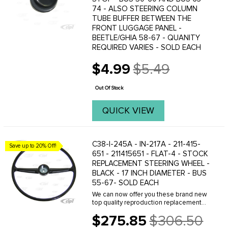
74 - ALSO STEERING COLUMN
TUBE BUFFER BETWEEN THE
FRONT LUGGAGE PANEL -
BEETLE/GHIA 58-67 - QUANITY
REQUIRED VARIES - SOLD EACH
$4.99
$5.49
Old
price
Out Of Stock
QUICK VIEW
C38-I-245A - IN-217A - 211-415-
Save up to 20% Off!
651 - 211415651 - FLAT-4 - STOCK
REPLACEMENT STEERING WHEEL -
BLACK - 17 INCH DIAMETER - BUS
55-67- SOLD EACH
We can now offer you these brand new
top quality reproduction replacement
bus steering wheels. These are the
$275.85
$306.50
correct replacement for all Buses
Old
produced from 1955 to 1967. This is a