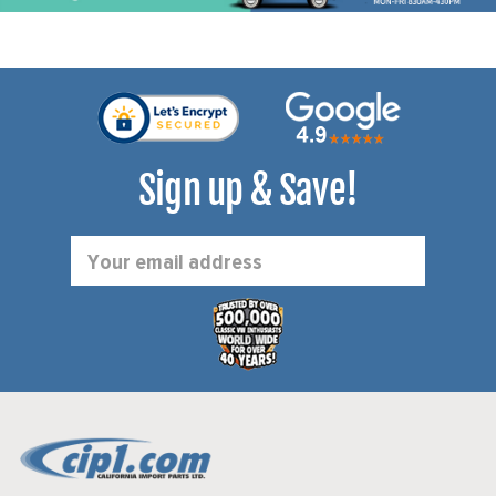
Sign up & Save!
Email
Address