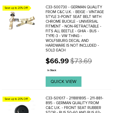
C33-S00730 - GERMAN QUALITY
Save up to 20% Off!
FROM C&C U.K. - BEIGE - VINTAGE
STYLE 3-POINT SEAT BELT WITH
CHROME BUCKLE - UNIVERSAL
FITMENT - NON-RETRACTABLE -
FITS ALL BEETLE - GHIA - BUS -
TYPE-3 - VW THING -
WOLFSBURG DECAL AND
HARDWARE IS NOT INCLUDED -
SOLD EACH
$66.99
$73.69
Old
price
In Stock
QUICK VIEW
C33-S01017 - 211881895 - 211-881-
Save up to 20% Off!
895 - GERMAN QUALITY FROM
C&C U.K. - FRONT SEAT RUBBER
STOP - BUS 50-60 AND BUS 63-