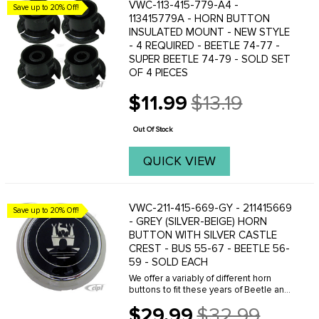
VWC-113-415-779-A4 -
Save up to 20% Off!
113415779A - HORN BUTTON
INSULATED MOUNT - NEW STYLE
- 4 REQUIRED - BEETLE 74-77 -
SUPER BEETLE 74-79 - SOLD SET
OF 4 PIECES
$11.99
$13.19
Old
price
Out Of Stock
QUICK VIEW
VWC-211-415-669-GY - 211415669
Save up to 20% Off!
- GREY (SILVER-BEIGE) HORN
BUTTON WITH SILVER CASTLE
CREST - BUS 55-67 - BEETLE 56-
59 - SOLD EACH
We offer a variably of different horn
buttons to fit these years of Beetle and
Bus. Click here to see your options.
$29.99
$32.99