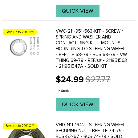
QUICK VIEW
VWC-211-951-563-KIT - SCREW /
Save up to 20% Off!
SPRING AND WASHER AND
CONTACT RING KIT - MOUNTS
HORN RING TO STEERING WHEEL
- BEETLE 68-79 - BUS 68-79 - VW
THING 69-79 - REF.'s# - 211951563
- 211951547A - SOLD KIT
$24.99
$27.77
Old
price
In Stock
QUICK VIEW
VHD-N11-1642 - STEERING WHEEL
Save up to 20% Off!
SECURING NUT - BEETLE 74-79 -
BUS-52-67 - BUS 74-79 - SOLD