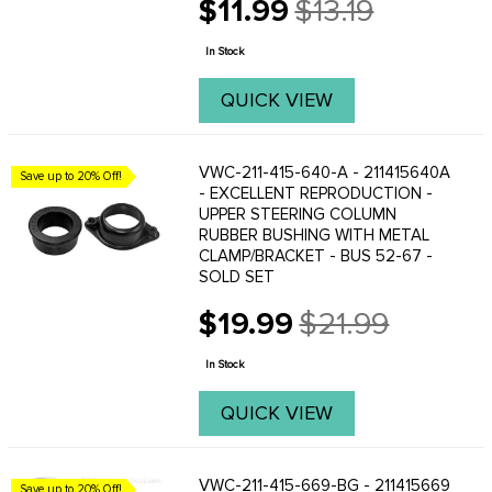
$11.99
$13.19
Old
price
In Stock
QUICK VIEW
VWC-211-415-640-A - 211415640A
Save up to 20% Off!
- EXCELLENT REPRODUCTION -
UPPER STEERING COLUMN
RUBBER BUSHING WITH METAL
CLAMP/BRACKET - BUS 52-67 -
SOLD SET
$19.99
$21.99
Old
price
In Stock
QUICK VIEW
VWC-211-415-669-BG - 211415669
Save up to 20% Off!