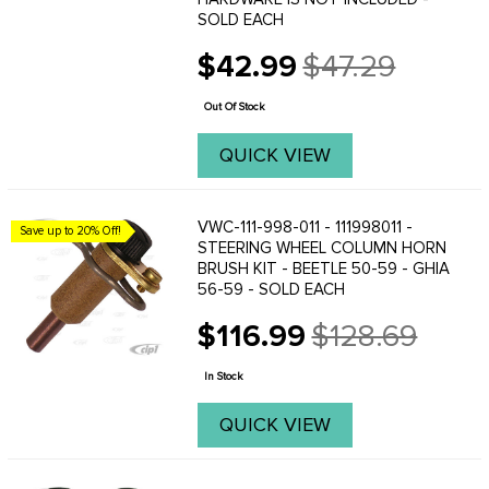
SOLD EACH
$42.99
$47.29
Old
price
Out Of Stock
QUICK VIEW
VWC-111-998-011 - 111998011 -
Save up to 20% Off!
STEERING WHEEL COLUMN HORN
BRUSH KIT - BEETLE 50-59 - GHIA
56-59 - SOLD EACH
$116.99
$128.69
Old
price
In Stock
QUICK VIEW