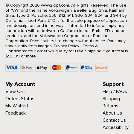
© Copyright 2026 www2.cip1.com. All Rights Reserved.
The use
of "VW" and the name Volkswagen, Beetle, Bug, Ghia, Karmann
Ghia, Type 3, Porsche, 356, 912, 911, 930, 934, 924, and 944 by
California Import Parts LTD is for the sole purpose of application
and description, and in no way is intended to infer or imply any
connection with or between California Import Parts LTD. and our
products, and the Volkswagen Corporation or Porsche
Corporation. Prices subject to change without notice. Parts may
vary slightly from images.
Privacy Policy
|
Terms &
Conditions
*Your order will qualify for Free Shipping if your total is
$99.99 or more.
My Account
Support
View Cart
Help / FAQs
Orders Status
Shipping
My Wishlist
Returns
Feedback
About Us
Contact Us
Accessibility