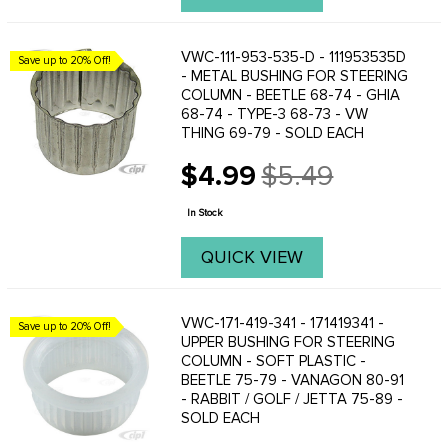
VWC-111-953-535-D - 111953535D
Save up to 20% Off!
- METAL BUSHING FOR STEERING
COLUMN - BEETLE 68-74 - GHIA
68-74 - TYPE-3 68-73 - VW
THING 69-79 - SOLD EACH
$4.99
$5.49
Old
price
In Stock
QUICK VIEW
VWC-171-419-341 - 171419341 -
Save up to 20% Off!
UPPER BUSHING FOR STEERING
COLUMN - SOFT PLASTIC -
BEETLE 75-79 - VANAGON 80-91
- RABBIT / GOLF / JETTA 75-89 -
SOLD EACH