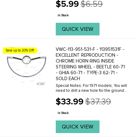
$5.99
$6.59
Old
price
In Stock
QUICK VIEW
VWC-113-951-531-F - 113951531F -
Save up to 20% Off!
EXCELLENT REPRODUCTION -
CHROME HORN RING INSIDE
STEERING WHEEL - BEETLE 60-71
- GHIA 60-71 - TYPE-3 62-71 -
SOLD EACH
Special Notes: For 1971 models, You will
need to drill a new hole for the ground
wire along with extending the ground
$33.99
$37.39
wire. A second option is to buy a 1971
Old
and later cancelling ring. See our part ...
price
In Stock
QUICK VIEW