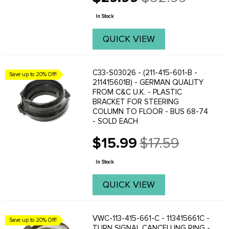
Old
price
In Stock
QUICK VIEW
C33-S03026 - (211-415-601-B -
Save up to 20% Off!
211415601B) - GERMAN QUALITY
FROM C&C U.K. - PLASTIC
BRACKET FOR STEERING
COLUMN TO FLOOR - BUS 68-74
- SOLD EACH
$15.99
$17.59
Old
price
In Stock
QUICK VIEW
VWC-113-415-661-C - 113415661C -
Save up to 20% Off!
TURN SIGNAL CANCELLING RING -