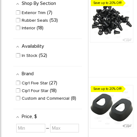
Shop By Section
Save up to 20% Off!
7
Exterior Trim
53
Rubber Seals
18
Interior
Availability
52
In Stock
Brand
27
Cip1 Five Star
Save up to 20% Off!
18
Cip1 Four Star
8
Custom and Commercial
Price
, $
Minimum
Maximum
–
value
value