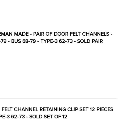
GERMAN MADE - PAIR OF DOOR FELT CHANNELS -
 - BUS 68-79 - TYPE-3 62-73 - SOLD PAIR
 - FELT CHANNEL RETAINING CLIP SET 12 PIECES
PE-3 62-73 - SOLD SET OF 12