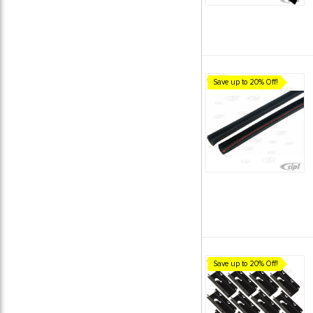
Save up to 20% Off!
Save up to 20% Off!