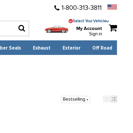
1-800-313-3811
Select Your Vehicle
My Account
Sign in
ber Seals
Exhaust
Exterior
Off Road
Bestselling