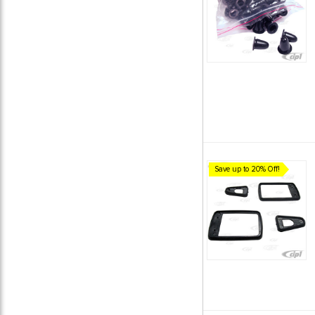
Save up to 20% Off!