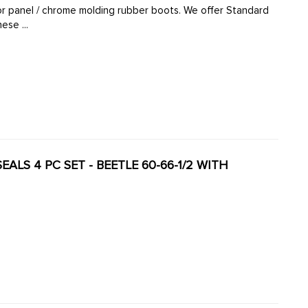
oor panel / chrome molding rubber boots. We offer Standard
e German made boots in a various quantities. These ...
 SEALS 4 PC SET - BEETLE 60-66-1/2 WITH