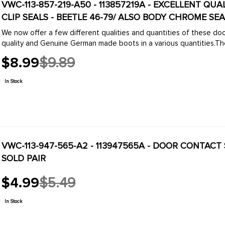
VWC-113-857-219-A50 - 113857219A - EXCELLENT Q
CLIP SEALS - BEETLE 46-79/ ALSO BODY CHROME SEAL
We now offer a few different qualities and quantities of these d
quality and Genuine German made boots in a various quantities.The
$8.99
$9.89
Old
price
In Stock
VWC-113-947-565-A2 - 113947565A - DOOR CONTACT SWITCH SEALS - BEETL
SOLD PAIR
$4.99
$5.49
Old
price
In Stock