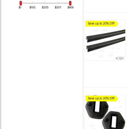
$1
$103
$205
$307
$409
Save up to 20% Off!
Save up to 20% Off!