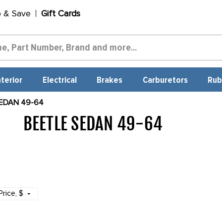
p & Save
Gift Cards
nterior
Electrical
Brakes
Carburetors
Rub
EDAN 49-64
BEETLE SEDAN 49-64
1709
Price
, $