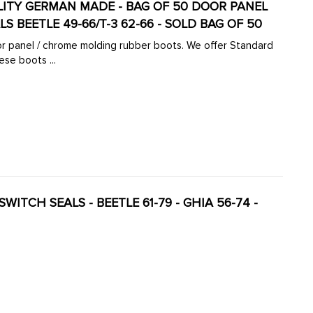
UALITY GERMAN MADE - BAG OF 50 DOOR PANEL
S BEETLE 49-66/T-3 62-66 - SOLD BAG OF 50
oor panel / chrome molding rubber boots. We offer Standard
se boots ...
E 61-79 - GHIA 56-74 -