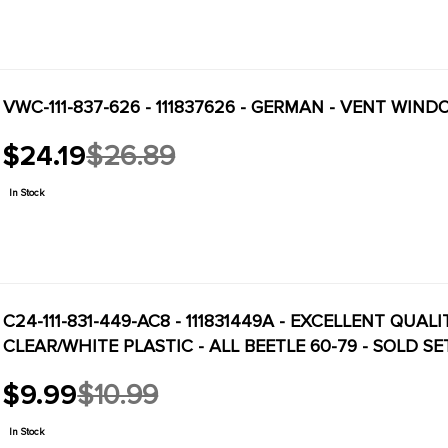
VWC-111-837-626 - 111837626 - GERMAN - VENT WIND
$24.19
$26.89
Old
price
In Stock
C24-111-831-449-AC8 - 111831449A - EXCELLENT QUAL
CLEAR/WHITE PLASTIC - ALL BEETLE 60-79 - SOLD SE
$9.99
$10.99
Old
price
In Stock