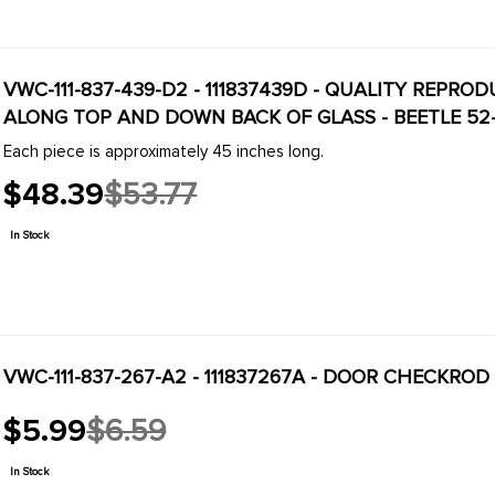
VWC-111-837-439-D2 - 111837439D - QUALITY REPRO
ALONG TOP AND DOWN BACK OF GLASS - BEETLE 52-79
Each piece is approximately 45 inches long.
$48.39
$53.77
Old
price
In Stock
VWC-111-837-267-A2 - 111837267A - DOOR CHECKROD 
$5.99
$6.59
Old
price
In Stock