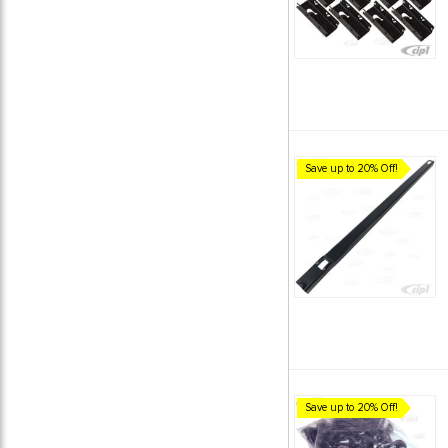
Save up to 20% Off!
Save up to 20% Off!