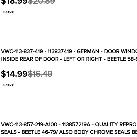
$18.99
$20.89
Old
price
In Stock
VWC-113-837-419 - 113837419 - GERMAN - DOOR WIN
INSIDE REAR OF DOOR - LEFT OR RIGHT - BEETLE 58-
$14.99
$16.49
Old
price
In Stock
VWC-113-857-219-A100 - 113857219A - QUALITY REP
SEALS - BEETLE 46-79/ ALSO BODY CHROME SEALS BEE