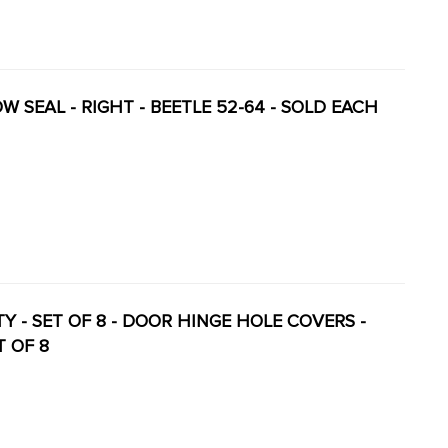
OW SEAL - RIGHT - BEETLE 52-64 - SOLD EACH
ITY - SET OF 8 - DOOR HINGE HOLE COVERS -
T OF 8