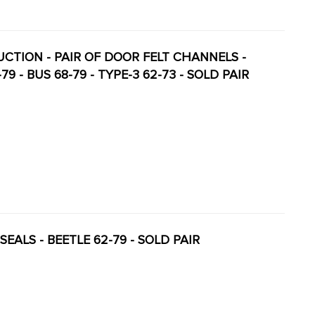
DUCTION - PAIR OF DOOR FELT CHANNELS -
 - BUS 68-79 - TYPE-3 62-73 - SOLD PAIR
SEALS - BEETLE 62-79 - SOLD PAIR