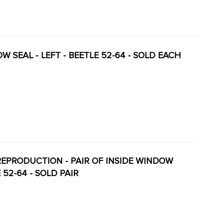
OW SEAL - LEFT - BEETLE 52-64 - SOLD EACH
ENT REPRODUCTION - PAIR OF INSIDE WINDOW
 52-64 - SOLD PAIR