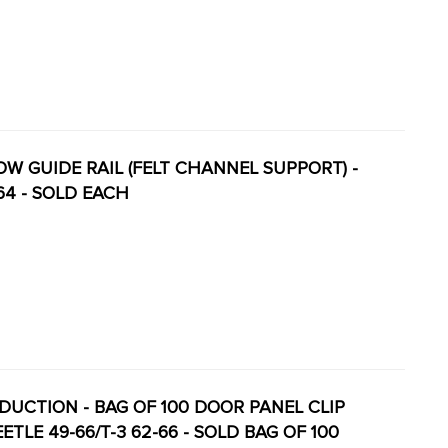
DOW GUIDE RAIL (FELT CHANNEL SUPPORT) -
64 - SOLD EACH
RODUCTION - BAG OF 100 DOOR PANEL CLIP
TLE 49-66/T-3 62-66 - SOLD BAG OF 100