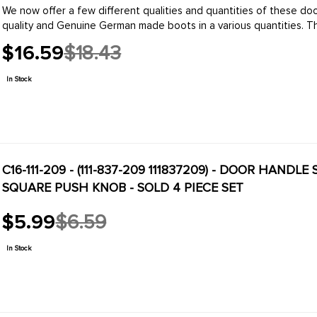
We now offer a few different qualities and quantities of these d
quality and Genuin
$16.59
$18.43
Old
price
In Stock
C16-111-209 - (111-837-209 111837209) - DOOR HANDLE
SQUARE PUSH KNOB - SOLD 4 PIECE SET
$5.99
$6.59
Old
price
In Stock