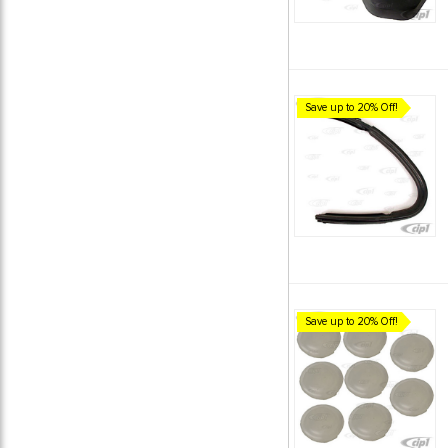
Save up to 20% Off!
Save up to 20% Off!