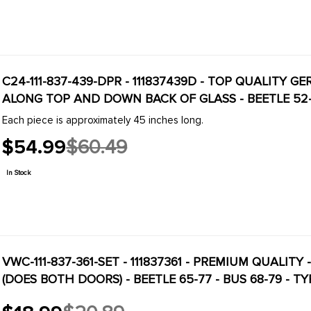
C24-111-837-439-DPR - 111837439D - TOP QUALITY 
ALONG TOP AND DOWN BACK OF GLASS - BEETLE 52-79
Each piece is approximately 45 inches long.
$54.99
$60.49
Old
price
In Stock
VWC-111-837-361-SET - 111837361 - PREMIUM QUALITY
(DOES BOTH DOORS) - BEETLE 65-77 - BUS 68-79 - TY