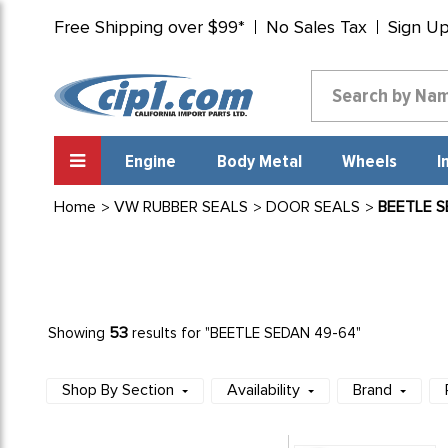
Free Shipping over $99*
No Sales Tax
Sign U
Engine
Body Metal
Wheels
I
Home
VW RUBBER SEALS
DOOR SEALS
BEETLE S
53
Showing
results for "BEETLE SEDAN 49-64"
Shop By Section
Availability
Brand