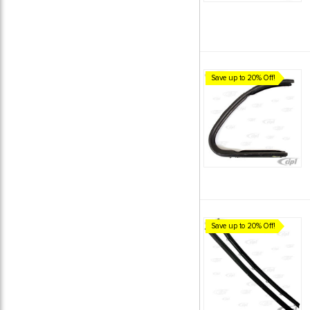
Save up to 20% Off!
Save up to 20% Off!