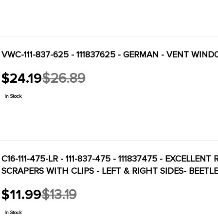
VWC-111-837-625 - 111837625 - GERMAN - VENT WIND
$24.19
$26.89
Old
price
In Stock
C16-111-475-LR - 111-837-475 - 111837475 - EXCELL
SCRAPERS WITH CLIPS - LEFT & RIGHT SIDES- BEETLE
$11.99
$13.19
Old
price
In Stock