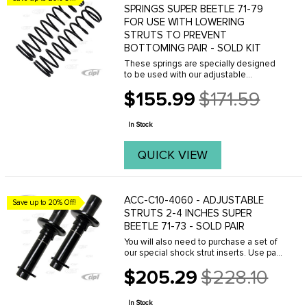
SPRINGS SUPER BEETLE 71-79
FOR USE WITH LOWERING
STRUTS TO PREVENT
BOTTOMING PAIR - SOLD KIT
These springs are specially designed
to be used with our adjustable
lowering struts. They do not lower a car
$155.99
$171.59
by themselves. They provide a stiffer
Old
progressive spring rate which will
price
prevent the ...
In Stock
QUICK VIEW
ACC-C10-4060 - ADJUSTABLE
Save up to 20% Off!
STRUTS 2-4 INCHES SUPER
BEETLE 71-73 - SOLD PAIR
You will also need to purchase a set of
our special shock strut inserts. Use part
number ACC-C10-4062.
$205.29
$228.10
Old
price
In Stock