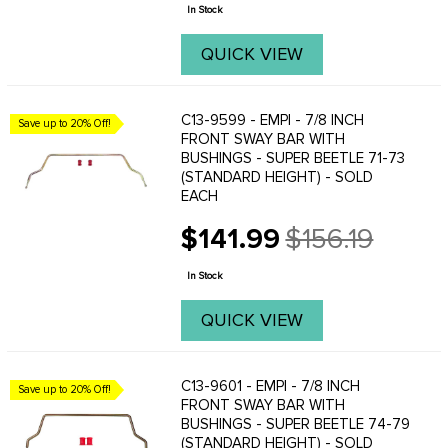
price
In Stock
QUICK VIEW
C13-9599 - EMPI - 7/8 INCH
Save up to 20% Off!
FRONT SWAY BAR WITH
BUSHINGS - SUPER BEETLE 71-73
(STANDARD HEIGHT) - SOLD
EACH
$141.99
$156.19
Old
price
In Stock
QUICK VIEW
C13-9601 - EMPI - 7/8 INCH
Save up to 20% Off!
FRONT SWAY BAR WITH
BUSHINGS - SUPER BEETLE 74-79
(STANDARD HEIGHT) - SOLD