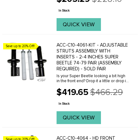
Old
price
In Stock
QUICK VIEW
ACC-C10-4061-KIT - ADJUSTABLE
Save up to 20% Off!
STRUTS ASSEMBLY WITH
INSERTS - 2-4 INCHES SUPER
BEETLE 74-79 PAIR (ASSEMBLY
REQUIRED) - SOLD PAIR
Is your Super Beetle looking a bit high
in the front end? Drop it a little or drop it
all the way with our Super Beetle
$419.65
$466.29
adjustable Strut assemblies with
Old
inserts! Made by EMPI, this is the proper
price
...
In Stock
QUICK VIEW
ACC-C10-4064 - HD FRONT
Save up to 20% Off!