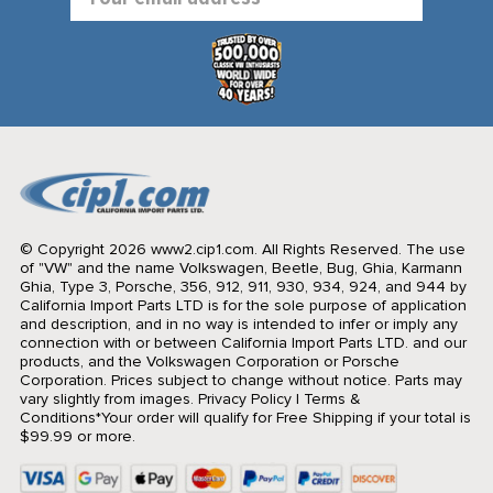
Address
© Copyright 2026 www2.cip1.com. All Rights Reserved.
The use
of "VW" and the name Volkswagen, Beetle, Bug, Ghia, Karmann
Ghia, Type 3, Porsche, 356, 912, 911, 930, 934, 924, and 944 by
California Import Parts LTD is for the sole purpose of application
and description, and in no way is intended to infer or imply any
connection with or between California Import Parts LTD. and our
products, and the Volkswagen Corporation or Porsche
Corporation. Prices subject to change without notice. Parts may
vary slightly from images.
Privacy Policy
|
Terms &
Conditions
*Your order will qualify for Free Shipping if your total is
$99.99 or more.