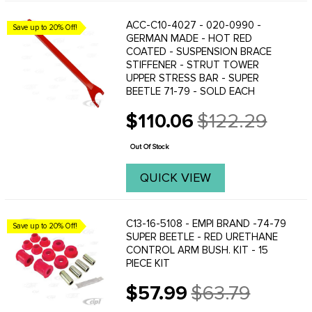
ACC-C10-4027 - 020-0990 -
Save up to 20% Off!
GERMAN MADE - HOT RED
COATED - SUSPENSION BRACE
STIFFENER - STRUT TOWER
UPPER STRESS BAR - SUPER
BEETLE 71-79 - SOLD EACH
$110.06
$122.29
Old
price
Out Of Stock
QUICK VIEW
C13-16-5108 - EMPI BRAND -74-79
Save up to 20% Off!
SUPER BEETLE - RED URETHANE
CONTROL ARM BUSH. KIT - 15
PIECE KIT
$57.99
$63.79
Old