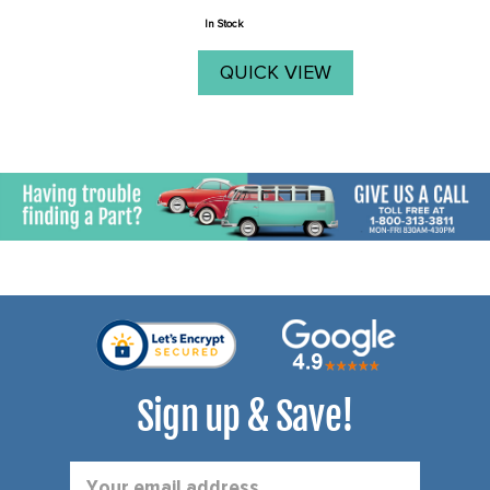
price
In Stock
QUICK VIEW
Sign up & Save!
Email