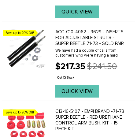
QUICK VIEW
ACC-C10-4062 - 9629 - INSERTS
Save up to 20% Off!
FOR ADJUSTABLE STRUTS -
SUPER BEETLE 71-73 - SOLD PAIR
We have had a couple of calls from
customers who were having a hard
time figuring out how to install these
$217.35
$241.50
shock inserts into the adjustable strut
Old
housing properly. There is an original
price
metal ...
Out Of Stock
QUICK VIEW
C13-16-5107 - EMPI BRAND -71-73
Save up to 20% Off!
SUPER BEETLE - RED URETHANE
CONTROL ARM BUSH. KIT - 15
PIECE KIT