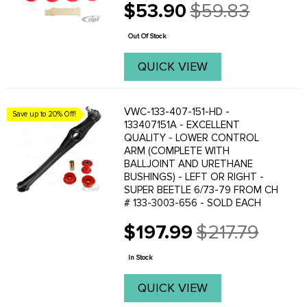
$53.90
$59.83
Old
price
Out Of Stock
QUICK VIEW
VWC-133-407-151-HD -
Save up to 20% Off!
133407151A - EXCELLENT
QUALITY - LOWER CONTROL
ARM (COMPLETE WITH
BALLJOINT AND URETHANE
BUSHINGS) - LEFT OR RIGHT -
SUPER BEETLE 6/73-79 FROM CH
# 133-3003-656 - SOLD EACH
$197.99
$217.79
Old
price
In Stock
QUICK VIEW