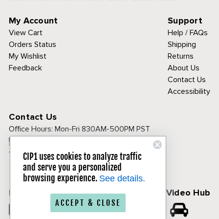
My Account
Support
View Cart
Help / FAQs
Orders Status
Shipping
My Wishlist
Returns
Feedback
About Us
Contact Us
Accessibility
Contact Us
Office Hours:
Mon-Fri 830AM-500PM PST
Call Toll Free:
1-800-313-3811
CIP1 uses cookies to analyze traffic
and serve you a personalized
browsing experience.
See details.
Follow Us
CIP1 Video Hub
ACCEPT & CLOSE
𝕏