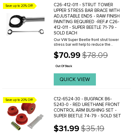
C26-412-011 - STRUT TOWER
Save up to 20% Off!
UPPER STRESS BAR BRACE WITH
ADJUSTABLE ENDS - RAW FINISH
PAINTING REQUIRED -REF.# C26-
412-011 - SUPER BEETLE 71-79 -
SOLD EACH
Our VW Super Beetle front strut tower
stress bar will help to reduce the
flexing of the strut assembly and will
$70.99
$78.09
greatly improve the handling of your 71-
Old
79 Super Beetle. Tying the top strut
price
mounts ...
Out Of Stock
QUICK VIEW
C12-6524-30 - BUGPACK B6-
Save up to 20% Off!
5243-0 - RED URETHANE FRONT
CONTROL ARM BUSHING SET -
SUPER BEETLE 74-79 - SOLD SET
$31.99
$35.19
Old