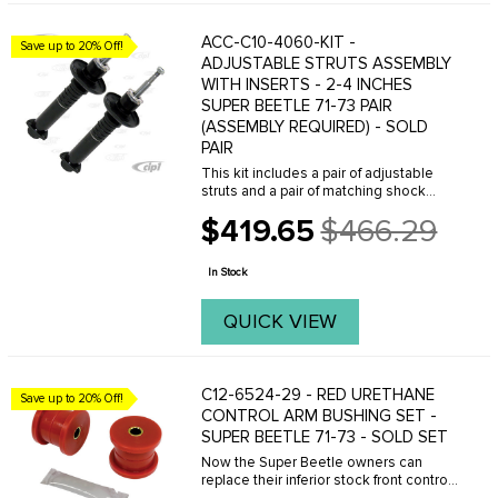
ACC-C10-4060-KIT -
Save up to 20% Off!
ADJUSTABLE STRUTS ASSEMBLY
WITH INSERTS - 2-4 INCHES
SUPER BEETLE 71-73 PAIR
(ASSEMBLY REQUIRED) - SOLD
PAIR
This kit includes a pair of adjustable
struts and a pair of matching shock
inserts, assembly is required. Go to the
$419.65
$466.29
full 1971-79 Super BeetleFront
Old
Suspension Diagram
price
In Stock
QUICK VIEW
C12-6524-29 - RED URETHANE
Save up to 20% Off!
CONTROL ARM BUSHING SET -
SUPER BEETLE 71-73 - SOLD SET
Now the Super Beetle owners can
replace their inferior stock front control