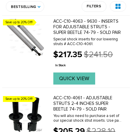
FILTERS
BESTSELLING
ACC-C10-4063 - 9630 - INSERTS
Save up to 20% Off!
FOR ADJUSTABLE STRUTS -
SUPER BEETLE 74-79 - SOLD PAIR
Special shock inserts for our lowering
struts # ACC-C10-4061.
$217.35
$241.50
Old
price
In Stock
QUICK VIEW
ACC-C10-4061 - ADJUSTABLE
Save up to 20% Off!
STRUTS 2-4 INCHES SUPER
BEETLE 74-79 - SOLD PAIR
You will also need to purchase a set of
our special shock strut inserts. Use part
number ACC-C10-4063.
$205.29
$228.10