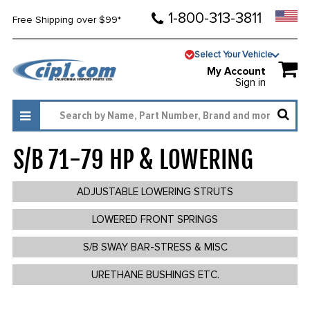
1-800-313-3811
Free Shipping over $99*
Select Your Vehicle
My Account
Sign in
S/B 71-79 HP & LOWERING
340
ADJUSTABLE LOWERING STRUTS
LOWERED FRONT SPRINGS
S/B SWAY BAR-STRESS & MISC
URETHANE BUSHINGS ETC.