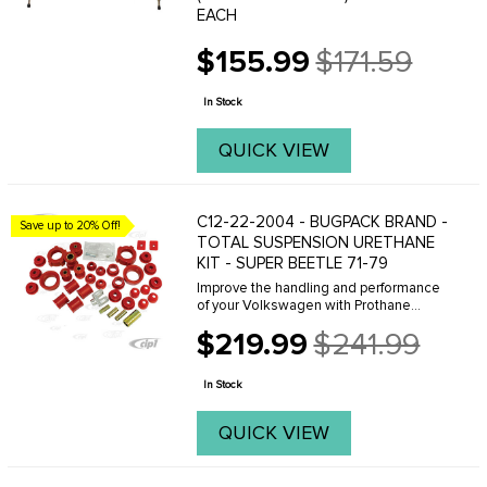
EACH
$155.99
$171.59
Old
price
In Stock
QUICK VIEW
C12-22-2004 - BUGPACK BRAND -
Save up to 20% Off!
TOTAL SUSPENSION URETHANE
KIT - SUPER BEETLE 71-79
Improve the handling and performance
of your Volkswagen with Prothane
Brand Polyurethane bushings by
$219.99
$241.99
Bugpack. Bugpack is the leader in the
Old
industry and famous for the consistent
price
superior quality ...
In Stock
QUICK VIEW