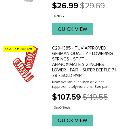
arm bushings with these high
$26.99
$29.69
performance urethane replacements.
Old
You'll get improved handling due to a
price
reduction in flex ...
In Stock
QUICK VIEW
C29-1385 - TUV APPROVED
Save up to 20% Off!
GERMAN QUALITY - LOWERING
SPRINGS - STIFF -
APPROXIMATELY 2 INCHES
LOWER - PAIR - SUPER BEETLE 71-
79 - SOLD PAIR
Now available in 1 inch or 2 inch
(approximately) versions. See part
number C29-1384 for 1 inch version,
$107.59
$119.55
click here! See part number C29-1385
Old
for 2 inch version, click here! Designed
price
to fit ...
Out Of Stock
QUICK VIEW