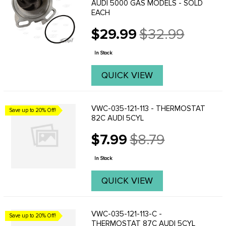
AUDI 5000 GAS MODELS - SOLD
EACH
$29.99
$32.99
Old
price
In Stock
QUICK VIEW
VWC-035-121-113 - THERMOSTAT
Save up to 20% Off!
82C AUDI 5CYL
$7.99
$8.79
Old
price
In Stock
QUICK VIEW
VWC-035-121-113-C -
Save up to 20% Off!
THERMOSTAT 87C AUDI 5CYL