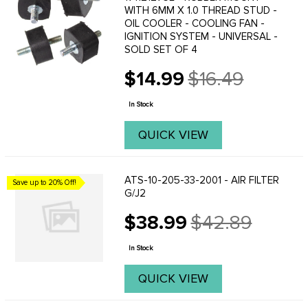
WITH 6MM X 1.0 THREAD STUD -
OIL COOLER - COOLING FAN -
IGNITION SYSTEM - UNIVERSAL -
SOLD SET OF 4
$14.99
$16.49
Old
price
In Stock
QUICK VIEW
ATS-10-205-33-2001 - AIR FILTER
Save up to 20% Off!
G/J2
$38.99
$42.89
Old
price
In Stock
QUICK VIEW