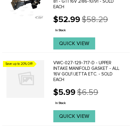
81 - GTI 16V 2/86-10/91 - SOLD
EACH
$52.99
$58.29
Old
price
In Stock
QUICK VIEW
VWC-027-129-717-D - UPPER
Save up to 20% Off!
INTAKE MANIFOLD GASKET - ALL
16V GOLF/JETTA ETC. - SOLD
EACH
$5.99
$6.59
Old
price
In Stock
QUICK VIEW