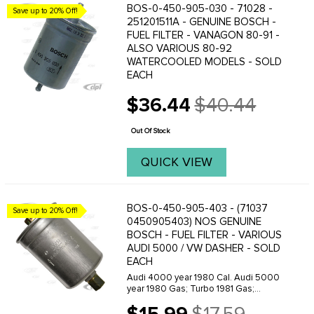
BOS-0-450-905-030 - 71028 -
Save up to 20% Off!
251201511A - GENUINE BOSCH -
FUEL FILTER - VANAGON 80-91 -
ALSO VARIOUS 80-92
WATERCOOLED MODELS - SOLD
EACH
$36.44
$40.44
Old
price
Out Of Stock
QUICK VIEW
BOS-0-450-905-403 - (71037
Save up to 20% Off!
0450905403) NOS GENUINE
BOSCH - FUEL FILTER - VARIOUS
AUDI 5000 / VW DASHER - SOLD
EACH
Audi 4000 year 1980 Cal. Audi 5000
year 1980 Gas; Turbo 1981 Gas;
Turbo1982 Gas; Turbo 1983 Gas; Turbo
Volkswagen Dasher year 1980 Gas;