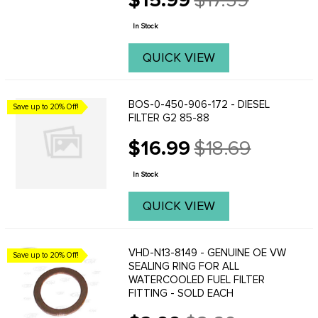
$15.99
$17.59
Old
Cal.
price
In Stock
QUICK VIEW
BOS-0-450-906-172 - DIESEL
Save up to 20% Off!
FILTER G2 85-88
$16.99
$18.69
Old
price
In Stock
QUICK VIEW
VHD-N13-8149 - GENUINE OE VW
Save up to 20% Off!
SEALING RING FOR ALL
WATERCOOLED FUEL FILTER
FITTING - SOLD EACH