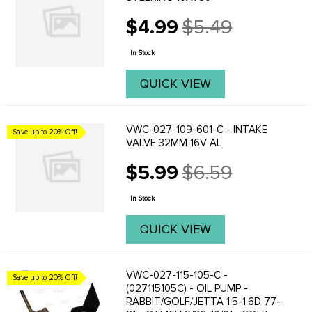
$4.99
$5.49
Old
price
In Stock
QUICK VIEW
VWC-027-109-601-C - INTAKE
Save up to 20% Off!
VALVE 32MM 16V AL
$5.99
$6.59
Old
price
In Stock
QUICK VIEW
VWC-027-115-105-C -
Save up to 20% Off!
(027115105C) - OIL PUMP -
RABBIT/GOLF/JETTA 1.5-1.6D 77-