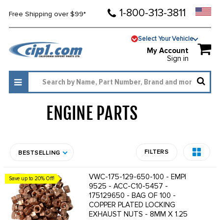
1-800-313-3811
Free Shipping over $99*
Select Your Vehicle
My Account
Sign in
ENGINE PARTS
1807
FILTERS
BESTSELLING
VWC-175-129-650-100 - EMPI
Save up to 20% Off!
9525 - ACC-C10-5457 -
175129650 - BAG OF 100 -
COPPER PLATED LOCKING
EXHAUST NUTS - 8MM X 1.25