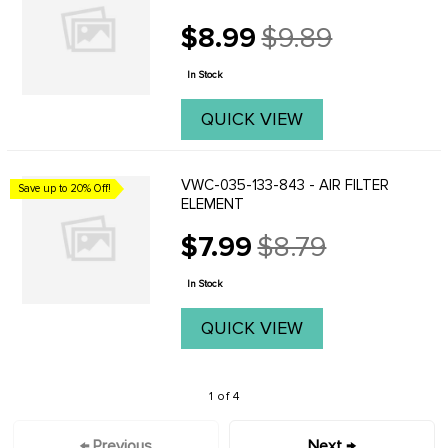
$8.99
$9.89
Old
price
In Stock
QUICK VIEW
VWC-035-133-843 - AIR FILTER
Save up to 20% Off!
ELEMENT
$7.99
$8.79
Old
price
In Stock
QUICK VIEW
1 of 4
← Previous
Next →