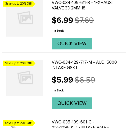
VWC-034-109-611-B - *EXHAUST
Save up to 20% Off!
VALVE 33 2MM 18
$6.99
$7.69
Old
price
In Stock
QUICK VIEW
VWC-034-129-717-M - AUDI 5000
Save up to 20% Off!
INTAKE GSKT
$5.99
$6.59
Old
price
In Stock
QUICK VIEW
VWC-035-109-601-C -
Save up to 20% Off!
(035109601C) - INTAKE VALVE