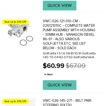
QUICK VIEW
VWC-026-121-010-CM -
Save up to 20% Off!
026121010C - COMPLETE WATER
PUMP ASSEMBLY WITH HOUSING
- 30MM HUB - VANAGON DIESEL
86-91 - ALSO VARIOUS
GOLF/JETTA ETC. SEE LIST
BELOW - SOLD EACH
Golf/Jetta 1.5-1.6 08/81-10/91 Golf/Jetta
1.6D TD 04/82-07/92 Golf/Jetta/Vento
1.8-2.0 (incl D TD TDI) 08/81-09/97
$60.99
$67.09
Golf/Vento 1.6 10/94-09/97 Passat 1.3
Old
08/83-07/87 Passat/Santana ...
price
In Stock
QUICK VIEW
VWC-026-145-271 - BELT PWR
Save up to 20% Off!
STEERING 10X730