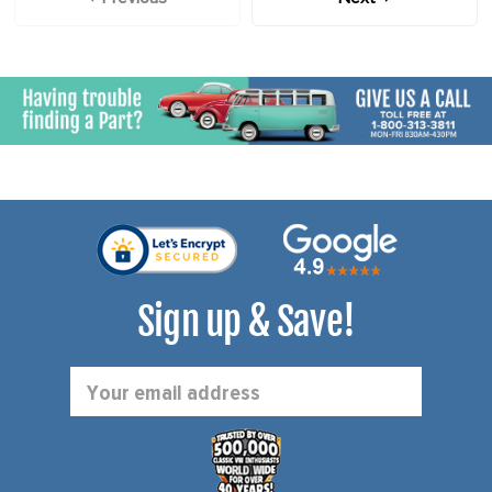
Sign up & Save!
Email
Address