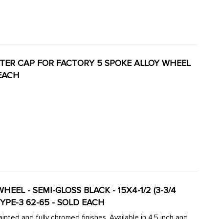
CENTER CAP FOR FACTORY 5 SPOKE ALLOY WHEEL
 EACH
EL - SEMI-GLOSS BLACK - 15X4-1/2 (3-3/4
TYPE-3 62-65 - SOLD EACH
inted and fully chromed finishes. Available in 4.5 inch and