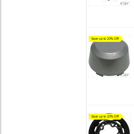
Save up to 20% Off!
Save up to 20% Off!