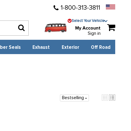
1-800-313-3811
Select Your Vehicle
My Account
Sign in
ber Seals
Exhaust
Exterior
Off Road
Bestselling