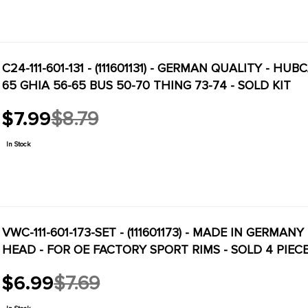
C24-111-601-131 - (111601131) - GERMAN QUALITY - HU
65 GHIA 56-65 BUS 50-70 THING 73-74 - SOLD KIT
$7.99
$8.79
Old
price
In Stock
VWC-111-601-173-SET - (111601173) - MADE IN GERMAN
HEAD - FOR OE FACTORY SPORT RIMS - SOLD 4 PIEC
$6.99
$7.69
Old
price