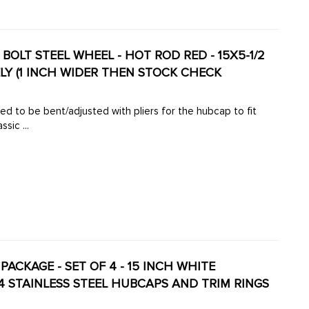
OLT STEEL WHEEL - HOT ROD RED - 15X5-1/2
ELY (1 INCH WIDER THEN STOCK CHECK
ed to be bent/adjusted with pliers for the hubcap to fit
ssic ...
PACKAGE - SET OF 4 - 15 INCH WHITE
4 STAINLESS STEEL HUBCAPS AND TRIM RINGS