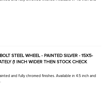
OLT STEEL WHEEL - PAINTED SILVER - 15X5-
inted and fully chromed finishes. Available in 4.5 inch and
.