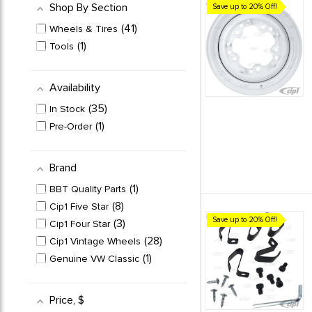
Shop By Section
Save up to 20% Off!
41
Wheels & Tires
1
Tools
Availability
35
In Stock
1
Pre-Order
Brand
1
BBT Quality Parts
8
Cip1 Five Star
Save up to 20% Off!
3
Cip1 Four Star
28
Cip1 Vintage Wheels
1
Genuine VW Classic
Price
, $