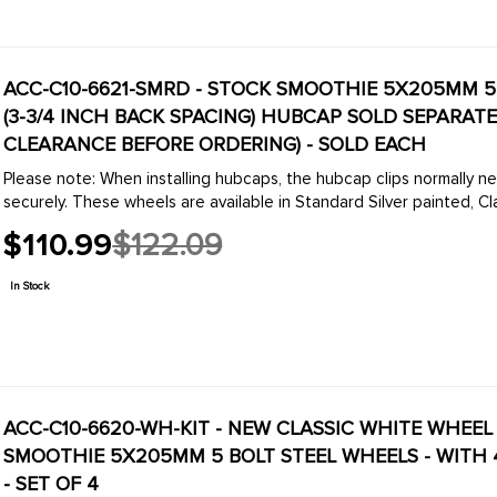
ACC-C10-6621-SMRD - STOCK SMOOTHIE 5X205MM 5 B
(3-3/4 INCH BACK SPACING) HUBCAP SOLD SEPARAT
CLEARANCE BEFORE ORDERING) - SOLD EACH
Please note: When installing hubcaps, the hubcap clips normally ne
securely. These wheels are available in Standard Silver painted, Cla
$110.99
$122.09
Old
price
In Stock
ACC-C10-6620-WH-KIT - NEW CLASSIC WHITE WHEEL 
SMOOTHIE 5X205MM 5 BOLT STEEL WHEELS - WITH 
- SET OF 4