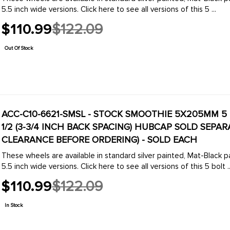
5.5 inch wide versions. Click here to see all versions of this 5 ...
$110.99
$122.09
Old
price
Out Of Stock
ACC-C10-6621-SMSL - STOCK SMOOTHIE 5X205MM 5 B
1/2 (3-3/4 INCH BACK SPACING) HUBCAP SOLD SEPARATELY (1 INCH WIDER THEN STOCK CHECK
CLEARANCE BEFORE ORDERING) - SOLD EACH
These wheels are available in standard silver painted, Mat-Black pa
5.5 inch wide versions. Click here to see all versions of this 5 bolt ..
$110.99
$122.09
Old
price
In Stock