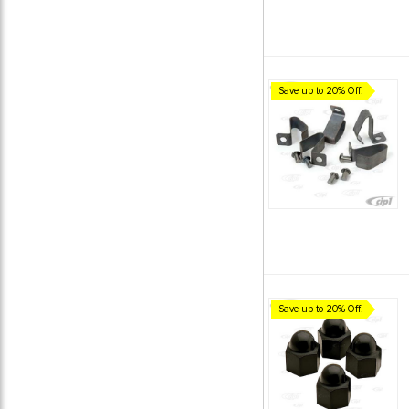
Save up to 20% Off!
Save up to 20% Off!