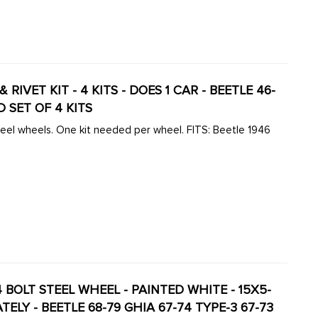
IP & RIVET KIT - 4 KITS - DOES 1 CAR - BEETLE 46-
D SET OF 4 KITS
. One kit needed per wheel. FITS: Beetle 1946
BOLT STEEL WHEEL - PAINTED WHITE - 15X5-
TELY - BEETLE 68-79 GHIA 67-74 TYPE-3 67-73