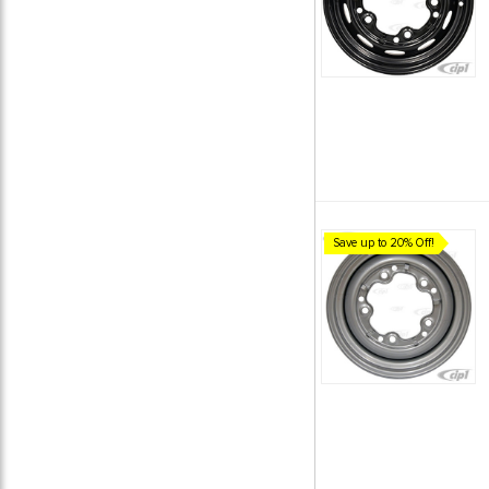
Save up to 20% Off!