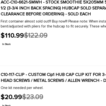
ACC-C10-6621-SMWH - STOCK SMOOTHIE 5X205MM 5 
1/2 (3-3/4 INCH BACK SPACING) HUBCAP SOLD SEPA
CLEARANCE BEFORE ORDERING) - SOLD EACH
First container almost sold out!!! Buy now!!! Please note: When installing hubcaps, the hubcap clips normally need to be
bent/adjusted with pliers for the hubcap to fit 
$110.99
$122.09
Old
price
In Stock
C10-117-CLIP - CUSTOM Cip1 HUB CAP CLIP KIT FOR 3
HEAD SCREWS / METAL SCREWS / ALLEN WRENCH - D
One kit needed per wheel.
$20.99
$23.09
Old
price
In Stock