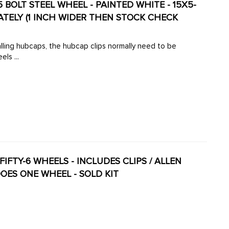
BOLT STEEL WHEEL - PAINTED WHITE - 15X5-
RATELY (1 INCH WIDER THEN STOCK CHECK
securely. These wheels ...
-FIFTY-6 WHEELS - INCLUDES CLIPS / ALLEN
OES ONE WHEEL - SOLD KIT