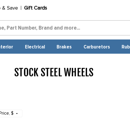
p & Save
Gift Cards
nterior
Electrical
Brakes
Carburetors
Rub
STOCK STEEL WHEELS
1969
Price
, $