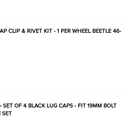
BCAP CLIP & RIVET KIT - 1 PER WHEEL BEETLE 46-
Y - SET OF 4 BLACK LUG CAPS - FIT 19MM BOLT
E SET