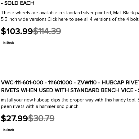
- SOLD EACH
These wheels are available in standard silver painted, Mat-Black pa
5.5 inch wide versions.Click here to see all 4 versions of the 4 bolt .
$103.99
$114.39
Old
price
In Stock
VWC-111-601-000 - 111601000 - ZVW110 - HUBCAP RI
RIVETS WHEN USED WITH STANDARD BENCH VICE -
install your new hubcap clips the proper way with this handy tool.
peen rivets with a hammer and punch.
$27.99
$30.79
Old
price
In Stock