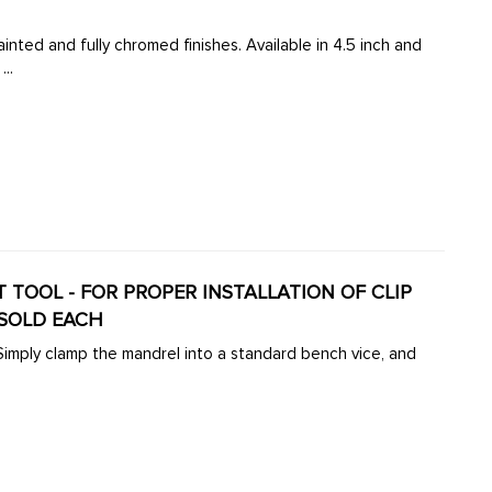
inted and fully chromed finishes. Available in 4.5 inch and
..
VET TOOL - FOR PROPER INSTALLATION OF CLIP
 SOLD EACH
 Simply clamp the mandrel into a standard bench vice, and