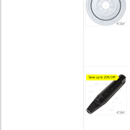
Save up to 20% Off!