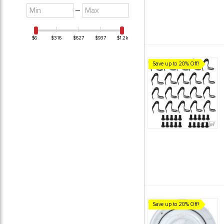
Minimum
Maximum
–
value
value
$6
$316
$627
$937
$1.2k
Save up to 20% Off!
Save up to 20% Off!