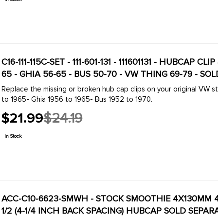
C16-111-115C-SET - 111-601-131 - 111601131 - HUBCAP CL
65 - GHIA 56-65 - BUS 50-70 - VW THING 69-79 - SOL
Replace the missing or broken hub cap clips on your original VW steel wheels
to 1965- Ghia 1956 to 1965- Bus 1952 to 1970.
$21.99
$24.19
Old
price
In Stock
ACC-C10-6623-SMWH - STOCK SMOOTHIE 4X130MM 4 
1/2 (4-1/4 INCH BACK SPACING) HUBCAP SOLD SEPARA