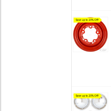
Save up to 20% Off!
Save up to 20% Off!