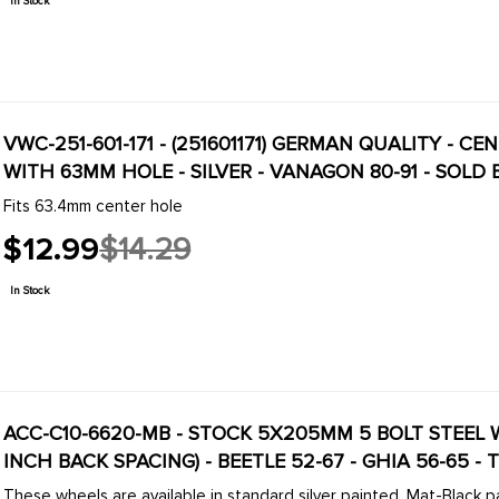
In Stock
VWC-251-601-171 - (251601171) GERMAN QUALITY - 
WITH 63MM HOLE - SILVER - VANAGON 80-91 - SOLD
Fits 63.4mm center hole
$12.99
$14.29
Old
price
In Stock
ACC-C10-6620-MB - STOCK 5X205MM 5 BOLT STEEL WHE
INCH BACK SPACING) - BEETLE 52-67 - GHIA 56-65 - 
These wheels are available in standard silver painted, Mat-Black pa