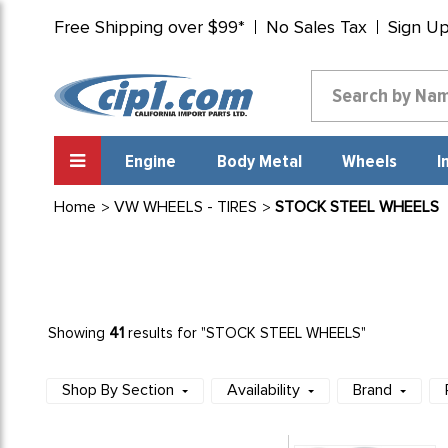
Free Shipping over $99*
No Sales Tax
Sign U
Engine
Body Metal
Wheels
I
Home
VW WHEELS - TIRES
STOCK STEEL WHEELS
41
Showing
results for "STOCK STEEL WHEELS"
Shop By Section
Availability
Brand