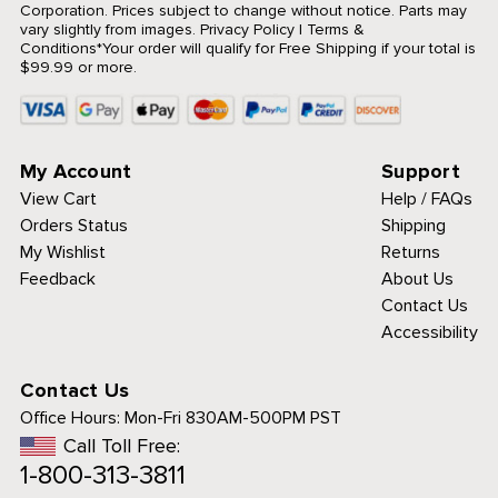
Corporation. Prices subject to change without notice. Parts may
vary slightly from images.
Privacy Policy
|
Terms &
Conditions
*Your order will qualify for Free Shipping if your total is
$99.99 or more.
My Account
Support
View Cart
Help / FAQs
Orders Status
Shipping
My Wishlist
Returns
Feedback
About Us
Contact Us
Accessibility
Contact Us
Office Hours:
Mon-Fri 830AM-500PM PST
Call Toll Free:
1-800-313-3811