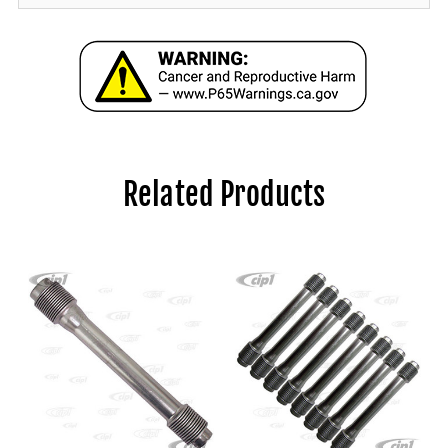
Related Products