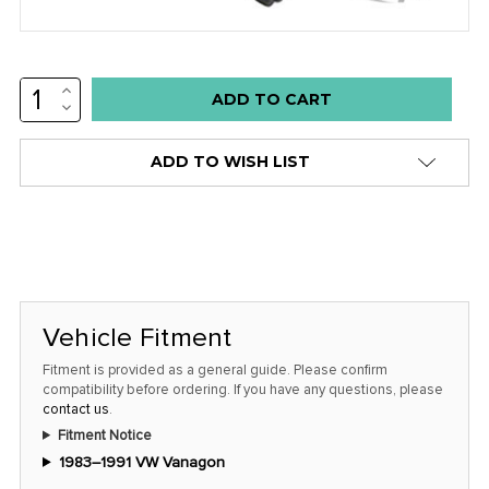
INCREASE
Low
QUANTITY:
DECREASE
stock
QUANTITY:
alert
ADD TO WISH LIST
only
left
in
stock
at
this
Vehicle Fitment
price!
Fitment is provided as a general guide. Please confirm
compatibility before ordering. If you have any questions, please
contact us
.
Fitment Notice
1983–1991 VW Vanagon