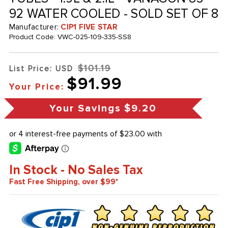
92 WATER COOLED - SOLD SET OF 8
Manufacturer:
CIP1 FIVE STAR
Product Code:
VWC-025-109-335-SS8
$101.19
List Price: USD
$91.99
Your Price:
Your Savings
$9.20
In Stock - No Sales Tax
Fast Free Shipping, over $99*