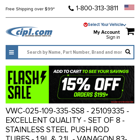
1-800-313-3811
Free Shipping over $99*
Select Your Vehicle
My Account
Sign in
VWC-025-109-335-SS8 - 25109335 -
EXCELLENT QUALITY - SET OF 8 -
STAINLESS STEEL PUSH ROD
TUBES - 1.9L & 2.1L - VANAGON 83-