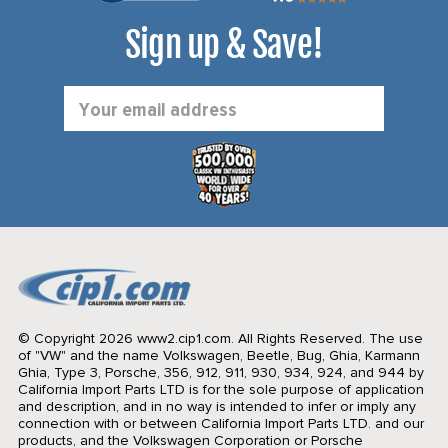
Sign up & Save!
Email
Address
© Copyright 2026 www2.cip1.com. All Rights Reserved.
The use
of "VW" and the name Volkswagen, Beetle, Bug, Ghia, Karmann
Ghia, Type 3, Porsche, 356, 912, 911, 930, 934, 924, and 944 by
California Import Parts LTD is for the sole purpose of application
and description, and in no way is intended to infer or imply any
connection with or between California Import Parts LTD. and our
products, and the Volkswagen Corporation or Porsche