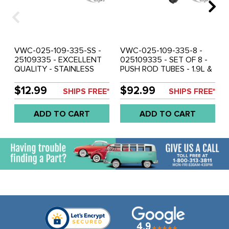
VWC-025-109-335-SS -
VWC-025-109-335-8 -
25109335 - EXCELLENT
025109335 - SET OF 8 -
QUALITY - STAINLESS
PUSH ROD TUBES - 1.9L &
STEEL PUSH ROD TUBES -
2.1L - VANAGON 83-92
1.9L & 2.1L - VANAGON 83-
WATER COOLED - SOLD
$12.99
$92.99
SHIPS FREE*
SHIPS FREE*
92 WATER COOLED -
SET OF 8
SOLD EACH
ADD TO CART
ADD TO CART