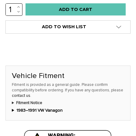
INCREASE
Low
QUANTITY:
DECREASE
stock
QUANTITY:
alert
ADD TO WISH LIST
only
left
in
stock
at
this
Vehicle Fitment
price!
Fitment is provided as a general guide. Please confirm
compatibility before ordering. If you have any questions, please
contact us
.
Fitment Notice
1983–1991 VW Vanagon