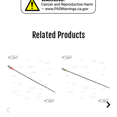
Related Products