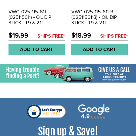
VWC-025-115-611 -
VWC-025-115-611-B -
(025115611) - OIL DIP
(025115611B) - OIL DIP
STICK - 1.9 & 2.1 L
STICK - 1.9 & 2.1 L
ENGINES - VANAGON 83-
ENGINES - VANAGON 86-
91 (NON-SYNCRO) - SOLD
91 SYNCRO ONLY - SOLD
$19.99
$18.99
SHIPS FREE*
SHIPS FREE*
EACH
EACH
ADD TO CART
ADD TO CART
Sign up & Save!