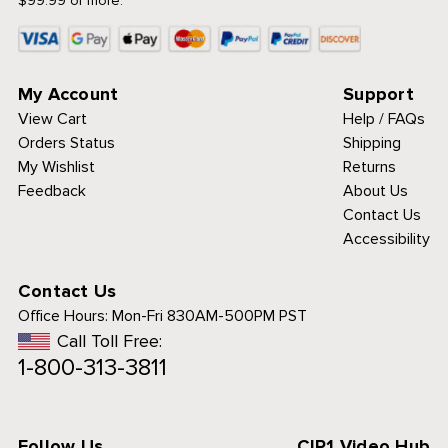
$99.99 or more.
My Account
Support
View Cart
Help / FAQs
Orders Status
Shipping
My Wishlist
Returns
Feedback
About Us
Contact Us
Accessibility
Contact Us
Office Hours:
Mon-Fri 830AM-500PM PST
Call Toll Free:
1-800-313-3811
Follow Us
CIP1 Video Hub