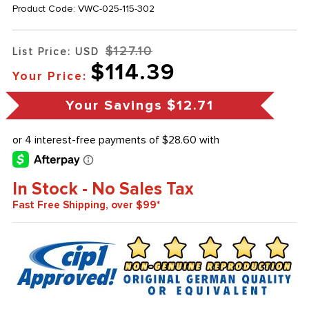
Product Code:
VWC-025-115-302
$127.10
List Price: USD
$114.39
Your Price:
Your Savings
$12.71
In Stock - No Sales Tax
Fast Free Shipping, over $99*