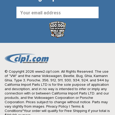
Email
Address
© Copyright 2026 www2.cip1.com. All Rights Reserved.
The use
of "VW" and the name Volkswagen, Beetle, Bug, Ghia, Karmann
Ghia, Type 3, Porsche, 356, 912, 911, 930, 934, 924, and 944 by
California Import Parts LTD is for the sole purpose of application
and description, and in no way is intended to infer or imply any
connection with or between California Import Parts LTD. and our
products, and the Volkswagen Corporation or Porsche
Corporation. Prices subject to change without notice. Parts may
vary slightly from images.
Privacy Policy
|
Terms &
Conditions
*Your order will qualify for Free Shipping if your total is