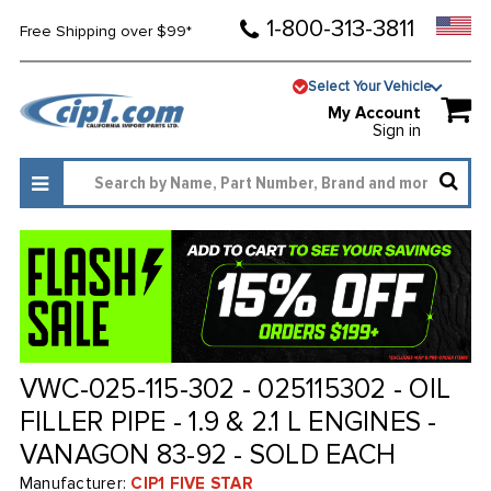
1-800-313-3811
Free Shipping over $99*
Select Your Vehicle
My Account
Sign in
VWC-025-115-302 - 025115302 - OIL
FILLER PIPE - 1.9 & 2.1 L ENGINES -
VANAGON 83-92 - SOLD EACH
Manufacturer:
CIP1 FIVE STAR