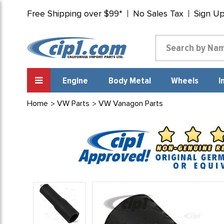
Free Shipping over $99*
No Sales Tax
Sign U
Engine
Body Metal
Wheels
I
Home
VW Parts
VW Vanagon Parts