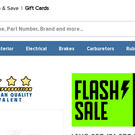
p & Save
Gift Cards
nterior
Electrical
Brakes
Carburetors
Rub