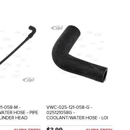
1-058-M -
VWC-025-121-058-G -
ATER HOSE - PIPE
025121058G -
LINDER HEAD
COOLANT/WATER HOSE - LOI
 - 2.1LT - VANAGON
COOLER TO OIL COOLER
RETURN PIPE - 2.1LT -