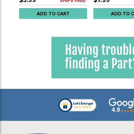
$3.99
$7.99
SHIPS FREE*
ADD TO CART
ADD TO 