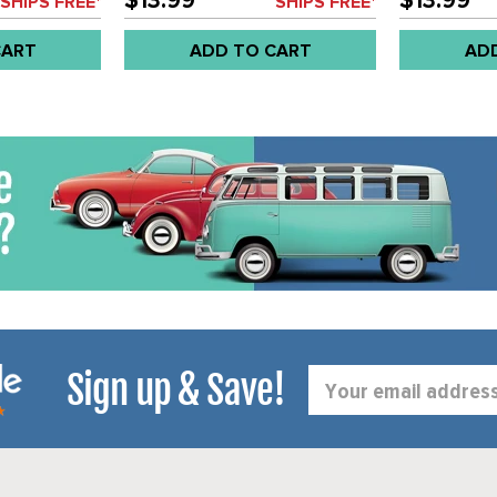
$13.99
$13.99
SHIPS FREE*
SHIPS FREE*
CART
ADD TO CART
AD
Sign up & Save!
Email
Address