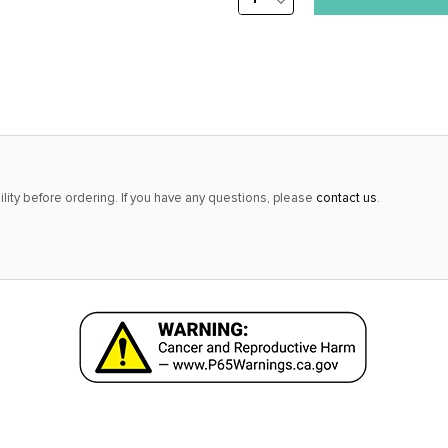
DECREASE
stock
QUANTITY:
alert
only
left
in
stock
at
lity before ordering. If you have any questions, please
contact us
.
this
price!