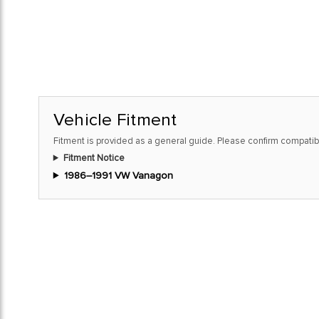
Vehicle Fitment
Fitment is provided as a general guide. Please confirm compatibi
Fitment Notice
1986–1991 VW Vanagon