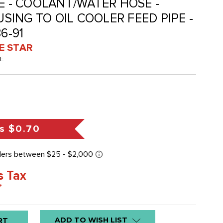
-E - COOLANT/WATER HOSE -
ING TO OIL COOLER FEED PIPE -
6-91
VE STAR
-E
s
$0.70
s Tax
*
ADD TO WISH LIST