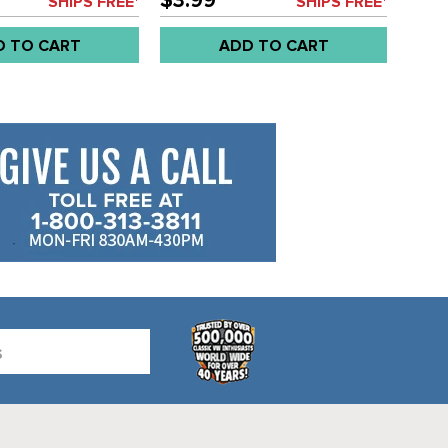
$3.99
SHIPS FREE*
SHIPS FREE*
VANAGON 86-92 - SOLD EACH
D TO CART
ADD TO CART