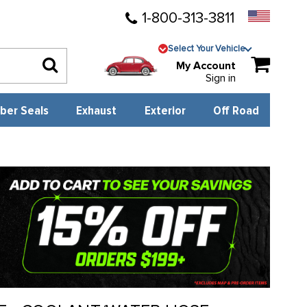
1-800-313-3811
Select Your Vehicle
My Account
Sign in
ber Seals
Exhaust
Exterior
Off Road