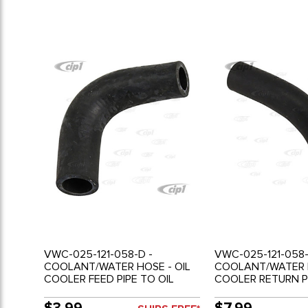
VWC-025-121-058-D -
VWC-025-121-058-
COOLANT/WATER HOSE - OIL
COOLANT/WATER H
COOLER FEED PIPE TO OIL
COOLER RETURN P
COOLER - 2.1LT - VANAGON 86-
WATER PUMP - 2.1L
91
VANAGON 86-91