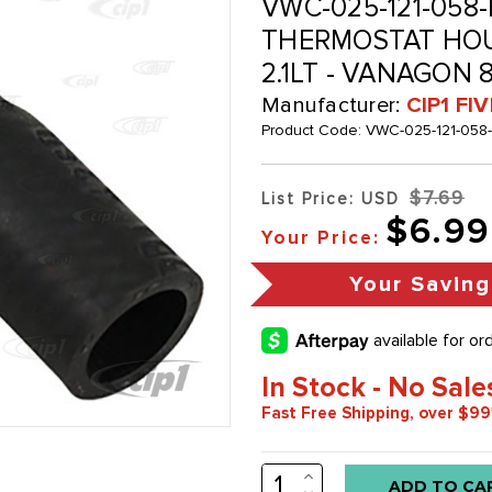
VWC-025-121-058
THERMOSTAT HOUS
2.1LT - VANAGON 8
Manufacturer:
CIP1 FI
Product Code:
VWC-025-121-058
$7.69
List Price: USD
$6.99
Your Price:
Your Saving
In Stock - No Sale
Fast Free Shipping, over $99
INCREASE
Low
QUANTITY: