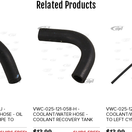
Related Products
J -
VWC-025-121-058-H -
VWC-025-12
OSE - OIL
COOLANT/WATER HOSE -
COOLANT/W
IPE TO
COOLANT RECOVERY TANK
TO LEFT CY
T -
TO OUTER PIPE - 2.1LT -
(WITH A.C.)
VANAGON 86-91
86-91