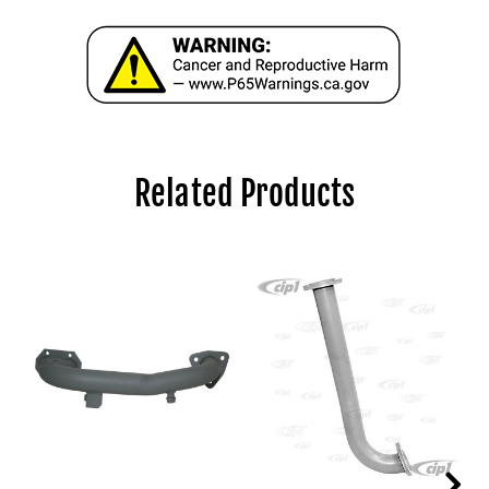
Related Products