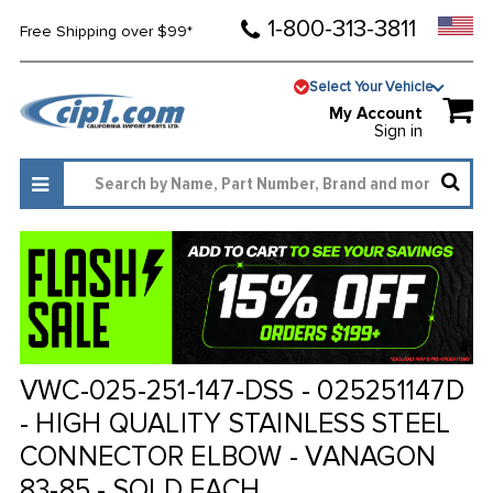
1-800-313-3811
Free Shipping over $99*
Select Your Vehicle
My Account
Sign in
VWC-025-251-147-DSS - 025251147D
- HIGH QUALITY STAINLESS STEEL
CONNECTOR ELBOW - VANAGON
83-85 - SOLD EACH