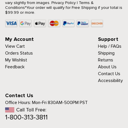
vary slightly from images.
Privacy Policy
|
Terms &
Conditions
*Your order will qualify for Free Shipping if your total is
$99.99 or more.
My Account
Support
View Cart
Help / FAQs
Orders Status
Shipping
My Wishlist
Returns
Feedback
About Us
Contact Us
Accessibility
Contact Us
Office Hours:
Mon-Fri 830AM-500PM PST
Call Toll Free:
1-800-313-3811