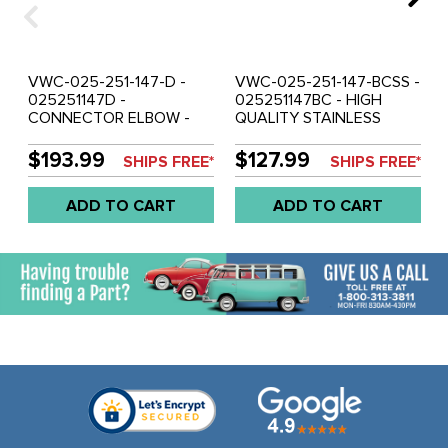
VWC-025-251-147-D -
VWC-025-251-147-BCSS -
025251147D -
025251147BC - HIGH
CONNECTOR ELBOW -
QUALITY STAINLESS
VANAGON 83-85 - SOLD
STEEL CONNECTOR
EACH
ELBOW WITHOUT Y
$193.99
$127.99
SHIPS FREE*
SHIPS FREE*
MANIFOLD - VANAGON
86-91 - SOLD EACH
ADD TO CART
ADD TO CART