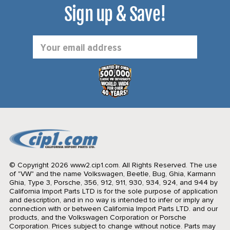
Sign up & Save!
Email
Address
© Copyright 2026 www2.cip1.com. All Rights Reserved.
The use
of "VW" and the name Volkswagen, Beetle, Bug, Ghia, Karmann
Ghia, Type 3, Porsche, 356, 912, 911, 930, 934, 924, and 944 by
California Import Parts LTD is for the sole purpose of application
and description, and in no way is intended to infer or imply any
connection with or between California Import Parts LTD. and our
products, and the Volkswagen Corporation or Porsche
Corporation. Prices subject to change without notice. Parts may