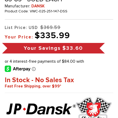
Manufacturer:
DANSK
Product Code:
VWC-025-251-147-DSS
$369.59
List Price: USD
$335.99
Your Price:
Your Savings
$33.60
In Stock - No Sales Tax
Fast Free Shipping, over $99*