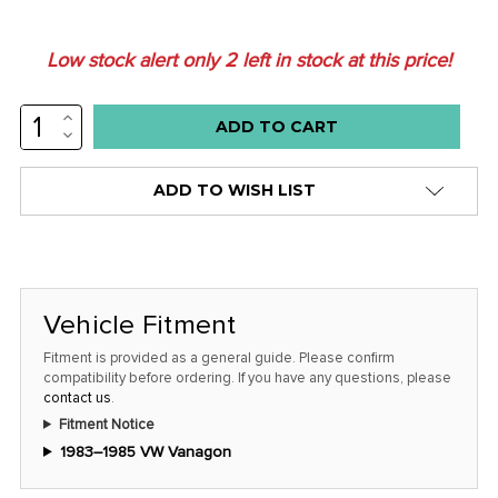
Low stock alert only
2
left in stock at this price!
INCREASE
QUANTITY:
DECREASE
QUANTITY:
ADD TO WISH LIST
Vehicle Fitment
Fitment is provided as a general guide. Please confirm
compatibility before ordering. If you have any questions, please
contact us
.
Fitment Notice
1983–1985 VW Vanagon