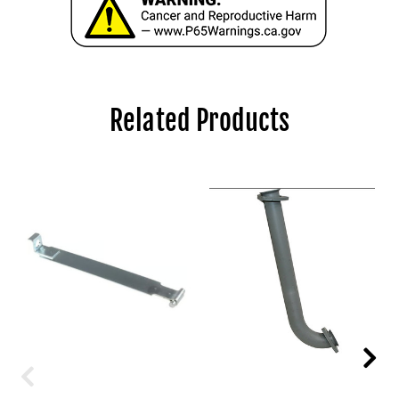
Related Products