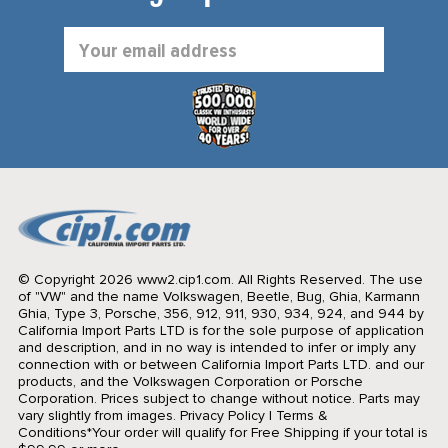
Email
Address
© Copyright 2026 www2.cip1.com. All Rights Reserved.
The use
of "VW" and the name Volkswagen, Beetle, Bug, Ghia, Karmann
Ghia, Type 3, Porsche, 356, 912, 911, 930, 934, 924, and 944 by
California Import Parts LTD is for the sole purpose of application
and description, and in no way is intended to infer or imply any
connection with or between California Import Parts LTD. and our
products, and the Volkswagen Corporation or Porsche
Corporation. Prices subject to change without notice. Parts may
vary slightly from images.
Privacy Policy
|
Terms &
Conditions
*Your order will qualify for Free Shipping if your total is