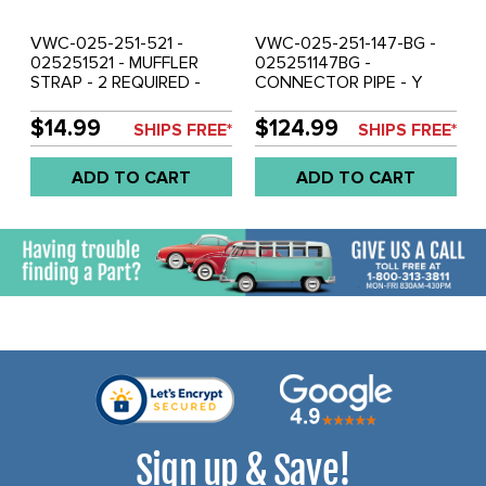
VWC-025-251-521 -
VWC-025-251-147-BG -
025251521 - MUFFLER
025251147BG -
STRAP - 2 REQUIRED -
CONNECTOR PIPE - Y
VANAGON 82-85 WATER
MANIFOLD TO MUFFLER -
COOLED - SOLD EACH
VANAGON 86-92 - SOLD
$14.99
$124.99
SHIPS FREE*
SHIPS FREE*
EACH
ADD TO CART
ADD TO CART
Sign up & Save!