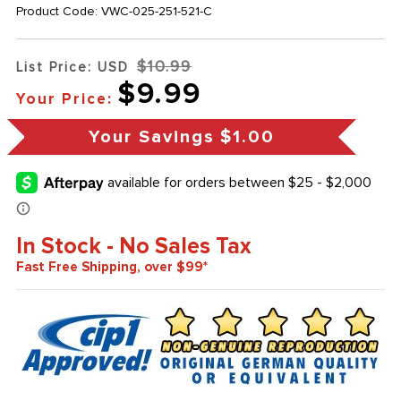
Product Code:
VWC-025-251-521-C
$10.99
List Price: USD
$9.99
Your Price:
Your Savings
$1.00
In Stock - No Sales Tax
Fast Free Shipping, over $99*