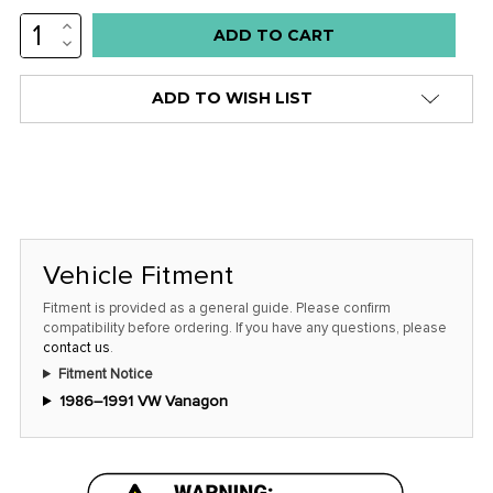
INCREASE
Low
QUANTITY:
DECREASE
stock
QUANTITY:
alert
ADD TO WISH LIST
only
left
in
stock
at
this
Vehicle Fitment
price!
Fitment is provided as a general guide. Please confirm
compatibility before ordering. If you have any questions, please
contact us
.
Fitment Notice
1986–1991 VW Vanagon