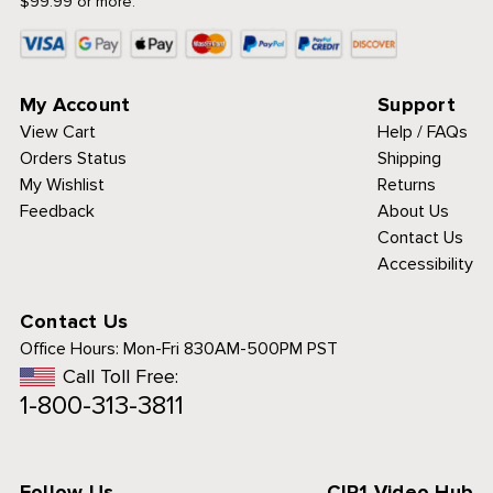
$99.99 or more.
My Account
Support
View Cart
Help / FAQs
Orders Status
Shipping
My Wishlist
Returns
Feedback
About Us
Contact Us
Accessibility
Contact Us
Office Hours:
Mon-Fri 830AM-500PM PST
Call Toll Free:
1-800-313-3811
Follow Us
CIP1 Video Hub