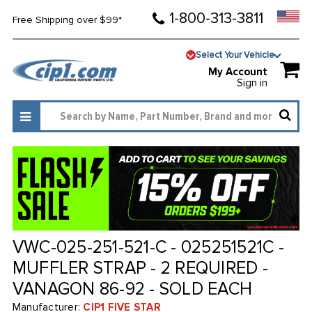
1-800-313-3811
Free Shipping over $99*
Select Your Vehicle
My Account
Sign in
VWC-025-251-521-C - 025251521C -
MUFFLER STRAP - 2 REQUIRED -
VANAGON 86-92 - SOLD EACH
Manufacturer:
CIP1 FIVE STAR