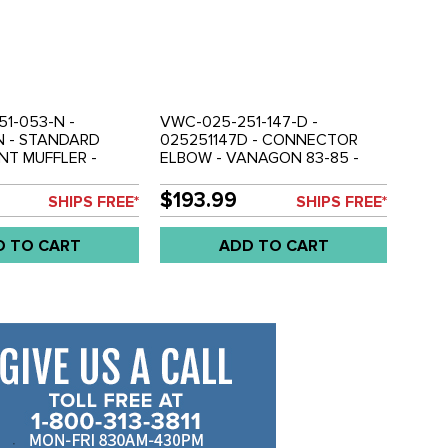
1-053-N -
VWC-025-251-147-D -
N - STANDARD
025251147D - CONNECTOR
NT MUFFLER -
ELBOW - VANAGON 83-85 -
EN STOCK TO BE
SOLD EACH
OUT CATALYTIC
$193.99
SHIPS FREE*
SHIPS FREE*
- 952MM / 37.5
G - VANAGON 86-
D TO CART
ADD TO CART
EACH