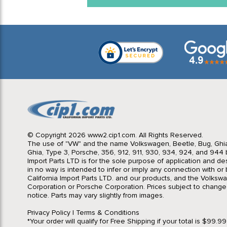
© Copyright 2026 www2.cip1.com. All Rights Reserved.
The use of "VW" and the name Volkswagen, Beetle, Bug, Ghi
Ghia, Type 3, Porsche, 356, 912, 911, 930, 934, 924, and 944 b
Import Parts LTD is for the sole purpose of application and des
in no way is intended to infer or imply any connection with o
California Import Parts LTD. and our products, and the Volksw
Corporation or Porsche Corporation. Prices subject to change
notice. Parts may vary slightly from images.
Privacy Policy
|
Terms & Conditions
*Your order will qualify for Free Shipping if your total is $99.9