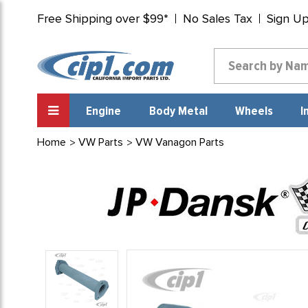
Free Shipping over $99*
No Sales Tax
Sign U
Engine
Body Metal
Wheels
I
Home
VW Parts
VW Vanagon Parts