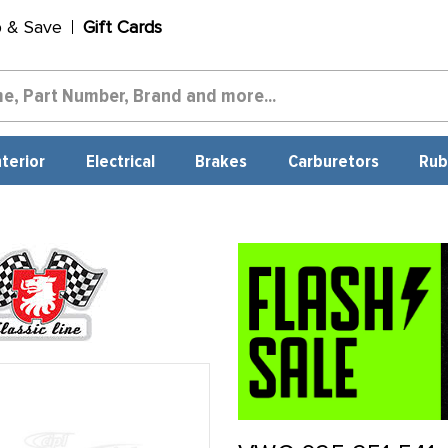
p & Save
Gift Cards
nterior
Electrical
Brakes
Carburetors
Rub