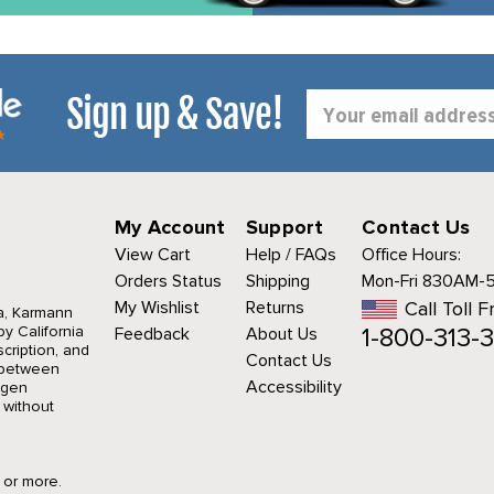
Sign up & Save!
Email
Address
My Account
Support
Contact Us
View Cart
Help / FAQs
Office Hours:
Orders Status
Shipping
Mon-Fri 830AM-
My Wishlist
Returns
Call Toll F
a, Karmann
1-800-313-3
y California
Feedback
About Us
cription, and
Contact Us
r between
Accessibility
agen
 without
9 or more.