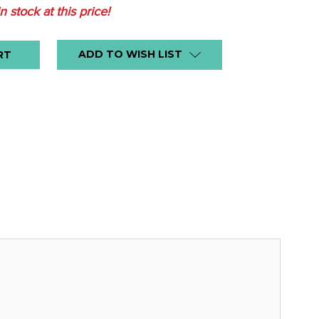
in stock at this price!
ADD TO WISH LIST