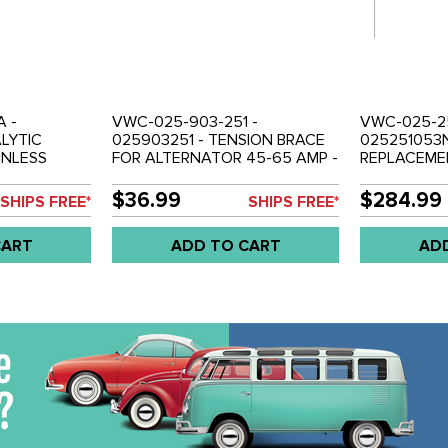
A -
VWC-025-903-251 -
VWC-025-25
ALYTIC
025903251 - TENSION BRACE
025251053
INLESS
FOR ALTERNATOR 45-65 AMP -
REPLACEME
83-92 -
T25 VANAGON 83-92 - SOLD
LONGER TH
ALIFORNIA -
EACH
USED WITH
$36.99
$284.99
SHIPS FREE*
SHIPS FREE*
CONVERTER 
INCHES LON
CART
ADD TO CART
AD
92 - SOLD 