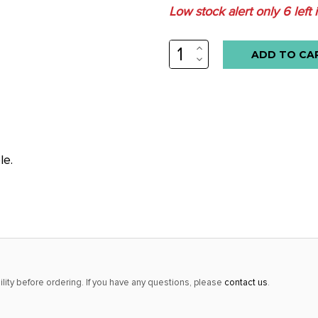
Low stock alert only
6
left 
INCREASE
QUANTITY:
DECREASE
QUANTITY:
le.
lity before ordering. If you have any questions, please
contact us
.