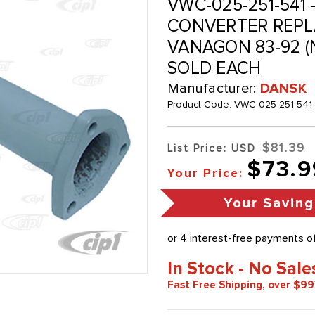
VWC-025-251-541 -
CONVERTER REPLA
VANAGON 83-92 (
SOLD EACH
Manufacturer:
DANSK
Product Code:
VWC-025-251-541
$81.39
List Price: USD
$73.9
Your Price:
Your Saving
In Stock - No Sale
Fast Free Shipping, over $99