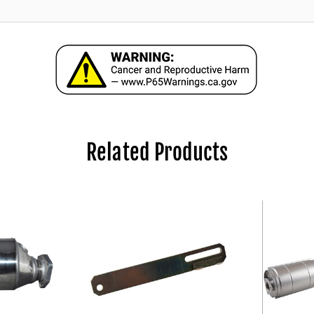
Related Products