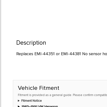
Description
Replaces EMI-44351 or EMI-44381 No sensor ho
Vehicle Fitment
Fitment is provided as a general guide. Please confirm compatibi
Fitment Notice
1983–1991 VW Vanagon