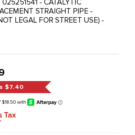
 025251541 - CATALYTIC
CEMENT STRAIGHT PIPE -
NOT LEGAL FOR STREET USE) -
9
s
$7.40
s Tax
*