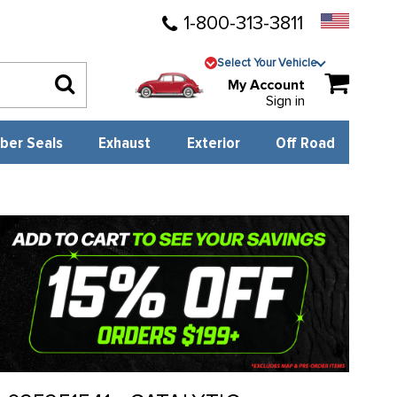
1-800-313-3811
Select Your Vehicle
My Account
Sign in
ber Seals
Exhaust
Exterior
Off Road