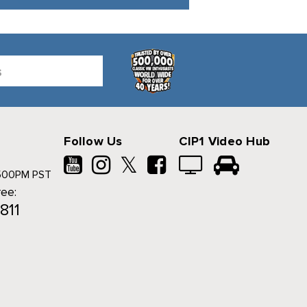
Follow Us
CIP1 Video Hub
𝕏
500PM PST
ree:
811