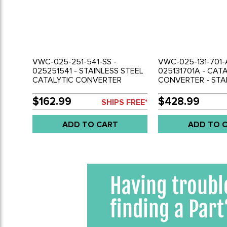
VWC-025-251-541-SS -
VWC-025-131-701-
025251541 - STAINLESS STEEL
025131701A - CAT
CATALYTIC CONVERTER
CONVERTER - STA
REPLACEMENT STRAIGHT PIPE
STEEL - VANAGON 
- VANAGON 83-92 (NOT LEGAL
NOT FOR USE IN C
$162.99
$428.99
SHIPS FREE*
FOR STREET USE) - SOLD EACH
SOLD EACH
ADD TO CART
ADD TO 