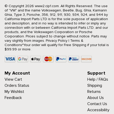
© Copyright 2026 www2.cip1.com. All Rights Reserved.
The use
of "VW" and the name Volkswagen, Beetle, Bug, Ghia, Karmann
Ghia, Type 3, Porsche, 356, 912, 911, 930, 934, 924, and 944 by
California Import Parts LTD is for the sole purpose of application
and description, and in no way is intended to infer or imply any
connection with or between California Import Parts LTD. and our
products, and the Volkswagen Corporation or Porsche
Corporation. Prices subject to change without notice. Parts may
vary slightly from images.
Privacy Policy
|
Terms &
Conditions
*Your order will qualify for Free Shipping if your total is
$99.99 or more.
My Account
Support
View Cart
Help / FAQs
Orders Status
Shipping
My Wishlist
Returns
Feedback
About Us
Contact Us
Accessibility