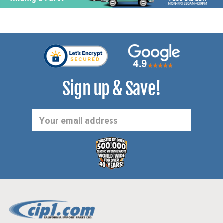
Sign up & Save!
Email
Address