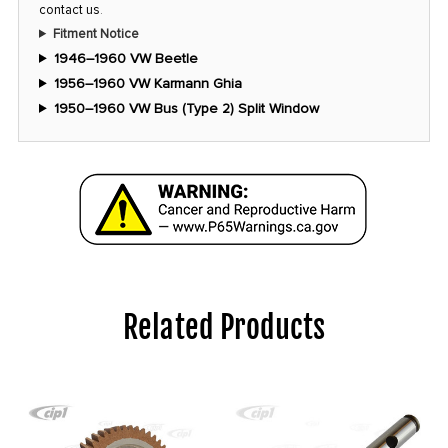
contact us
.
Fitment Notice
1946–1960 VW Beetle
1956–1960 VW Karmann Ghia
1950–1960 VW Bus (Type 2) Split Window
Related Products