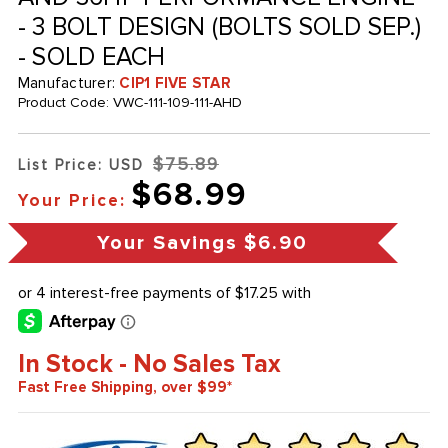
- 3 BOLT DESIGN (BOLTS SOLD SEP.)
- SOLD EACH
Manufacturer:
CIP1 FIVE STAR
Product Code:
VWC-111-109-111-AHD
$75.89
List Price: USD
$68.99
Your Price:
Your Savings
$6.90
In Stock - No Sales Tax
Fast Free Shipping, over $99*