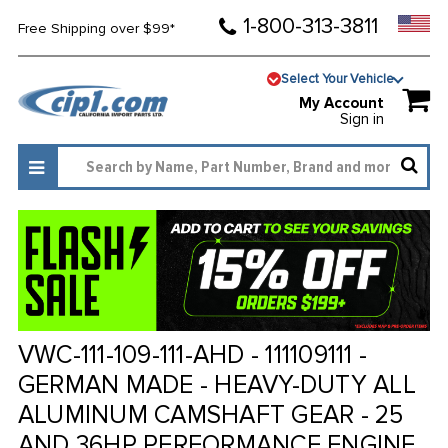
1-800-313-3811
Free Shipping over $99*
Select Your Vehicle
My Account
Sign in
VWC-111-109-111-AHD - 111109111 -
GERMAN MADE - HEAVY-DUTY ALL
ALUMINUM CAMSHAFT GEAR - 25
AND 36HP PERFORMANCE ENGINE