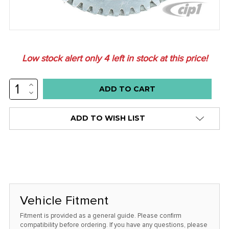
Low stock alert only
4
left in stock at this price!
INCREASE
QUANTITY:
DECREASE
QUANTITY:
ADD TO WISH LIST
Vehicle Fitment
Fitment is provided as a general guide. Please confirm
compatibility before ordering. If you have any questions, please