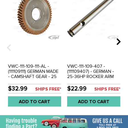
VWC-111-109-111-AL -
VWC-111-109-407 -
(111109111) GERMAN MADE
(111109407) - GERMAN -
- CAMSHAFT GEAR - 25
25-36HP ROCKER ARM
AND 36HP ENGINE -
SHAFT - SOLD EACH
ALUMINUM HUB WITH
$32.99
$22.99
SHIPS FREE*
SHIPS FREE*
FIBER GEAR (NOISELESS) -
3 RIVET ON DESIGN
ADD TO CART
ADD TO CART
(RIVETS NOT INCLUDED) -
SOLD EACH