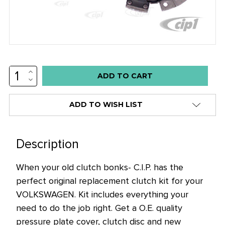
INCREASE
Low
QUANTITY:
DECREASE
stock
QUANTITY:
alert
ADD TO WISH LIST
only
left
in
Description
stock
When your old clutch bonks- C.I.P. has the
at
perfect original replacement clutch kit for your
this
VOLKSWAGEN. Kit includes everything your
price!
need to do the job right. Get a O.E. quality
pressure plate cover, clutch disc and new