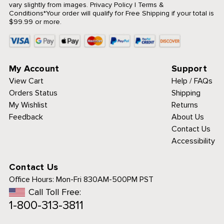
vary slightly from images.
Privacy Policy
|
Terms &
Conditions
*Your order will qualify for Free Shipping if your total is
$99.99 or more.
My Account
Support
View Cart
Help / FAQs
Orders Status
Shipping
My Wishlist
Returns
Feedback
About Us
Contact Us
Accessibility
Contact Us
Office Hours:
Mon-Fri 830AM-500PM PST
Call Toll Free:
1-800-313-3811