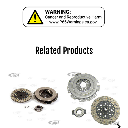
Related Products