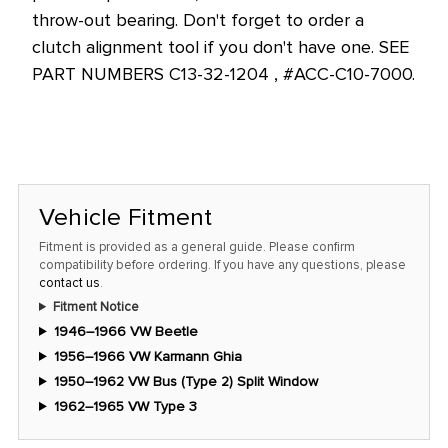
throw-out bearing. Don't forget to order a
clutch alignment tool if you don't have one. SEE
PART NUMBERS C13-32-1204 , #ACC-C10-7000.
Vehicle Fitment
Fitment is provided as a general guide. Please confirm
compatibility before ordering. If you have any questions, please
contact us
.
Fitment Notice
1946–1966 VW Beetle
1956–1966 VW Karmann Ghia
1950–1962 VW Bus (Type 2) Split Window
1962–1965 VW Type 3