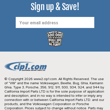
Sign up & Save!
Email
Address
© Copyright 2026 www2.cip1.com. All Rights Reserved.
The use
of "VW" and the name Volkswagen, Beetle, Bug, Ghia, Karmann
Ghia, Type 3, Porsche, 356, 912, 911, 930, 934, 924, and 944 by
California Import Parts LTD is for the sole purpose of application
and description, and in no way is intended to infer or imply any
connection with or between California Import Parts LTD. and our
products, and the Volkswagen Corporation or Porsche
Corporation. Prices subject to change without notice. Parts may