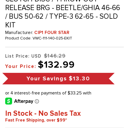
RELEASE BRG - BEETLE/GHIA 46-66
/ BUS 50-62 / TYPE-3 62-65 - SOLD
KIT
Manufacturer:
CIP1 FOUR STAR
Product Code:
VWC-111-140-025-EKIT
$146.29
List Price: USD
$132.99
Your Price:
Your Savings
$13.30
In Stock - No Sales Tax
Fast Free Shipping, over $99*