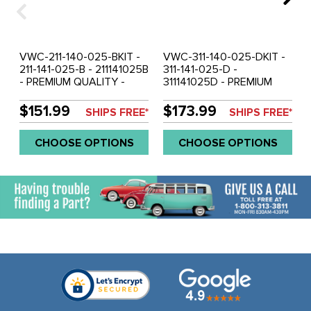
VWC-211-140-025-BKIT -
VWC-311-140-025-DKIT -
211-141-025-B - 211141025B
311-141-025-D -
- PREMIUM QUALITY -
311141025D - PREMIUM
200MM CLUTCH KIT WITH
QUALITY - 200MM
COLLAR - PRESSURE
CLUTCH KIT WITHOUT
$151.99
$173.99
SHIPS FREE*
SHIPS FREE*
PLATE / CLUTCH DISC /
COLLAR - PRESSURE
THROW OUT RELEASE
PLATE / CLUTCH DISC /
CHOOSE OPTIONS
CHOOSE OPTIONS
BRG - BEETLE 67-70 -
THROW OUT RELEASE
GHIA - 67-70 - BUS 66-70
BRG - BEETLE 71-79 -
- TYPE-3 67-70 - SOLD
GHIA 71-79 - TYPE-3 71-
KIT
73 - VW THING 71-79 -
SOLD KIT