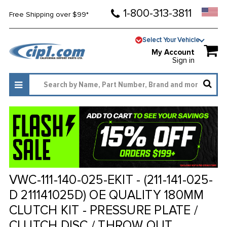
1-800-313-3811
Free Shipping over $99*
Select Your Vehicle
My Account
Sign in
VWC-111-140-025-EKIT - (211-141-025-
D 211141025D) OE QUALITY 180MM
CLUTCH KIT - PRESSURE PLATE /
CLUTCH DISC / THROW OUT