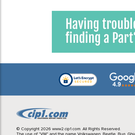
© Copyright 2026 www2.cip1.com. All Rights Reserved.
The use of "VW" and the name Volkswagen, Beetle, Bug, Ghi