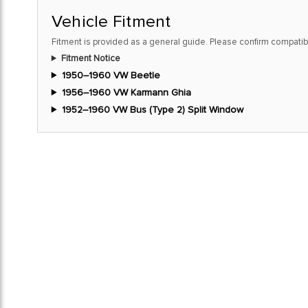
Vehicle Fitment
Fitment is provided as a general guide. Please confirm compatibi
Fitment Notice
1950–1960 VW Beetle
1956–1960 VW Karmann Ghia
1952–1960 VW Bus (Type 2) Split Window