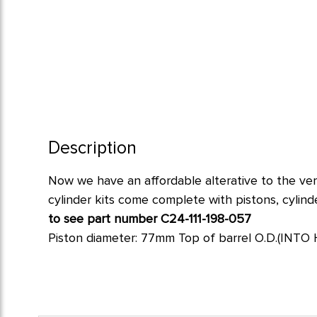
Description
Now
we have an affordable alterative to the ve
cylinder kits come complete with pistons, cylinde
to see part number C24-111-198-057
Piston diameter: 77mm Top of barrel O.D.(INTO