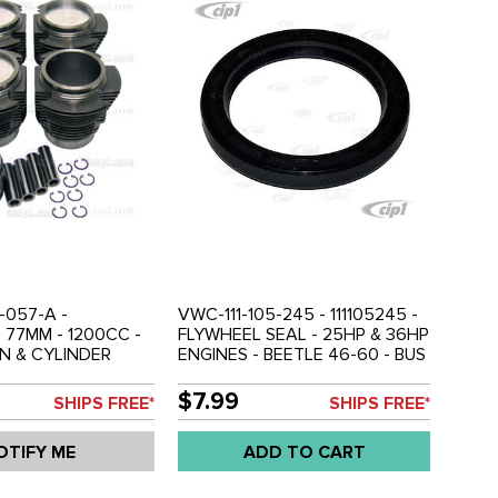
-057-A -
VWC-111-105-245 - 111105245 -
- 77MM - 1200CC -
FLYWHEEL SEAL - 25HP & 36HP
N & CYLINDER
ENGINES - BEETLE 46-60 - BUS
ET ( FOR 1 ENGINE)
52-60 - GHIA 56-60 - SOLD
-65 - GHIA 61-65 -
EACH
$7.99
SHIPS FREE*
SHIPS FREE*
 SOLD SET
OTIFY ME
ADD TO CART