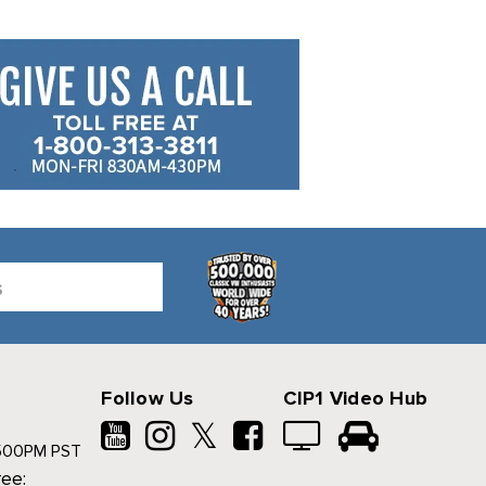
Follow Us
CIP1 Video Hub
𝕏
500PM PST
ree: