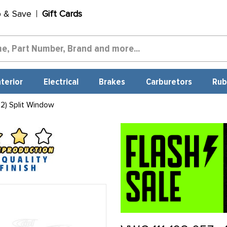
p & Save
Gift Cards
nterior
Electrical
Brakes
Carburetors
Rub
2) Split Window