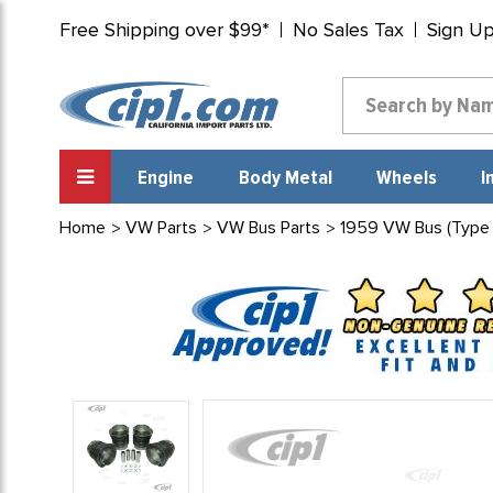
Free Shipping over $99*
No Sales Tax
Sign U
Engine
Body Metal
Wheels
I
Home
VW Parts
VW Bus Parts
1959 VW Bus (Type 