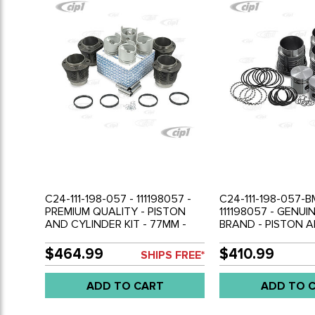
C24-111-198-057 - 111198057 -
C24-111-198-057-B
PREMIUM QUALITY - PISTON
111198057 - GENU
AND CYLINDER KIT - 77MM -
BRAND - PISTON 
1200CC 36HP - COMPLETE
CYLINDER KIT - 7
WITH PISTONS / CYLINDERS /
36HP - COMPLETE
$464.99
$410.99
SHIPS FREE*
RINGS / PINS AND CLIPS -
PISTONS / CYLINDE
BEETLE 50-60 - GHIA 56-60 -
PINS AND CLIPS - 
ADD TO CART
ADD TO 
BUS 52-60 - SOLD SET
60 - GHIA 56-60 -
SOLD SET