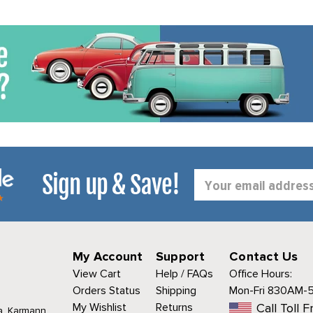
Sign up & Save!
Email
Address
My Account
Support
Contact Us
View Cart
Help / FAQs
Office Hours:
Orders Status
Shipping
Mon-Fri 830AM-
My Wishlist
Returns
Call Toll F
a, Karmann