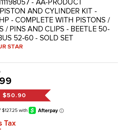
 111198057 - AA-PRODUCT
PISTON AND CYLINDER KIT -
HP - COMPLETE WITH PISTONS /
 / PINS AND CLIPS - BEETLE 50-
 BUS 52-60 - SOLD SET
UR STAR
9
.99
s
$50.90
s Tax
*