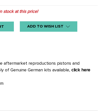
in stock at this price!
ADD TO WISH LIST
se aftermarket reproductions pistons and
pply of Genuine German kits available,
click here
mm