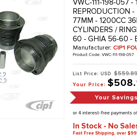
VWC-111-198-057 -
REPRODUCTION - 
77MM - 1200CC 36
CYLINDERS / RINGS
60 - GHIA 56-60 -
Manufacturer:
CIP1 FO
Product Code:
VWC-111-198-057
$559.8
List Price: USD
$508
Your Price:
Your Saving
In Stock - No Sale
Fast Free Shipping, over $99