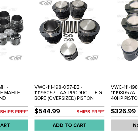
MH -
VWC-111-198-057-BB -
VWC-111-198
INE MAHLE
111198057 - AA-PRODUCT - BIG-
111198057A 
AND
BORE (OVERSIZED) PISTON
40HP PISTO
7MM - 1200CC
AND CYLINDER KIT - 80MM -
COMPLETE S
 WITH
1286CC - 36HP ENGINE
- BEETLE 61
$544.99
$326.99
SHIPS FREE*
SHIPS FREE*
RS / RINGS /
(MACHINING REQUIRED) -
BUS 61-62 -
BEETLE 50-
COMPLETE WITH PISTONS /
CART
ADD TO CART
N
 BUS 52-60 -
CYLINDERS / RINGS / PINS AND
CLIPS - BEETLE 50-60 - GHIA
56-60 - BUS 52-60 - SET