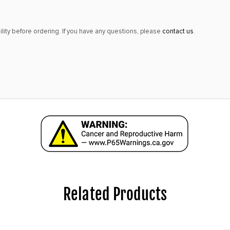
lity before ordering. If you have any questions, please
contact us
.
Related Products