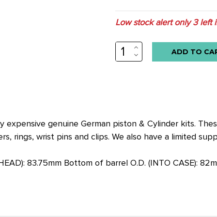
Low stock alert only
3
left 
INCREASE
QUANTITY:
DECREASE
QUANTITY:
ry expensive genuine German piston & Cylinder kits. The
rs, rings, wrist pins and clips. We also have a limited su
 HEAD): 83.75mm Bottom of barrel O.D. (INTO CASE): 82