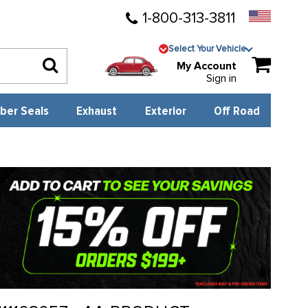
1-800-313-3811
Select Your Vehicle
My Account
Sign in
ber Seals
Exhaust
Exterior
Off Road