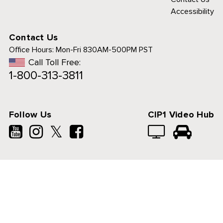
Accessibility
Contact Us
Office Hours:
Mon-Fri 830AM-500PM PST
Call Toll Free:
1-800-313-3811
Follow Us
CIP1 Video Hub
𝕏