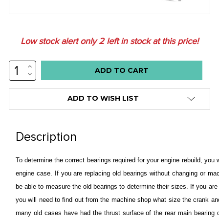
Low stock alert only
2
left in stock at this price!
INCREASE
QUANTITY:
DECREASE
QUANTITY:
ADD TO WISH LIST
Description
To determine the correct bearings required for your engine rebuild, you
engine case.
If you are replacing old bearings without changing or mac
be able to measure the old bearings to determine their sizes.
If you ar
you will need to find out from the machine shop what size the crank 
many old cases have had the thrust surface of the rear main bearing