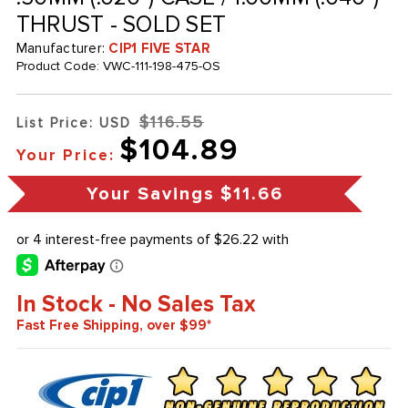
THRUST - SOLD SET
Manufacturer:
CIP1 FIVE STAR
Product Code:
VWC-111-198-475-OS
$116.55
List Price: USD
$104.89
Your Price:
Your Savings
$11.66
In Stock - No Sales Tax
Fast Free Shipping, over $99*