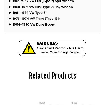
1961–1967 VW Bus (Type 2) Split Window
1968–1971 VW Bus (Type 2) Bay Window
1961–1974 VW Type 3
1973–1974 VW Thing (Type 181)
1964–1980 VW Dune Buggy
Related Products