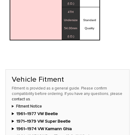
(I.D.)
4TH
Undersize
Standard
54.00mm
Quality
(I.D.)
Vehicle Fitment
Fitment is provided as a general guide. Please confirm
compatibility before ordering. If you have any questions, please
contact us
.
Fitment Notice
1961–1977 VW Beetle
1971–1979 VW Super Beetle
1961–1974 VW Karmann Ghia