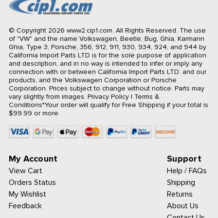
© Copyright 2026 www2.cip1.com. All Rights Reserved.
The use
of "VW" and the name Volkswagen, Beetle, Bug, Ghia, Karmann
Ghia, Type 3, Porsche, 356, 912, 911, 930, 934, 924, and 944 by
California Import Parts LTD is for the sole purpose of application
and description, and in no way is intended to infer or imply any
connection with or between California Import Parts LTD. and our
products, and the Volkswagen Corporation or Porsche
Corporation. Prices subject to change without notice. Parts may
vary slightly from images.
Privacy Policy
|
Terms &
Conditions
*Your order will qualify for Free Shipping if your total is
$99.99 or more.
My Account
Support
View Cart
Help / FAQs
Orders Status
Shipping
My Wishlist
Returns
Feedback
About Us
Contact Us