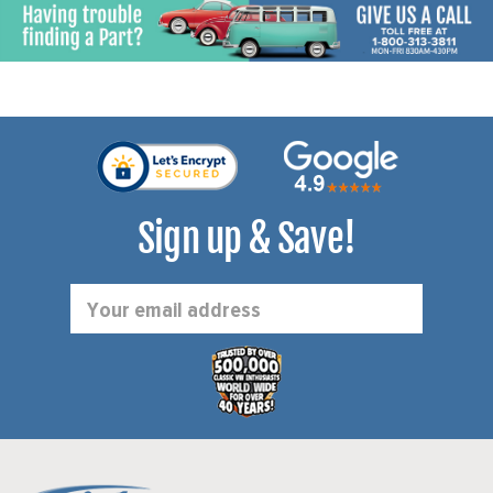
Sign up & Save!
Email
Address