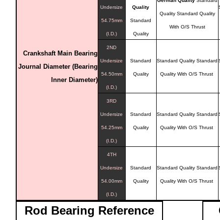
German Quality
Standard
Undersize
Quality
Quality
Standard Quality
54.75mm
Standard
With O/S Thrust
(I.D.)
Quality
2ND
Crankshaft Main Bearing
Undersize
Standard
Standard Quality
Standard
Journal Diameter (Bearing
54.50mm
Quality
Quality With O/S Thrust
Inner Diameter)
(I.D.)
3RD
Undersize
Standard
Standard Quality
Standard
54.25mm
Quality
Quality With O/S Thrust
(I.D.)
4TH
Undersize
Standard
Standard Quality
Standard
54.00mm
Quality
Quality With O/S Thrust
(I.D.)
Rod Bearing
Reference