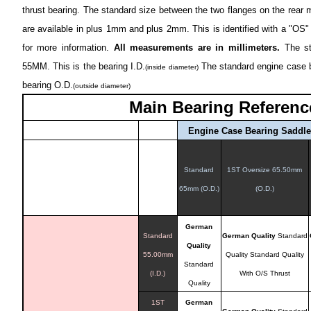
thrust bearing. The standard size between the two flanges on the rear
are available in plus 1mm and plus 2mm. This is identified with a "OS" 
for more information.
All measurements are in millimeters.
The sta
55MM. This is the bearing I.D.
The standard engine case b
(inside diameter)
bearing O.D.
(outside diameter)
Main Bearing Referenc
Engine Case Bearing Saddl
Standard
1ST Oversize 65.50mm
65mm (O.D.)
(O.D.)
German
Standard
German Quality
Standard
Quality
55.00mm
Quality
Standard Quality
Standard
(I.D.)
With O/S Thrust
Quality
1ST
German