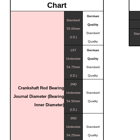
Chart
German
Standard
Quality
55.00mm
Standard
Sta
(I.D.)
Quality
1ST
German
Undersize
Quality
54.75mm
Standard
(I.D.)
Quality
2ND
Crankshaft Rod Bearing
Undersize
Standard
Journal Diameter (Bearing
54.50mm
Quality
Inner Diameter)
(I.D.)
3RD
Undersize
Standard
54.25mm
Quality