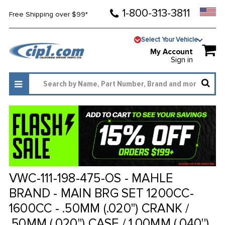
1-800-313-3811
Free Shipping over $99*
Select Your Vehicle
My Account
Sign in
VWC-111-198-475-OS - MAHLE
BRAND - MAIN BRG SET 1200CC-
1600CC - .50MM (.020'') CRANK /
.50MM (.020'') CASE / 1.00MM (.040'')