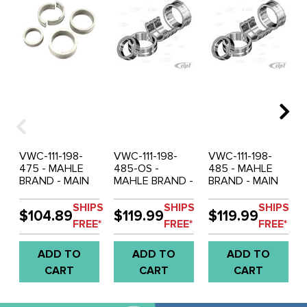
VWC-111-198-
VWC-111-198-
VWC-111-198-
475 - MAHLE
485-OS -
485 - MAHLE
BRAND - MAIN
MAHLE BRAND -
BRAND - MAIN
BRG SET
MAIN BRG SET
BRG SET
1200CC-
1200CC-
1200CC-
SHIPS
SHIPS
SHIPS
$104.89
$119.99
$119.99
1600CC -
1600CC -
1600CC -
FREE*
FREE*
FREE*
.50MM (.020'')
.50MM (.020'')
.50MM (.020'')
CRANK / .50MM
CRANK / 1.00MM
CRANK / 1.00MM
ADD TO
ADD TO
ADD TO
(.020'') CASE /
(.040'') CASE /
(.040'') CASE /
STD THRUST -
1.00MM (.040'')
STD THRUST -
CART
CART
CART
SOLD SET
THRUST - SOLD
SOLD SET
SET