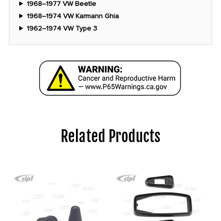
1968–1977 VW Beetle
1968–1974 VW Karmann Ghia
1962–1974 VW Type 3
Related Products