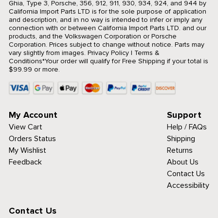
Ghia, Type 3, Porsche, 356, 912, 911, 930, 934, 924, and 944 by
California Import Parts LTD is for the sole purpose of application
and description, and in no way is intended to infer or imply any
connection with or between California Import Parts LTD. and our
products, and the Volkswagen Corporation or Porsche
Corporation. Prices subject to change without notice. Parts may
vary slightly from images.
Privacy Policy
|
Terms &
Conditions
*Your order will qualify for Free Shipping if your total is
$99.99 or more.
My Account
Support
View Cart
Help / FAQs
Orders Status
Shipping
My Wishlist
Returns
Feedback
About Us
Contact Us
Accessibility
Contact Us