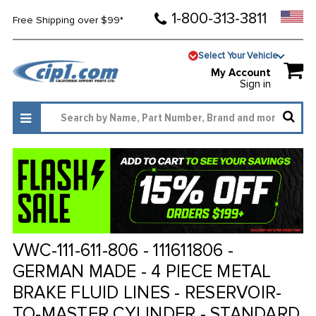
1-800-313-3811
Free Shipping over $99*
Select Your Vehicle
My Account
Sign in
VWC-111-611-806 - 111611806 -
GERMAN MADE - 4 PIECE METAL
BRAKE FLUID LINES - RESERVOIR-
TO-MASTER CYLINDER - STANDARD