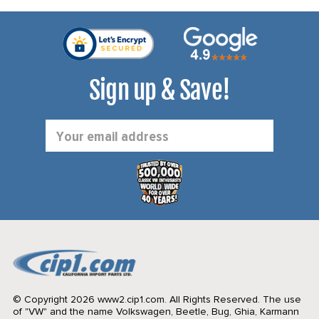
Sign up & Save!
Email
Address
© Copyright 2026 www2.cip1.com. All Rights Reserved.
The use
of "VW" and the name Volkswagen, Beetle, Bug, Ghia, Karmann