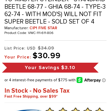
BEETLE 68-77 - GHIA 68-74 - TYPE-3
62-74 - WITH MOD'S) WILL NOT FIT
SUPER BEETLE - SOLD SET OF 4
Manufacturer:
CIP1 FIVE STAR
Product Code:
VWC-111-611-806
$34.09
List Price: USD
$30.99
Your Price:
Your Savings
$3.10
In Stock - No Sales Tax
Fast Free Shipping, over $99*