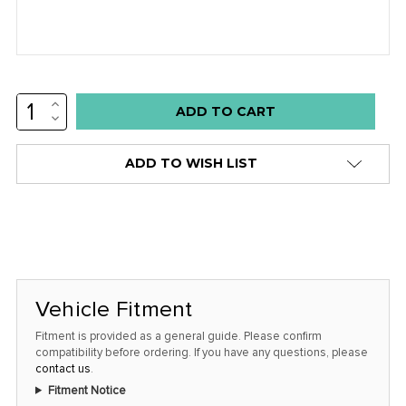
INCREASE
Low
QUANTITY:
DECREASE
stock
QUANTITY:
alert
ADD TO WISH LIST
only
left
in
stock
at
this
Vehicle Fitment
price!
Fitment is provided as a general guide. Please confirm
compatibility before ordering. If you have any questions, please
contact us
.
Fitment Notice