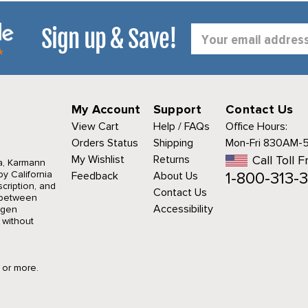
Sign up & Save!
Email
Address
My Account
Support
Contact Us
View Cart
Help / FAQs
Office Hours:
Orders Status
Shipping
Mon-Fri 830AM-
My Wishlist
Returns
Call Toll F
a, Karmann
1-800-313-3
y California
Feedback
About Us
cription, and
Contact Us
r between
Accessibility
agen
 without
9 or more.