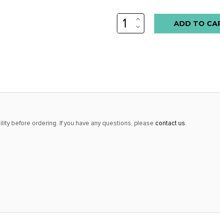
INCREASE
QUANTITY:
DECREASE
QUANTITY:
lity before ordering. If you have any questions, please
contact us
.