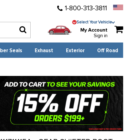
1-800-313-3811
Select Your Vehicle
My Account
Sign in
ber Seals
Exhaust
Exterior
Off Road