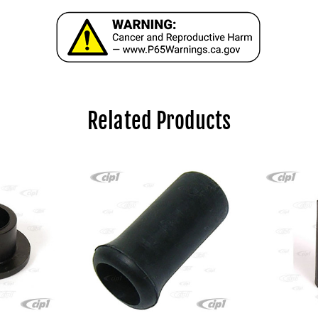
Related Products