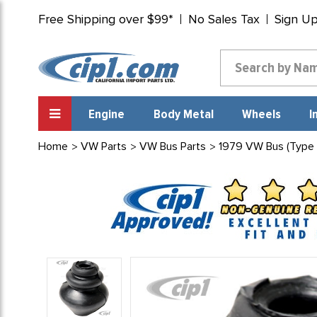
Free Shipping over $99*
No Sales Tax
Sign U
Engine
Body Metal
Wheels
I
Home
VW Parts
VW Bus Parts
1979 VW Bus (Type