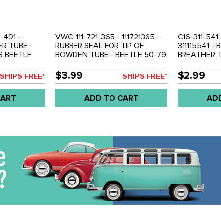
5-491 -
VWC-111-721-365 - 111721365 -
C16-311-541 -
HER TUBE
RUBBER SEAL FOR TIP OF
311115541 -
S BEETLE
BOWDEN TUBE - BEETLE 50-79
BREATHER T
4 - VW
- GHIA 56-74 - TYPE-3 62-73 -
79 - GHIA 5
 50-71 -
BUS 50-79 - VW THING 69-79 -
TYPE-3 62-
$3.99
$2.99
SHIPS FREE*
SHIPS FREE*
SOLD EACH
79 - SOLD 
CART
ADD TO CART
AD