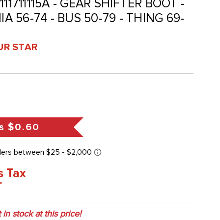
- 111711115A - GEAR SHIFTER BOOT -
IA 56-74 - BUS 50-79 - THING 69-
UR STAR
s
$0.60
s Tax
*
 in stock at this price!