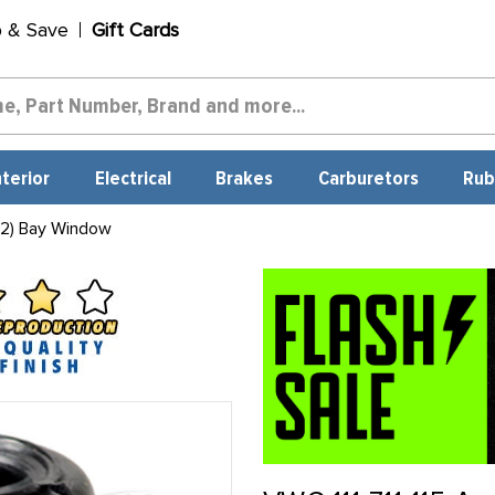
p & Save
Gift Cards
nterior
Electrical
Brakes
Carburetors
Rub
 2) Bay Window