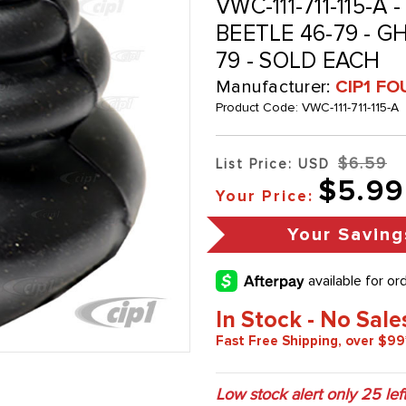
VWC-111-711-115-A 
BEETLE 46-79 - GH
79 - SOLD EACH
Manufacturer:
CIP1 FO
Product Code:
VWC-111-711-115-A
$6.59
List Price: USD
$5.99
Your Price:
Your Saving
In Stock - No Sale
Fast Free Shipping, over $99
Low stock alert only
25
left