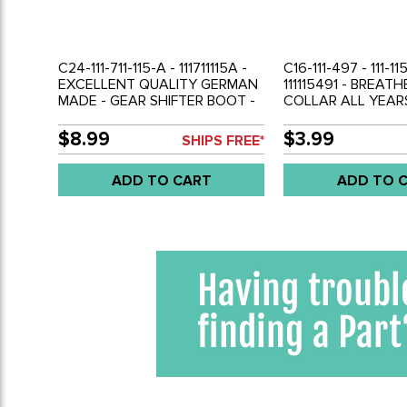
C24-111-711-115-A - 111711115A -
C16-111-497 - 111-11
EXCELLENT QUALITY GERMAN
111115491 - BREAT
MADE - GEAR SHIFTER BOOT -
COLLAR ALL YEAR
BEETLE 46-79 - GHIA 56-74 -
50-79 - GHIA 56-7
BUS 50-79 - THING 73-74 -
THING 69-79 - BUS
$8.99
$3.99
SHIPS FREE*
SOLD EACH
SOLD EACH
ADD TO CART
ADD TO 