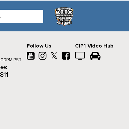
Follow Us
CIP1 Video Hub
𝕏
500PM PST
ree:
811