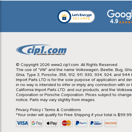
© Copyright 2026 www2.cip1.com. All Rights Reserved.
The use of "VW" and the name Volkswagen, Beetle, Bug, Ghi
Ghia, Type 3, Porsche, 356, 912, 911, 930, 934, 924, and 944 b
Import Parts LTD is for the sole purpose of application and des
in no way is intended to infer or imply any connection with o
California Import Parts LTD. and our products, and the Volksw
Corporation or Porsche Corporation. Prices subject to change
notice. Parts may vary slightly from images.
Privacy Policy
|
Terms & Conditions
*Your order will qualify for Free Shipping if your total is $99.9