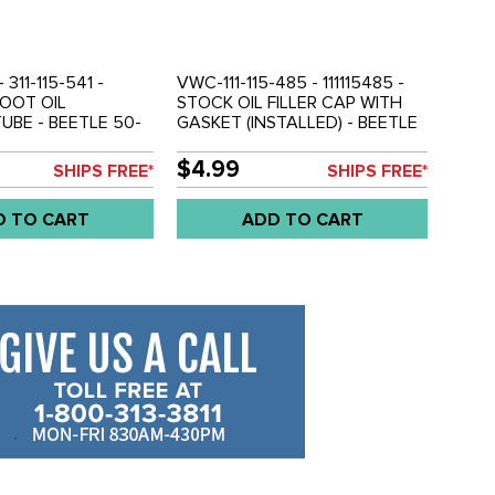
 311-115-541 -
VWC-111-115-485 - 111115485 -
 BOOT OIL
STOCK OIL FILLER CAP WITH
UBE - BEETLE 50-
GASKET (INSTALLED) - BEETLE
6-74 - BUS 50-79 -
54-74 - GHIA 56-74 - BUS 56-
73 - VW THING 69-
71 - VW THING 69-79 - SOLD
$4.99
SHIPS FREE*
SHIPS FREE*
EACH
EACH
D TO CART
ADD TO CART