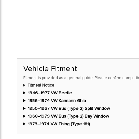
Vehicle Fitment
Fitment is provided as a general guide. Please confirm compatibi
Fitment Notice
1946–1977 VW Beetle
1956–1974 VW Karmann Ghia
1950–1967 VW Bus (Type 2) Split Window
1968–1979 VW Bus (Type 2) Bay Window
1973–1974 VW Thing (Type 181)