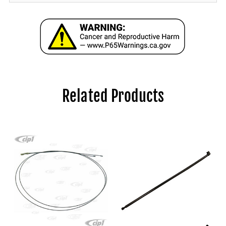
Related Products