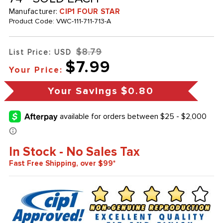
Manufacturer:
CIP1 FOUR STAR
Product Code:
VWC-111-711-713-A
$8.79
List Price: USD
$7.99
Your Price:
Your Savings
$0.80
In Stock - No Sales Tax
Fast Free Shipping, over $99*