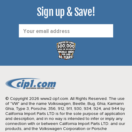
Sign up & Save!
Email
Address
© Copyright 2026 www2.cip1.com. All Rights Reserved.
The use
of "VW" and the name Volkswagen, Beetle, Bug, Ghia, Karmann
Ghia, Type 3, Porsche, 356, 912, 911, 930, 934, 924, and 944 by
California Import Parts LTD is for the sole purpose of application
and description, and in no way is intended to infer or imply any
connection with or between California Import Parts LTD. and our
products, and the Volkswagen Corporation or Porsche