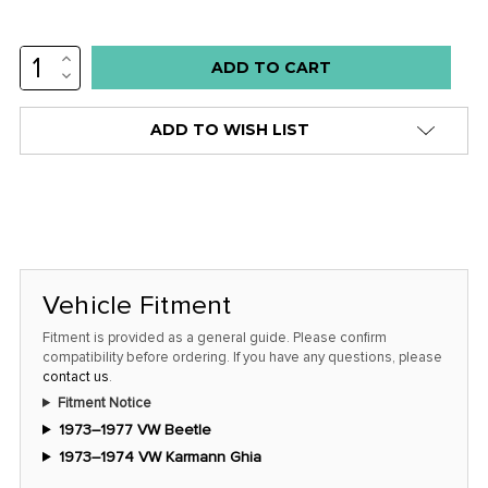
INCREASE
Low
QUANTITY:
DECREASE
stock
QUANTITY:
alert
ADD TO WISH LIST
only
left
in
stock
at
this
Vehicle Fitment
price!
Fitment is provided as a general guide. Please confirm
compatibility before ordering. If you have any questions, please
contact us
.
Fitment Notice
1973–1977 VW Beetle
1973–1974 VW Karmann Ghia