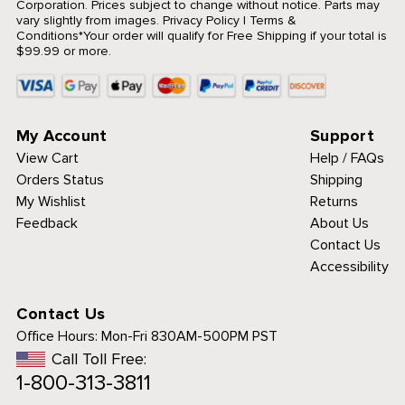
Corporation. Prices subject to change without notice. Parts may
vary slightly from images.
Privacy Policy
|
Terms &
Conditions
*Your order will qualify for Free Shipping if your total is
$99.99 or more.
My Account
Support
View Cart
Help / FAQs
Orders Status
Shipping
My Wishlist
Returns
Feedback
About Us
Contact Us
Accessibility
Contact Us
Office Hours:
Mon-Fri 830AM-500PM PST
Call Toll Free:
1-800-313-3811