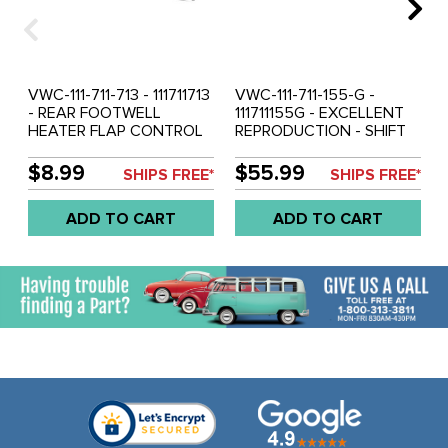
VWC-111-711-713 - 111711713
VWC-111-711-155-G -
- REAR FOOTWELL
111711155G - EXCELLENT
HEATER FLAP CONTROL
REPRODUCTION - SHIFT
CABLES - BEETLE 65-72 -
ROD - BEETLE 73-79 -
GHIA 65-72 - SOLD EACH
GHIA 73-74 - VW THING
$8.99
$55.99
SHIPS FREE*
SHIPS FREE*
73-79 - SOLD EACH
ADD TO CART
ADD TO CART