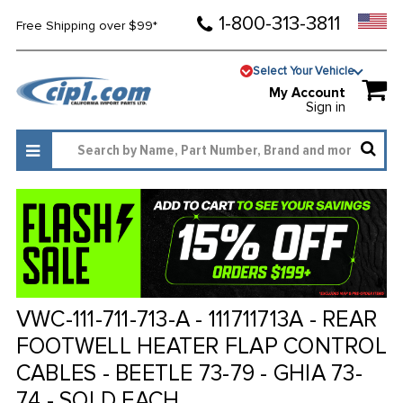
1-800-313-3811
Free Shipping over $99*
Select Your Vehicle
My Account
Sign in
VWC-111-711-713-A - 111711713A - REAR
FOOTWELL HEATER FLAP CONTROL
CABLES - BEETLE 73-79 - GHIA 73-
74 - SOLD EACH