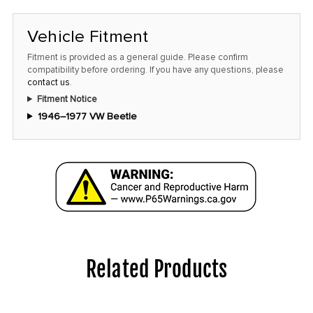
Vehicle Fitment
Fitment is provided as a general guide. Please confirm
compatibility before ordering. If you have any questions, please
contact us
.
Fitment Notice
1946–1977 VW Beetle
Related Products