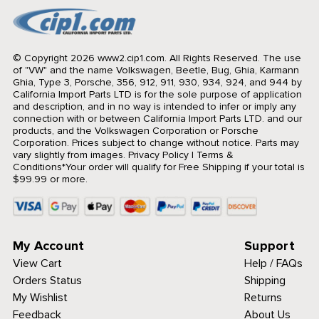
© Copyright 2026 www2.cip1.com. All Rights Reserved.
The use
of "VW" and the name Volkswagen, Beetle, Bug, Ghia, Karmann
Ghia, Type 3, Porsche, 356, 912, 911, 930, 934, 924, and 944 by
California Import Parts LTD is for the sole purpose of application
and description, and in no way is intended to infer or imply any
connection with or between California Import Parts LTD. and our
products, and the Volkswagen Corporation or Porsche
Corporation. Prices subject to change without notice. Parts may
vary slightly from images.
Privacy Policy
|
Terms &
Conditions
*Your order will qualify for Free Shipping if your total is
$99.99 or more.
My Account
Support
View Cart
Help / FAQs
Orders Status
Shipping
My Wishlist
Returns
Feedback
About Us