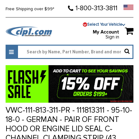
1-800-313-3811
Free Shipping over $99*
Select Your Vehicle
My Account
Sign in
VWC-111-813-311-PR - 111813311 - 95-10-
18-0 - GERMAN - PAIR OF FRONT
HOOD OR ENGINE LID SEAL C-
CHANNEL CLAMPING STRIP (43