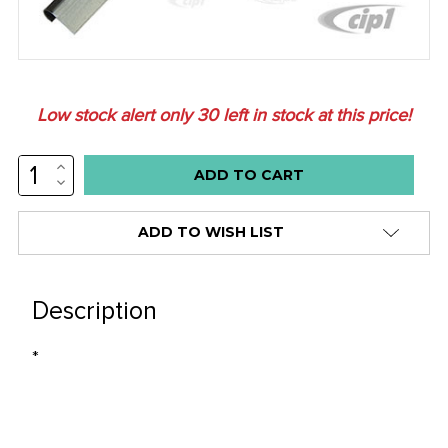
Low stock alert only
30
left in stock at this price!
INCREASE
QUANTITY:
DECREASE
QUANTITY:
ADD TO WISH LIST
Description
*