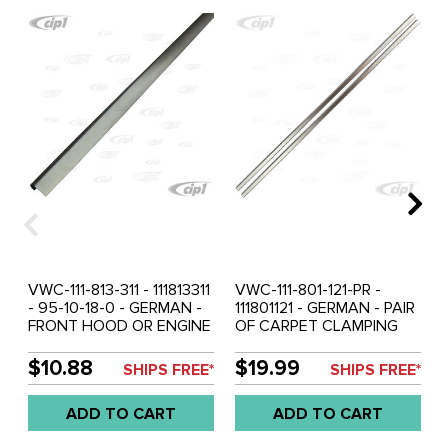
VWC-111-813-311 - 111813311
VWC-111-801-121-PR -
- 95-10-18-0 - GERMAN -
111801121 - GERMAN - PAIR
FRONT HOOD OR ENGINE
OF CARPET CLAMPING
LID SEAL C-CHANNEL
STRIPS - WELDS TO
CLAMPING STRIP - 43
HEATER CHANNEL -
$10.88
$19.99
SHIPS FREE*
SHIPS FREE*
INCH - 110CM LONG -
DOOR SILL AREA -
WELDS TO CAR - BEETLE
BEETLE 46-68 - 905MM
ADD TO CART
ADD TO CART
46-79 - SOLD EACH
LONG - SOLD PAIR