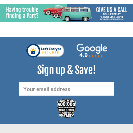
Sign up & Save!
Email
Address