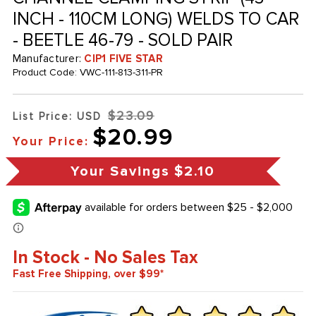
INCH - 110CM LONG) WELDS TO CAR
- BEETLE 46-79 - SOLD PAIR
Manufacturer:
CIP1 FIVE STAR
Product Code:
VWC-111-813-311-PR
$23.09
List Price: USD
$20.99
Your Price:
Your Savings
$2.10
In Stock - No Sales Tax
Fast Free Shipping, over $99*